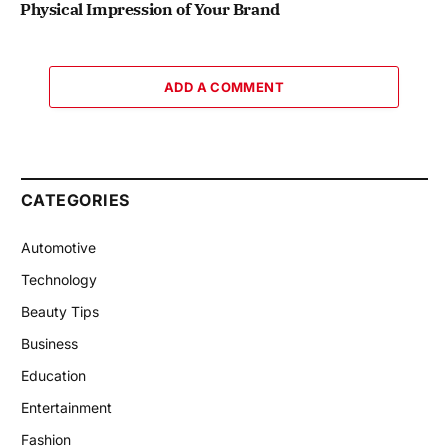
Physical Impression of Your Brand
ADD A COMMENT
CATEGORIES
Automotive
Technology
Beauty Tips
Business
Education
Entertainment
Fashion