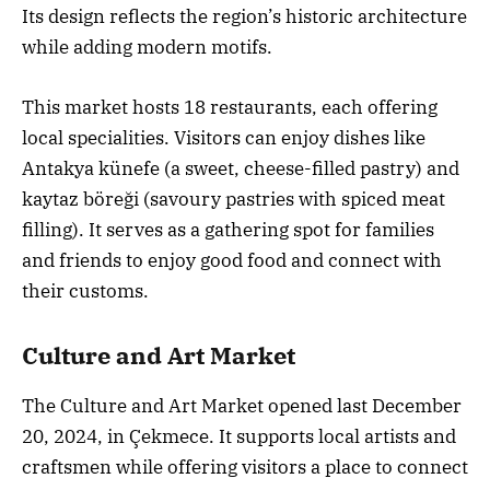
Its design reflects the region’s historic architecture
while adding modern motifs.
This market hosts 18 restaurants, each offering
local specialities. Visitors can enjoy dishes like
Antakya künefe (a sweet, cheese-filled pastry) and
kaytaz böreği (savoury pastries with spiced meat
filling). It serves as a gathering spot for families
and friends to enjoy good food and connect with
their customs.
Culture and Art Market
The Culture and Art Market opened last December
20, 2024, in Çekmece. It supports local artists and
craftsmen while offering visitors a place to connect