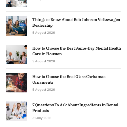
Things to Know About Bob Johnson Volkswagen
Dealership
5 August 2026
How to Choose the Best Same-Day Mental Health
Care in Houston
5 August 2026
How to Choose the Best Glass Christmas
Ornaments
5 August 2026
7 Questions To Ask About Ingredients In Dental
Products
31 July 2026