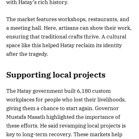
with Hatay’s rich history.
The market features workshops, restaurants, and
a meeting hall. Here, artisans can show their work,
ensuring that traditional crafts thrive. A cultural
space like this helped Hatay reclaim its identity
after the tragedy.
Supporting local projects
The Hatay government built 6,180 custom
workplaces for people who lost their livelihoods,
giving them a chance to start again. Governor
Mustafa Masatlı highlighted the importance of
these efforts. He said revamping local projects is
key to long-term recovery. These markets help