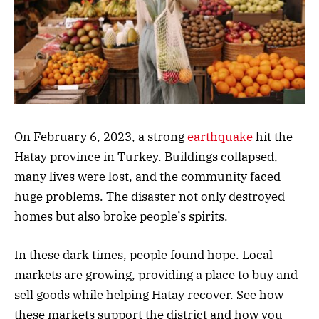
On February 6, 2023, a strong
earthquake
hit the
Hatay province in Turkey. Buildings collapsed,
many lives were lost, and the community faced
huge problems. The disaster not only destroyed
homes but also broke people’s spirits.
In these dark times, people found hope. Local
markets are growing, providing a place to buy and
sell goods while helping Hatay recover. See how
these markets support the district and how you