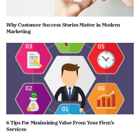
Why Customer Success Stories Matter in Modern
Marketing
6 Tips For Maximizing Value From Your Firm’s
Services