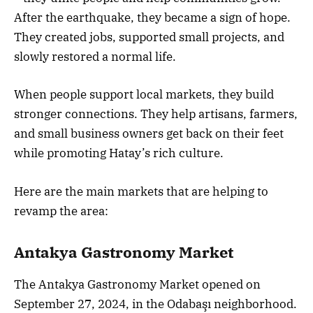
After the earthquake, they became a sign of hope.
They created jobs, supported small projects, and
slowly restored a normal life.
When people support local markets, they build
stronger connections. They help artisans, farmers,
and small business owners get back on their feet
while promoting Hatay’s rich culture.
Here are the main markets that are helping to
revamp the area:
Antakya Gastronomy Market
The Antakya Gastronomy Market opened on
September 27, 2024, in the Odabaşı neighborhood.