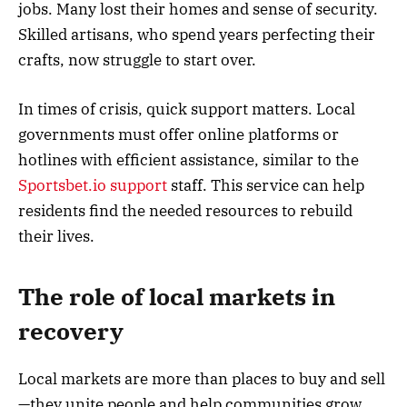
jobs. Many lost their homes and sense of security.
Skilled artisans, who spend years perfecting their
crafts, now struggle to start over.
In times of crisis, quick support matters. Local
governments must offer online platforms or
hotlines with efficient assistance, similar to the
Sportsbet.io support
staff. This service can help
residents find the needed resources to rebuild
their lives.
The role of local markets in
recovery
Local markets are more than places to buy and sell
—they unite people and help communities grow.