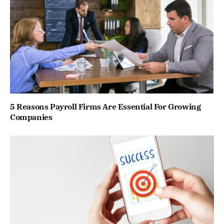
5 Reasons Payroll Firms Are Essential For Growing
Companies