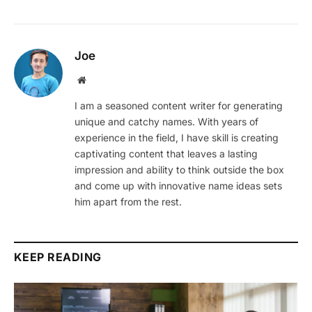
Joe
Website
I am a seasoned content writer for generating
unique and catchy names. With years of
experience in the field, I have skill is creating
captivating content that leaves a lasting
impression and ability to think outside the box
and come up with innovative name ideas sets
him apart from the rest.
KEEP READING