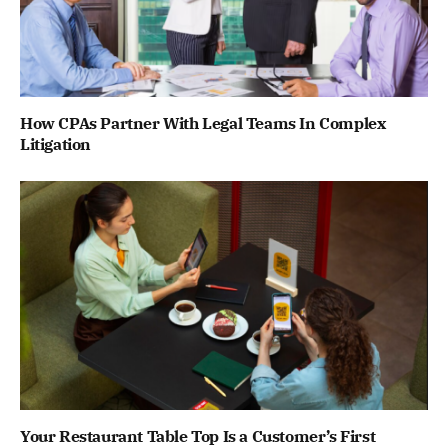
How CPAs Partner With Legal Teams In Complex
Litigation
Your Restaurant Table Top Is a Customer’s First