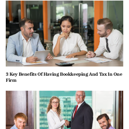
3 Key Benefits Of Having Bookkeeping And Tax In One
Firm