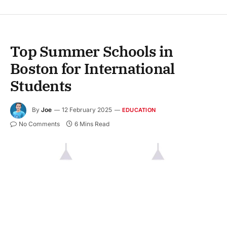
Top Summer Schools in
Boston for International
Students
By
Joe
12 February 2025
EDUCATION
No Comments
6 Mins Read