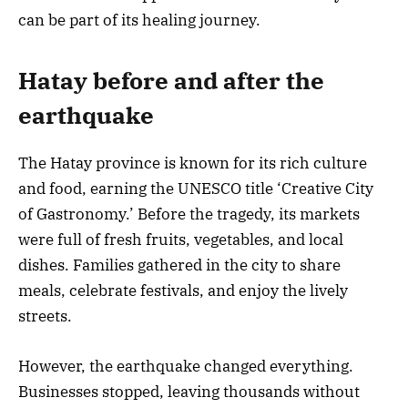
can be part of its healing journey.
Hatay before and after the
earthquake
The Hatay province is known for its rich culture
and food, earning the UNESCO title ‘Creative City
of Gastronomy.’ Before the tragedy, its markets
were full of fresh fruits, vegetables, and local
dishes. Families gathered in the city to share
meals, celebrate festivals, and enjoy the lively
streets.
However, the earthquake changed everything.
Businesses stopped, leaving thousands without