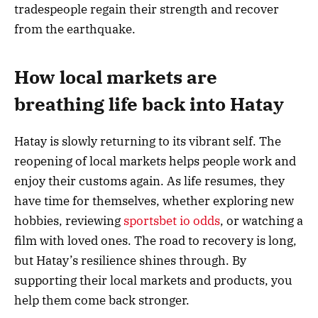
tradespeople regain their strength and recover
from the earthquake.
How local markets are
breathing life back into Hatay
Hatay is slowly returning to its vibrant self. The
reopening of local markets helps people work and
enjoy their customs again. As life resumes, they
have time for themselves, whether exploring new
hobbies, reviewing
sportsbet io odds
, or watching a
film with loved ones. The road to recovery is long,
but Hatay’s resilience shines through. By
supporting their local markets and products, you
help them come back stronger.