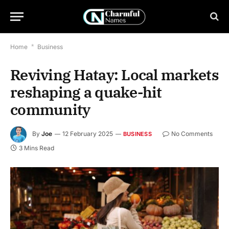
Home
*
Business
Reviving Hatay: Local markets
reshaping a quake-hit
community
By
Joe
12 February 2025
No Comments
BUSINESS
3 Mins Read