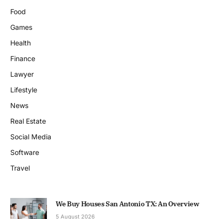
Food
Games
Health
Finance
Lawyer
Lifestyle
News
Real Estate
Social Media
Software
Travel
We Buy Houses San Antonio TX: An Overview
5 August 2026