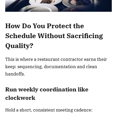
How Do You Protect the
Schedule Without Sacrificing
Quality?
This is where a restaurant contractor earns their
keep: sequencing, documentation and clean
handoffs.
Run weekly coordination like
clockwork
Hold a short, consistent meeting cadence: