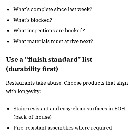
What’s complete since last week?
What’s blocked?
What inspections are booked?
What materials must arrive next?
Use a “finish standard” list
(durability first)
Restaurants take abuse. Choose products that align
with longevity:
Stain-resistant and easy-clean surfaces in BOH
(back-of-house)
Fire-resistant assemblies where required