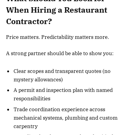
When Hiring a Restaurant
Contractor?
Price matters. Predictability matters more.
A strong partner should be able to show you:
Clear scopes and transparent quotes (no
mystery allowances)
A permit and inspection plan with named
responsibilities
Trade coordination experience across
mechanical systems, plumbing and custom
carpentry