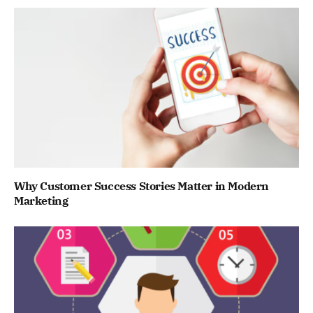
Why Customer Success Stories Matter in Modern
Marketing