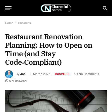
Home
*
Business
Restaurant Renovation
Planning: How to Open on
Time (and Stay
Code‑Compliant)
By
Joe
9 March 2026
No Comments
BUSINESS
5 Mins Read