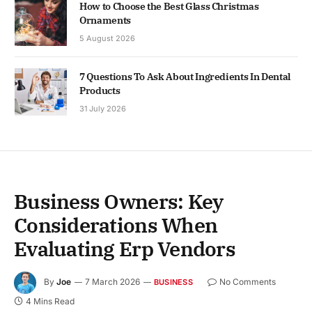
How to Choose the Best Glass Christmas
Ornaments
5 August 2026
7 Questions To Ask About Ingredients In Dental
Products
31 July 2026
Business Owners: Key
Considerations When
Evaluating Erp Vendors
By
Joe
7 March 2026
No Comments
BUSINESS
4 Mins Read