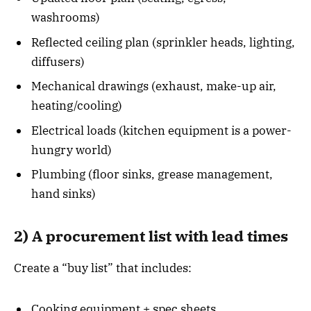
washrooms)
Reflected ceiling plan (sprinkler heads, lighting,
diffusers)
Mechanical drawings (exhaust, make-up air,
heating/cooling)
Electrical loads (kitchen equipment is a power-
hungry world)
Plumbing (floor sinks, grease management,
hand sinks)
2) A procurement list with lead times
Create a “buy list” that includes:
Cooking equipment + spec sheets