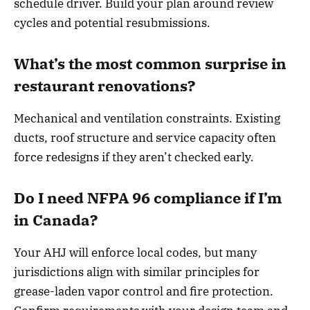
schedule driver. Build your plan around review
cycles and potential resubmissions.
What’s the most common surprise in
restaurant renovations?
Mechanical and ventilation constraints. Existing
ducts, roof structure and service capacity often
force redesigns if they aren’t checked early.
Do I need NFPA 96 compliance if I’m
in Canada?
Your AHJ will enforce local codes, but many
jurisdictions align with similar principles for
grease-laden vapor control and fire protection.