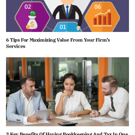
6 Tips For Maximizing Value From Your Firm’s
Services
3 Key Benefits Of Having Bookkeeping And Tax In One