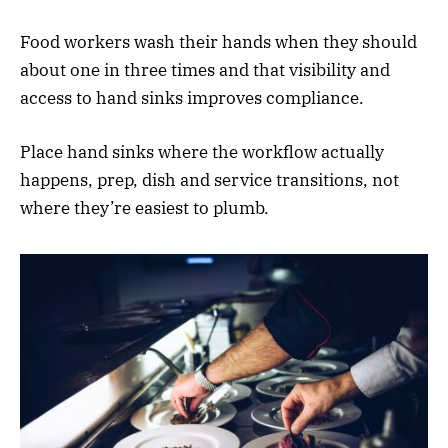
Food workers wash their hands when they should
about one in three times and that visibility and
access to hand sinks improves compliance.
Place hand sinks where the workflow actually
happens, prep, dish and service transitions, not
where they’re easiest to plumb.