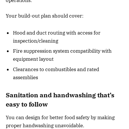
operations.
Your build-out plan should cover:
Hood and duct routing with access for
inspection/cleaning
Fire suppression system compatibility with
equipment layout
Clearances to combustibles and rated
assemblies
Sanitation and handwashing that’s
easy to follow
You can design for better food safety by making
proper handwashing unavoidable.