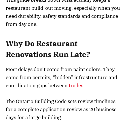
restaurant build-out moving, especially when you
need durability, safety standards and compliance
from day one.
Why Do Restaurant
Renovations Run Late?
Most delays don’t come from paint colors. They
come from permits, “hidden” infrastructure and
coordination gaps between
trades
.
The Ontario Building Code sets review timelines
for a complete application review as 20 business
days for a large building.