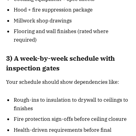
Hood + fire suppression package
Millwork shop drawings
Flooring and wall finishes (rated where
required)
3) A week-by-week schedule with
inspection gates
Your schedule should show dependencies like:
Rough-ins to insulation to drywall to ceilings to
finishes
Fire protection sign-offs before ceiling closure
Health-driven requirements before final