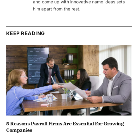
and come up with innovative name ideas sets
him apart from the rest.
KEEP READING
5 Reasons Payroll Firms Are Essential For Growing
Companies