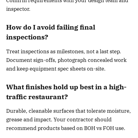
Confirm requirements with your design team and
inspector.
How do I avoid failing final
inspections?
Treat inspections as milestones, not a last step.
Document sign-offs, photograph concealed work
and keep equipment spec sheets on-site.
What finishes hold up best in a high-
traffic restaurant?
Durable, cleanable surfaces that tolerate moisture,
grease and impact. Your contractor should
recommend products based on BOH vs FOH use.