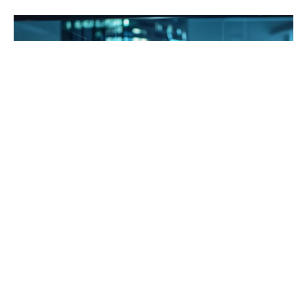
Choosing the right Enterprise Resource Planning
(ERP) vendor can be a game-changer for business
owners looking to streamline their operations. A
2021 report by Panorama Consulting Solutions
found that 95% of businesses experienced an