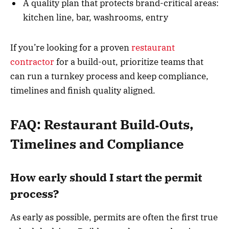
A quality plan that protects brand-critical areas:
kitchen line, bar, washrooms, entry
If you’re looking for a proven
restaurant
contractor
for a build-out, prioritize teams that
can run a turnkey process and keep compliance,
timelines and finish quality aligned.
FAQ: Restaurant Build‑Outs,
Timelines and Compliance
How early should I start the permit
process?
As early as possible, permits are often the first true