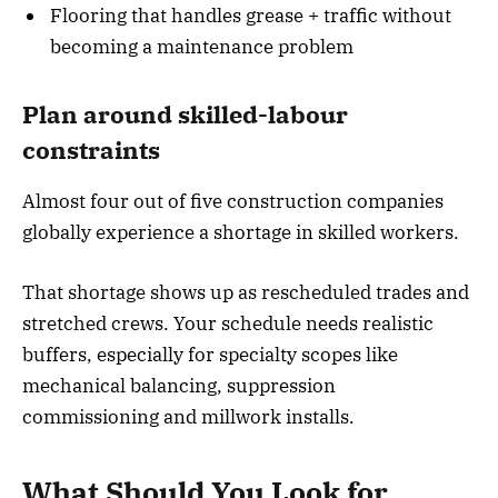
Flooring that handles grease + traffic without
becoming a maintenance problem
Plan around skilled-labour
constraints
Almost four out of five construction companies
globally experience a shortage in skilled workers.
That shortage shows up as rescheduled trades and
stretched crews. Your schedule needs realistic
buffers, especially for specialty scopes like
mechanical balancing, suppression
commissioning and millwork installs.
What Should You Look for