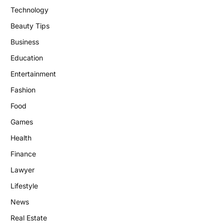
Technology
Beauty Tips
Business
Education
Entertainment
Fashion
Food
Games
Health
Finance
Lawyer
Lifestyle
News
Real Estate