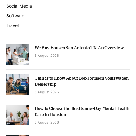
Social Media
Software
Travel
We Buy Houses San Antonio TX: An Overview
5 August 2026
Things to Know About Bob Johnson Volkswagen
Dealership
5 August 2026
How to Choose the Best Same-Day Mental Health
Care in Houston
5 August 2026