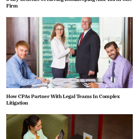
Firm
How CPAs Partner With Legal Teams In Complex
Litigation