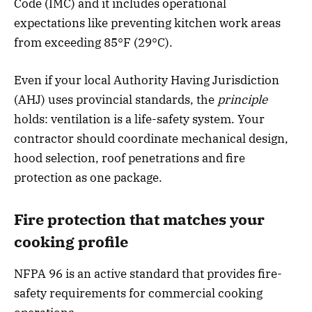
Code (IMC) and it includes operational
expectations like preventing kitchen work areas
from exceeding 85°F (29°C).
Even if your local Authority Having Jurisdiction
(AHJ) uses provincial standards, the
principle
holds: ventilation is a life-safety system. Your
contractor should coordinate mechanical design,
hood selection, roof penetrations and fire
protection as one package.
Fire protection that matches your
cooking profile
NFPA 96 is an active standard that provides fire-
safety requirements for commercial cooking