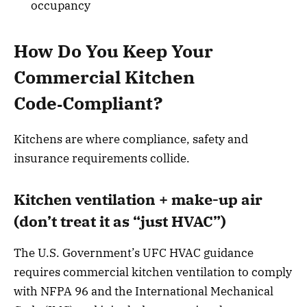
occupancy
How Do You Keep Your
Commercial Kitchen
Code‑Compliant?
Kitchens are where compliance, safety and
insurance requirements collide.
Kitchen ventilation + make-up air
(don’t treat it as “just HVAC”)
The U.S. Government’s UFC HVAC guidance
requires commercial kitchen ventilation to comply
with NFPA 96 and the International Mechanical