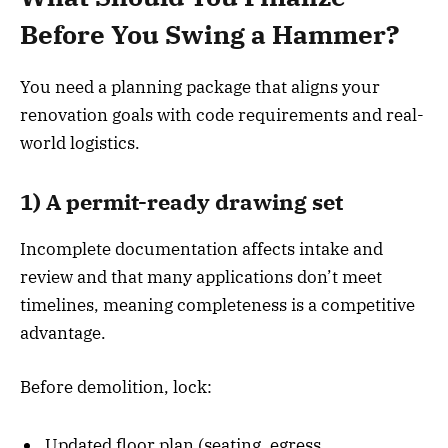
Before You Swing a Hammer?
You need a planning package that aligns your
renovation goals with code requirements and real-
world logistics.
1) A permit-ready drawing set
Incomplete documentation affects intake and
review and that many applications don’t meet
timelines, meaning completeness is a competitive
advantage.
Before demolition, lock:
Updated floor plan (seating, egress,