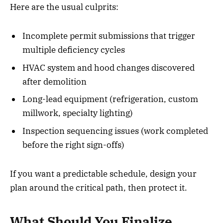
Here are the usual culprits:
Incomplete permit submissions that trigger
multiple deficiency cycles
HVAC system and hood changes discovered
after demolition
Long-lead equipment (refrigeration, custom
millwork, specialty lighting)
Inspection sequencing issues (work completed
before the right sign-offs)
If you want a predictable schedule, design your
plan around the critical path, then protect it.
What Should You Finalize