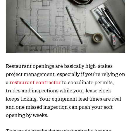
Restaurant openings are basically high-stakes
project management, especially if you’re relying on
a
restaurant contractor
to coordinate permits,
trades and inspections while your lease clock
keeps ticking. Your equipment lead times are real
and one missed inspection can push your soft-
opening by weeks.
This guide breaks down what actually keeps a