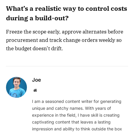
What’s a realistic way to control costs
during a build-out?
Freeze the scope early, approve alternates before
procurement and track change orders weekly so
the budget doesn’t drift.
Joe
Website
I am a seasoned content writer for generating
unique and catchy names. With years of
experience in the field, I have skill is creating
captivating content that leaves a lasting
impression and ability to think outside the box