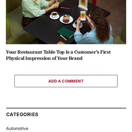
Your Restaurant Table Top Is a Customer’s First
Physical Impression of Your Brand
ADD A COMMENT
CATEGORIES
Automotive