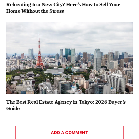
Relocating to a New City? Here’s How to Sell Your
Home Without the Stress
The Best Real Estate Agency in Tokyo: 2026 Buyer’s
Guide
ADD A COMMENT