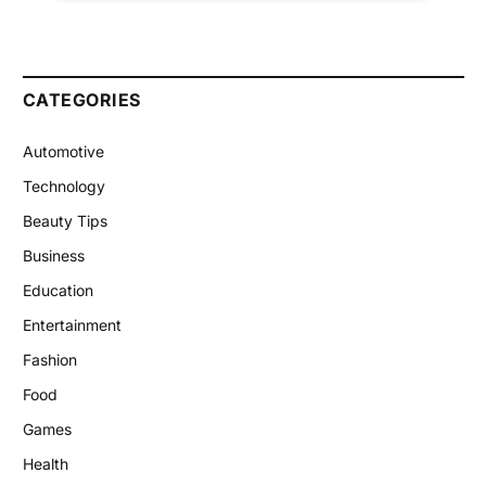
CATEGORIES
Automotive
Technology
Beauty Tips
Business
Education
Entertainment
Fashion
Food
Games
Health