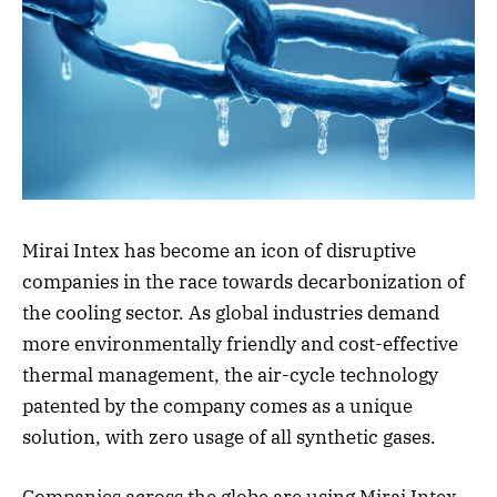
Mirai Intex has become an icon of disruptive
companies in the race towards decarbonization of
the cooling sector. As global industries demand
more environmentally friendly and cost-effective
thermal management, the air-cycle technology
patented by the company comes as a unique
solution, with zero usage of all synthetic gases.
Companies across the globe are using Mirai Intex