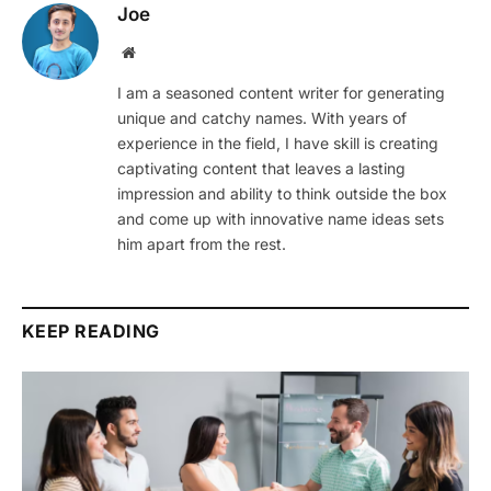
Joe
Website
I am a seasoned content writer for generating
unique and catchy names. With years of
experience in the field, I have skill is creating
captivating content that leaves a lasting
impression and ability to think outside the box
and come up with innovative name ideas sets
him apart from the rest.
KEEP READING