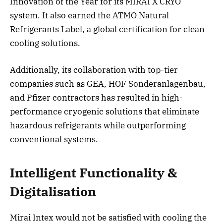
Innovation of the Year for its MIRAI X CRYO
system. It also earned the ATMO Natural
Refrigerants Label, a global certification for clean
cooling solutions.
Additionally, its collaboration with top-tier
companies such as GEA, HOF Sonderanlagenbau,
and Pfizer contractors has resulted in high-
performance cryogenic solutions that eliminate
hazardous refrigerants while outperforming
conventional systems.
Intelligent Functionality &
Digitalisation
Mirai Intex would not be satisfied with cooling the