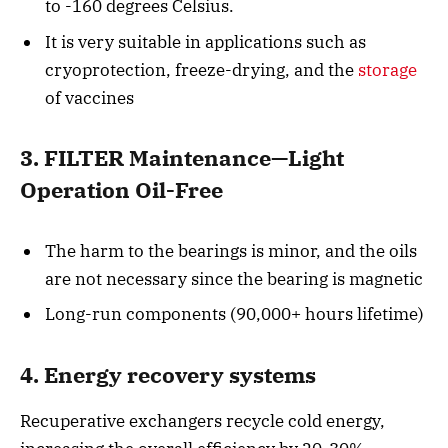
to -160 degrees Celsius.
It is very suitable in applications such as
cryoprotection, freeze-drying, and the
storage
of vaccines
3. FILTER Maintenance—Light
Operation Oil-Free
The harm to the bearings is minor, and the oils
are not necessary since the bearing is magnetic
Long-run components (90,000+ hours lifetime)
4. Energy recovery systems
Recuperative exchangers recycle cold energy,