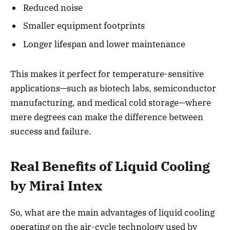
Reduced noise
Smaller equipment footprints
Longer lifespan and lower maintenance
This makes it perfect for temperature-sensitive
applications—such as biotech labs, semiconductor
manufacturing, and medical cold storage—where
mere degrees can make the difference between
success and failure.
Real Benefits of Liquid Cooling
by Mirai Intex
So, what are the main advantages of liquid cooling
operating on the air-cycle technology used by