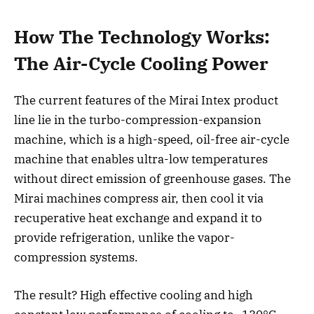
How The Technology Works:
The Air-Cycle Cooling Power
The current features of the Mirai Intex product
line lie in the turbo-compression-expansion
machine, which is a high-speed, oil-free air-cycle
machine that enables ultra-low temperatures
without direct emission of greenhouse gases. The
Mirai machines compress air, then cool it via
recuperative heat exchange and expand it to
provide refrigeration, unlike the vapor-
compression systems.
The result? High effective cooling and high