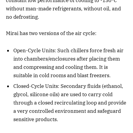
constant low performance of cooling to -130°C
without man-made refrigerants, without oil, and
no defrosting.
Mirai has two versions of the air cycle:
Open-Cycle Units: Such chillers force fresh air
into chambers/enclosures after placing them
and compressing and cooling them. It is
suitable in cold rooms and blast freezers.
Closed-Cycle Units: Secondary fluids (ethanol,
glycol, silicone oils) are used to carry cold
through a closed recirculating loop and provide
a very controlled environment and safeguard
sensitive products.