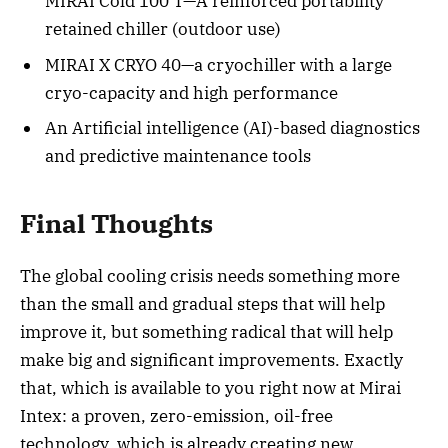
MIRAI Cold 100 T—A reinforced portability
retained chiller (outdoor use)
MIRAI X CRYO 40—a cryochiller with a large
cryo-capacity and high performance
An Artificial intelligence (AI)-based diagnostics
and predictive maintenance tools
Final Thoughts
The global cooling crisis needs something more
than the small and gradual steps that will help
improve it, but something radical that will help
make big and significant improvements. Exactly
that, which is available to you right now at Mirai
Intex: a proven, zero-emission, oil-free
technology, which is already creating new