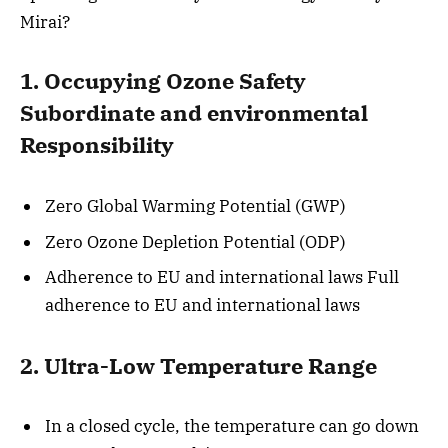
Mirai?
1. Occupying Ozone Safety
Subordinate and environmental
Responsibility
Zero Global Warming Potential (GWP)
Zero Ozone Depletion Potential (ODP)
Adherence to EU and international laws Full
adherence to EU and international laws
2. Ultra-Low Temperature Range
In a closed cycle, the temperature can go down