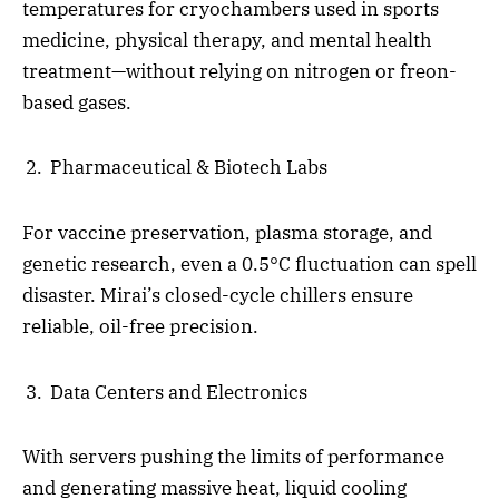
temperatures for cryochambers used in sports
medicine, physical therapy, and mental health
treatment—without relying on nitrogen or freon-
based gases.
Pharmaceutical & Biotech Labs
For vaccine preservation, plasma storage, and
genetic research, even a 0.5°C fluctuation can spell
disaster. Mirai’s closed-cycle chillers ensure
reliable, oil-free precision.
Data Centers and Electronics
With servers pushing the limits of performance
and generating massive heat, liquid cooling