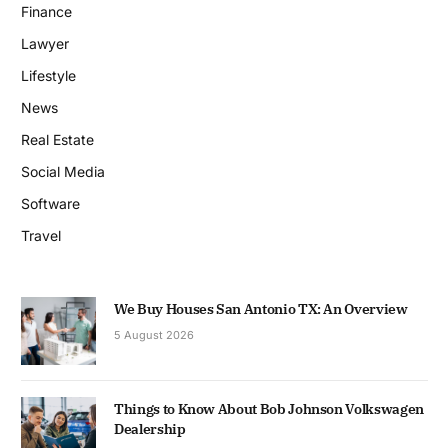
Finance
Lawyer
Lifestyle
News
Real Estate
Social Media
Software
Travel
We Buy Houses San Antonio TX: An Overview
5 August 2026
Things to Know About Bob Johnson Volkswagen
Dealership