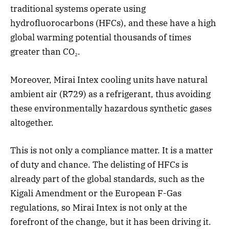
traditional systems operate using
hydrofluorocarbons (HFCs), and these have a high
global warming potential thousands of times
greater than CO₂.
Moreover, Mirai Intex cooling units have natural
ambient air (R729) as a refrigerant, thus avoiding
these environmentally hazardous synthetic gases
altogether.
This is not only a compliance matter. It is a matter
of duty and chance. The delisting of HFCs is
already part of the global standards, such as the
Kigali Amendment or the European F-Gas
regulations, so Mirai Intex is not only at the
forefront of the change, but it has been driving it.