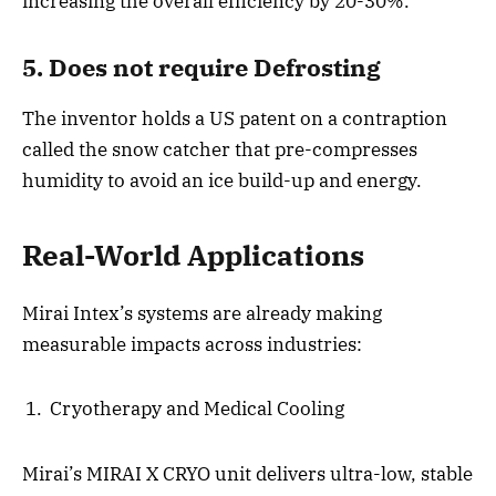
increasing the overall efficiency by 20-30%.
5. Does not require Defrosting
The inventor holds a US patent on a contraption
called the snow catcher that pre-compresses
humidity to avoid an ice build-up and energy.
Real-World Applications
Mirai Intex’s systems are already making
measurable impacts across industries:
Cryotherapy and Medical Cooling
Mirai’s MIRAI X CRYO unit delivers ultra-low, stable