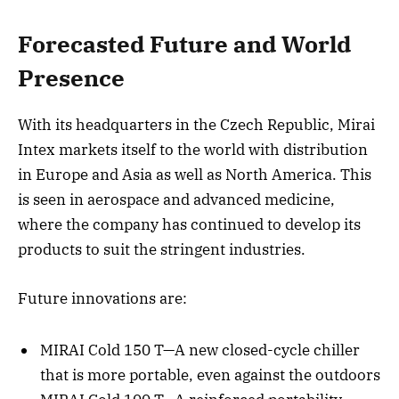
Forecasted Future and World
Presence
With its headquarters in the Czech Republic, Mirai
Intex markets itself to the world with distribution
in Europe and Asia as well as North America. This
is seen in aerospace and advanced medicine,
where the company has continued to develop its
products to suit the stringent industries.
Future innovations are:
MIRAI Cold 150 T—A new closed-cycle chiller
that is more portable, even against the outdoors