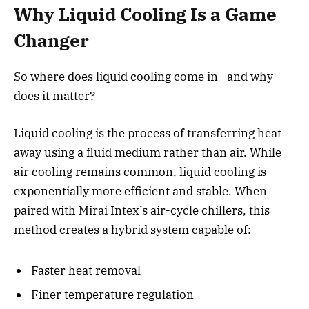
Why Liquid Cooling Is a Game
Changer
So where does liquid cooling come in—and why
does it matter?
Liquid cooling is the process of transferring heat
away using a fluid medium rather than air. While
air cooling remains common, liquid cooling is
exponentially more efficient and stable. When
paired with Mirai Intex’s air-cycle chillers, this
method creates a hybrid system capable of:
Faster heat removal
Finer temperature regulation