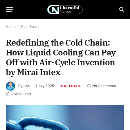
Home
*
Real Estate
Redefining the Cold Chain:
How Liquid Cooling Can Pay
Off with Air-Cycle Invention
by Mirai Intex
By
Joe
1 July 2025
No Comments
REAL ESTATE
6 Mins Read