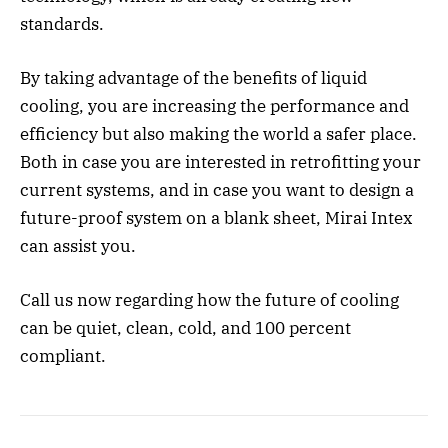
standards.
By taking advantage of the benefits of liquid
cooling, you are increasing the performance and
efficiency but also making the world a safer place.
Both in case you are interested in retrofitting your
current systems, and in case you want to design a
future-proof system on a blank sheet, Mirai Intex
can assist you.
Call us now regarding how the future of cooling
can be quiet, clean, cold, and 100 percent
compliant.