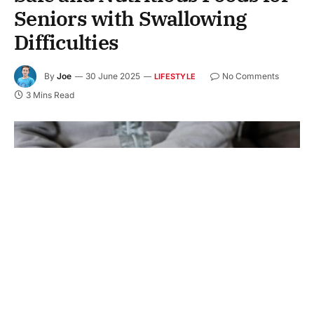
Seniors with Swallowing
Difficulties
By
Joe
30 June 2025
No Comments
LIFESTYLE
3 Mins Read