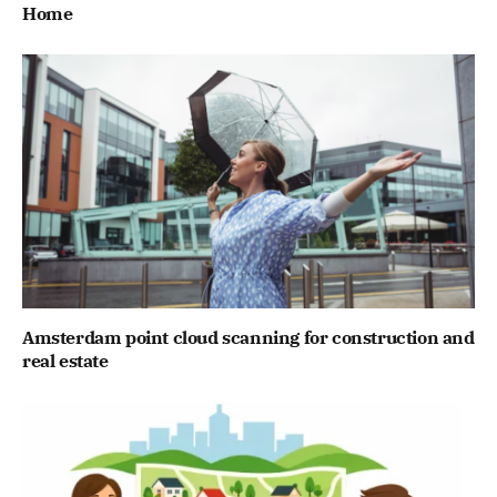
Home
Amsterdam point cloud scanning for construction and
real estate