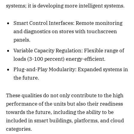
systems; it is developing more intelligent systems.
Smart Control Interfaces: Remote monitoring
and diagnostics on stores with touchscreen
panels.
Variable Capacity Regulation: Flexible range of
loads (3-100 percent) energy-efficient.
Plug-and-Play Modularity: Expanded systems in
the future.
These qualities do not only contribute to the high
performance of the units but also their readiness
towards the future, including the ability to be
included in smart buildings, platforms, and cloud
categories.