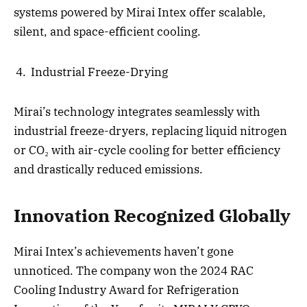
systems powered by Mirai Intex offer scalable,
silent, and space-efficient cooling.
Industrial Freeze-Drying
Mirai’s technology integrates seamlessly with
industrial freeze-dryers, replacing liquid nitrogen
or CO₂ with air-cycle cooling for better efficiency
and drastically reduced emissions.
Innovation Recognized Globally
Mirai Intex’s achievements haven’t gone
unnoticed. The company won the 2024 RAC
Cooling Industry Award for Refrigeration