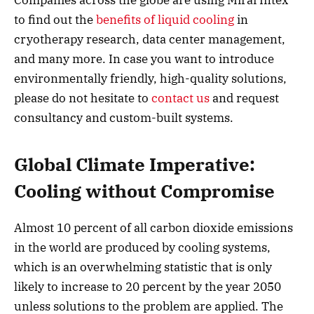
to find out the
benefits of liquid cooling
in
cryotherapy research, data center management,
and many more. In case you want to introduce
environmentally friendly, high-quality solutions,
please do not hesitate to
contact us
and request
consultancy and custom-built systems.
Global Climate Imperative:
Cooling without Compromise
Almost 10 percent of all carbon dioxide emissions
in the world are produced by cooling systems,
which is an overwhelming statistic that is only
likely to increase to 20 percent by the year 2050
unless solutions to the problem are applied. The