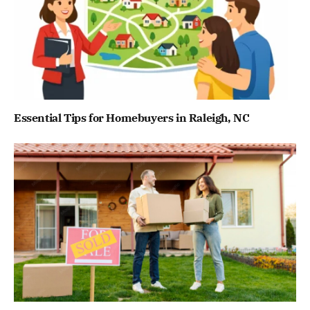
Essential Tips for Homebuyers in Raleigh, NC