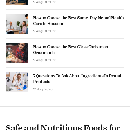
5 August 2026
How to Choose the Best Same-Day Mental Health
Care in Houston
5 August 2026
How to Choose the Best Glass Christmas
Ornaments
5 August 2026
7 Questions To Ask About Ingredients In Dental
Products
31 July 2026
Safe and Nutritious Foods for