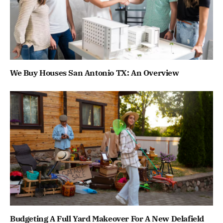
We Buy Houses San Antonio TX: An Overview
Budgeting A Full Yard Makeover For A New Delafield