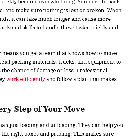
 quickly become overwhelming. You need to pack
re, and make sure nothing is lost or broken. When
riends, it can take much longer and cause more
ools and skills to handle these tasks quickly and
 means you get a team that knows how to move
pecial packing materials, trucks, and equipment to
 the chance of damage or loss. Professional
hey
work efficiently
and follow a plan that makes
ery Step of Your Move
an just loading and unloading. They can help you
g the right boxes and padding. This makes sure