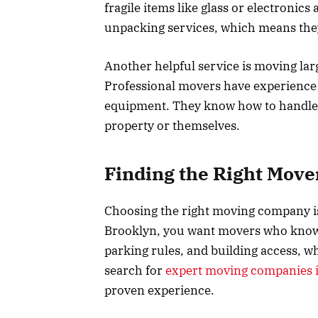
fragile items like glass or electronic
unpacking services, which means they
Another helpful service is moving larg
Professional movers have experience 
equipment. They know how to handle 
property or themselves.
Finding the Right Move
Choosing the right moving company is i
Brooklyn, you want movers who know t
parking rules, and building access, 
search for
expert moving companies 
proven experience.