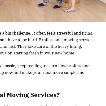
 big challenge. It often feels stressful and tiring.
esn’t have to be hard. Professional moving services
d fast. They take care of the heavy lifting,
ocus on starting fresh in your new home.
e hassle, keep reading to learn how professional
step now and make your next move simple and
al Moving Services?