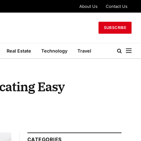
About Us
Contact Us
SUBSCRIBE
Real Estate
Technology
Travel
cating Easy
CATEGORIES