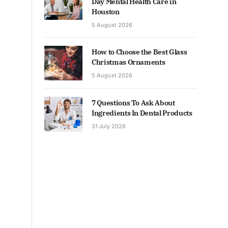
Day Mental Health Care in
Houston
5 August 2026
How to Choose the Best Glass
Christmas Ornaments
5 August 2026
7 Questions To Ask About
Ingredients In Dental Products
31 July 2026