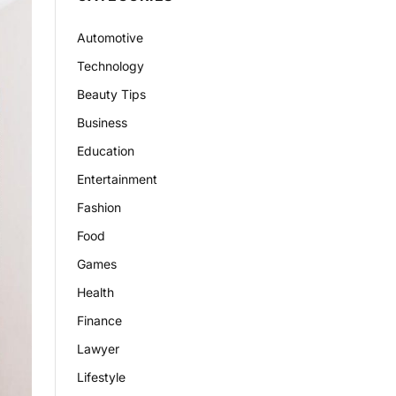
Automotive
Technology
Beauty Tips
Business
Education
Entertainment
Fashion
Food
Games
Health
Finance
Lawyer
Lifestyle