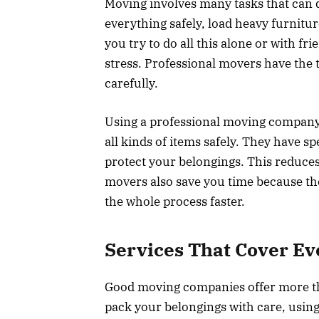
Moving involves many tasks that can
everything safely, load heavy furnitu
you try to do all this alone or with f
stress. Professional movers have the t
carefully.
Using a professional moving company
all kinds of items safely. They have s
protect your belongings. This reduces
movers also save you time because t
the whole process faster.
Services That Cover Ev
Good moving companies offer more th
pack your belongings with care, usin