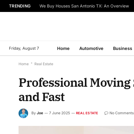
TRENDING
Things to Know About Bob Johnson Volkswagen 
Friday, August 7
Home
Automotive
Business
Home
*
Real Estate
Professional Moving 
and Fast
By
Joe
7 June 2025
No Comments
REAL ESTATE