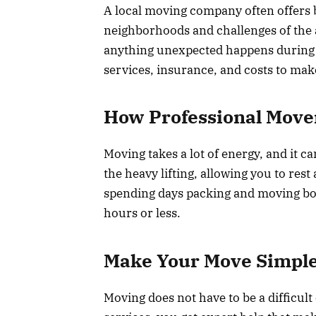
A local moving company often offers b
neighborhoods and challenges of the a
anything unexpected happens during 
services, insurance, and costs to mak
How Professional Move
Moving takes a lot of energy, and it c
the heavy lifting, allowing you to res
spending days packing and moving box
hours or less.
Make Your Move Simple
Moving does not have to be a difficult