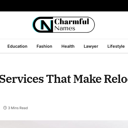
Dealership
Education
Fashion
Health
Lawyer
Lifestyle
Services That Make Relo
3 Mins Read