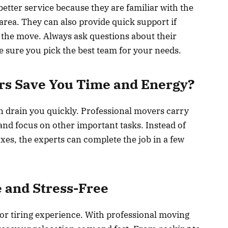
etter service because they are familiar with the
rea. They can also provide quick support if
the move. Always ask questions about their
e sure you pick the best team for your needs.
rs Save You Time and Energy?
an drain you quickly. Professional movers carry
t and focus on other important tasks. Instead of
es, the experts can complete the job in a few
 and Stress-Free
 or tiring experience. With professional moving