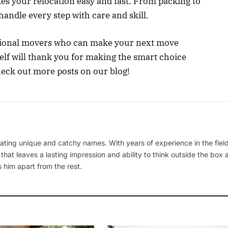
kes your relocation easy and fast. From packing to
andle every step with care and skill.
essional movers who can make your next move
elf will thank you for making the smart choice
eck out more posts on our blog!
ating unique and catchy names. With years of experience in the field
 that leaves a lasting impression and ability to think outside the box
 him apart from the rest.