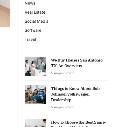
News
Real Estate
Social Media
Software
Travel
We Buy Houses San Antonio
TX: An Overview
5 August 2026
Things to Know About Bob
Johnson Volkswagen
Dealership
5 August 2026
How to Choose the Best Same-