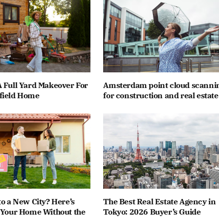
 Full Yard Makeover For
Amsterdam point cloud scanni
field Home
for construction and real estate
to a New City? Here’s
The Best Real Estate Agency in
 Your Home Without the
Tokyo: 2026 Buyer’s Guide