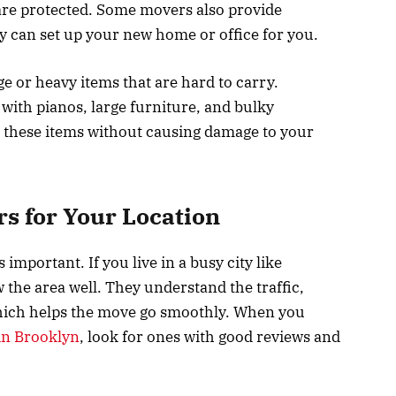
s are protected. Some movers also provide
 can set up your new home or office for you.
e or heavy items that are hard to carry.
with pianos, large furniture, and bulky
these items without causing damage to your
rs for Your Location
mportant. If you live in a busy city like
he area well. They understand the traffic,
which helps the move go smoothly. When you
in Brooklyn
, look for ones with good reviews and