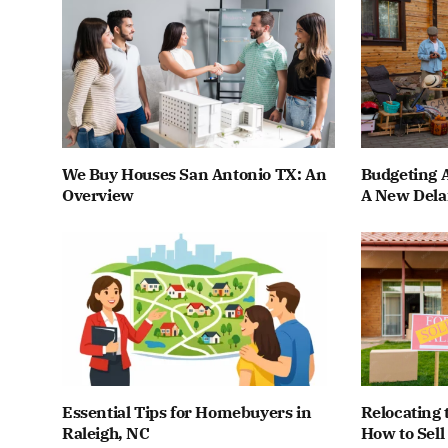
We Buy Houses San Antonio TX: An
Budgeting A
Overview
A New Dela
Essential Tips for Homebuyers in
Relocating 
Raleigh, NC
How to Sell