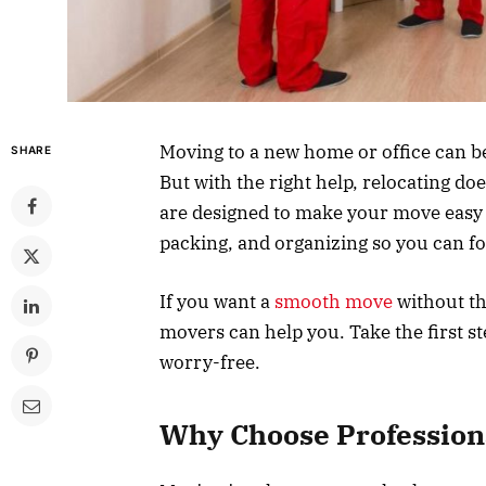
Moving to a new home or office can be a
SHARE
But with the right help, relocating do
are designed to make your move easy an
packing, and organizing so you can f
If you want a
smooth move
without th
movers can help you. Take the first 
worry-free.
Why Choose Profession