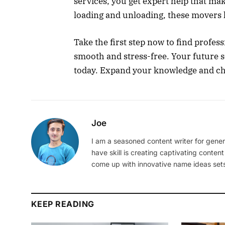
services, you get expert help that ma
loading and unloading, these movers h
Take the first step now to find prof
smooth and stress-free. Your future s
today. Expand your knowledge and ch
Joe
I am a seasoned content writer for gener
have skill is creating captivating content
come up with innovative name ideas sets
KEEP READING