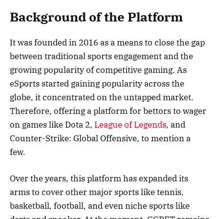
Background of the Platform
It was founded in 2016 as a means to close the gap
between traditional sports engagement and the
growing popularity of competitive gaming. As
eSports started gaining popularity across the
globe, it concentrated on the untapped market.
Therefore, offering a platform for bettors to wager
on games like Dota 2,
League of Legends
, and
Counter-Strike: Global Offensive, to mention a
few.
Over the years, this platform has expanded its
arms to cover other major sports like tennis,
basketball, football, and even niche sports like