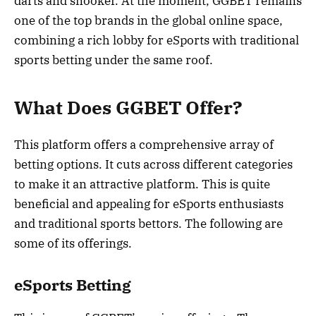
darts and snooker. At the moment, GGBET remains
one of the top brands in the global online space,
combining a rich lobby for eSports with traditional
sports betting under the same roof.
What Does GGBET Offer?
This platform offers a comprehensive array of
betting options. It cuts across different categories
to make it an attractive platform. This is quite
beneficial and appealing for eSports enthusiasts
and traditional sports bettors. The following are
some of its offerings.
eSports Betting