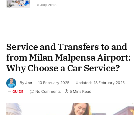
31 July 2026
Service and Transfers to and
from Milan Malpensa Airport:
Why Choose a Car Service?
By
Joe
10 February 2025
Updated:
18 February 2025
No Comments
5 Mins Read
GUIDE