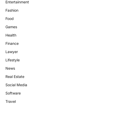
Entertainment
Fashion
Food
Games
Health
Finance
Lawyer
Lifestyle
News
Real Estate
Social Media
Software
Travel