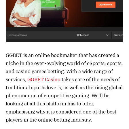
GGBET is an online bookmaker that has created a
niche in the ever-evolving world of eSports, sports,
and casino games betting. With a wide range of
services,
GGBET Casino
takes care of the needs of
traditional sports lovers, as well as the rising global
phenomenon of competitive gaming. We’ll be
looking at all this platform has to offer,
emphasising why it is considered one of the best
players in the online betting industry.