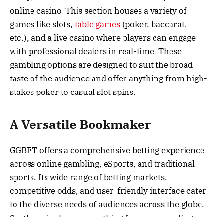
online casino. This section houses a variety of
games like slots,
table games
(poker, baccarat,
etc.), and a live casino where players can engage
with professional dealers in real-time. These
gambling options are designed to suit the broad
taste of the audience and offer anything from high-
stakes poker to casual slot spins.
A Versatile Bookmaker
GGBET offers a comprehensive betting experience
across online gambling, eSports, and traditional
sports. Its wide range of betting markets,
competitive odds, and user-friendly interface cater
to the diverse needs of audiences across the globe.