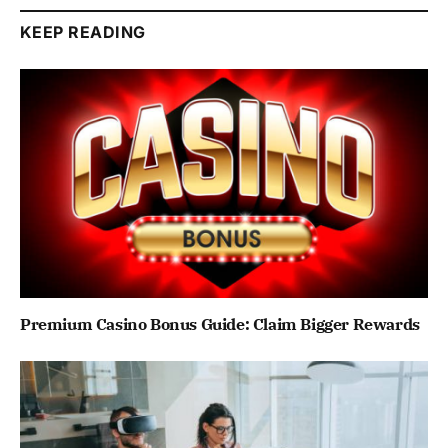
KEEP READING
Premium Casino Bonus Guide: Claim Bigger Rewards