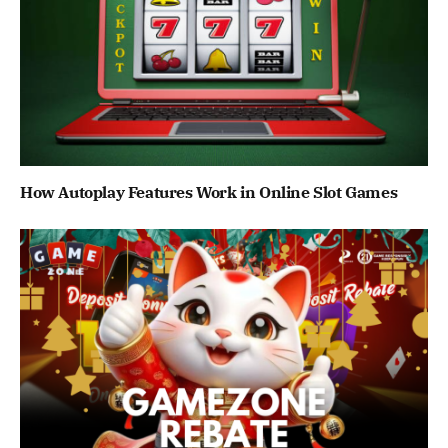
How Autoplay Features Work in Online Slot Games