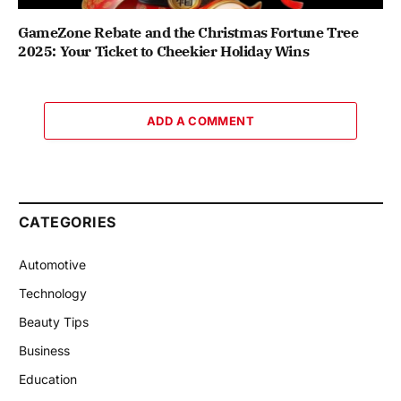
GameZone Rebate and the Christmas Fortune Tree
2025: Your Ticket to Cheekier Holiday Wins
ADD A COMMENT
CATEGORIES
Automotive
Technology
Beauty Tips
Business
Education