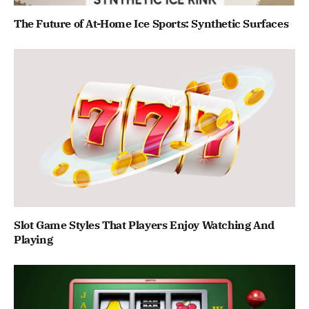
The Future of At-Home Ice Sports: Synthetic Surfaces
Slot Game Styles That Players Enjoy Watching And
Playing