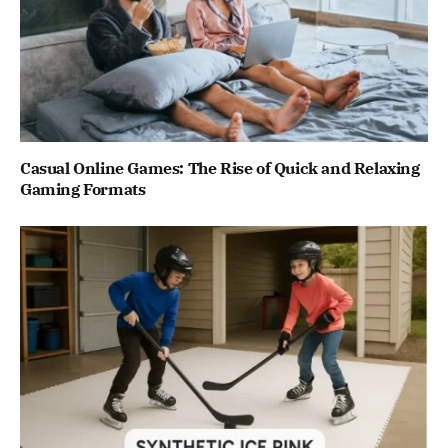
Casual Online Games: The Rise of Quick and Relaxing
Gaming Formats