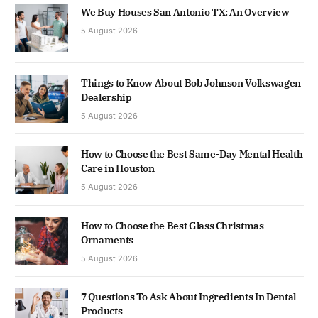
We Buy Houses San Antonio TX: An Overview
5 August 2026
Things to Know About Bob Johnson Volkswagen
Dealership
5 August 2026
How to Choose the Best Same-Day Mental Health
Care in Houston
5 August 2026
How to Choose the Best Glass Christmas
Ornaments
5 August 2026
7 Questions To Ask About Ingredients In Dental
Products