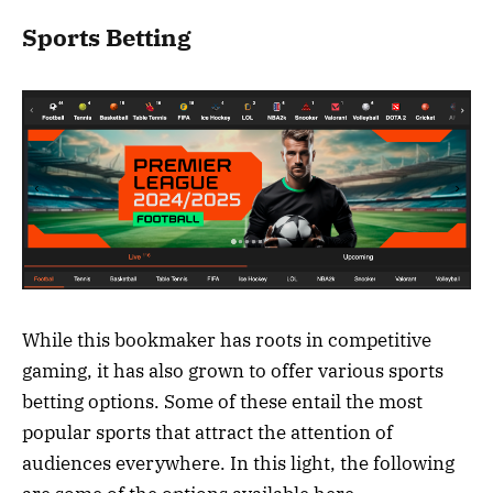
Sports Betting
While this bookmaker has roots in competitive
gaming, it has also grown to offer various sports
betting options. Some of these entail the most
popular sports that attract the attention of
audiences everywhere. In this light, the following