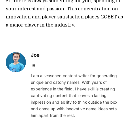
So, there is always something for you, spending on
your interest and passion. This concentration on
innovation and player satisfaction places GGBET as
a major player in the industry.
Joe
Website
I am a seasoned content writer for generating
unique and catchy names. With years of
experience in the field, I have skill is creating
captivating content that leaves a lasting
impression and ability to think outside the box
and come up with innovative name ideas sets
him apart from the rest.