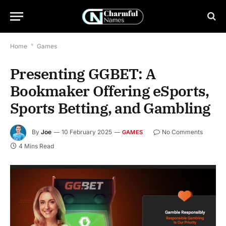
Home
*
Games
Presenting GGBET: A
Bookmaker Offering eSports,
Sports Betting, and Gambling
By
Joe
10 February 2025
No Comments
GAMES
4 Mins Read