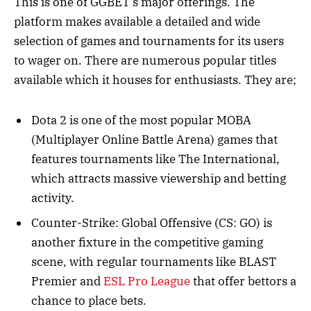
This is one of GGBET’s major offerings. The
platform makes available a detailed and wide
selection of games and tournaments for its users
to wager on. There are numerous popular titles
available which it houses for enthusiasts. They are;
Dota 2 is one of the most popular MOBA
(Multiplayer Online Battle Arena) games that
features tournaments like The International,
which attracts massive viewership and betting
activity.
Counter-Strike: Global Offensive (CS: GO) is
another fixture in the competitive gaming
scene, with regular tournaments like BLAST
Premier and
ESL Pro League
that offer bettors a
chance to place bets.