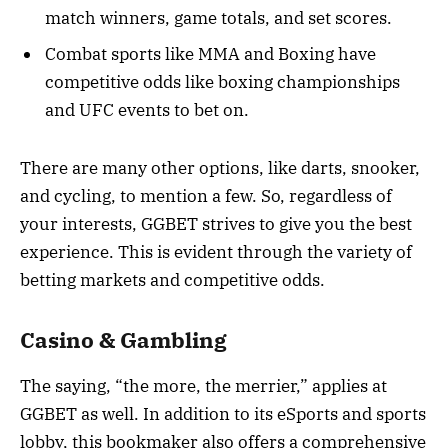
match winners, game totals, and set scores.
Combat sports like MMA and Boxing have
competitive odds like boxing championships
and UFC events to bet on.
There are many other options, like darts, snooker,
and cycling, to mention a few. So, regardless of
your interests, GGBET strives to give you the best
experience. This is evident through the variety of
betting markets and competitive odds.
Casino & Gambling
The saying, “the more, the merrier,” applies at
GGBET as well. In addition to its eSports and sports
lobby, this bookmaker also offers a comprehensive