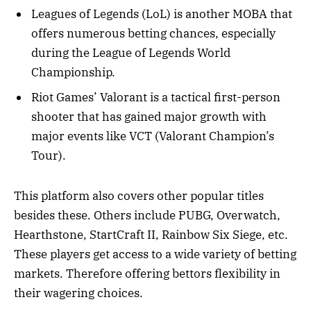
Leagues of Legends (LoL) is another MOBA that
offers numerous betting chances, especially
during the League of Legends World
Championship.
Riot Games’ Valorant is a tactical first-person
shooter that has gained major growth with
major events like VCT (Valorant Champion’s
Tour).
This platform also covers other popular titles
besides these. Others include PUBG, Overwatch,
Hearthstone, StartCraft II, Rainbow Six Siege, etc.
These players get access to a wide variety of betting
markets. Therefore offering bettors flexibility in
their wagering choices.