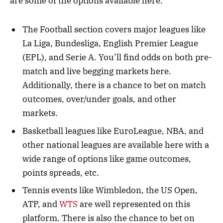
are some of the options available here.
The Football section covers major leagues like
La Liga, Bundesliga, English Premier League
(EPL), and Serie A. You’ll find odds on both pre-
match and live begging markets here.
Additionally, there is a chance to bet on match
outcomes, over/under goals, and other
markets.
Basketball leagues like EuroLeague, NBA, and
other national leagues are available here with a
wide range of options like game outcomes,
points spreads, etc.
Tennis events like Wimbledon, the US Open,
ATP, and
WTS
are well represented on this
platform. There is also the chance to bet on