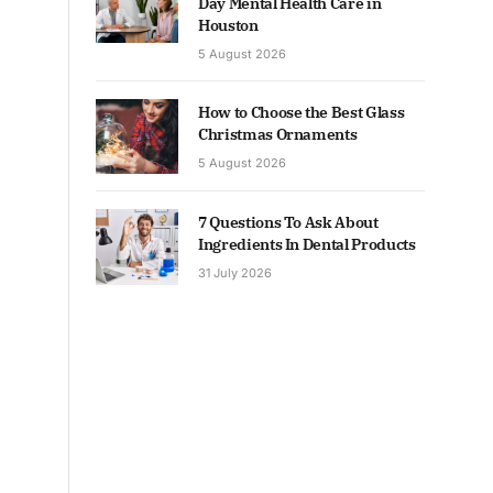
Day Mental Health Care in
Houston
5 August 2026
How to Choose the Best Glass
Christmas Ornaments
5 August 2026
7 Questions To Ask About
Ingredients In Dental Products
31 July 2026