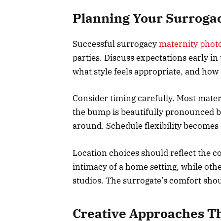
Planning Your Surrogac
Successful surrogacy
maternity phot
parties. Discuss expectations early i
what style feels appropriate, and how 
Consider timing carefully. Most mat
the bump is beautifully pronounced bu
around. Schedule flexibility becomes 
Location choices should reflect the c
intimacy of a home setting, while othe
studios. The surrogate’s comfort shou
Creative Approaches T