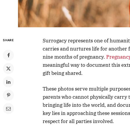
Surrogacy represents one of humanit
SHARE
carries and nurtures life for another 
nine months of pregnancy.
Pregnancy
meaningful way to document this ext
gift being shared.
These photos serve multiple purposes
parents who cannot physically carry the
bringing life into the world, and doc
key lies in approaching these session
respect for all parties involved.