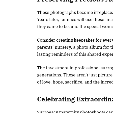
These photographs become irreplacea
Years later, families will use these im
they came to be, and the special wom
Consider creating keepsakes for every
parents’ nursery, a photo album for t
lasting reminders of this shared expe
The investment in professional surro
generations. These aren’t just pictur
of love, hope, sacrifice, and the incre
Celebrating Extraordin
Surrogacy maternity photoshoots capt