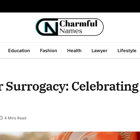
Education
Fashion
Health
Lawyer
Lifestyle
 Surrogacy: Celebrating 
4 Mins Read