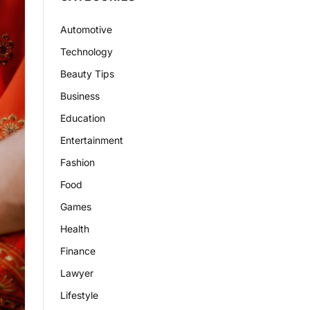
Automotive
Technology
Beauty Tips
Business
Education
Entertainment
Fashion
Food
Games
Health
Finance
Lawyer
Lifestyle