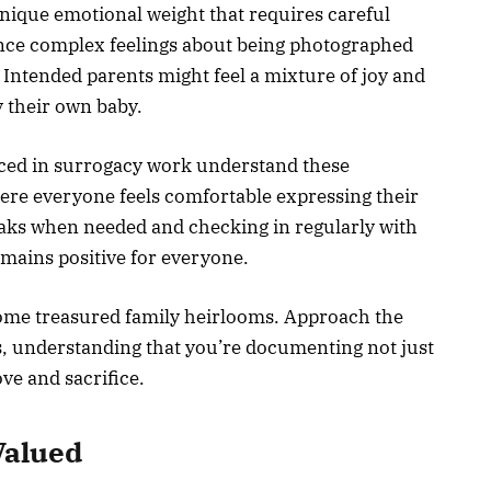
nique emotional weight that requires careful
nce complex feelings about being photographed
 Intended parents might feel a mixture of joy and
y their own baby.
ced in surrogacy work understand these
ere everyone feels comfortable expressing their
aks when needed and checking in regularly with
emains positive for everyone.
ome treasured family heirlooms. Approach the
s, understanding that you’re documenting not just
ve and sacrifice.
Valued