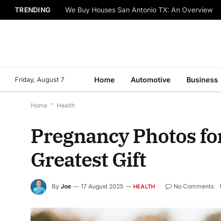
TRENDING
We Buy Houses San Antonio TX: An Overview
Friday, August 7
Home
Automotive
Business
Home
*
Health
Pregnancy Photos for
Greatest Gift
By
Joe
17 August 2025
No Comments
HEALTH