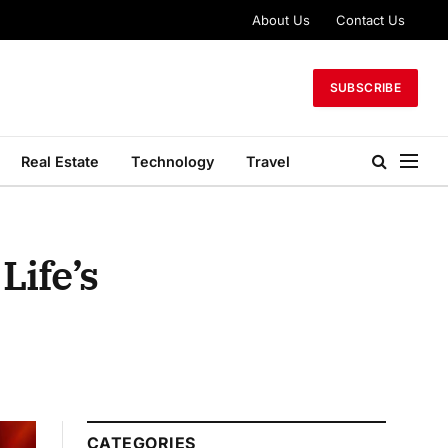
About Us
Contact Us
SUBSCRIBE
Real Estate
Technology
Travel
Life’s
CATEGORIES