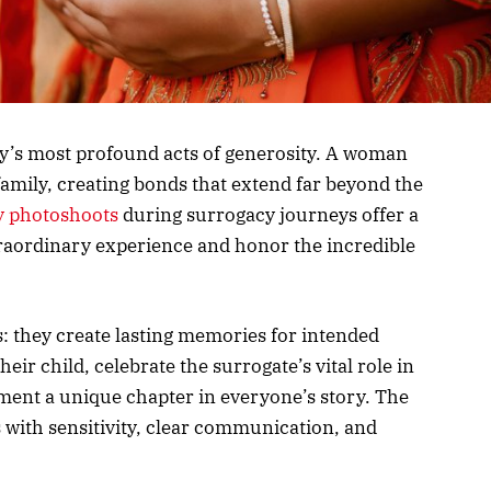
y’s most profound acts of generosity. A woman
family, creating bonds that extend far beyond the
 photoshoots
during surrogacy journeys offer a
raordinary experience and honor the incredible
: they create lasting memories for intended
ir child, celebrate the surrogate’s vital role in
ument a unique chapter in everyone’s story. The
s with sensitivity, clear communication, and