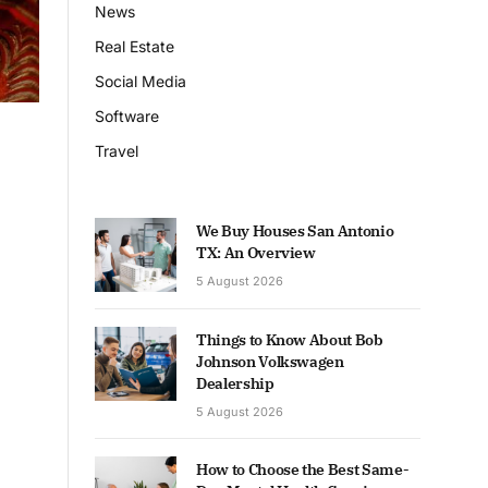
News
Real Estate
Social Media
Software
Travel
We Buy Houses San Antonio
TX: An Overview
5 August 2026
Things to Know About Bob
Johnson Volkswagen
Dealership
5 August 2026
How to Choose the Best Same-