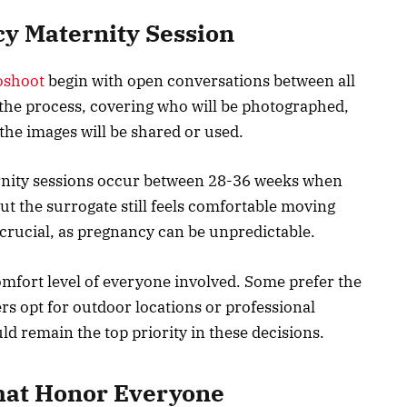
y Maternity Session
oshoot
begin with open conversations between all
n the process, covering who will be photographed,
the images will be shared or used.
ernity sessions occur between 28-36 weeks when
t the surrogate still feels comfortable moving
crucial, as pregnancy can be unpredictable.
omfort level of everyone involved. Some prefer the
rs opt for outdoor locations or professional
ld remain the top priority in these decisions.
hat Honor Everyone