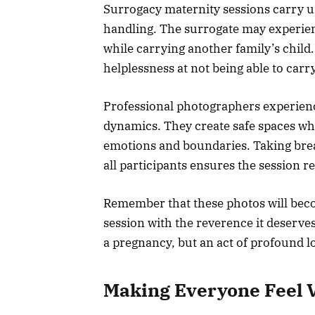
Surrogacy maternity sessions carry u
handling. The surrogate may experie
while carrying another family’s child.
helplessness at not being able to carr
Professional photographers experien
dynamics. They create safe spaces wh
emotions and boundaries. Taking bre
all participants ensures the session r
Remember that these photos will bec
session with the reverence it deserve
a pregnancy, but an act of profound lo
Making Everyone Feel 