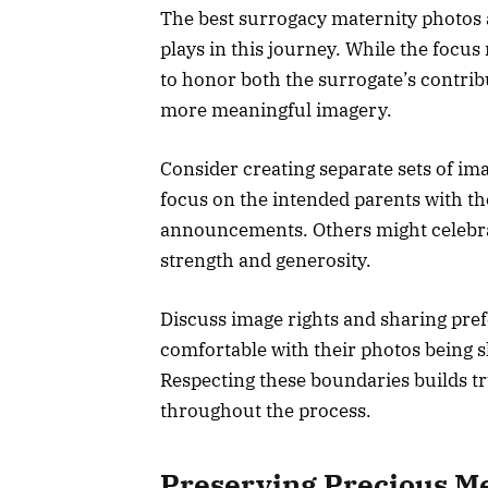
The best surrogacy maternity photos
plays in this journey. While the focus
to honor both the surrogate’s contri
more meaningful imagery.
Consider creating separate sets of im
focus on the intended parents with the
announcements. Others might celebrat
strength and generosity.
Discuss image rights and sharing pre
comfortable with their photos being s
Respecting these boundaries builds t
throughout the process.
Preserving Precious M