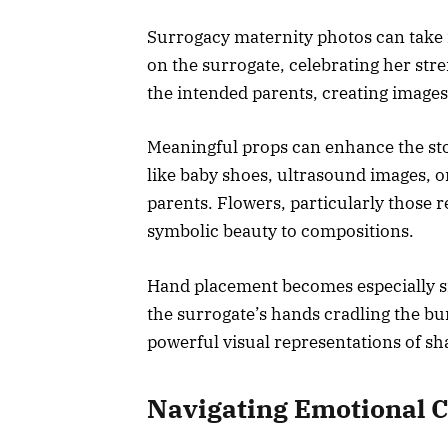
Surrogacy maternity photos can take 
on the surrogate, celebrating her stre
the intended parents, creating images
Meaningful props can enhance the stor
like baby shoes, ultrasound images, o
parents. Flowers, particularly those
symbolic beauty to compositions.
Hand placement becomes especially si
the surrogate’s hands cradling the b
powerful visual representations of sh
Navigating Emotional 