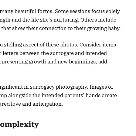
many beautiful forms. Some sessions focus solely
ngth and the life she’s nurturing. Others include
 that show their connection to their growing baby.
ytelling aspect of these photos. Consider items
r letters between the surrogate and intended
 representing growth and new beginnings, add
gnificant in surrogacy photography. Images of
ump alongside the intended parents’ hands create
ared love and anticipation.
Complexity