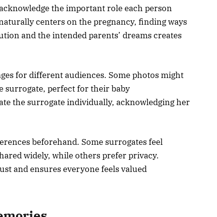
 acknowledge the important role each person
 naturally centers on the pregnancy, finding ways
bution and the intended parents’ dreams creates
ages for different audiences. Some photos might
 surrogate, perfect for their baby
e the surrogate individually, acknowledging her
ferences beforehand. Some surrogates feel
hared widely, while others prefer privacy.
rust and ensures everyone feels valued
emories