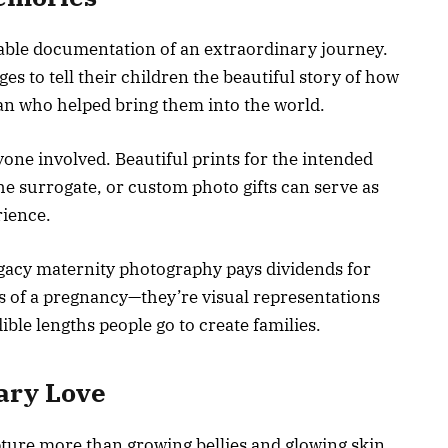
ble documentation of an extraordinary journey.
ages to tell their children the beautiful story of how
an who helped bring them into the world.
one involved. Beautiful prints for the intended
he surrogate, or custom photo gifts can serve as
rience.
gacy maternity photography pays dividends for
es of a pregnancy—they’re visual representations
dible lengths people go to create families.
ary Love
ure more than growing bellies and glowing skin.