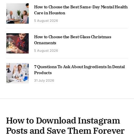
How to Choose the Best Same-Day Mental Health
Care in Houston
5 August 2026
How to Choose the Best Glass Christmas
Ornaments
5 August 2026
7 Questions To Ask About Ingredients In Dental
Products
31 July 2026
How to Download Instagram
Posts and Save Them Forever