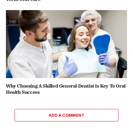
Why Choosing A Skilled General Dentist Is Key To Oral
Health Success
ADD A COMMENT