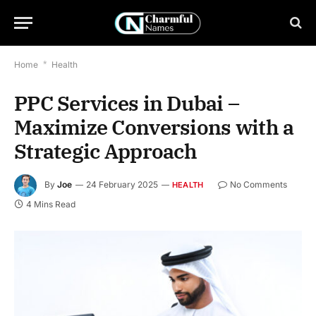
Home
*
Health
PPC Services in Dubai –
Maximize Conversions with a
Strategic Approach
By
Joe
24 February 2025
No Comments
HEALTH
4 Mins Read