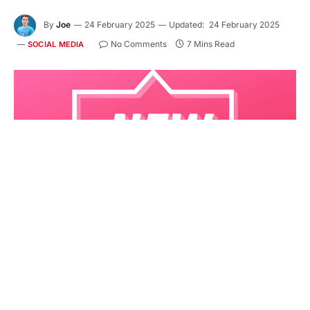
By
Joe
24 February 2025
Updated:
24 February 2025
No Comments
7 Mins Read
SOCIAL MEDIA
Currently, Instagram is a very popular social media
platform and is full of remarkable photos, videos,