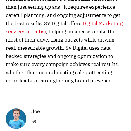
than just setting up ads—it requires experience,
careful planning, and ongoing adjustments to get
the best results. SV Digital offers
Digital Marketing
services in Dubai
, helping businesses make the
most of their advertising budgets while driving
real, measurable growth. SV Digital uses data-
backed strategies and ongoing optimization to
make sure every campaign achieves real results,
whether that means boosting sales, attracting
more leads, or strengthening brand presence.
Joe
Website