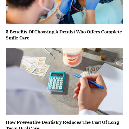
5 Benefits Of Choosing A Dentist Who Offers Complete
Smile Care
How Preventive Dentistry Reduces The Cost Of Long
Term Oral Care