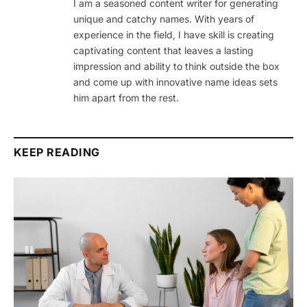
I am a seasoned content writer for generating
unique and catchy names. With years of
experience in the field, I have skill is creating
captivating content that leaves a lasting
impression and ability to think outside the box
and come up with innovative name ideas sets
him apart from the rest.
KEEP READING