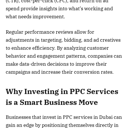
(CTR), cost-per-click (CPC), and return on ad
spend provide insights into what’s working and
what needs improvement.
Regular performance reviews allow for
adjustments in targeting, bidding, and ad creatives
to enhance efficiency. By analyzing customer
behavior and engagement patterns, companies can
make data-driven decisions to improve their
campaigns and increase their conversion rates.
Why Investing in PPC Services
is a Smart Business Move
Businesses that invest in PPC services in Dubai can
gain an edge by positioning themselves directly in