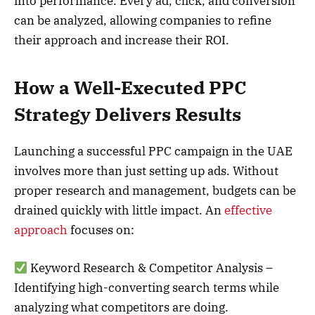
into performance. Every ad, click, and conversion
can be analyzed, allowing companies to refine
their approach and increase their ROI.
How a Well-Executed PPC
Strategy Delivers Results
Launching a successful PPC campaign in the UAE
involves more than just setting up ads. Without
proper research and management, budgets can be
drained quickly with little impact. An
effective
approach
focuses on:
Keyword Research & Competitor Analysis –
Identifying high-converting search terms while
analyzing what competitors are doing.