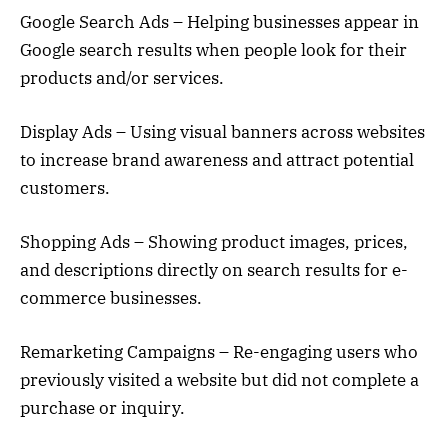
Google Search Ads – Helping businesses appear in
Google search results when people look for their
products and/or services.
Display Ads – Using visual banners across websites
to increase brand awareness and attract potential
customers.
Shopping Ads – Showing product images, prices,
and descriptions directly on search results for e-
commerce businesses.
Remarketing Campaigns – Re-engaging users who
previously visited a website but did not complete a
purchase or inquiry.