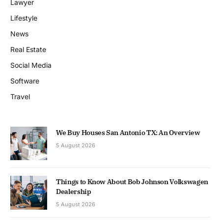
Lawyer
Lifestyle
News
Real Estate
Social Media
Software
Travel
We Buy Houses San Antonio TX: An Overview
5 August 2026
Things to Know About Bob Johnson Volkswagen
Dealership
5 August 2026