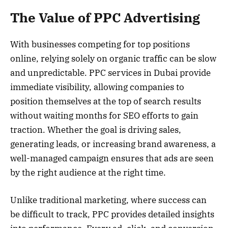
The Value of PPC Advertising
With businesses competing for top positions
online, relying solely on organic traffic can be slow
and unpredictable. PPC services in Dubai provide
immediate visibility, allowing companies to
position themselves at the top of search results
without waiting months for SEO efforts to gain
traction. Whether the goal is driving sales,
generating leads, or increasing brand awareness, a
well-managed campaign ensures that ads are seen
by the right audience at the right time.
Unlike traditional marketing, where success can
be difficult to track, PPC provides detailed insights