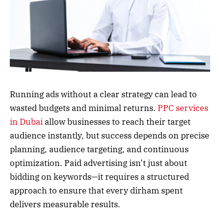
Running ads without a clear strategy can lead to
wasted budgets and minimal returns.
PPC services
in Dubai
allow businesses to reach their target
audience instantly, but success depends on precise
planning, audience targeting, and continuous
optimization. Paid advertising isn’t just about
bidding on keywords—it requires a structured
approach to ensure that every dirham spent
delivers measurable results.