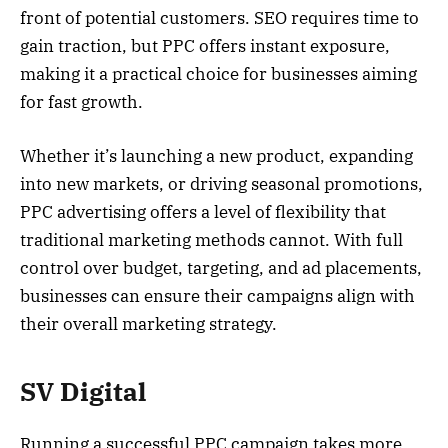
front of potential customers. SEO requires time to
gain traction, but PPC offers instant exposure,
making it a practical choice for businesses aiming
for fast growth.
Whether it’s launching a new product, expanding
into new markets, or driving seasonal promotions,
PPC advertising offers a level of flexibility that
traditional marketing methods cannot. With full
control over budget, targeting, and ad placements,
businesses can ensure their campaigns align with
their overall marketing strategy.
SV Digital
Running a successful PPC campaign takes more