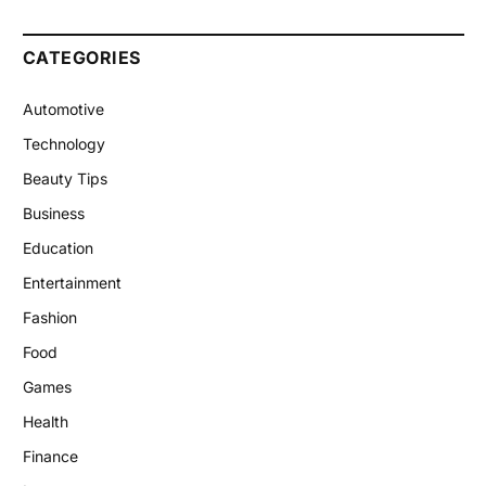
CATEGORIES
Automotive
Technology
Beauty Tips
Business
Education
Entertainment
Fashion
Food
Games
Health
Finance