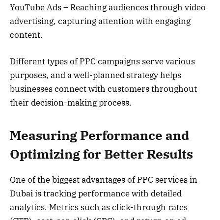
YouTube Ads – Reaching audiences through video
advertising, capturing attention with engaging
content.
Different types of PPC campaigns serve various
purposes, and a well-planned strategy helps
businesses connect with customers throughout
their decision-making process.
Measuring Performance and
Optimizing for Better Results
One of the biggest advantages of PPC services in
Dubai is tracking performance with detailed
analytics. Metrics such as click-through rates