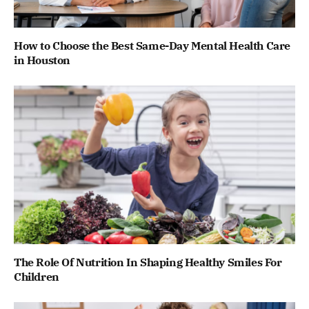
How to Choose the Best Same-Day Mental Health Care
in Houston
The Role Of Nutrition In Shaping Healthy Smiles For
Children