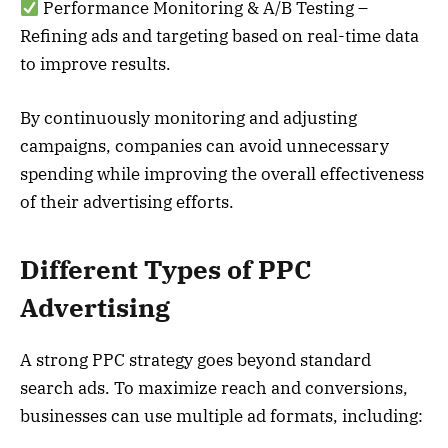
Performance Monitoring & A/B Testing –
Refining ads and targeting based on real-time data
to improve results.
By continuously monitoring and adjusting
campaigns, companies can avoid unnecessary
spending while improving the overall effectiveness
of their advertising efforts.
Different Types of PPC
Advertising
A strong PPC strategy goes beyond standard
search ads. To maximize reach and conversions,
businesses can use multiple ad formats, including: