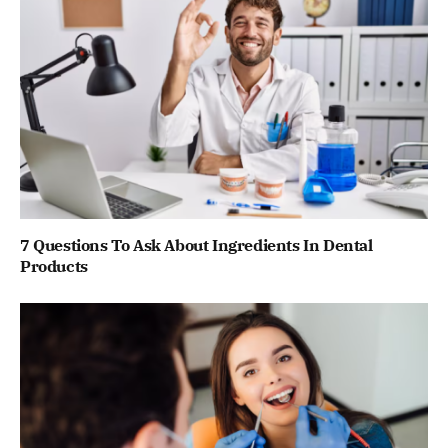
7 Questions To Ask About Ingredients In Dental
Products