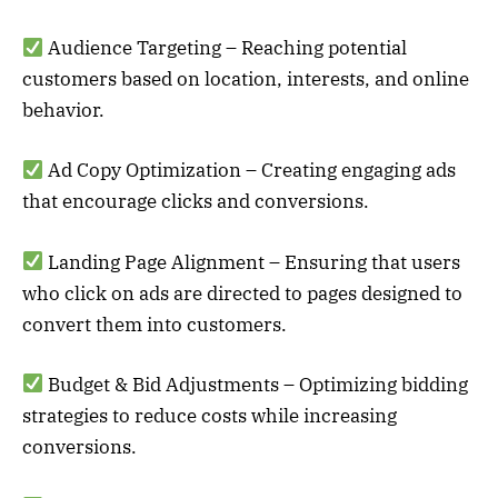
Audience Targeting – Reaching potential
customers based on location, interests, and online
behavior.
Ad Copy Optimization – Creating engaging ads
that encourage clicks and conversions.
Landing Page Alignment – Ensuring that users
who click on ads are directed to pages designed to
convert them into customers.
Budget & Bid Adjustments – Optimizing bidding
strategies to reduce costs while increasing
conversions.