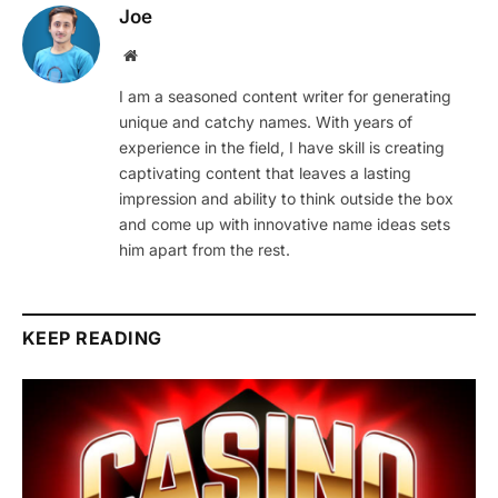
Joe
Website
I am a seasoned content writer for generating
unique and catchy names. With years of
experience in the field, I have skill is creating
captivating content that leaves a lasting
impression and ability to think outside the box
and come up with innovative name ideas sets
him apart from the rest.
KEEP READING