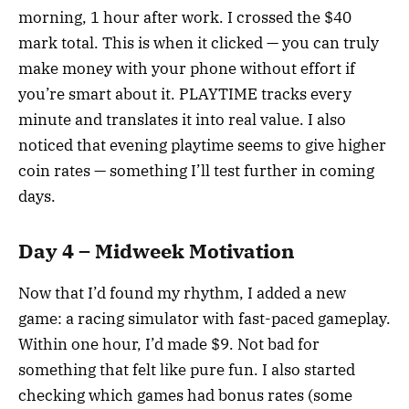
morning, 1 hour after work. I crossed the $40
mark total. This is when it clicked — you can truly
make money with your phone without effort if
you’re smart about it. PLAYTIME tracks every
minute and translates it into real value. I also
noticed that evening playtime seems to give higher
coin rates — something I’ll test further in coming
days.
Day 4 – Midweek Motivation
Now that I’d found my rhythm, I added a new
game: a racing simulator with fast-paced gameplay.
Within one hour, I’d made $9. Not bad for
something that felt like pure fun. I also started
checking which games had bonus rates (some