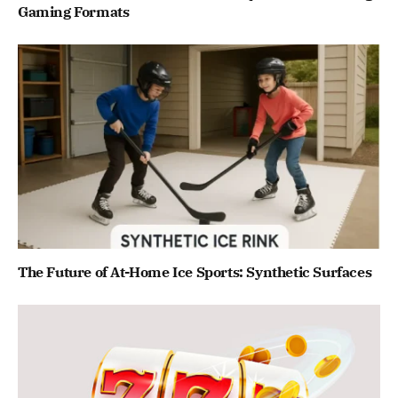
Gaming Formats
The Future of At-Home Ice Sports: Synthetic Surfaces