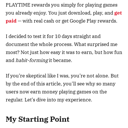
PLAYTIME rewards you simply for playing games
you already enjoy. You just download, play, and
get
paid
— with real cash or get Google Play rewards.
I decided to test it for 10 days straight and
document the whole process. What surprised me
most? Not just how easy it was to earn, but how fun
and
habit-forming
it became.
If you’re skeptical like I was, you’re not alone. But
by the end of this article, you’ll see why so many
users now earn money playing games on the
regular. Let’s dive into my experience.
My Starting Point