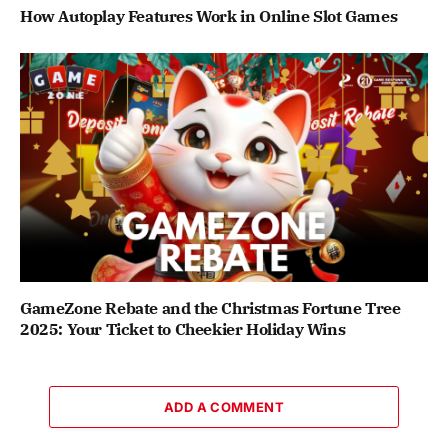
How Autoplay Features Work in Online Slot Games
GameZone Rebate and the Christmas Fortune Tree
2025: Your Ticket to Cheekier Holiday Wins
ADD A COMMENT