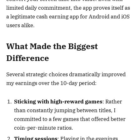
limited daily commitment, the app proves itself as
a legitimate cash earning app for Android and iOS
users alike.
What Made the Biggest
Difference
Several strategic choices dramatically improved
my earnings over the 10-day period:
Sticking with high-reward games
: Rather
than constantly jumping between titles, I
committed to a few games that offered better
coin-per-minute ratios.
Timing sessions
: Playing in the evenings,