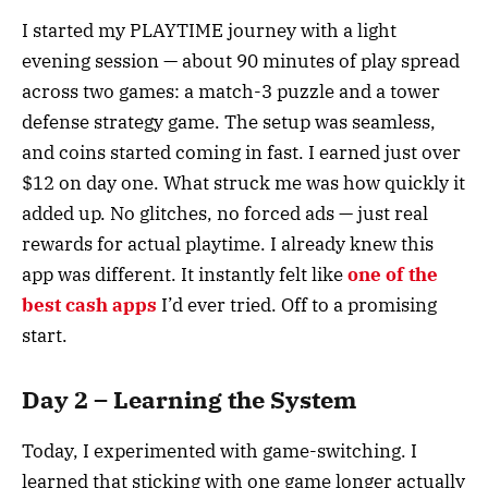
I started my PLAYTIME journey with a light
evening session — about 90 minutes of play spread
across two games: a match-3 puzzle and a tower
defense strategy game. The setup was seamless,
and coins started coming in fast. I earned just over
$12 on day one. What struck me was how quickly it
added up. No glitches, no forced ads — just real
rewards for actual playtime. I already knew this
app was different. It instantly felt like
one of the
best cash apps
I’d ever tried. Off to a promising
start.
Day 2 – Learning the System
Today, I experimented with game-switching. I
learned that sticking with one game longer actually