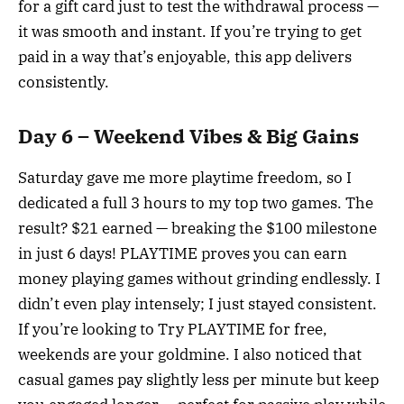
for a gift card just to test the withdrawal process —
it was smooth and instant. If you’re trying to get
paid in a way that’s enjoyable, this app delivers
consistently.
Day 6 – Weekend Vibes & Big Gains
Saturday gave me more playtime freedom, so I
dedicated a full 3 hours to my top two games. The
result? $21 earned — breaking the $100 milestone
in just 6 days! PLAYTIME proves you can earn
money playing games without grinding endlessly. I
didn’t even play intensely; I just stayed consistent.
If you’re looking to Try PLAYTIME for free,
weekends are your goldmine. I also noticed that
casual games pay slightly less per minute but keep