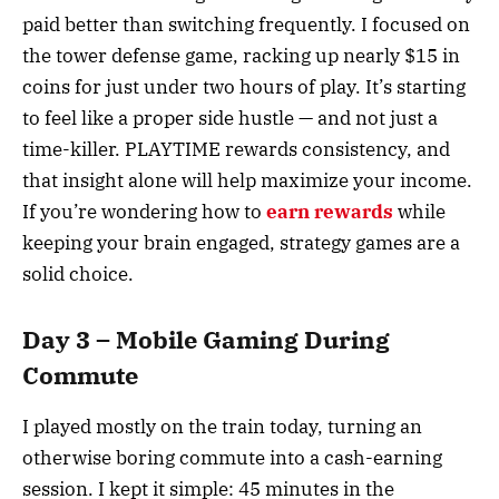
paid better than switching frequently. I focused on
the tower defense game, racking up nearly $15 in
coins for just under two hours of play. It’s starting
to feel like a proper side hustle — and not just a
time-killer. PLAYTIME rewards consistency, and
that insight alone will help maximize your income.
If you’re wondering how to
earn rewards
while
keeping your brain engaged, strategy games are a
solid choice.
Day 3 – Mobile Gaming During
Commute
I played mostly on the train today, turning an
otherwise boring commute into a cash-earning
session. I kept it simple: 45 minutes in the