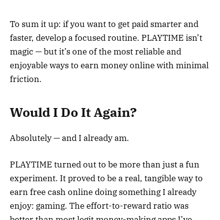
To sum it up: if you want to get paid smarter and
faster, develop a focused routine. PLAYTIME isn’t
magic — but it’s one of the most reliable and
enjoyable ways to earn money online with minimal
friction.
Would I Do It Again?
Absolutely — and I already am.
PLAYTIME turned out to be more than just a fun
experiment. It proved to be a real, tangible way to
earn free cash online doing something I already
enjoy: gaming. The effort-to-reward ratio was
better than most legit money-making apps I’ve