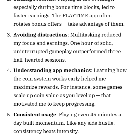
especially during bonus time blocks, led to
faster earnings. The PLAYTIME app often
rotates bonus offers — take advantage of them.
Avoiding distractions
: Multitasking reduced
my focus and earnings. One hour of solid,
uninterrupted gameplay outperformed three
half-hearted sessions.
Understanding app mechanics
: Learning how
the coin system works early helped me
maximize rewards. For instance, some games
scale up coin value as you level up — that
motivated me to keep progressing.
Consistent usage
: Playing even 45 minutes a
day built momentum. Like any side hustle,
consistency beats intensity.