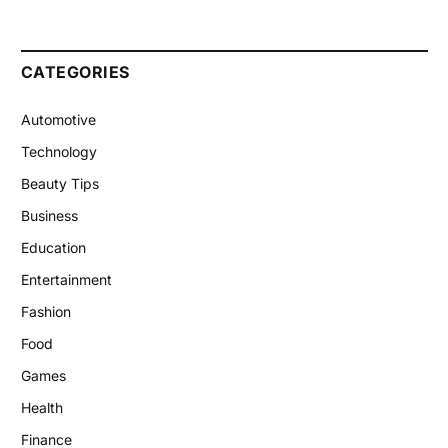
CATEGORIES
Automotive
Technology
Beauty Tips
Business
Education
Entertainment
Fashion
Food
Games
Health
Finance