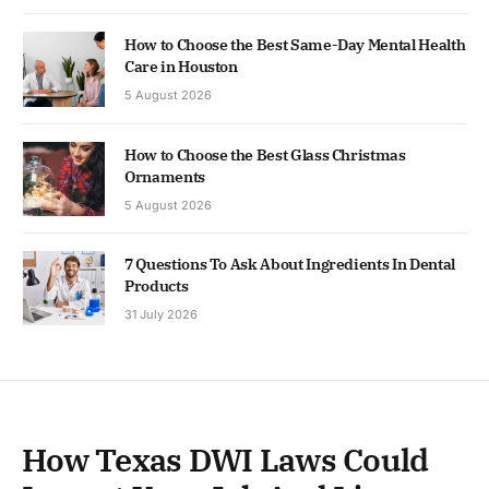
How to Choose the Best Same-Day Mental Health
Care in Houston
5 August 2026
How to Choose the Best Glass Christmas
Ornaments
5 August 2026
7 Questions To Ask About Ingredients In Dental
Products
31 July 2026
How Texas DWI Laws Could