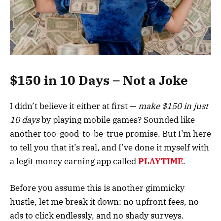
$150 in 10 Days – Not a Joke
I didn’t believe it either at first —
make $150 in just
10 days
by playing mobile games? Sounded like
another too-good-to-be-true promise. But I’m here
to tell you that it’s real, and I’ve done it myself with
a legit money earning app called
PLAYTIME
.
Before you assume this is another gimmicky
hustle, let me break it down: no upfront fees, no
ads to click endlessly, and no shady surveys.