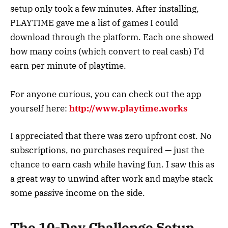
setup only took a few minutes. After installing,
PLAYTIME gave me a list of games I could
download through the platform. Each one showed
how many coins (which convert to real cash) I’d
earn per minute of playtime.
For anyone curious, you can check out the app
yourself here:
http://www.playtime.works
I appreciated that there was zero upfront cost. No
subscriptions, no purchases required — just the
chance to earn cash while having fun. I saw this as
a great way to unwind after work and maybe stack
some passive income on the side.
The 10-Day Challenge Setup