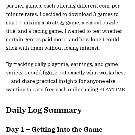
partner games, each offering different coin-per-
minute rates. I decided to download 3 games to
start — mixing a strategy game, a casual puzzle
title, and a racing game. I wanted to test whether
certain genres paid more, and how long I could
stick with them without losing interest.
By tracking daily playtime, earnings, and game
variety, I could figure out exactly what works best
— and share practical insights for anyone else
wanting to earn free cash online using PLAYTIME.
Daily Log Summary
Day 1 – Getting Into the Game