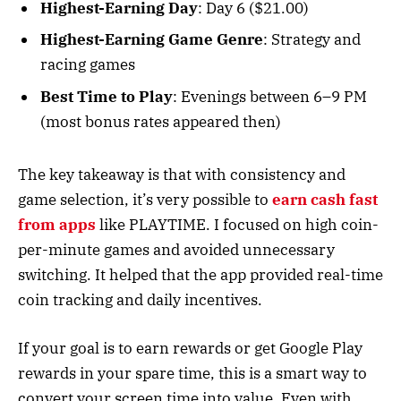
Highest-Earning Day
: Day 6 ($21.00)
Highest-Earning Game Genre
: Strategy and
racing games
Best Time to Play
: Evenings between 6–9 PM
(most bonus rates appeared then)
The key takeaway is that with consistency and
game selection, it’s very possible to
earn cash fast
from apps
like PLAYTIME. I focused on high coin-
per-minute games and avoided unnecessary
switching. It helped that the app provided real-time
coin tracking and daily incentives.
If your goal is to earn rewards or get Google Play
rewards in your spare time, this is a smart way to
convert your screen time into value. Even with