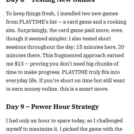
To keep things fresh, I installed two new games
from PLAYTIME’s list — a card game and a cooking
sim. Surprisingly, the card game paid more, even
though it seemed simpler. I also tested short
sessions throughout the day: 15 minutes here, 20
minutes there. This fragmented approach earned
me $13 — proving you don’t need big chunks of
time to make progress. PLAYTIME truly fits into
everyday life. If you’re short on time but still want
to earn money online, this is a smart move.
Day 9 – Power Hour Strategy
I had only an hour to spare today, so I challenged
myself to maximize it. I picked the game with the