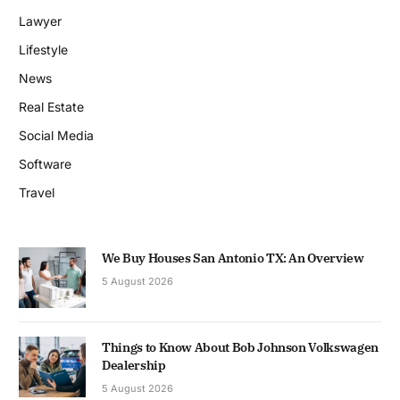
Lawyer
Lifestyle
News
Real Estate
Social Media
Software
Travel
We Buy Houses San Antonio TX: An Overview
5 August 2026
Things to Know About Bob Johnson Volkswagen
Dealership
5 August 2026