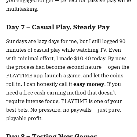
you engaged longer — perfect for passive play while
multitasking.
Day 7 – Casual Play, Steady Pay
Sundays are lazy days for me, but I still logged 90
minutes of casual play while watching TV. Even
with minimal effort, I made $10.40 today. By now,
the process had become second nature — open the
PLAYTIME app, launch a game, and let the coins
roll in. I can honestly call it
easy money
. If you
need a free cash earning method that doesn’t
require intense focus, PLAYTIME is one of your
best bets. No pressure, no paywalls — just pure,
playable profit.
Day 8 – Testing New Games