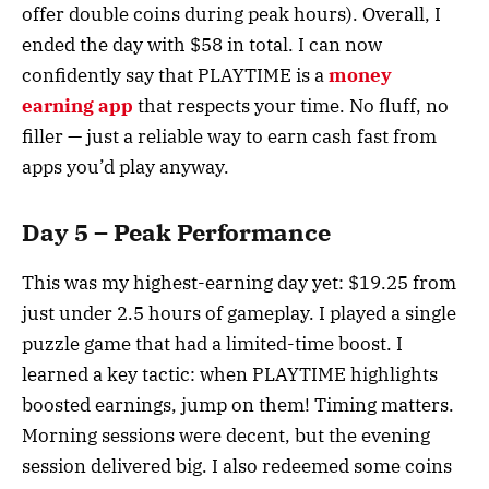
offer double coins during peak hours). Overall, I
ended the day with $58 in total. I can now
confidently say that PLAYTIME is a
money
earning app
that respects your time. No fluff, no
filler — just a reliable way to earn cash fast from
apps you’d play anyway.
Day 5 – Peak Performance
This was my highest-earning day yet: $19.25 from
just under 2.5 hours of gameplay. I played a single
puzzle game that had a limited-time boost. I
learned a key tactic: when PLAYTIME highlights
boosted earnings, jump on them! Timing matters.
Morning sessions were decent, but the evening
session delivered big. I also redeemed some coins