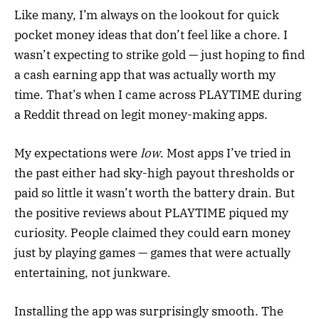
Like many, I’m always on the lookout for quick
pocket money ideas that don’t feel like a chore. I
wasn’t expecting to strike gold — just hoping to find
a cash earning app that was actually worth my
time. That’s when I came across PLAYTIME during
a Reddit thread on legit money-making apps.
My expectations were
low
. Most apps I’ve tried in
the past either had sky-high payout thresholds or
paid so little it wasn’t worth the battery drain. But
the positive reviews about PLAYTIME piqued my
curiosity. People claimed they could earn money
just by playing games — games that were actually
entertaining, not junkware.
Installing the app was surprisingly smooth. The