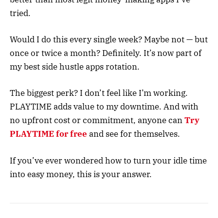
tried.
Would I do this every single week? Maybe not — but
once or twice a month? Definitely. It’s now part of
my best side hustle apps rotation.
The biggest perk? I don’t feel like I’m working.
PLAYTIME adds value to my downtime. And with
no upfront cost or commitment, anyone can
Try
PLAYTIME for free
and see for themselves.
If you’ve ever wondered how to turn your idle time
into easy money, this is your answer.