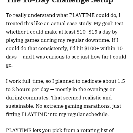
To really understand what PLAYTIME could do, I
treated this like an actual case study. My goal: test
whether I could make at least $10–$15 a day by
playing games during my regular downtime. If I
could do that consistently, I’d hit $100+ within 10
days — and I was curious to see just how far I could
go.
I work full-time, so I planned to dedicate about 1.5
to 2 hours per day — mostly in the evenings or
during commutes. That seemed realistic and
sustainable. No extreme gaming marathons, just
fitting PLAYTIME into my regular schedule.
PLAYTIME lets you pick from a rotating list of