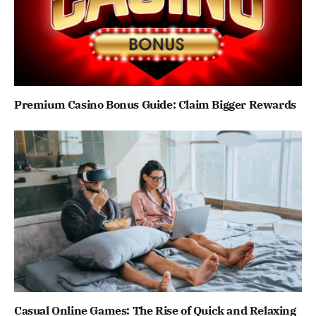
Premium Casino Bonus Guide: Claim Bigger Rewards
Casual Online Games: The Rise of Quick and Relaxing