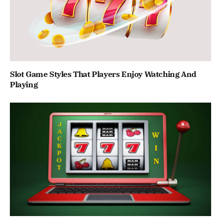
Slot Game Styles That Players Enjoy Watching And
Playing