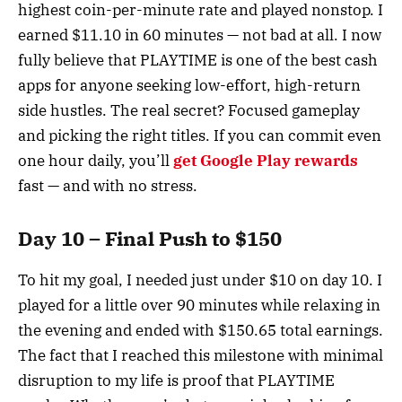
highest coin-per-minute rate and played nonstop. I
earned $11.10 in 60 minutes — not bad at all. I now
fully believe that PLAYTIME is one of the best cash
apps for anyone seeking low-effort, high-return
side hustles. The real secret? Focused gameplay
and picking the right titles. If you can commit even
one hour daily, you’ll
get Google Play rewards
fast — and with no stress.
Day 10 – Final Push to $150
To hit my goal, I needed just under $10 on day 10. I
played for a little over 90 minutes while relaxing in
the evening and ended with $150.65 total earnings.
The fact that I reached this milestone with minimal
disruption to my life is proof that PLAYTIME