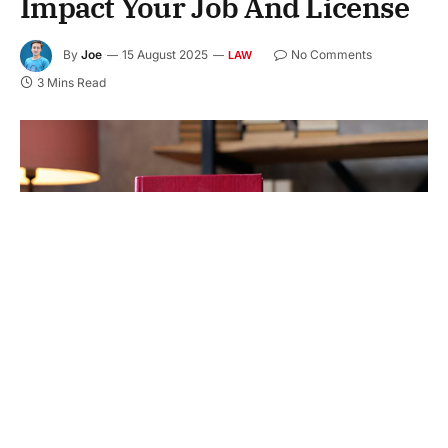
Impact Your Job And License
By
Joe
15 August 2025
No Comments
LAW
3 Mins Read
Facing a DWI charge in Texas can change your life.