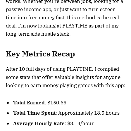
works. Whether you’re between jobs, looking for a
passive income app, or just want to turn screen
time into free money fast, this method is the real
deal. I’m now looking at PLAYTIME as part of my
long-term side hustle stack.
Key Metrics Recap
After 10 full days of using PLAYTIME, I compiled
some stats that offer valuable insights for anyone
looking to earn money playing games with this app:
Total Earned
: $150.65
Total Time Spent
: Approximately 18.5 hours
Average Hourly Rate
: $8.14/hour