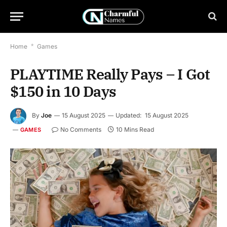
Home
*
Games
PLAYTIME Really Pays – I Got
$150 in 10 Days
By
Joe
15 August 2025
Updated:
15 August 2025
No Comments
10 Mins Read
GAMES