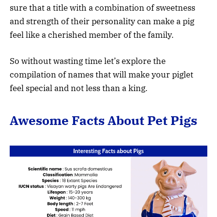
sure that a title with a combination of sweetness
and strength of their personality can make a pig
feel like a cherished member of the family.
So without wasting time let’s explore the
compilation of names that will make your piglet
feel special and not less than a king.
Awesome Facts About Pet Pigs