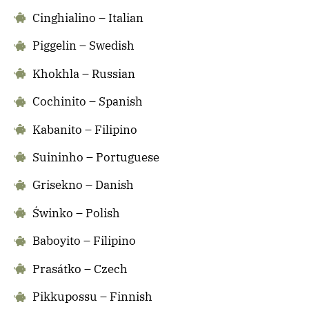
Cinghialino – Italian
Piggelin – Swedish
Khokhla – Russian
Cochinito – Spanish
Kabanito – Filipino
Suininho – Portuguese
Grisekno – Danish
Świnko – Polish
Baboyito – Filipino
Prasátko – Czech
Pikkupossu – Finnish