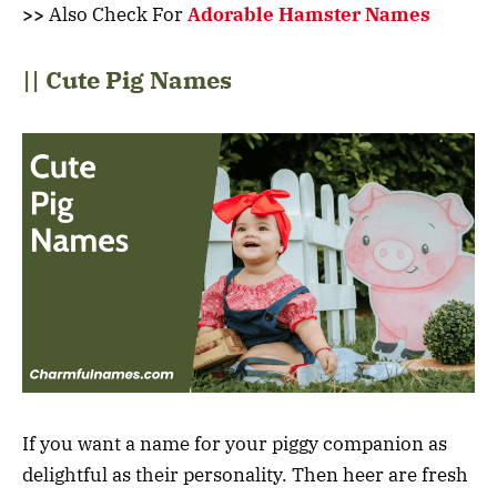
>>
Also Check For
Adorable Hamster Names
|| Cute Pig Names
If you want a name for your piggy companion as
delightful as their personality. Then heer are fresh