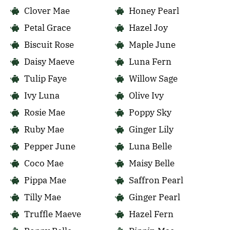
Clover Mae
Honey Pearl
Petal Grace
Hazel Joy
Biscuit Rose
Maple June
Daisy Maeve
Luna Fern
Tulip Faye
Willow Sage
Ivy Luna
Olive Ivy
Rosie Mae
Poppy Sky
Ruby Mae
Ginger Lily
Pepper June
Luna Belle
Coco Mae
Maisy Belle
Pippa Mae
Saffron Pearl
Tilly Mae
Ginger Pearl
Truffle Maeve
Hazel Fern