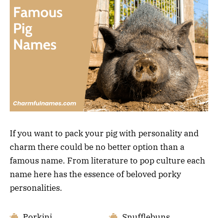
If you want to pack your pig with personality and
charm there could be no better option than a
famous name. From literature to pop culture each
name here has the essence of beloved porky
personalities.
Porkini
Snufflebuns