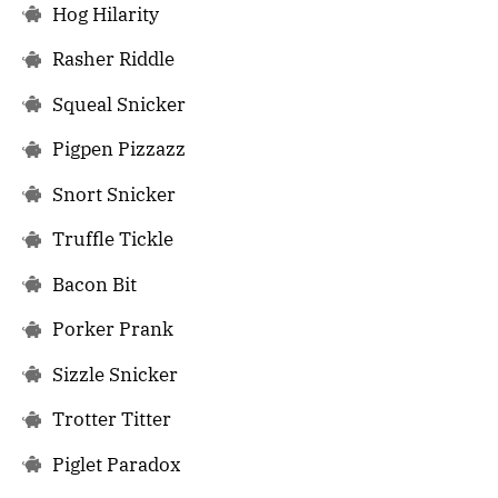
Hog Hilarity
Rasher Riddle
Squeal Snicker
Pigpen Pizzazz
Snort Snicker
Truffle Tickle
Bacon Bit
Porker Prank
Sizzle Snicker
Trotter Titter
Piglet Paradox