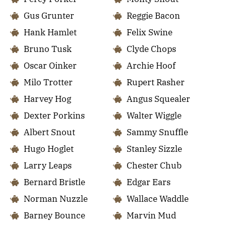
Gus Grunter
Reggie Bacon
Hank Hamlet
Felix Swine
Bruno Tusk
Clyde Chops
Oscar Oinker
Archie Hoof
Milo Trotter
Rupert Rasher
Harvey Hog
Angus Squealer
Dexter Porkins
Walter Wiggle
Albert Snout
Sammy Snuffle
Hugo Hoglet
Stanley Sizzle
Larry Leaps
Chester Chub
Bernard Bristle
Edgar Ears
Norman Nuzzle
Wallace Waddle
Barney Bounce
Marvin Mud