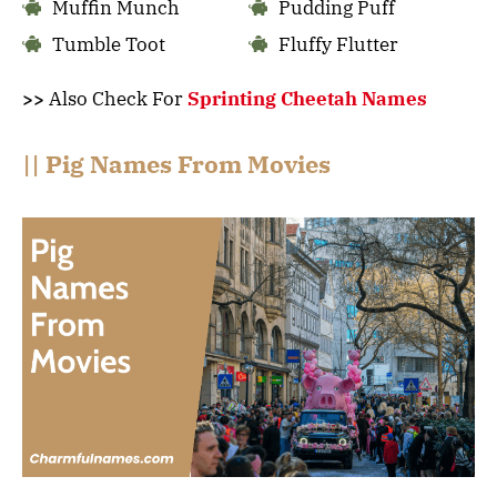
Muffin Munch
Pudding Puff
Tumble Toot
Fluffy Flutter
>>
Also Check For
Sprinting Cheetah Names
|| Pig Names From Movies