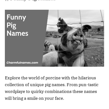
Explore the world of porcine with the hilarious
collection of unique pig names. From pun-tastic
wordplaye to quirky combinations these names
will bring a smile on your face.