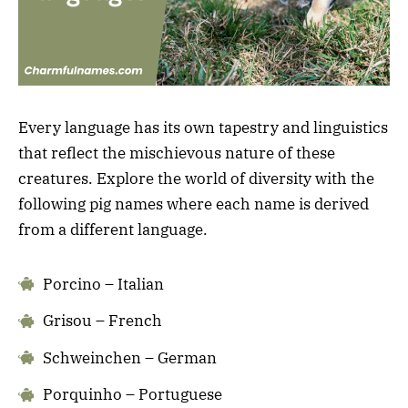
Every language has its own tapestry and linguistics
that reflect the mischievous nature of these
creatures. Explore the world of diversity with the
following pig names where each name is derived
from a different language.
Porcino – Italian
Grisou – French
Schweinchen – German
Porquinho – Portuguese