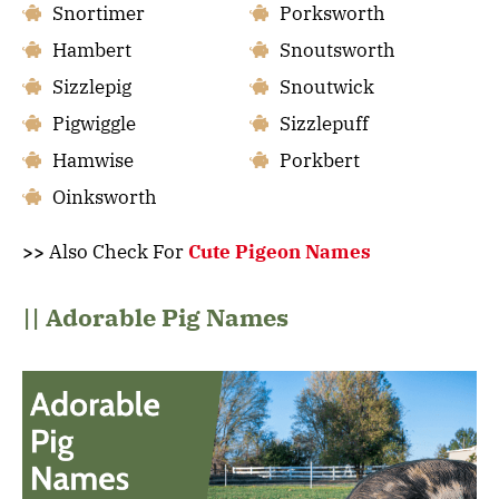
Snortimer
Porksworth
Hambert
Snoutsworth
Sizzlepig
Snoutwick
Pigwiggle
Sizzlepuff
Hamwise
Porkbert
Oinksworth
>>
Also Check For
Cute Pigeon Names
|| Adorable Pig Names