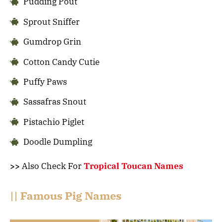
Pudding Pout
Sprout Sniffer
Gumdrop Grin
Cotton Candy Cutie
Puffy Paws
Sassafras Snout
Pistachio Piglet
Doodle Dumpling
>>
Also Check For
Tropical Toucan Names
|| Famous Pig Names