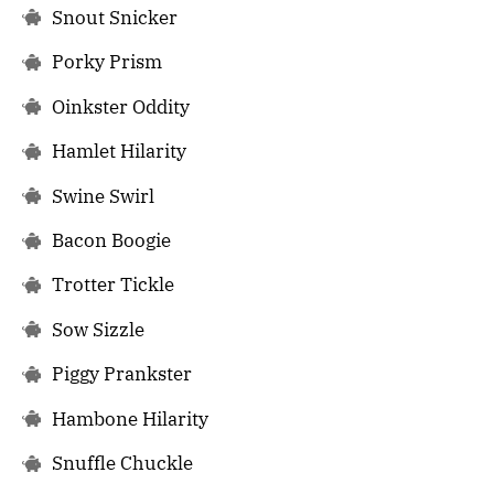
Snout Snicker
Porky Prism
Oinkster Oddity
Hamlet Hilarity
Swine Swirl
Bacon Boogie
Trotter Tickle
Sow Sizzle
Piggy Prankster
Hambone Hilarity
Snuffle Chuckle