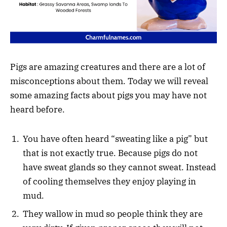
Pigs are amazing creatures and there are a lot of
misconceptions about them. Today we will reveal
some amazing facts about pigs you may have not
heard before.
You have often heard “sweating like a pig” but
that is not exactly true. Because pigs do not
have sweat glands so they cannot sweat. Instead
of cooling themselves they enjoy playing in
mud.
They wallow in mud so people think they are