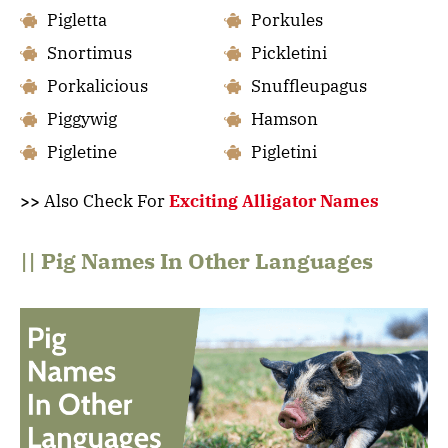
Pigletta
Porkules
Snortimus
Pickletini
Porkalicious
Snuffleupagus
Piggywig
Hamson
Pigletine
Pigletini
>>
Also Check For
Exciting Alligator Names
|| Pig Names In Other Languages