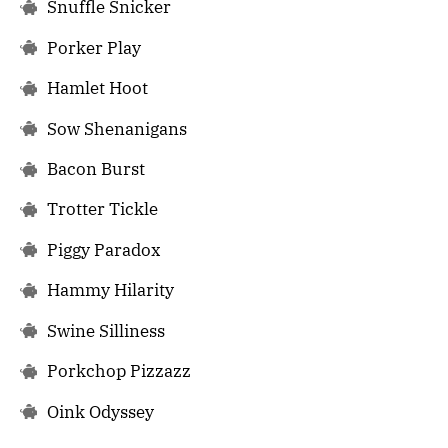
Snuffle Snicker
Porker Play
Hamlet Hoot
Sow Shenanigans
Bacon Burst
Trotter Tickle
Piggy Paradox
Hammy Hilarity
Swine Silliness
Porkchop Pizzazz
Oink Odyssey