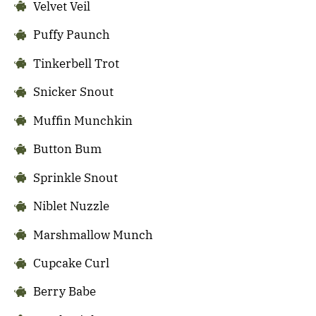
Velvet Veil
Puffy Paunch
Tinkerbell Trot
Snicker Snout
Muffin Munchkin
Button Bum
Sprinkle Snout
Niblet Nuzzle
Marshmallow Munch
Cupcake Curl
Berry Babe