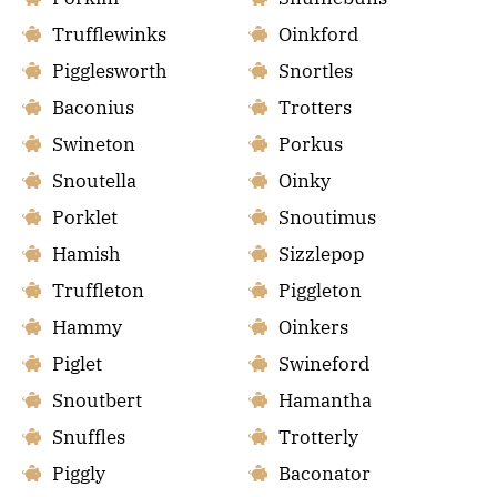
Trufflewinks
Oinkford
Pigglesworth
Snortles
Baconius
Trotters
Swineton
Porkus
Snoutella
Oinky
Porklet
Snoutimus
Hamish
Sizzlepop
Truffleton
Piggleton
Hammy
Oinkers
Piglet
Swineford
Snoutbert
Hamantha
Snuffles
Trotterly
Piggly
Baconator