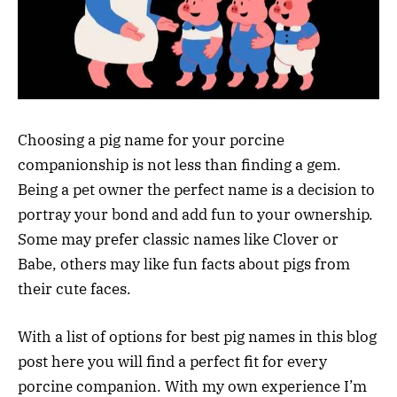
Choosing a pig name for your porcine
companionship is not less than finding a gem.
Being a pet owner the perfect name is a decision to
portray your bond and add fun to your ownership.
Some may prefer classic names like Clover or
Babe, others may like fun facts about pigs from
their cute faces.
With a list of options for best pig names in this blog
post here you will find a perfect fit for every
porcine companion. With my own experience I’m