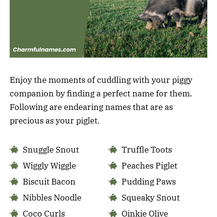
Enjoy the moments of cuddling with your piggy
companion by finding a perfect name for them.
Following are endearing names that are as
precious as your piglet.
Snuggle Snout
Truffle Toots
Wiggly Wiggle
Peaches Piglet
Biscuit Bacon
Pudding Paws
Nibbles Noodle
Squeaky Snout
Coco Curls
Oinkie Olive