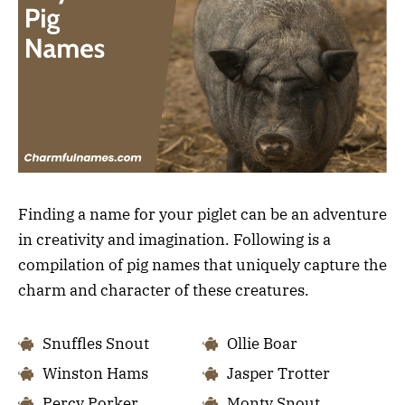
Finding a name for your piglet can be an adventure
in creativity and imagination. Following is a
compilation of pig names that uniquely capture the
charm and character of these creatures.
Snuffles Snout
Ollie Boar
Winston Hams
Jasper Trotter
Percy Porker
Monty Snout