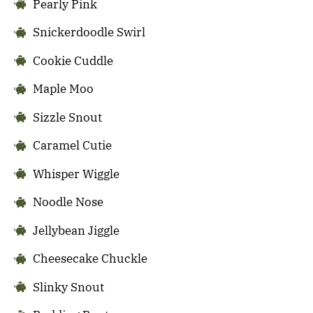
Pearly Pink
Snickerdoodle Swirl
Cookie Cuddle
Maple Moo
Sizzle Snout
Caramel Cutie
Whisper Wiggle
Noodle Nose
Jellybean Jiggle
Cheesecake Chuckle
Slinky Snout