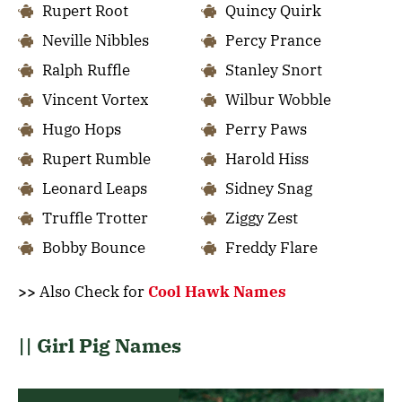
Rupert Root
Quincy Quirk
Neville Nibbles
Percy Prance
Ralph Ruffle
Stanley Snort
Vincent Vortex
Wilbur Wobble
Hugo Hops
Perry Paws
Rupert Rumble
Harold Hiss
Leonard Leaps
Sidney Snag
Truffle Trotter
Ziggy Zest
Bobby Bounce
Freddy Flare
>>
Also Check for
Cool Hawk Names
|| Girl Pig Names