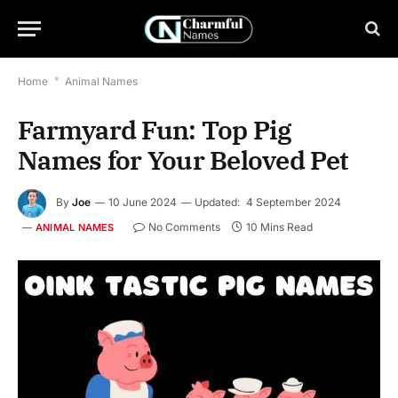
Home
*
Animal Names
Farmyard Fun: Top Pig
Names for Your Beloved Pet
By
Joe
10 June 2024
Updated:
4 September 2024
No Comments
10 Mins Read
ANIMAL NAMES