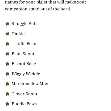
names for your piglet that will make your
companion stand out of the herd.
Snuggle Puff
Oinklet
Truffle Bean
Petal Snout
Biscuit Belle
Wiggly Waddle
Marshmallow Moo
Clover Snout
Puddle Paws