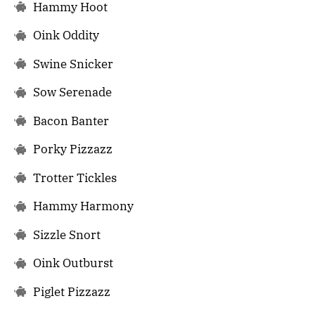
Hammy Hoot
Oink Oddity
Swine Snicker
Sow Serenade
Bacon Banter
Porky Pizzazz
Trotter Tickles
Hammy Harmony
Sizzle Snort
Oink Outburst
Piglet Pizzazz