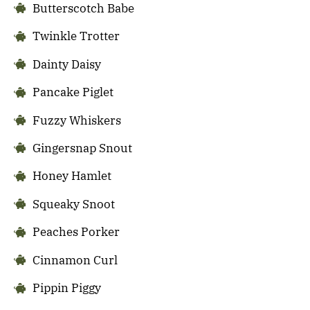
Butterscotch Babe
Twinkle Trotter
Dainty Daisy
Pancake Piglet
Fuzzy Whiskers
Gingersnap Snout
Honey Hamlet
Squeaky Snoot
Peaches Porker
Cinnamon Curl
Pippin Piggy