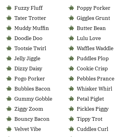
Fuzzy Fluff
Poppy Porker
Tater Trotter
Giggles Grunt
Muddy Muffin
Butter Bean
Doodle Doo
Lulu Love
Tootsie Twirl
Waffles Waddle
Jelly Jiggle
Puddles Plop
Dizzy Daisy
Cookie Crisp
Pogo Porker
Pebbles Prance
Bubbles Bacon
Whisker Whirl
Gummy Gobble
Petal Piglet
Ziggy Zoom
Pickles Piggy
Bouncy Bacon
Tippy Trot
Velvet Vibe
Cuddles Curl