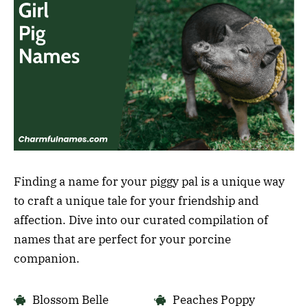
Finding a name for your piggy pal is a unique way
to craft a unique tale for your friendship and
affection. Dive into our curated compilation of
names that are perfect for your porcine
companion.
Blossom Belle
Peaches Poppy