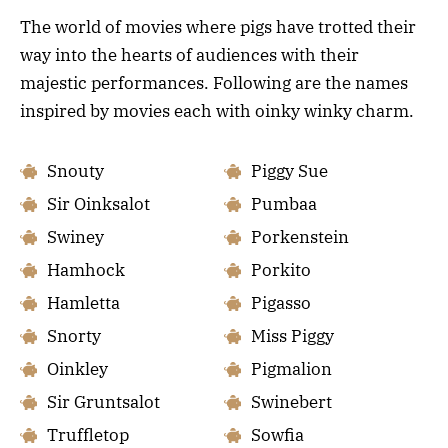
The world of movies where pigs have trotted their
way into the hearts of audiences with their
majestic performances. Following are the names
inspired by movies each with oinky winky charm.
Snouty
Piggy Sue
Sir Oinksalot
Pumbaa
Swiney
Porkenstein
Hamhock
Porkito
Hamletta
Pigasso
Snorty
Miss Piggy
Oinkley
Pigmalion
Sir Gruntsalot
Swinebert
Truffletop
Sowfia