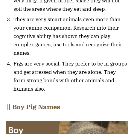
very dirty. If given proper space they will not
soil the areas where they eat and sleep.
They are very smart animals even more than
your canine companion. Research into their
cognitive ability has shown they can play
complex games, use tools and recognize their
names.
Pigs are very social. They prefer to be in groups
and get stressed when they are alone. They
form strong bonds with other animals and
humans also.
|| Boy Pig Names