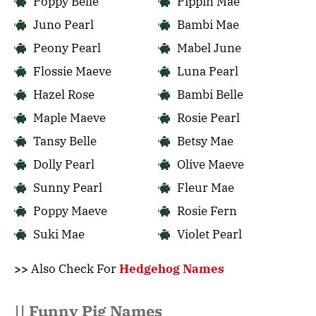
Poppy Belle
Pippin Mae
Juno Pearl
Bambi Mae
Peony Pearl
Mabel June
Flossie Maeve
Luna Pearl
Hazel Rose
Bambi Belle
Maple Maeve
Rosie Pearl
Tansy Belle
Betsy Mae
Dolly Pearl
Olive Maeve
Sunny Pearl
Fleur Mae
Poppy Maeve
Rosie Fern
Suki Mae
Violet Pearl
>>
Also Check For
Hedgehog Names
|| Funny Pig Names