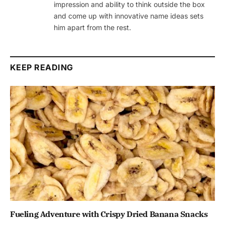
impression and ability to think outside the box
and come up with innovative name ideas sets
him apart from the rest.
KEEP READING
Fueling Adventure with Crispy Dried Banana Snacks