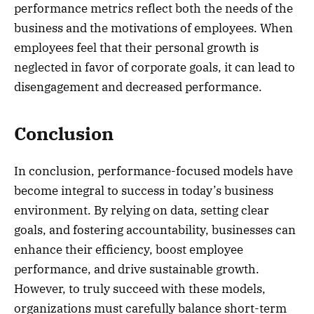
performance metrics reflect both the needs of the
business and the motivations of employees. When
employees feel that their personal growth is
neglected in favor of corporate goals, it can lead to
disengagement and decreased performance.
Conclusion
In conclusion, performance-focused models have
become integral to success in today’s business
environment. By relying on data, setting clear
goals, and fostering accountability, businesses can
enhance their efficiency, boost employee
performance, and drive sustainable growth.
However, to truly succeed with these models,
organizations must carefully balance short-term