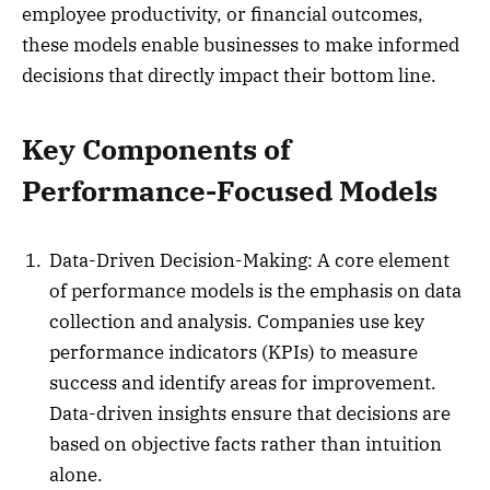
employee productivity, or financial outcomes,
these models enable businesses to make informed
decisions that directly impact their bottom line.
Key Components of
Performance-Focused Models
Data-Driven Decision-Making: A core element
of performance models is the emphasis on data
collection and analysis. Companies use key
performance indicators (KPIs) to measure
success and identify areas for improvement.
Data-driven insights ensure that decisions are
based on objective facts rather than intuition
alone.