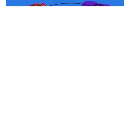
Relationships are rarely as simple as they seem on
the surface. While some follow conventional paths,
many exist in more nuanced and complex forms
and are shaped by emotion, power dynamics,
personal needs, and evolving life circumstances.
Understanding these intricate connections
requires openness, emotional intelligence, and a