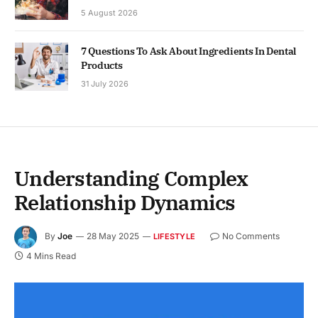
5 August 2026
7 Questions To Ask About Ingredients In Dental
Products
31 July 2026
Understanding Complex
Relationship Dynamics
By
Joe
28 May 2025
No Comments
LIFESTYLE
4 Mins Read