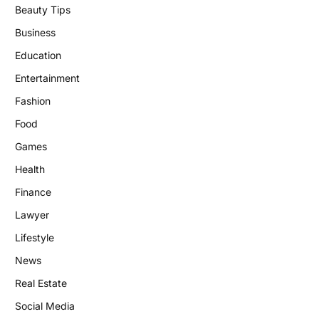
Beauty Tips
Business
Education
Entertainment
Fashion
Food
Games
Health
Finance
Lawyer
Lifestyle
News
Real Estate
Social Media