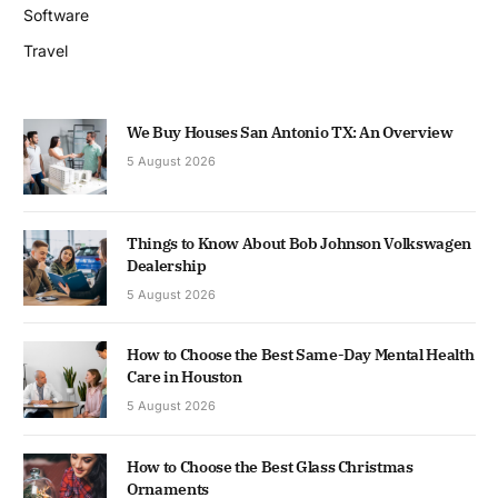
Software
Travel
We Buy Houses San Antonio TX: An Overview
5 August 2026
Things to Know About Bob Johnson Volkswagen
Dealership
5 August 2026
How to Choose the Best Same-Day Mental Health
Care in Houston
5 August 2026
How to Choose the Best Glass Christmas
Ornaments