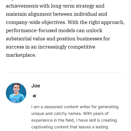
achievements with long-term strategy and
maintain alignment between individual and
company-wide objectives. With the right approach,
performance-focused models can unlock
substantial value and position businesses for
success in an increasingly competitive
marketplace.
Joe
Website
I am a seasoned content writer for generating
unique and catchy names. With years of
experience in the field, I have skill is creating
captivating content that leaves a lasting