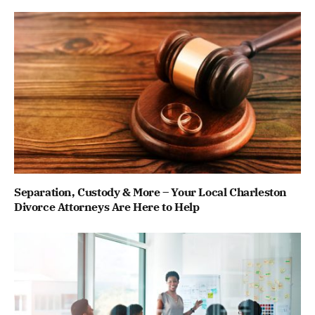
Separation, Custody & More – Your Local Charleston
Divorce Attorneys Are Here to Help