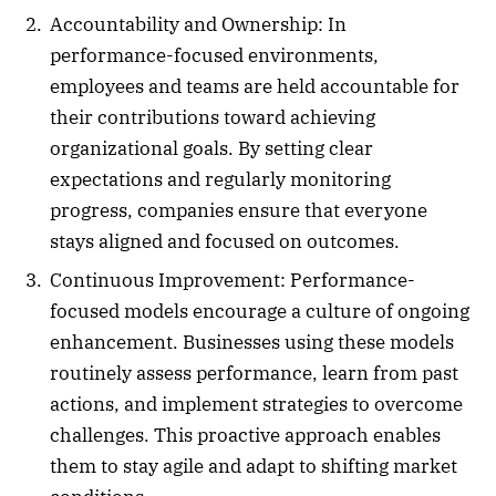
Accountability and Ownership: In
performance-focused environments,
employees and teams are held accountable for
their contributions toward achieving
organizational goals. By setting clear
expectations and regularly monitoring
progress, companies ensure that everyone
stays aligned and focused on outcomes.
Continuous Improvement: Performance-
focused models encourage a culture of ongoing
enhancement. Businesses using these models
routinely assess performance, learn from past
actions, and implement strategies to overcome
challenges. This proactive approach enables
them to stay agile and adapt to shifting market