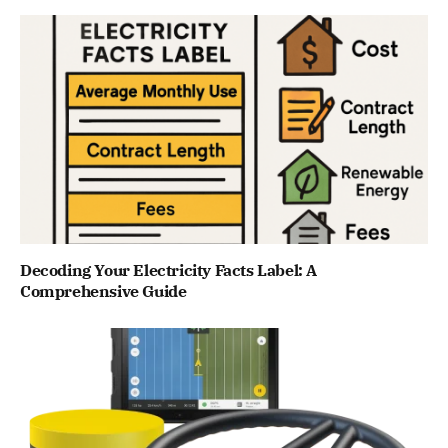
Decoding Your Electricity Facts Label: A
Comprehensive Guide