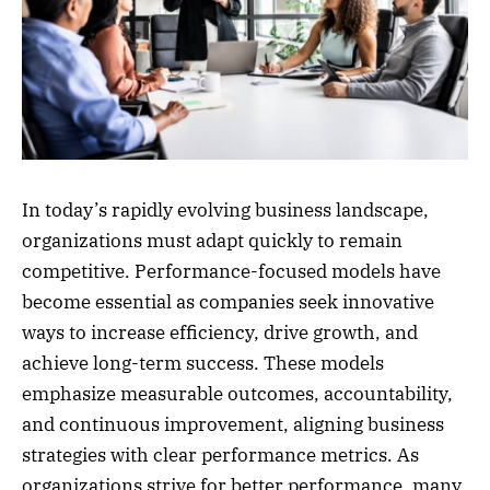
In today’s rapidly evolving business landscape,
organizations must adapt quickly to remain
competitive. Performance-focused models have
become essential as companies seek innovative
ways to increase efficiency, drive growth, and
achieve long-term success. These models
emphasize measurable outcomes, accountability,
and continuous improvement, aligning business
strategies with clear performance metrics. As
organizations strive for better performance, many