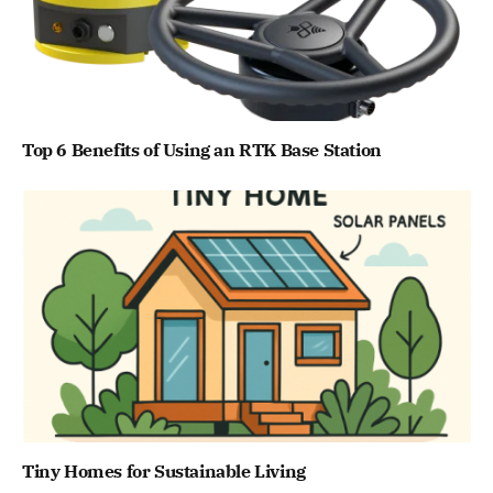
Top 6 Benefits of Using an RTK Base Station
Tiny Homes for Sustainable Living