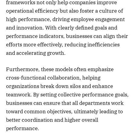
frameworks not only help companies improve
operational efficiency but also foster a culture of
high performance, driving employee engagement
and innovation. With clearly defined goals and
performance indicators, businesses can align their
efforts more effectively, reducing inefficiencies
and accelerating growth.
Furthermore, these models often emphasize
cross-functional collaboration, helping
organizations break down silos and enhance
teamwork. By setting collective performance goals,
businesses can ensure that all departments work
toward common objectives, ultimately leading to
better coordination and higher overall
performance.