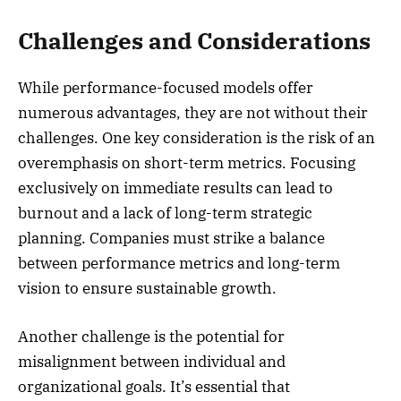
Challenges and Considerations
While performance-focused models offer
numerous advantages, they are not without their
challenges. One key consideration is the risk of an
overemphasis on short-term metrics. Focusing
exclusively on immediate results can lead to
burnout and a lack of long-term strategic
planning. Companies must strike a balance
between performance metrics and long-term
vision to ensure sustainable growth.
Another challenge is the potential for
misalignment between individual and
organizational goals. It’s essential that