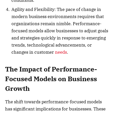
conditions.
Agility and Flexibility: The pace of change in
modern business environments requires that
organizations remain nimble. Performance-
focused models allow businesses to adjust goals
and strategies quickly in response to emerging
trends, technological advancements, or
changes in customer
needs
.
The Impact of Performance-
Focused Models on Business
Growth
The shift towards performance-focused models
has significant implications for businesses. These