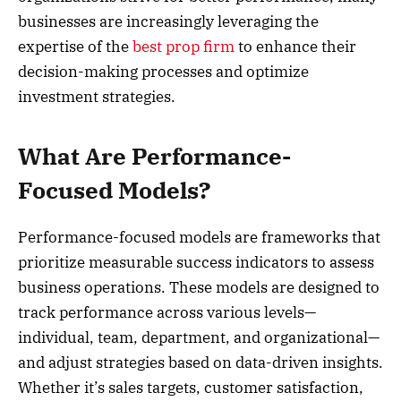
businesses are increasingly leveraging the
expertise of the
best prop firm
to enhance their
decision-making processes and optimize
investment strategies.
What Are Performance-
Focused Models?
Performance-focused models are frameworks that
prioritize measurable success indicators to assess
business operations. These models are designed to
track performance across various levels—
individual, team, department, and organizational—
and adjust strategies based on data-driven insights.
Whether it’s sales targets, customer satisfaction,