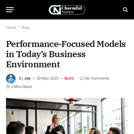
Home
*
Blog
Performance-Focused Models
in Today’s Business
Environment
By
Joe
29 May 2025
No Comments
BLOG
3 Mins Read