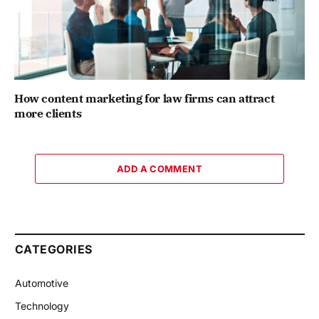
How content marketing for law firms can attract
more clients
ADD A COMMENT
CATEGORIES
Automotive
Technology