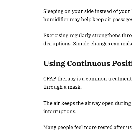
Sleeping on your side instead of your
humidifier may help keep air passages
Exercising regularly strengthens thro
disruptions. Simple changes can make 
Using Continuous Posit
CPAP therapy is a common treatment fo
through a mask.
The air keeps the airway open during
interruptions.
Many people feel more rested after usi