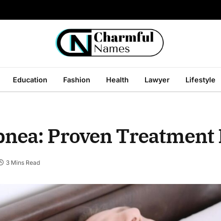
Education
Fashion
Health
Lawyer
Lifestyle
pnea: Proven Treatment
3 Mins Read