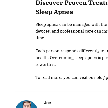
Discover Proven Treat
Sleep Apnea
Sleep apnea can be managed with the r
devices, and professional care can i
time.
Each person responds differently to tr
health. Overcoming sleep apnea is poss
is worth it.
To read more, you can visit our blog 
Joe