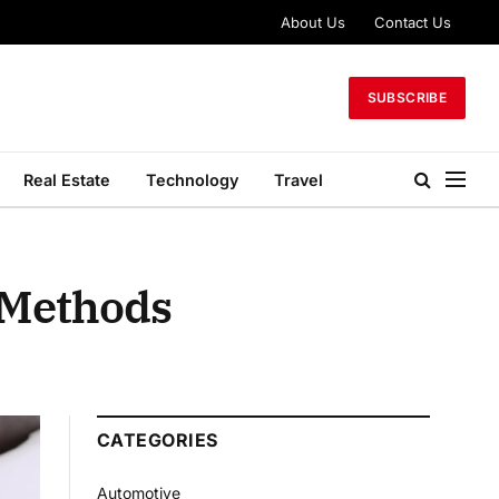
About Us
Contact Us
SUBSCRIBE
Real Estate
Technology
Travel
 Methods
CATEGORIES
Automotive