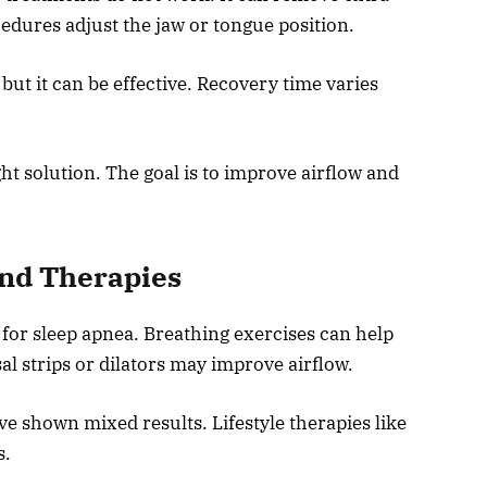
edures adjust the jaw or tongue position.
 but it can be effective. Recovery time varies
ght solution. The goal is to improve airflow and
and Therapies
 for sleep apnea. Breathing exercises can help
l strips or dilators may improve airflow.
 shown mixed results. Lifestyle therapies like
s.