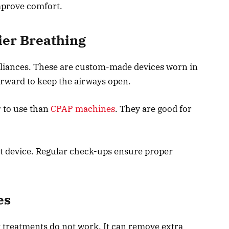
mprove comfort.
ier Breathing
ppliances. These are custom-made devices worn in
rward to keep the airways open.
r to use than
CPAP machines
. They are good for
ght device. Regular check-ups ensure proper
es
treatments do not work. It can remove extra