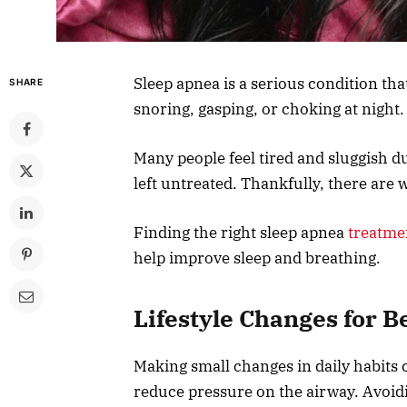
Sleep apnea is a serious condition tha
SHARE
snoring, gasping, or choking at night.
Many people feel tired and sluggish du
left untreated. Thankfully, there are
Finding the right sleep apnea
treatme
help improve sleep and breathing.
Lifestyle Changes for B
Making small changes in daily habits 
reduce pressure on the airway. Avoid