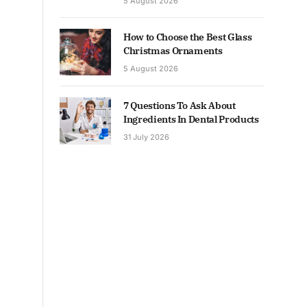
5 August 2026
How to Choose the Best Glass
Christmas Ornaments
5 August 2026
7 Questions To Ask About
Ingredients In Dental Products
31 July 2026