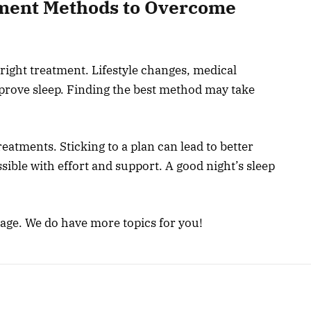
ment Methods to Overcome
ight treatment. Lifestyle changes, medical
mprove sleep. Finding the best method may take
eatments. Sticking to a plan can lead to better
ible with effort and support. A good night’s sleep
page. We do have more topics for you!