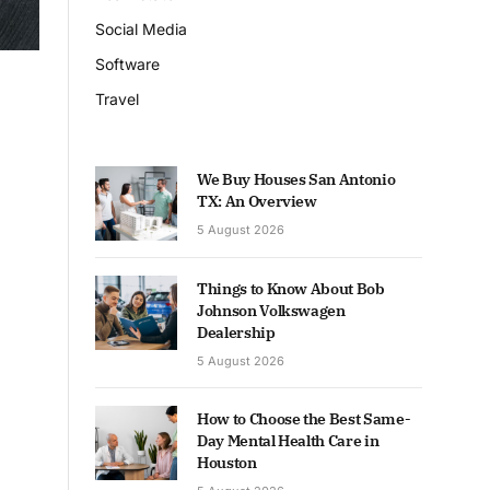
Social Media
Software
Travel
We Buy Houses San Antonio
TX: An Overview
5 August 2026
Things to Know About Bob
Johnson Volkswagen
Dealership
5 August 2026
How to Choose the Best Same-
Day Mental Health Care in
Houston