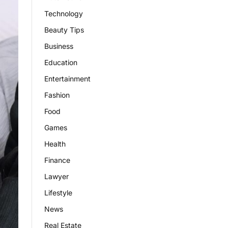
Technology
Beauty Tips
Business
Education
Entertainment
Fashion
Food
Games
Health
Finance
Lawyer
Lifestyle
News
Real Estate