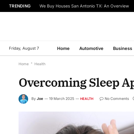
TRENDING
We Buy Houses San Antonio TX: An Overview
Friday, August 7
Home
Automotive
Business
Home
*
Health
Overcoming Sleep A
By
Joe
19 March 2025
No Comments
HEALTH