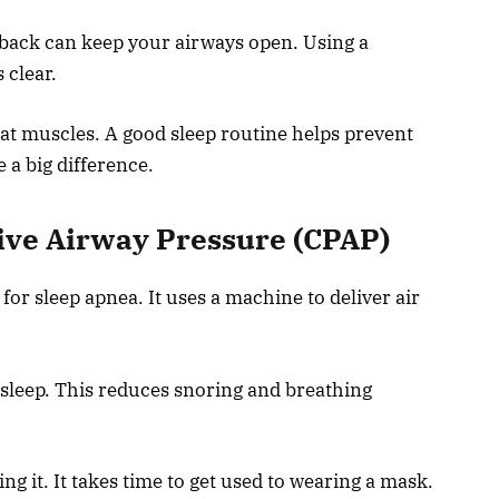
 back can keep your airways open. Using a
 clear.
at muscles. A good sleep routine helps prevent
a big difference.
ive Airway Pressure (CPAP)
r sleep apnea. It uses a machine to deliver air
 sleep. This reduces snoring and breathing
ng it. It takes time to get used to wearing a mask.