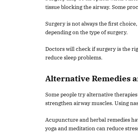
tissue blocking the airway. Some proc
Surgery is not always the first choice,
depending on the type of surgery.
Doctors will check if surgery is the ri
reduce sleep problems.
Alternative Remedies 
Some people try alternative therapies
strengthen airway muscles. Using nasa
Acupuncture and herbal remedies have
yoga and meditation can reduce stres