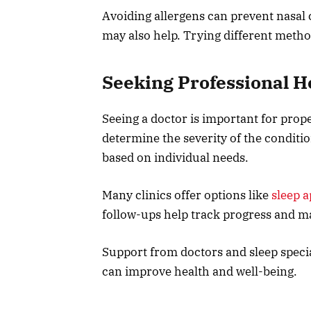
Avoiding allergens can prevent nasal
may also help. Trying different metho
Seeking Professional H
Seeing a doctor is important for prop
determine the severity of the condit
based on individual needs.
Many clinics offer options like
sleep a
follow-ups help track progress and m
Support from doctors and sleep specia
can improve health and well-being.