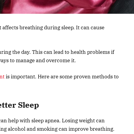
t affects breathing during sleep. It can cause
ring the day. This can lead to health problems if
 ways to manage and overcome it.
nt
is important. Here are some proven methods to
etter Sleep
can help with sleep apnea. Losing weight can
ing alcohol and smoking can improve breathing.