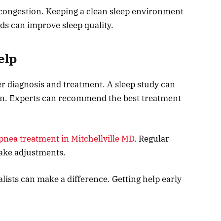
 congestion. Keeping a clean sleep environment
ds can improve sleep quality.
elp
er diagnosis and treatment. A sleep study can
ion. Experts can recommend the best treatment
pnea treatment in Mitchellville MD
. Regular
ake adjustments.
lists can make a difference. Getting help early