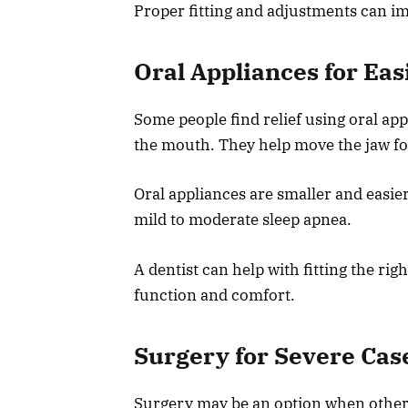
Proper fitting and adjustments can i
Oral Appliances for Eas
Some people find relief using oral a
the mouth. They help move the jaw fo
Oral appliances are smaller and easie
mild to moderate sleep apnea.
A dentist can help with fitting the ri
function and comfort.
Surgery for Severe Cas
Surgery may be an option when other 