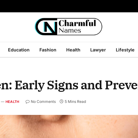
Education
Fashion
Health
Lawyer
Lifestyle
: Early Signs and Preve
No Comments
5 Mins Read
HEALTH