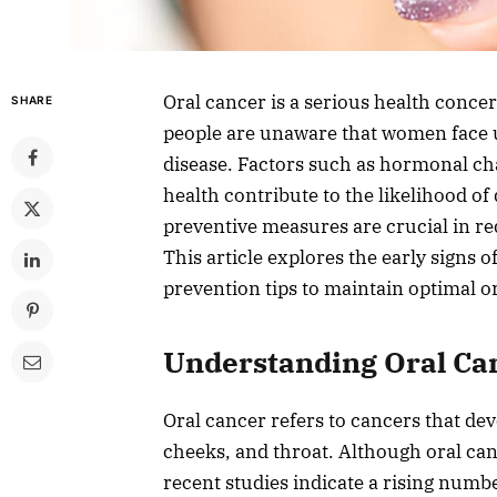
Oral cancer is a serious health conc
SHARE
people are unaware that women face u
disease. Factors such as hormonal cha
health contribute to the likelihood of
preventive measures are crucial in r
This article explores the early signs 
prevention tips to maintain optimal or
Understanding Oral C
Oral cancer refers to cancers that de
cheeks, and throat. Although oral ca
recent studies indicate a rising numb