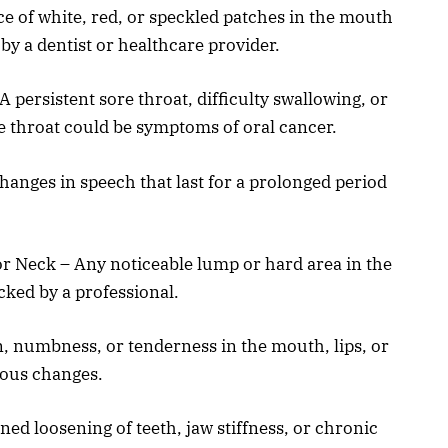
e of white, red, or speckled patches in the mouth
y a dentist or healthcare provider.
A persistent sore throat, difficulty swallowing, or
he throat could be symptoms of oral cancer.
hanges in speech that last for a prolonged period
r Neck – Any noticeable lump or hard area in the
cked by a professional.
, numbness, or tenderness in the mouth, lips, or
rous changes.
ed loosening of teeth, jaw stiffness, or chronic