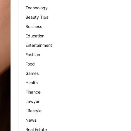
Technology
Beauty Tips
Business
Education
Entertainment
Fashion
Food
Games
Health
Finance
Lawyer
Lifestyle
News
Real Estate