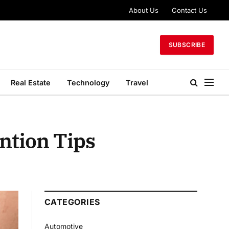
About Us
Contact Us
SUBSCRIBE
Real Estate
Technology
Travel
ntion Tips
CATEGORIES
Automotive