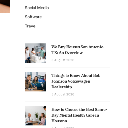
Social Media
Software
Travel
We Buy Houses San Antonio
TX: An Overview
5 August 2026
Things to Know About Bob
Johnson Volkswagen
Dealership
5 August 2026
How to Choose the Best Same-
Day Mental Health Care in
Houston