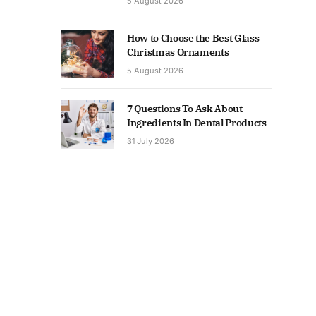
5 August 2026
How to Choose the Best Glass
Christmas Ornaments
5 August 2026
7 Questions To Ask About
Ingredients In Dental Products
31 July 2026