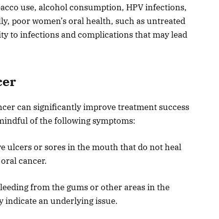
obacco use, alcohol consumption, HPV infections,
lly, poor women’s oral health, such as untreated
ity to infections and complications that may lead
cer
ancer can significantly improve treatment success
mindful of the following symptoms:
e ulcers or sores in the mouth that do not heal
 oral cancer.
leeding from the gums or other areas in the
indicate an underlying issue.