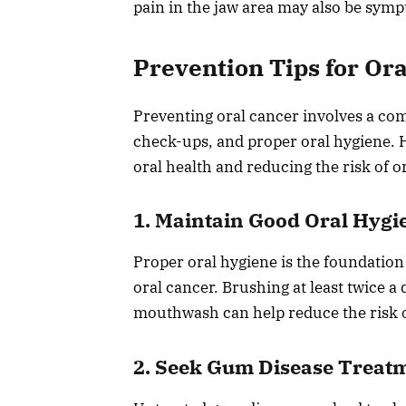
pain in the jaw area may also be symp
Prevention Tips for Or
Preventing oral cancer involves a com
check-ups, and proper oral hygiene. H
oral health and reducing the risk of o
1. Maintain Good Oral Hygi
Proper oral hygiene is the foundation
oral cancer. Brushing at least twice a 
mouthwash can help reduce the risk o
2. Seek Gum Disease Treat