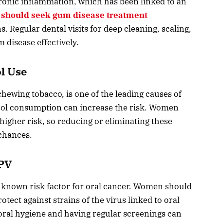
ronic inflammation, which has been linked to an
should seek gum disease treatment
. Regular dental visits for deep cleaning, scaling,
disease effectively.
l Use
ewing tobacco, is one of the leading causes of
cohol consumption can increase the risk. Women
higher risk, so reducing or eliminating these
 chances.
HPV
 known risk factor for oral cancer. Women should
tect against strains of the virus linked to oral
 oral hygiene and having regular screenings can