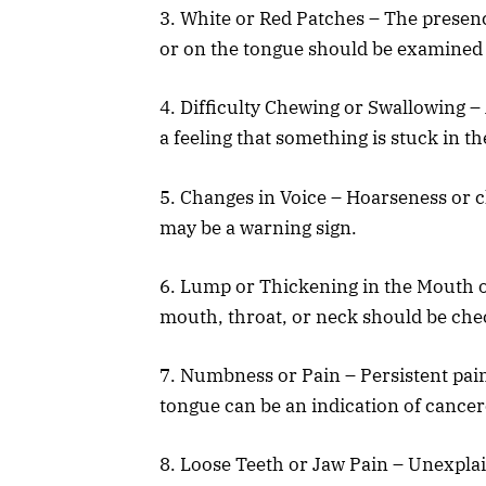
3. White or Red Patches – The presenc
or on the tongue should be examined b
4. Difficulty Chewing or Swallowing – 
a feeling that something is stuck in t
5. Changes in Voice – Hoarseness or c
may be a warning sign.
6. Lump or Thickening in the Mouth o
mouth, throat, or neck should be che
7. Numbness or Pain – Persistent pain
tongue can be an indication of cance
8. Loose Teeth or Jaw Pain – Unexplain