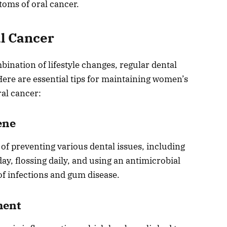
toms of oral cancer.
al Cancer
bination of lifestyle changes, regular dental
ere are essential tips for maintaining women’s
ral cancer:
ene
 of preventing various dental issues, including
day, flossing daily, and using an antimicrobial
f infections and gum disease.
ment