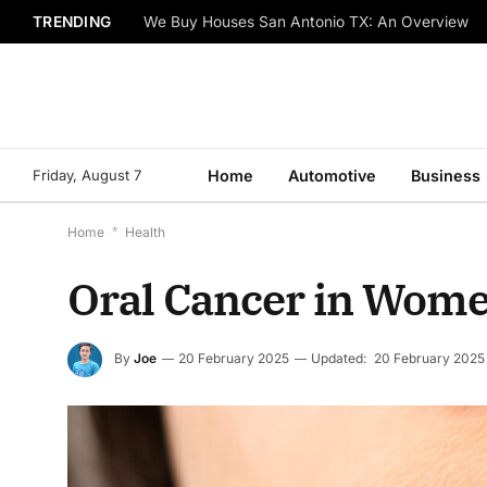
TRENDING
We Buy Houses San Antonio TX: An Overview
Friday, August 7
Home
Automotive
Business
Home
*
Health
Oral Cancer in Women
By
Joe
20 February 2025
Updated:
20 February 2025