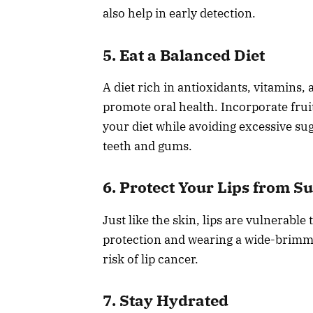
also help in early detection.
5. Eat a Balanced Diet
A diet rich in antioxidants, vitamin
promote oral health. Incorporate fruit
your diet while avoiding excessive su
teeth and gums.
6. Protect Your Lips from S
Just like the skin, lips are vulnerabl
protection and wearing a wide-brimm
risk of lip cancer.
7. Stay Hydrated