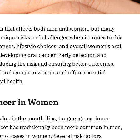
ern that affects both men and women, but many
nique risks and challenges when it comes to this
nges, lifestyle choices, and overall women’s oral
 developing oral cancer. Early detection and
educing the risk and ensuring better outcomes.
of oral cancer in women and offers essential
al health.
ancer in Women
velop in the mouth, lips, tongue, gums, inner
ncer has traditionally been more common in men,
er of cases in women. Several risk factors