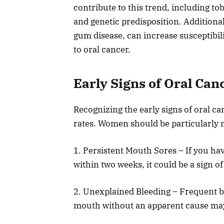
contribute to this trend, including t
and genetic predisposition. Additiona
gum disease, can increase susceptibil
to oral cancer.
Early Signs of Oral Can
Recognizing the early signs of oral c
rates. Women should be particularly 
1. Persistent Mouth Sores – If you hav
within two weeks, it could be a sign of
2. Unexplained Bleeding – Frequent b
mouth without an apparent cause may 