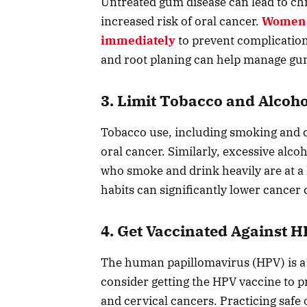
Untreated gum disease can lead to ch
increased risk of oral cancer.
Women 
immediately
to prevent complications
and root planing can help manage gum 
3. Limit Tobacco and Alcoho
Tobacco use, including smoking and ch
oral cancer. Similarly, excessive al
who smoke and drink heavily are at a 
habits can significantly lower cancer
4. Get Vaccinated Against 
The human papillomavirus (HPV) is a
consider getting the HPV vaccine to pro
and cervical cancers. Practicing safe