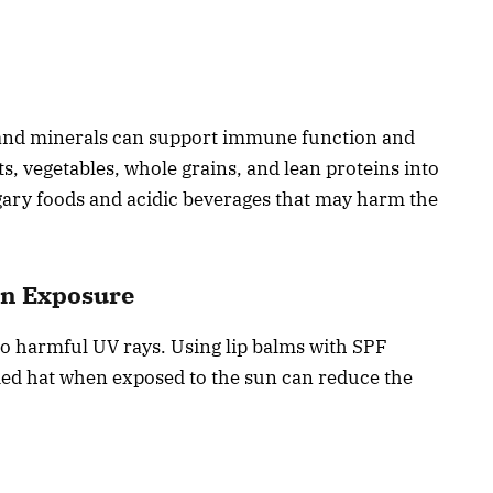
s, and minerals can support immune function and
s, vegetables, whole grains, and lean proteins into
gary foods and acidic beverages that may harm the
un Exposure
e to harmful UV rays. Using lip balms with SPF
ed hat when exposed to the sun can reduce the