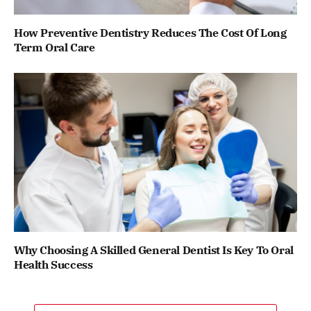
How Preventive Dentistry Reduces The Cost Of Long
Term Oral Care
Why Choosing A Skilled General Dentist Is Key To Oral
Health Success