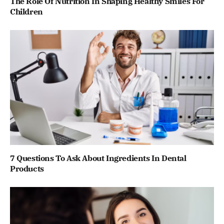
The Role Of Nutrition In Shaping Healthy Smiles For
Children
7 Questions To Ask About Ingredients In Dental
Products