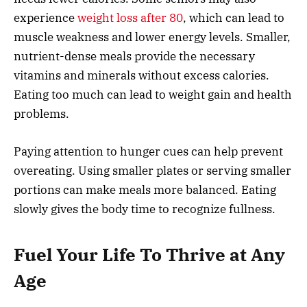
experience
weight loss after 80
, which can lead to
muscle weakness and lower energy levels. Smaller,
nutrient-dense meals provide the necessary
vitamins and minerals without excess calories.
Eating too much can lead to weight gain and health
problems.
Paying attention to hunger cues can help prevent
overeating. Using smaller plates or serving smaller
portions can make meals more balanced. Eating
slowly gives the body time to recognize fullness.
Fuel Your Life To Thrive at Any
Age