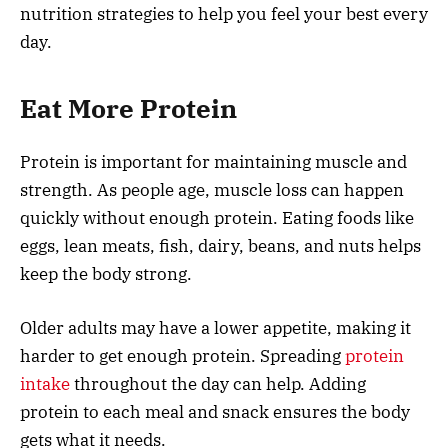
nutrition strategies to help you feel your best every
day.
Eat More Protein
Protein is important for maintaining muscle and
strength. As people age, muscle loss can happen
quickly without enough protein. Eating foods like
eggs, lean meats, fish, dairy, beans, and nuts helps
keep the body strong.
Older adults may have a lower appetite, making it
harder to get enough protein. Spreading
protein
intake
throughout the day can help. Adding
protein to each meal and snack ensures the body
gets what it needs.