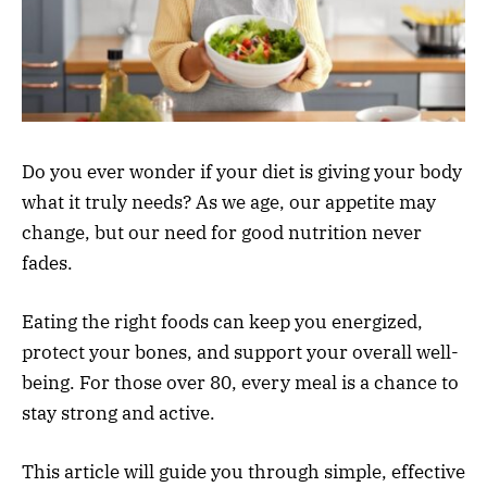
Do you ever wonder if your diet is giving your body
what it truly needs? As we age, our appetite may
change, but our need for good nutrition never
fades.
Eating the right foods can keep you energized,
protect your bones, and support your overall well-
being. For those over 80, every meal is a chance to
stay strong and active.
This article will guide you through simple, effective