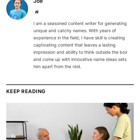
Joe
Website
I am a seasoned content writer for generating
unique and catchy names. With years of
experience in the field, I have skill is creating
captivating content that leaves a lasting
impression and ability to think outside the box
and come up with innovative name ideas sets
him apart from the rest.
KEEP READING