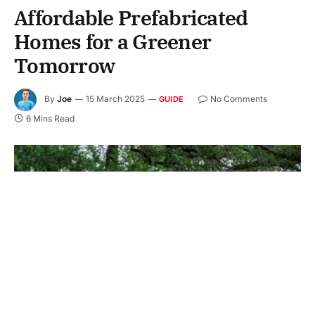
Affordable Prefabricated
Homes for a Greener
Tomorrow
By
Joe
15 March 2025
No Comments
GUIDE
6 Mins Read