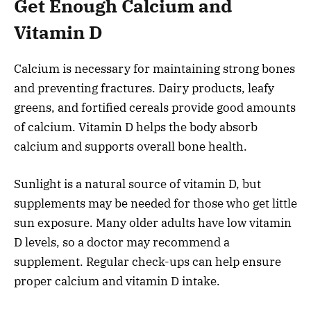
Get Enough Calcium and
Vitamin D
Calcium is necessary for maintaining strong bones
and preventing fractures. Dairy products, leafy
greens, and fortified cereals provide good amounts
of calcium. Vitamin D helps the body absorb
calcium and supports overall bone health.
Sunlight is a natural source of vitamin D, but
supplements may be needed for those who get little
sun exposure. Many older adults have low vitamin
D levels, so a doctor may recommend a
supplement. Regular check-ups can help ensure
proper calcium and vitamin D intake.