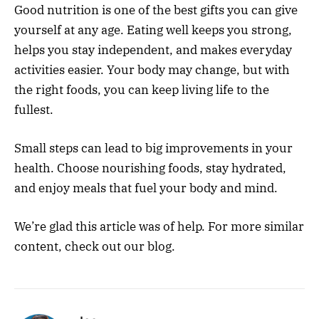
Good nutrition is one of the best gifts you can give
yourself at any age. Eating well keeps you strong,
helps you stay independent, and makes everyday
activities easier. Your body may change, but with
the right foods, you can keep living life to the
fullest.
Small steps can lead to big improvements in your
health. Choose nourishing foods, stay hydrated,
and enjoy meals that fuel your body and mind.
We’re glad this article was of help. For more similar
content, check out our blog.