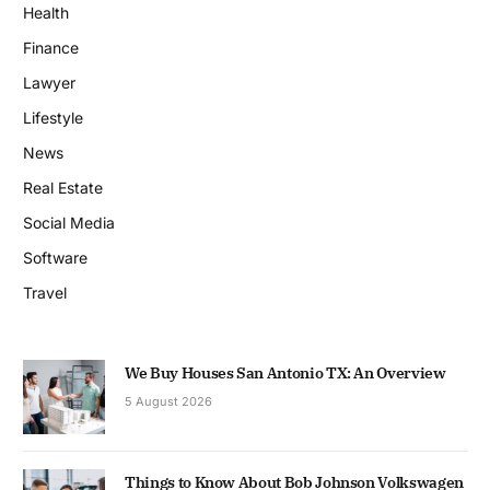
Health
Finance
Lawyer
Lifestyle
News
Real Estate
Social Media
Software
Travel
We Buy Houses San Antonio TX: An Overview
5 August 2026
Things to Know About Bob Johnson Volkswagen