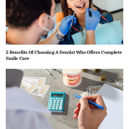
5 Benefits Of Choosing A Dentist Who Offers Complete
Smile Care