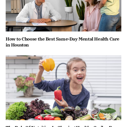
How to Choose the Best Same-Day Mental Health Care
in Houston