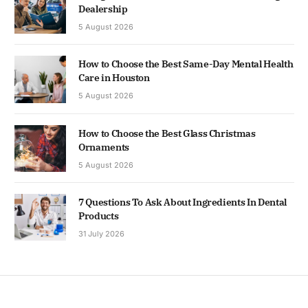
Dealership
5 August 2026
How to Choose the Best Same-Day Mental Health
Care in Houston
5 August 2026
How to Choose the Best Glass Christmas
Ornaments
5 August 2026
7 Questions To Ask About Ingredients In Dental
Products
31 July 2026