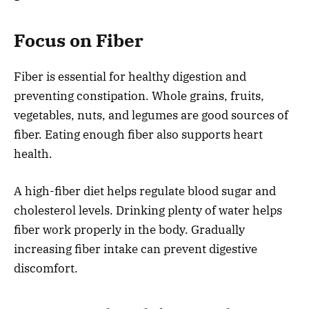
Focus on Fiber
Fiber is essential for healthy digestion and
preventing constipation. Whole grains, fruits,
vegetables, nuts, and legumes are good sources of
fiber. Eating enough fiber also supports heart
health.
A high-fiber diet helps regulate blood sugar and
cholesterol levels. Drinking plenty of water helps
fiber work properly in the body. Gradually
increasing fiber intake can prevent digestive
discomfort.