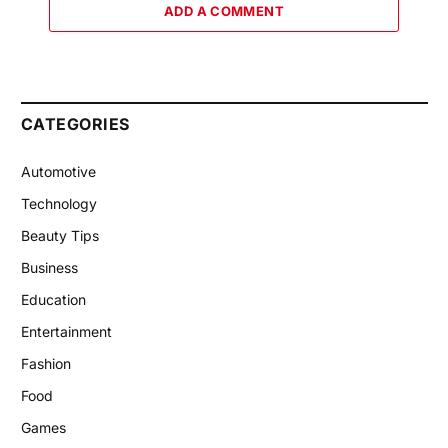
ADD A COMMENT
CATEGORIES
Automotive
Technology
Beauty Tips
Business
Education
Entertainment
Fashion
Food
Games