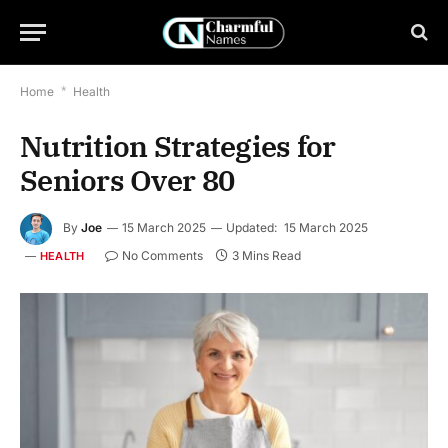
Home
*
Health
Nutrition Strategies for
Seniors Over 80
By
Joe
15 March 2025
Updated:
15 March 2025
No Comments
3 Mins Read
HEALTH