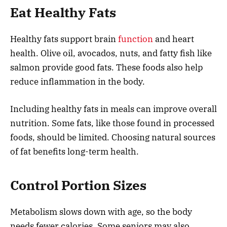
Eat Healthy Fats
Healthy fats support brain
function
and heart
health. Olive oil, avocados, nuts, and fatty fish like
salmon provide good fats. These foods also help
reduce inflammation in the body.
Including healthy fats in meals can improve overall
nutrition. Some fats, like those found in processed
foods, should be limited. Choosing natural sources
of fat benefits long-term health.
Control Portion Sizes
Metabolism slows down with age, so the body
needs fewer calories. Some seniors may also