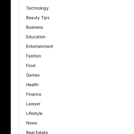
Technology
Beauty Tips
Business
Education
Entertainment
Fashion
Food
Games
Health
Finance
Lawyer
Lifestyle
News
Real Estate