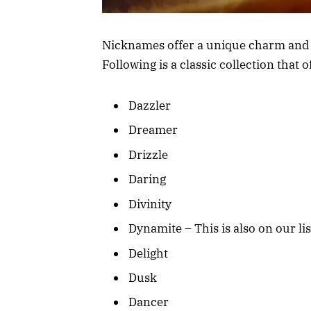
Nicknames offer a unique charm and fl
Following is a classic collection that o
Dazzler
Dreamer
Drizzle
Daring
Divinity
Dynamite – This is also on our lis
Delight
Dusk
Dancer