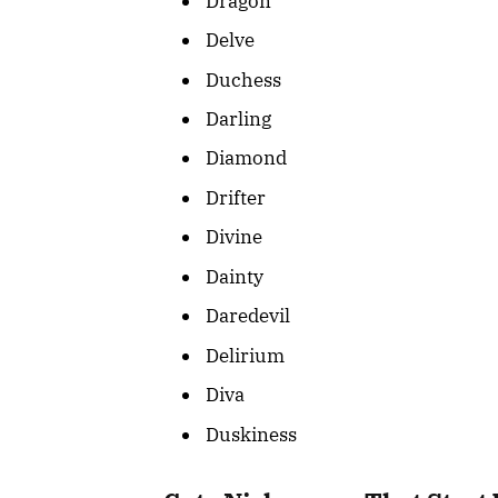
Dragon
Delve
Duchess
Darling
Diamond
Drifter
Divine
Dainty
Daredevil
Delirium
Diva
Duskiness