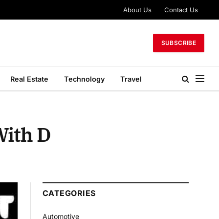
About Us
Contact Us
SUBSCRIBE
Real Estate
Technology
Travel
With D
CATEGORIES
Automotive