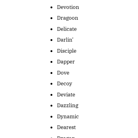
Devotion
Dragoon
Delicate
Darlin’
Disciple
Dapper
Dove
Decoy
Deviate
Dazzling
Dynamic
Dearest