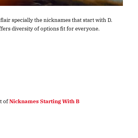
air specially the nicknames that start with D.
ffers diversity of options fit for everyone.
t of
Nicknames Starting With B