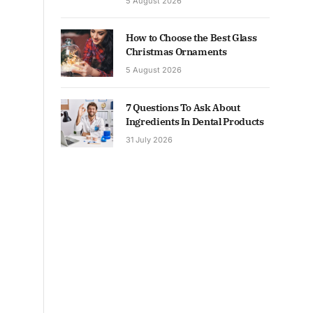
5 August 2026
How to Choose the Best Glass
Christmas Ornaments
5 August 2026
7 Questions To Ask About
Ingredients In Dental Products
31 July 2026