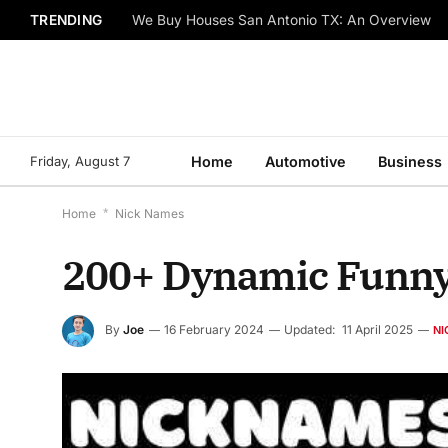
TRENDING
We Buy Houses San Antonio TX: An Overview
Friday, August 7
Home
Automotive
Business
Home
*
Nick Names
200+ Dynamic Funny
By
Joe
16 February 2024
Updated:
11 April 2025
NI