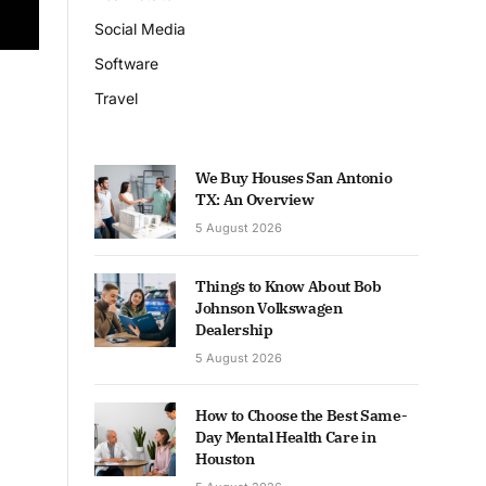
Social Media
Software
Travel
We Buy Houses San Antonio
TX: An Overview
5 August 2026
Things to Know About Bob
Johnson Volkswagen
Dealership
5 August 2026
How to Choose the Best Same-
Day Mental Health Care in
Houston