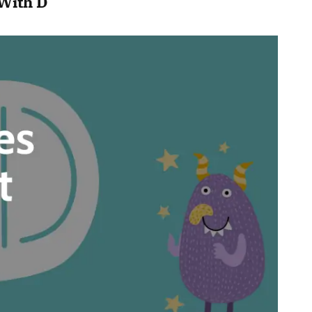
With D