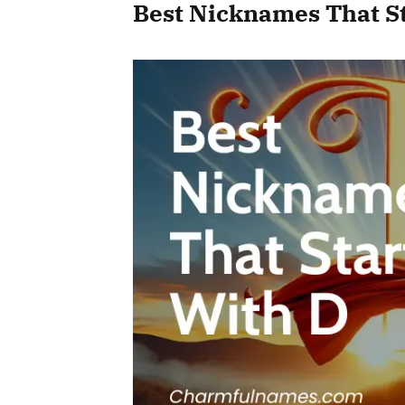
Best Nicknames That S