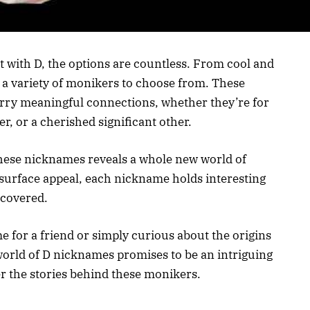
 with D, the options are countless. From cool and
s a variety of monikers to choose from. These
carry meaningful connections, whether they’re for
r, or a cherished significant other.
these nicknames reveals a whole new world of
r surface appeal, each nickname holds interesting
ncovered.
 for a friend or simply curious about the origins
world of D nicknames promises to be an intriguing
er the stories behind these monikers.