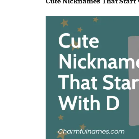
Cute Nicknames That Start 