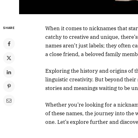
When it comes to nicknames that start
SHARE
catchy to creative and unique, there’
names aren’t just labels; they often 
a close friend, a beloved family membe
Exploring the history and origins of 
linguistic creativity. But beyond thei
stories and meanings waiting to be u
Whether you’re looking for a nickname
of these names, the journey into the 
one. Let’s explore further and discov