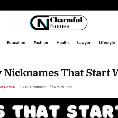
Education
Fashion
Health
Lawyer
Lifestyle
 Nicknames That Start 
No Comments
6 Mins Read
CK NAMES