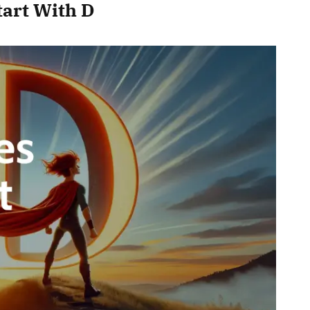
tart With D