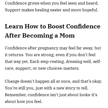
Confidence grows when you feel seen and heard.
Support makes healing easier and more hopeful.
Learn How to Boost Confidence
After Becoming a Mom
Confidence after pregnancy may feel far away, but
it returns. You are strong, even if you don’t feel
that way yet. Each step-resting, dressing well, self-
care, support, or new choices-matters.
Change doesn’t happen all at once, and that’s okay.
You’re still you, just with a new story to tell.
Remember, confidence isn’t just about looks-it’s
about how you feel.