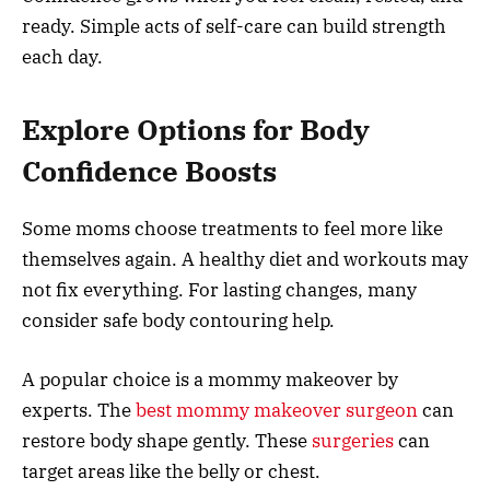
ready. Simple acts of self-care can build strength
each day.
Explore Options for Body
Confidence Boosts
Some moms choose treatments to feel more like
themselves again. A healthy diet and workouts may
not fix everything. For lasting changes, many
consider safe body contouring help.
A popular choice is a mommy makeover by
experts. The
best mommy makeover surgeon
can
restore body shape gently. These
surgeries
can
target areas like the belly or chest.