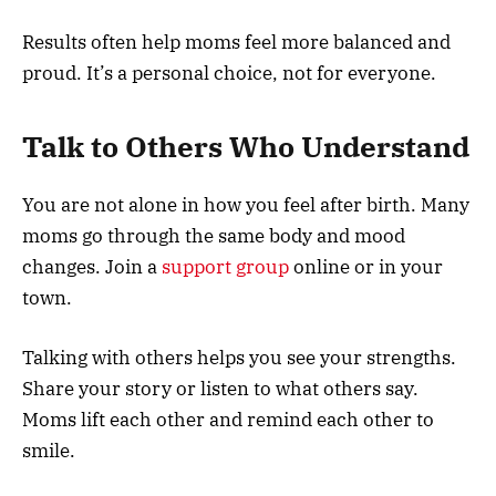
Results often help moms feel more balanced and
proud. It’s a personal choice, not for everyone.
Talk to Others Who Understand
You are not alone in how you feel after birth. Many
moms go through the same body and mood
changes. Join a
support group
online or in your
town.
Talking with others helps you see your strengths.
Share your story or listen to what others say.
Moms lift each other and remind each other to
smile.