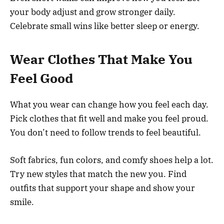
your body adjust and grow stronger daily.
Celebrate small wins like better sleep or energy.
Wear Clothes That Make You
Feel Good
What you wear can change how you feel each day.
Pick clothes that fit well and make you feel proud.
You don’t need to follow trends to feel beautiful.
Soft fabrics, fun colors, and comfy shoes help a lot.
Try new styles that match the new you. Find
outfits that support your shape and show your
smile.