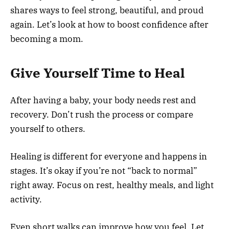
shares ways to feel strong, beautiful, and proud
again. Let’s look at how to boost confidence after
becoming a mom.
Give Yourself Time to Heal
After having a baby, your body needs rest and
recovery. Don’t rush the process or compare
yourself to others.
Healing is different for everyone and happens in
stages. It’s okay if you’re not “back to normal”
right away. Focus on rest, healthy meals, and light
activity.
Even short walks can improve how you feel. Let