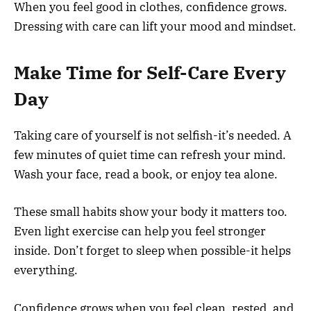
When you feel good in clothes, confidence grows.
Dressing with care can lift your mood and mindset.
Make Time for Self-Care Every
Day
Taking care of yourself is not selfish-it’s needed. A
few minutes of quiet time can refresh your mind.
Wash your face, read a book, or enjoy tea alone.
These small habits show your body it matters too.
Even light exercise can help you feel stronger
inside. Don’t forget to sleep when possible-it helps
everything.
Confidence grows when you feel clean, rested, and