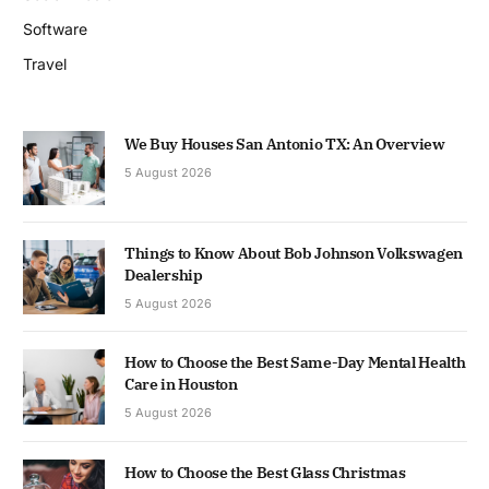
Software
Travel
We Buy Houses San Antonio TX: An Overview
5 August 2026
Things to Know About Bob Johnson Volkswagen
Dealership
5 August 2026
How to Choose the Best Same-Day Mental Health
Care in Houston
5 August 2026
How to Choose the Best Glass Christmas