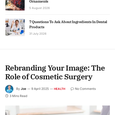
Ornaments
5 August 2026
7 Questions To Ask About Ingredients In Dental
Products
31 July 2026
Rebranding Your Image: The
Role of Cosmetic Surgery
By
Joe
9 April 2025
No Comments
HEALTH
3 Mins Read