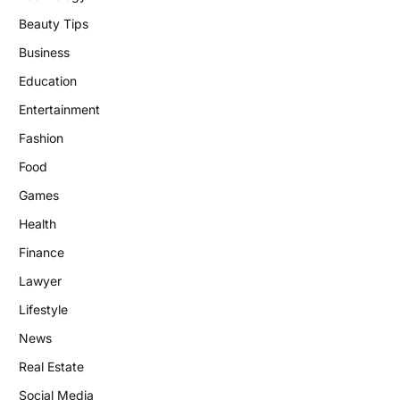
Beauty Tips
Business
Education
Entertainment
Fashion
Food
Games
Health
Finance
Lawyer
Lifestyle
News
Real Estate
Social Media