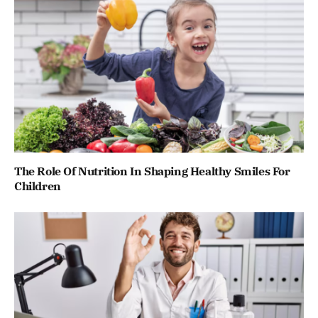
The Role Of Nutrition In Shaping Healthy Smiles For
Children