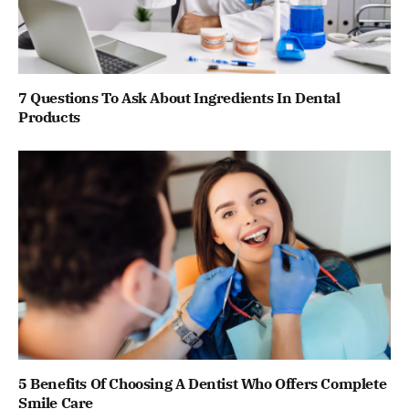
7 Questions To Ask About Ingredients In Dental
Products
5 Benefits Of Choosing A Dentist Who Offers Complete
Smile Care