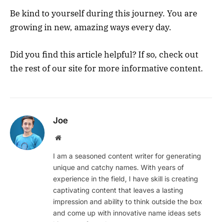
Be kind to yourself during this journey. You are
growing in new, amazing ways every day.
Did you find this article helpful? If so, check out
the rest of our site for more informative content.
Joe
Website
I am a seasoned content writer for generating
unique and catchy names. With years of
experience in the field, I have skill is creating
captivating content that leaves a lasting
impression and ability to think outside the box
and come up with innovative name ideas sets