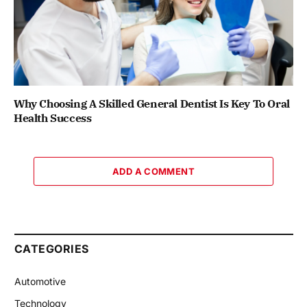
Why Choosing A Skilled General Dentist Is Key To Oral
Health Success
ADD A COMMENT
CATEGORIES
Automotive
Technology