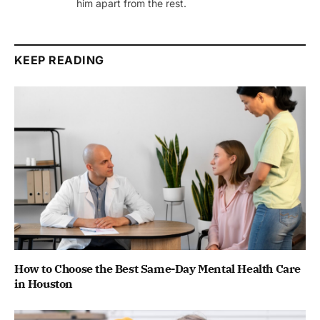
him apart from the rest.
KEEP READING
How to Choose the Best Same-Day Mental Health Care
in Houston