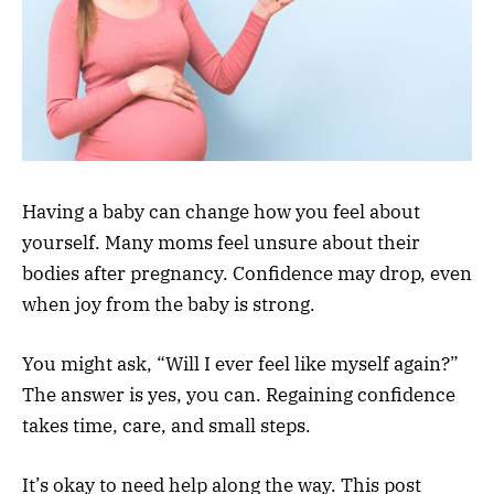
Having a baby can change how you feel about
yourself. Many moms feel unsure about their
bodies after pregnancy. Confidence may drop, even
when joy from the baby is strong.
You might ask, “Will I ever feel like myself again?”
The answer is yes, you can. Regaining confidence
takes time, care, and small steps.
It’s okay to need help along the way. This post