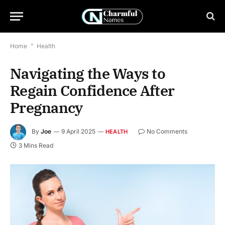
Home
*
Health
Navigating the Ways to
Regain Confidence After
Pregnancy
By
Joe
9 April 2025
No Comments
HEALTH
3 Mins Read