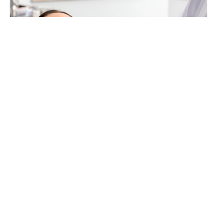
Did you know that there
were
26.2 million
surgical
and minimally invasive cosmetic and
reconstructive procedures performed in the
United States in 2022? Whether you’re considering
small tweaks or significant changes, cosmetic
surgery can play a pivotal role in rebranding your
image.