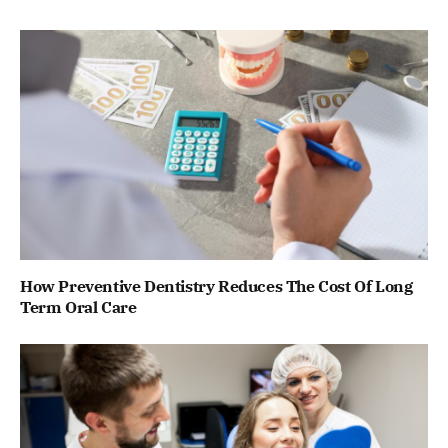
How Preventive Dentistry Reduces The Cost Of Long
Term Oral Care