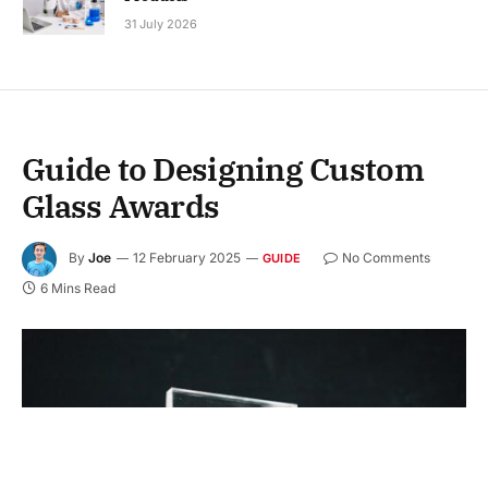
31 July 2026
Guide to Designing Custom
Glass Awards
By
Joe
12 February 2025
No Comments
GUIDE
6 Mins Read