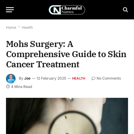
Home
*
Health
Mohs Surgery: A
Comprehensive Guide to Skin
Cancer Treatment
By
Joe
12 February 2025
No Comments
HEALTH
4 Mins Read