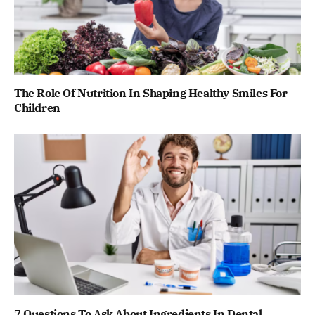
The Role Of Nutrition In Shaping Healthy Smiles For
Children
7 Questions To Ask About Ingredients In Dental