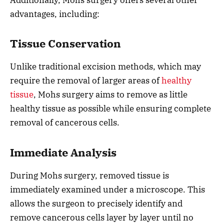
advantages, including:
Tissue Conservation
Unlike traditional excision methods, which may
require the removal of larger areas of
healthy
tissue
, Mohs surgery aims to remove as little
healthy tissue as possible while ensuring complete
removal of cancerous cells.
Immediate Analysis
During Mohs surgery, removed tissue is
immediately examined under a microscope. This
allows the surgeon to precisely identify and
remove cancerous cells layer by layer until no