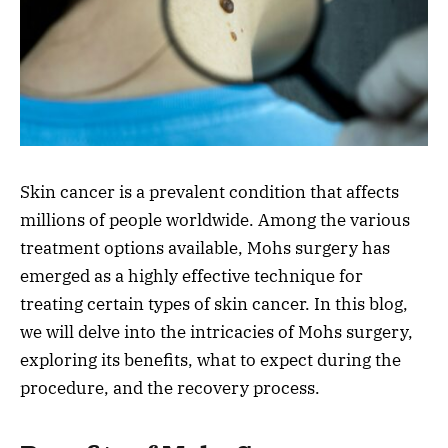
Skin cancer is a prevalent condition that affects
millions of people worldwide. Among the various
treatment options available, Mohs surgery has
emerged as a highly effective technique for
treating certain types of skin cancer. In this blog,
we will delve into the intricacies of Mohs surgery,
exploring its benefits, what to expect during the
procedure, and the recovery process.