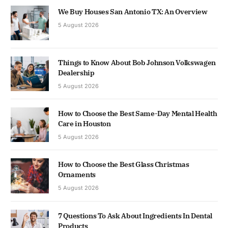
We Buy Houses San Antonio TX: An Overview
5 August 2026
Things to Know About Bob Johnson Volkswagen
Dealership
5 August 2026
How to Choose the Best Same-Day Mental Health
Care in Houston
5 August 2026
How to Choose the Best Glass Christmas
Ornaments
5 August 2026
7 Questions To Ask About Ingredients In Dental
Products