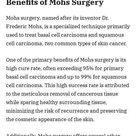
Benefits of Mohs Surgery
Mohs surgery, named after its inventor Dr.
Frederic Mohs, is a specialized technique primarily
used to treat basal cell carcinoma and squamous
cell carcinoma, two common types of skin cancer.
One of the primary benefits of Mohs surgery is its
high cure rate, often exceeding 95% for primary
basal cell carcinoma and up to 99% for squamous
cell carcinoma. This high success rate is attributed
to the meticulous removal of cancerous tissue
while sparing healthy surrounding tissue,
minimizing the risk of recurrence and preserving
the cosmetic appearance of the skin.
Additionally, Mohs surgery offers several other