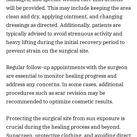
will be provided. This may include keeping the area
clean and dry, applying ointment, and changing
dressings as directed. Additionally, patients are
typically advised to avoid strenuous activity and
heavy lifting during the initial recovery period to
prevent strain on the surgical site.
Regular follow-up appointments with the surgeon
are essential to monitor healing progress and
address any concerns. In some cases, additional
procedures such as scar revision may be
recommended to optimize cosmetic results.
Protecting the surgical site from sun exposure is
crucial during the healing process and beyond.
Sunscreen, protective clothing, and avoiding direct