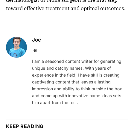
dermatologist or Mohs surgeon is the first step
toward effective treatment and optimal outcomes.
Joe
Website
I am a seasoned content writer for generating
unique and catchy names. With years of
experience in the field, I have skill is creating
captivating content that leaves a lasting
impression and ability to think outside the box
and come up with innovative name ideas sets
him apart from the rest.
KEEP READING