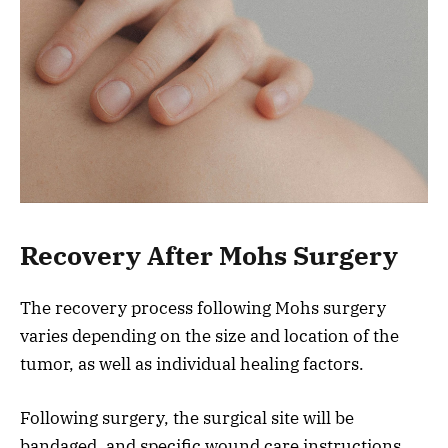
Recovery After Mohs Surgery
The recovery process following Mohs surgery
varies depending on the size and location of the
tumor, as well as individual healing factors.
Following surgery, the surgical site will be
bandaged, and specific wound care instructions