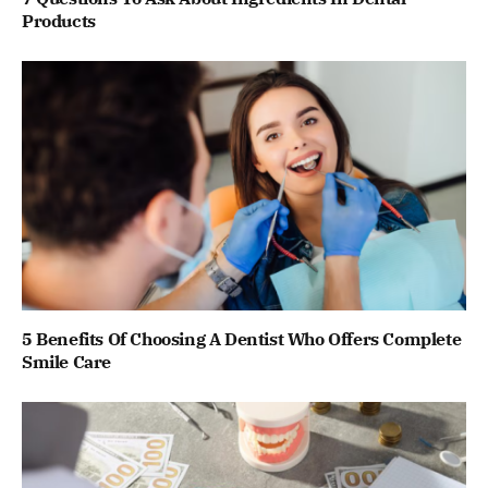
Products
5 Benefits Of Choosing A Dentist Who Offers Complete
Smile Care