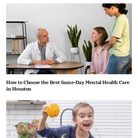
How to Choose the Best Same-Day Mental Health Care
in Houston