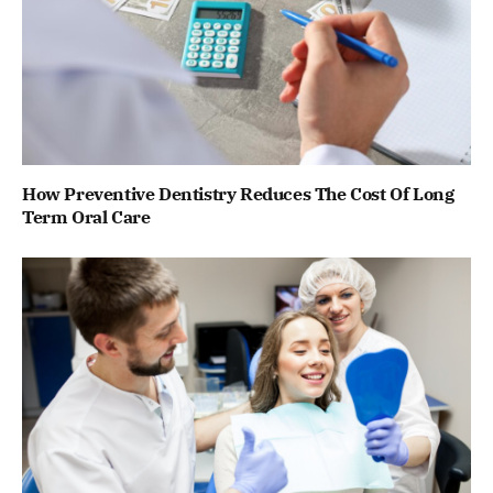
How Preventive Dentistry Reduces The Cost Of Long
Term Oral Care