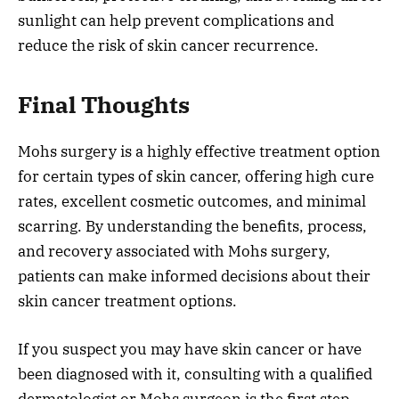
sunlight can help prevent complications and
reduce the risk of skin cancer recurrence.
Final Thoughts
Mohs surgery is a highly effective treatment option
for certain types of skin cancer, offering high cure
rates, excellent cosmetic outcomes, and minimal
scarring. By understanding the benefits, process,
and recovery associated with Mohs surgery,
patients can make informed decisions about their
skin cancer treatment options.
If you suspect you may have skin cancer or have
been diagnosed with it, consulting with a qualified