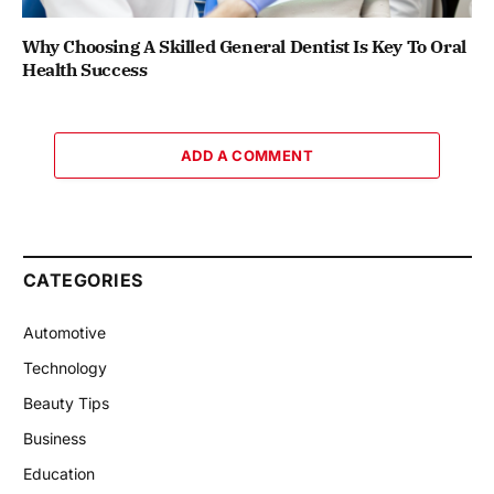
Why Choosing A Skilled General Dentist Is Key To Oral
Health Success
ADD A COMMENT
CATEGORIES
Automotive
Technology
Beauty Tips
Business
Education