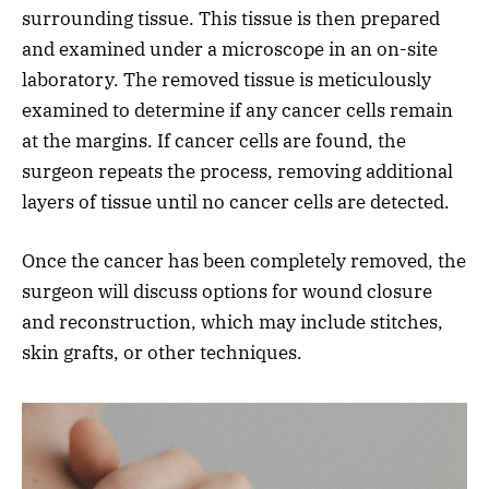
surrounding tissue. This tissue is then prepared
and examined under a microscope in an on-site
laboratory. The removed tissue is meticulously
examined to determine if any cancer cells remain
at the margins. If cancer cells are found, the
surgeon repeats the process, removing additional
layers of tissue until no cancer cells are detected.
Once the cancer has been completely removed, the
surgeon will discuss options for wound closure
and reconstruction, which may include stitches,
skin grafts, or other techniques.