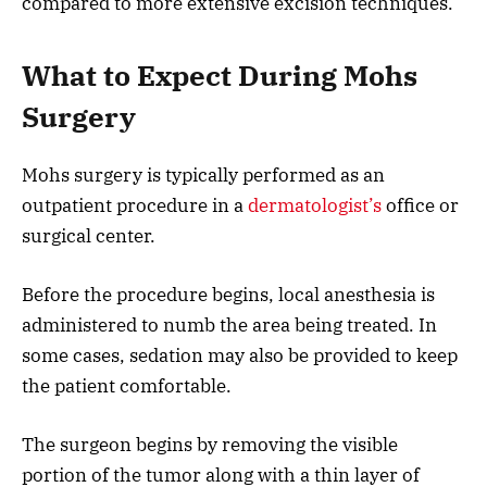
compared to more extensive excision techniques.
What to Expect During Mohs
Surgery
Mohs surgery is typically performed as an
outpatient procedure in a
dermatologist’s
office or
surgical center.
Before the procedure begins, local anesthesia is
administered to numb the area being treated. In
some cases, sedation may also be provided to keep
the patient comfortable.
The surgeon begins by removing the visible
portion of the tumor along with a thin layer of