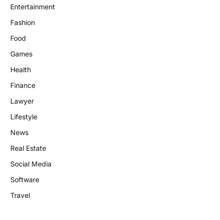
Entertainment
Fashion
Food
Games
Health
Finance
Lawyer
Lifestyle
News
Real Estate
Social Media
Software
Travel