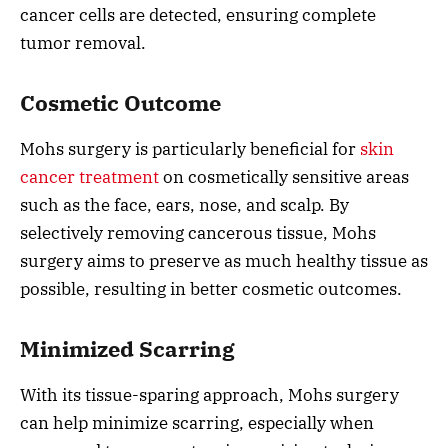
cancer cells are detected, ensuring complete
tumor removal.
Cosmetic Outcome
Mohs surgery is particularly beneficial for
skin
cancer treatment
on cosmetically sensitive areas
such as the face, ears, nose, and scalp. By
selectively removing cancerous tissue, Mohs
surgery aims to preserve as much healthy tissue as
possible, resulting in better cosmetic outcomes.
Minimized Scarring
With its tissue-sparing approach, Mohs surgery
can help minimize scarring, especially when