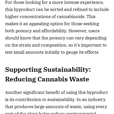
For those looking for a more intense experience,
this byproduct can be sorted and refined to include
higher concentrations of cannabinoids. This
makes it an appealing option for those seeking
both potency and affordability. However, users
should know that the potency can vary depending
on the strain and composition, so it’s important to
test small amounts initially to gauge its effects.
Supporting Sustainability:
Reducing Cannabis Waste
Another significant benefit of using this byproduct
is its contribution to sustainability. In an industry
that produces large amounts of waste, using every
part of the plant helps reduce environmental