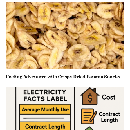
Fueling Adventure with Crispy Dried Banana Snacks