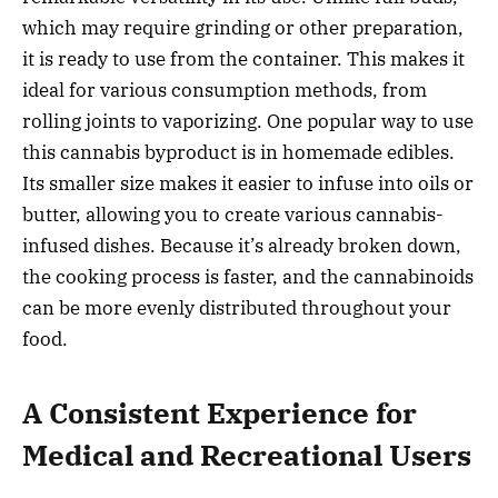
which may require grinding or other preparation,
it is ready to use from the container. This makes it
ideal for various consumption methods, from
rolling joints to vaporizing. One popular way to use
this cannabis byproduct is in homemade edibles.
Its smaller size makes it easier to infuse into oils or
butter, allowing you to create various cannabis-
infused dishes. Because it’s already broken down,
the cooking process is faster, and the cannabinoids
can be more evenly distributed throughout your
food.
A Consistent Experience for
Medical and Recreational Users