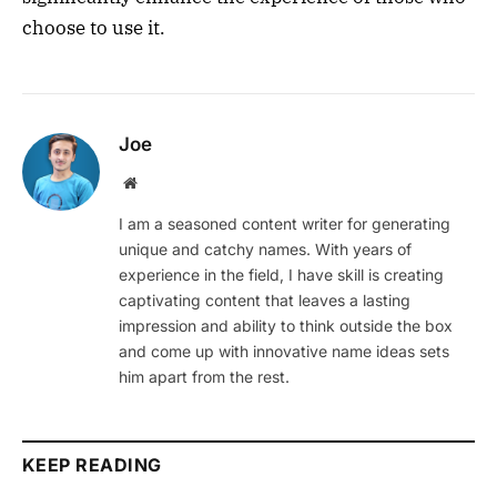
choose to use it.
Joe
Website
I am a seasoned content writer for generating
unique and catchy names. With years of
experience in the field, I have skill is creating
captivating content that leaves a lasting
impression and ability to think outside the box
and come up with innovative name ideas sets
him apart from the rest.
KEEP READING