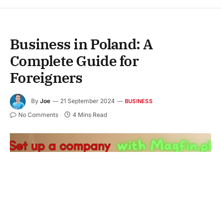
Business in Poland: A
Complete Guide for
Foreigners
By
Joe
21 September 2024
BUSINESS
No Comments
4 Mins Read