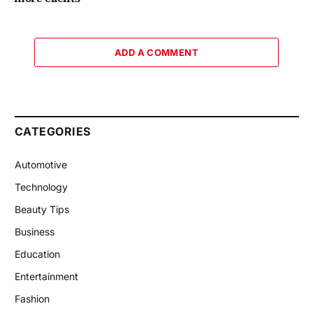
ADD A COMMENT
CATEGORIES
Automotive
Technology
Beauty Tips
Business
Education
Entertainment
Fashion