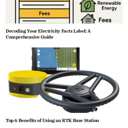
Decoding Your Electricity Facts Label: A
Comprehensive Guide
Top 6 Benefits of Using an RTK Base Station