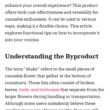
enhance your overall experience? This product
offers both cost-effectiveness and versatility for
cannabis enthusiasts. It can be used in various
ways, making it a flexible choice. This article
explores functional tips on how to incorporate it
into your routine.
Understanding the Byproduct
The term “shake” refers to the small pieces of
cannabis flower that gather at the bottom of
containers. These bits often consist of broken
leaves,
buds, and trichomes
that separate from the
larger flowers during handling or transportation.
Although some users mistakenly believe these