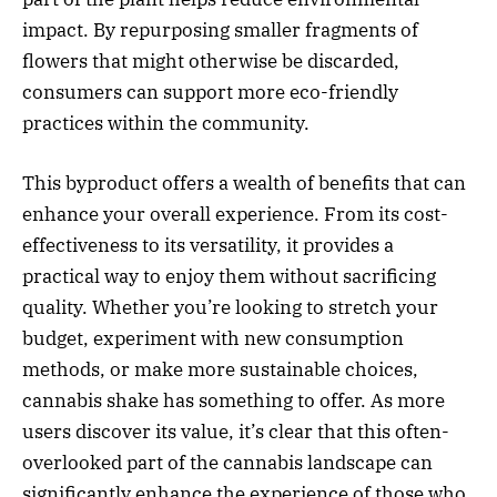
impact. By repurposing smaller fragments of
flowers that might otherwise be discarded,
consumers can support more eco-friendly
practices within the community.
This byproduct offers a wealth of benefits that can
enhance your overall experience. From its cost-
effectiveness to its versatility, it provides a
practical way to enjoy them without sacrificing
quality. Whether you’re looking to stretch your
budget, experiment with new consumption
methods, or make more sustainable choices,
cannabis shake has something to offer. As more
users discover its value, it’s clear that this often-
overlooked part of the cannabis landscape can
significantly enhance the experience of those who