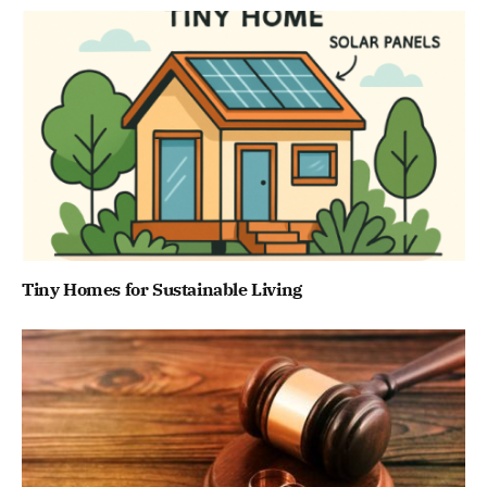
Tiny Homes for Sustainable Living