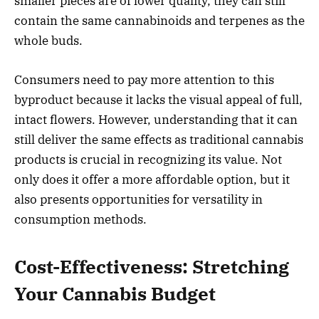
smaller pieces are of lower quality, they can still
contain the same cannabinoids and terpenes as the
whole buds.
Consumers need to pay more attention to this
byproduct because it lacks the visual appeal of full,
intact flowers. However, understanding that it can
still deliver the same effects as traditional cannabis
products is crucial in recognizing its value. Not
only does it offer a more affordable option, but it
also presents opportunities for versatility in
consumption methods.
Cost-Effectiveness: Stretching
Your Cannabis Budget