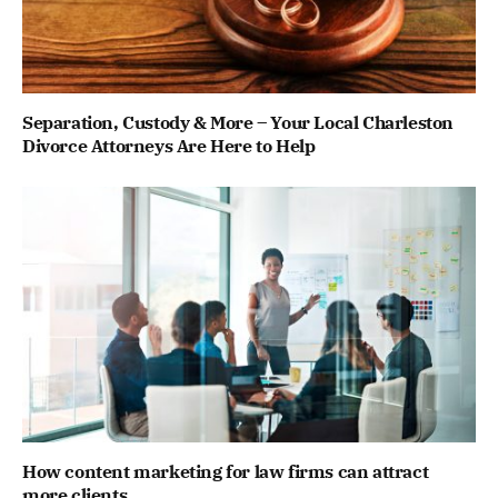
Separation, Custody & More – Your Local Charleston
Divorce Attorneys Are Here to Help
How content marketing for law firms can attract
more clients