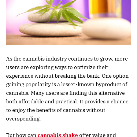
As the cannabis industry continues to grow, more
users are exploring ways to optimize their
experience without breaking the bank. One option
gaining popularity is a lesser-known byproduct of
cannabis. Many users are finding this alternative
both affordable and practical. It provides a chance
to enjoy the benefits of cannabis without
overspending.
But how can
cannabis shake
offer value and