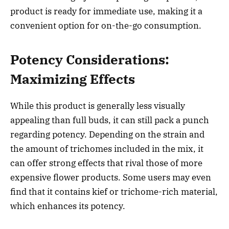
product is ready for immediate use, making it a
convenient option for on-the-go consumption.
Potency Considerations:
Maximizing Effects
While this product is generally less visually
appealing than full buds, it can still pack a punch
regarding potency. Depending on the strain and
the amount of trichomes included in the mix, it
can offer strong effects that rival those of more
expensive flower products. Some users may even
find that it contains kief or trichome-rich material,
which enhances its potency.