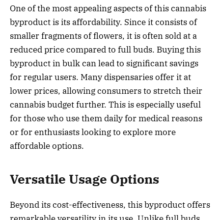
One of the most appealing aspects of this cannabis
byproduct is its affordability. Since it consists of
smaller fragments of flowers, it is often sold at a
reduced price compared to full buds. Buying this
byproduct in bulk can lead to significant savings
for regular users. Many dispensaries offer it at
lower prices, allowing consumers to stretch their
cannabis budget further. This is especially useful
for those who use them daily for medical reasons
or for enthusiasts looking to explore more
affordable options.
Versatile Usage Options
Beyond its cost-effectiveness, this byproduct offers
remarkable versatility in its use. Unlike full buds,