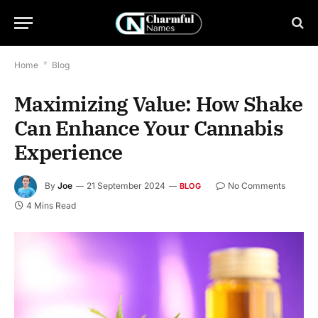
Home
*
Blog
Maximizing Value: How Shake
Can Enhance Your Cannabis
Experience
By
Joe
21 September 2024
No Comments
BLOG
4 Mins Read