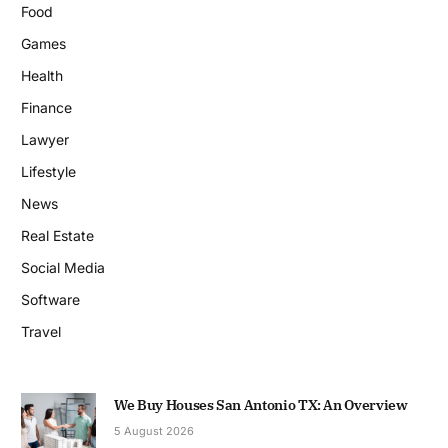
Food
Games
Health
Finance
Lawyer
Lifestyle
News
Real Estate
Social Media
Software
Travel
We Buy Houses San Antonio TX: An Overview
5 August 2026