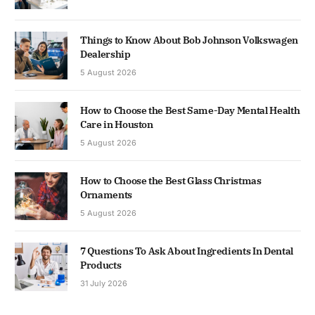
Things to Know About Bob Johnson Volkswagen
Dealership
5 August 2026
How to Choose the Best Same-Day Mental Health
Care in Houston
5 August 2026
How to Choose the Best Glass Christmas
Ornaments
5 August 2026
7 Questions To Ask About Ingredients In Dental
Products
31 July 2026