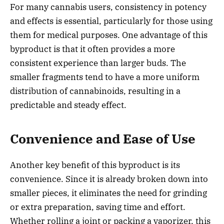
For many cannabis users, consistency in potency
and effects is essential, particularly for those using
them for medical purposes. One advantage of this
byproduct is that it often provides a more
consistent experience than larger buds. The
smaller fragments tend to have a more uniform
distribution of cannabinoids, resulting in a
predictable and steady effect.
Convenience and Ease of Use
Another key benefit of this byproduct is its
convenience. Since it is already broken down into
smaller pieces, it eliminates the need for grinding
or extra preparation, saving time and effort.
Whether rolling a joint or packing a vaporizer, this