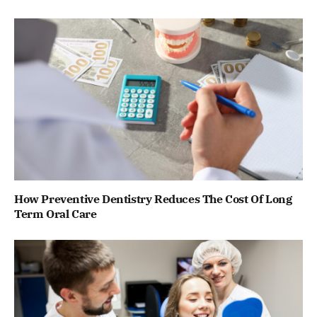
How Preventive Dentistry Reduces The Cost Of Long
Term Oral Care