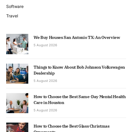
Software
Travel
We Buy Houses San Antonio TX: An Overview
5 August 2026
Things to Know About Bob Johnson Volkswagen
Dealership
5 August 2026
How to Choose the Best Same-Day Mental Health
Care in Houston
5 August 2026
How to Choose the Best Glass Christmas
Ornaments