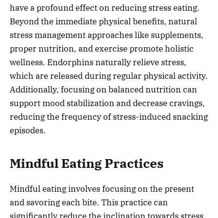
have a profound effect on reducing stress eating.
Beyond the immediate physical benefits, natural
stress management approaches like supplements,
proper nutrition, and exercise promote holistic
wellness. Endorphins naturally relieve stress,
which are released during regular physical activity.
Additionally, focusing on balanced nutrition can
support mood stabilization and decrease cravings,
reducing the frequency of stress-induced snacking
episodes.
Mindful Eating Practices
Mindful eating involves focusing on the present
and savoring each bite. This practice can
significantly reduce the inclination towards stress