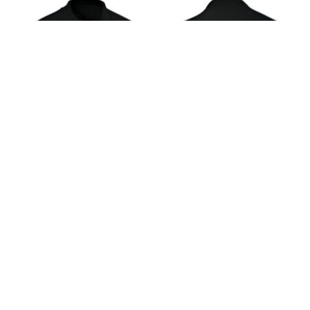
Polo shirts are a quintessential item in any well-
rounded wardrobe, offering a blend of comfort,
versatility, and style. Transitioning effortlessly
from a casual to a semi-formal ensemble, polo
shirts have cemented their status as a timeless
classic in men’s and women’s fashion. This guide