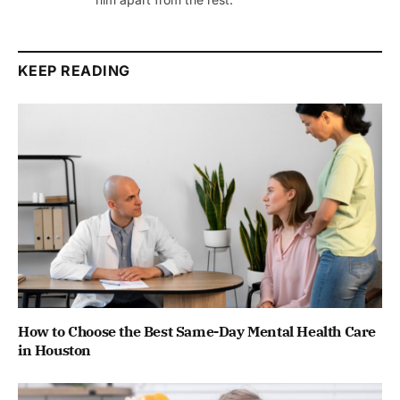
KEEP READING
How to Choose the Best Same-Day Mental Health Care
in Houston