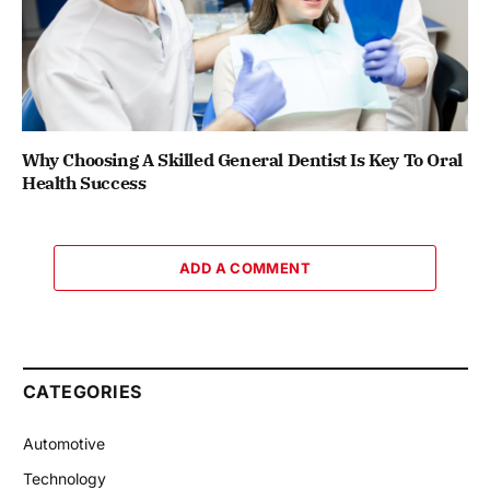
Why Choosing A Skilled General Dentist Is Key To Oral
Health Success
ADD A COMMENT
CATEGORIES
Automotive
Technology