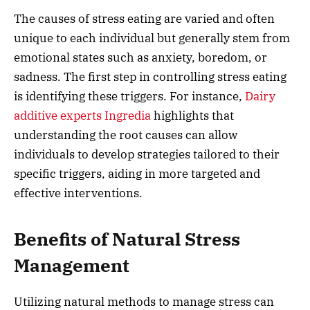
The causes of stress eating are varied and often
unique to each individual but generally stem from
emotional states such as anxiety, boredom, or
sadness. The first step in controlling stress eating
is identifying these triggers. For instance,
Dairy
additive experts Ingredia
highlights that
understanding the root causes can allow
individuals to develop strategies tailored to their
specific triggers, aiding in more targeted and
effective interventions.
Benefits of Natural Stress
Management
Utilizing natural methods to manage stress can