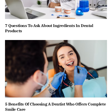
7 Questions To Ask About Ingredients In Dental
Products
5 Benefits Of Choosing A Dentist Who Offers Complete
Smile Care