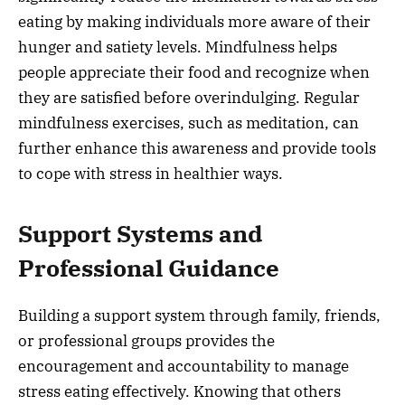
eating by making individuals more aware of their
hunger and satiety levels. Mindfulness helps
people appreciate their food and recognize when
they are satisfied before overindulging. Regular
mindfulness exercises, such as meditation, can
further enhance this awareness and provide tools
to cope with stress in healthier ways.
Support Systems and
Professional Guidance
Building a support system through family, friends,
or professional groups provides the
encouragement and accountability to manage
stress eating effectively. Knowing that others