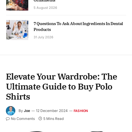
5 August 2026
7 Questions To Ask About Ingredients In Dental
Products
31 July 2026
Elevate Your Wardrobe: The
Ultimate Guide to Buy Polo
Shirts
By
Joe
12 December 2024
FASHION
No Comments
5 Mins Read