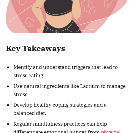
Key Takeaways
Identify and understand triggers that lead to
stress eating.
Use natural ingredients like Lactium to manage
stress.
Develop healthy coping strategies and a
balanced diet.
Regular mindfulness practices can help
differentiate emotional hunger from
physical