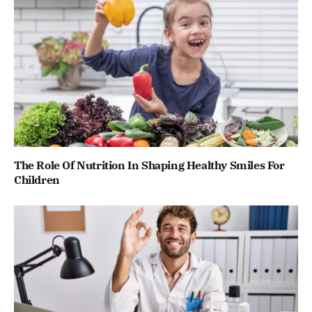
The Role Of Nutrition In Shaping Healthy Smiles For
Children