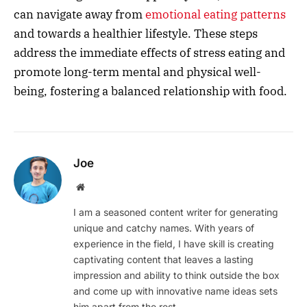
can navigate away from
emotional eating patterns
and towards a healthier lifestyle. These steps
address the immediate effects of stress eating and
promote long-term mental and physical well-
being, fostering a balanced relationship with food.
Joe
Website
I am a seasoned content writer for generating
unique and catchy names. With years of
experience in the field, I have skill is creating
captivating content that leaves a lasting
impression and ability to think outside the box
and come up with innovative name ideas sets
him apart from the rest.