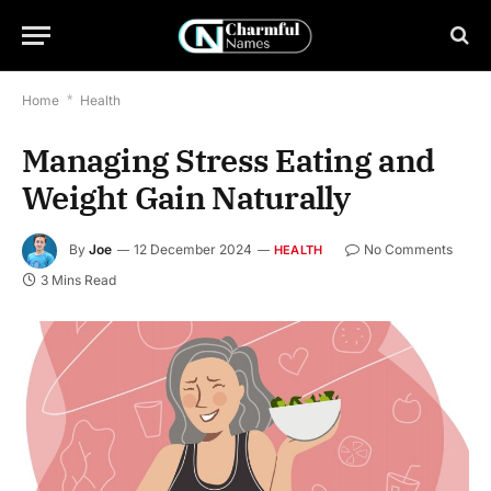
Home
*
Health
Managing Stress Eating and
Weight Gain Naturally
By
Joe
12 December 2024
No Comments
HEALTH
3 Mins Read