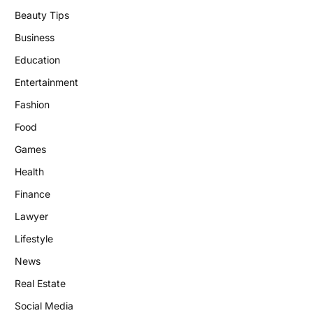
Beauty Tips
Business
Education
Entertainment
Fashion
Food
Games
Health
Finance
Lawyer
Lifestyle
News
Real Estate
Social Media