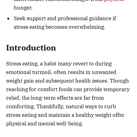
hunger.
Seek support and professional guidance if
stress eating becomes overwhelming.
Introduction
Stress eating, a habit many revert to during
emotional turmoil, often results in unwanted
weight gain and subsequent health issues. Though
reaching for comfort foods can provide temporary
relief, the long-term effects are far from
comforting. Thankfully, natural ways to curb
stress eating and maintain a healthy weight offer
physical and mental well-being.