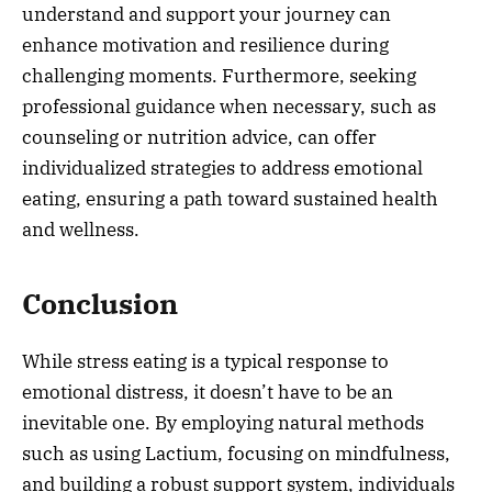
understand and support your journey can
enhance motivation and resilience during
challenging moments. Furthermore, seeking
professional guidance when necessary, such as
counseling or nutrition advice, can offer
individualized strategies to address emotional
eating, ensuring a path toward sustained health
and wellness.
Conclusion
While stress eating is a typical response to
emotional distress, it doesn’t have to be an
inevitable one. By employing natural methods
such as using Lactium, focusing on mindfulness,
and building a robust support system, individuals