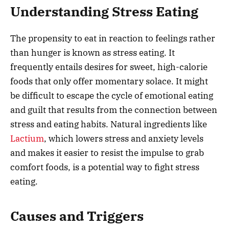
Understanding Stress Eating
The propensity to eat in reaction to feelings rather
than hunger is known as stress eating. It
frequently entails desires for sweet, high-calorie
foods that only offer momentary solace. It might
be difficult to escape the cycle of emotional eating
and guilt that results from the connection between
stress and eating habits. Natural ingredients like
Lactium
, which lowers stress and anxiety levels
and makes it easier to resist the impulse to grab
comfort foods, is a potential way to fight stress
eating.
Causes and Triggers