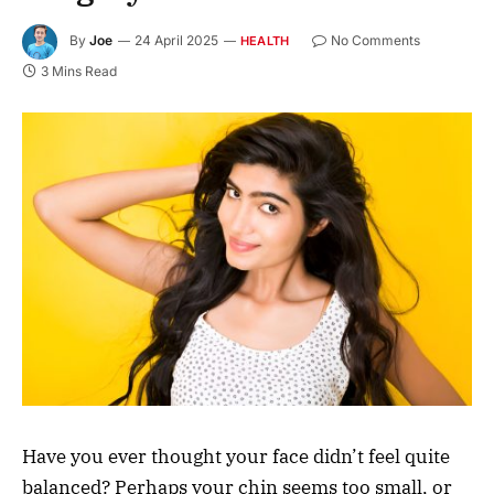
By
Joe
24 April 2025
No Comments
HEALTH
3 Mins Read
Have you ever thought your face didn’t feel quite
balanced? Perhaps your chin seems too small, or