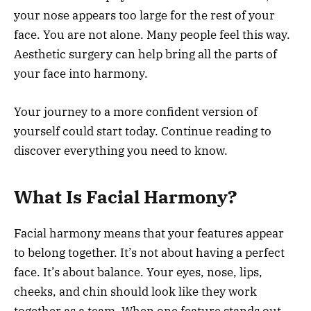
your nose appears too large for the rest of your
face. You are not alone. Many people feel this way.
Aesthetic surgery can help bring all the parts of
your face into harmony.
Your journey to a more confident version of
yourself could start today. Continue reading to
discover everything you need to know.
What Is Facial Harmony?
Facial harmony means that your features appear
to belong together. It’s not about having a perfect
face. It’s about balance. Your eyes, nose, lips,
cheeks, and chin should look like they work