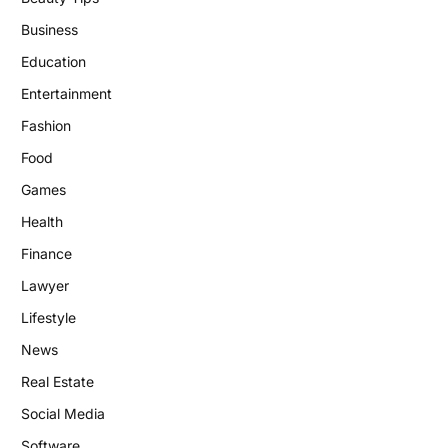
Business
Education
Entertainment
Fashion
Food
Games
Health
Finance
Lawyer
Lifestyle
News
Real Estate
Social Media
Software