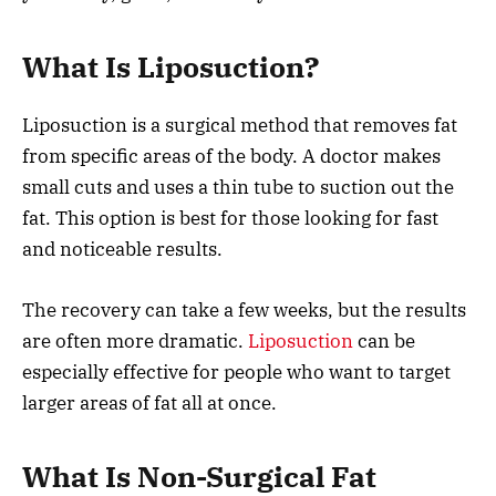
What Is Liposuction?
Liposuction is a surgical method that removes fat
from specific areas of the body. A doctor makes
small cuts and uses a thin tube to suction out the
fat. This option is best for those looking for fast
and noticeable results.
The recovery can take a few weeks, but the results
are often more dramatic.
Liposuction
can be
especially effective for people who want to target
larger areas of fat all at once.
What Is Non-Surgical Fat