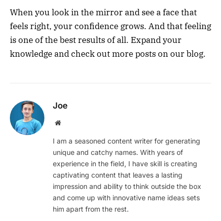
When you look in the mirror and see a face that
feels right, your confidence grows. And that feeling
is one of the best results of all. Expand your
knowledge and check out more posts on our blog.
Joe
Website
I am a seasoned content writer for generating
unique and catchy names. With years of
experience in the field, I have skill is creating
captivating content that leaves a lasting
impression and ability to think outside the box
and come up with innovative name ideas sets
him apart from the rest.