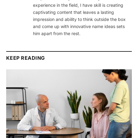
experience in the field, I have skill is creating
captivating content that leaves a lasting
impression and ability to think outside the box
and come up with innovative name ideas sets
him apart from the rest.
KEEP READING