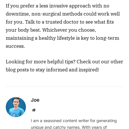
If you prefer a less invasive approach with no
downtime, non-surgical methods could work well
for you. Talk to a trusted doctor to see what fits
your body best. Whichever you choose,
maintaining a healthy lifestyle is key to long-term
success.
Looking for more helpful tips? Check out our other
blog posts to stay informed and inspired!
Joe
Website
I am a seasoned content writer for generating
unique and catchy names. With years of