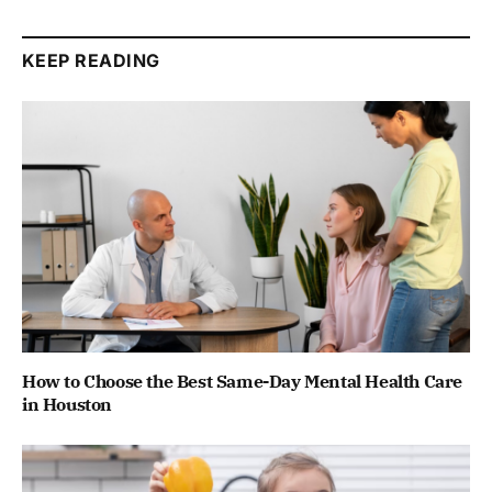
KEEP READING
How to Choose the Best Same-Day Mental Health Care
in Houston