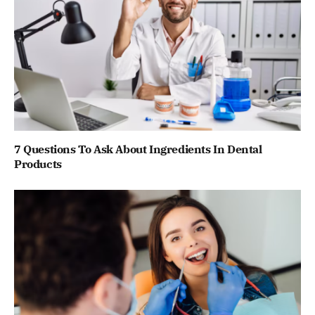
7 Questions To Ask About Ingredients In Dental
Products