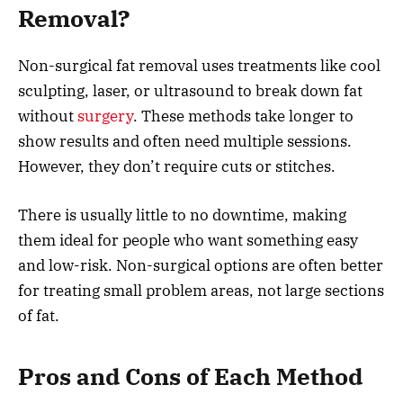
Removal?
Non-surgical fat removal uses treatments like cool
sculpting, laser, or ultrasound to break down fat
without
surgery
. These methods take longer to
show results and often need multiple sessions.
However, they don’t require cuts or stitches.
There is usually little to no downtime, making
them ideal for people who want something easy
and low-risk. Non-surgical options are often better
for treating small problem areas, not large sections
of fat.
Pros and Cons of Each Method