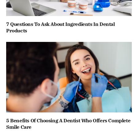
7 Questions To Ask About Ingredients In Dental
Products
5 Benefits Of Choosing A Dentist Who Offers Complete
Smile Care