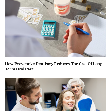
How Preventive Dentistry Reduces The Cost Of Long
Term Oral Care