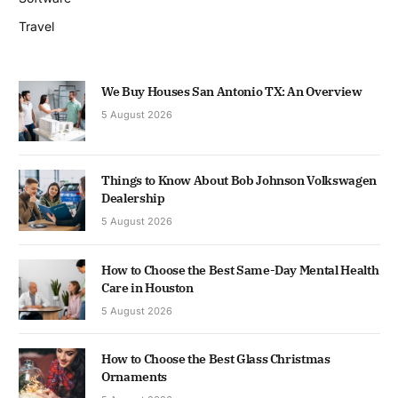
Travel
We Buy Houses San Antonio TX: An Overview
5 August 2026
Things to Know About Bob Johnson Volkswagen
Dealership
5 August 2026
How to Choose the Best Same-Day Mental Health
Care in Houston
5 August 2026
How to Choose the Best Glass Christmas
Ornaments