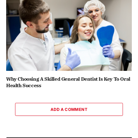
Why Choosing A Skilled General Dentist Is Key To Oral
Health Success
ADD A COMMENT