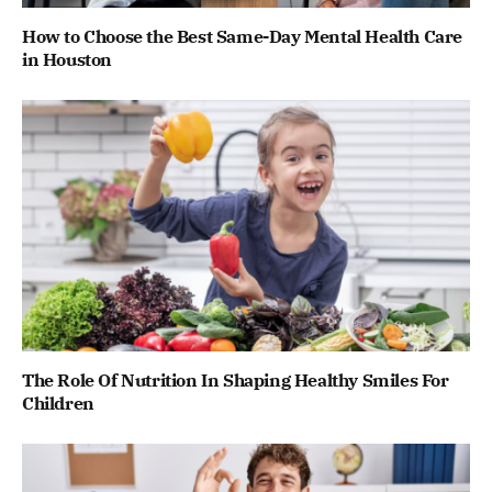
How to Choose the Best Same-Day Mental Health Care
in Houston
The Role Of Nutrition In Shaping Healthy Smiles For
Children