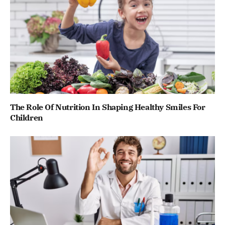
The Role Of Nutrition In Shaping Healthy Smiles For
Children