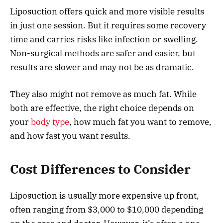
Liposuction offers quick and more visible results
in just one session. But it requires some recovery
time and carries risks like infection or swelling.
Non-surgical methods are safer and easier, but
results are slower and may not be as dramatic.
They also might not remove as much fat. While
both are effective, the right choice depends on
your
body type
, how much fat you want to remove,
and how fast you want results.
Cost Differences to Consider
Liposuction is usually more expensive up front,
often ranging from $3,000 to $10,000 depending