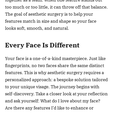
together as a team. When one feature stands out
too much or too little, it can throw off that balance.
The goal of aesthetic surgery is to help your
features match in size and shape so your face
looks soft, smooth, and natural.
Every Face Is Different
Your face is a one-of-a-kind masterpiece. Just like
fingerprints, no two faces share the same distinct
features. This is why aesthetic surgery requires a
personalized approach: a bespoke solution tailored
to your unique visage. The journey begins with
self-discovery. Take a closer look at your reflection
and ask yourself: What do I love about my face?
Are there any features I’d like to enhance or