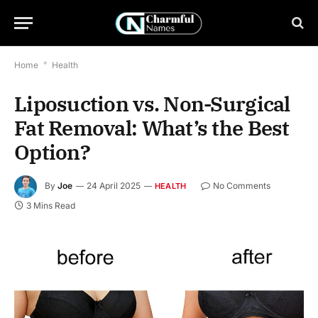
Home
*
Health
Liposuction vs. Non-Surgical
Fat Removal: What’s the Best
Option?
By
Joe
24 April 2025
No Comments
HEALTH
3 Mins Read