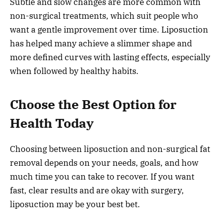
Subtle and slow changes are more common with
non-surgical treatments, which suit people who
want a gentle improvement over time. Liposuction
has helped many achieve a slimmer shape and
more defined curves with lasting effects, especially
when followed by healthy habits.
Choose the Best Option for
Health Today
Choosing between liposuction and non-surgical fat
removal depends on your needs, goals, and how
much time you can take to recover. If you want
fast, clear results and are okay with surgery,
liposuction may be your best bet.