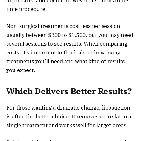
on the area and doctor. However, it’s often a one-
time procedure.
Non-surgical treatments cost less per session,
usually between $300 to $1,500, but you may need
several sessions to see results. When comparing
costs, it’s important to think about how many
treatments you’ll need and what kind of results
you expect.
Which Delivers Better Results?
For those wanting a dramatic change, liposuction
is often the better choice. It removes more fat in a
single treatment and works well for larger areas.