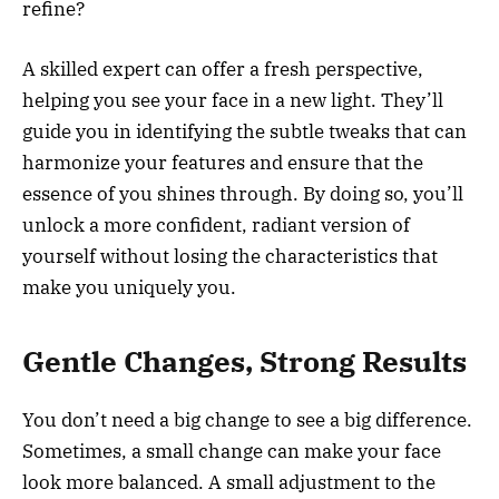
refine?
A skilled expert can offer a fresh perspective,
helping you see your face in a new light. They’ll
guide you in identifying the subtle tweaks that can
harmonize your features and ensure that the
essence of you shines through. By doing so, you’ll
unlock a more confident, radiant version of
yourself without losing the characteristics that
make you uniquely you.
Gentle Changes, Strong Results
You don’t need a big change to see a big difference.
Sometimes, a small change can make your face
look more balanced. A small adjustment to the