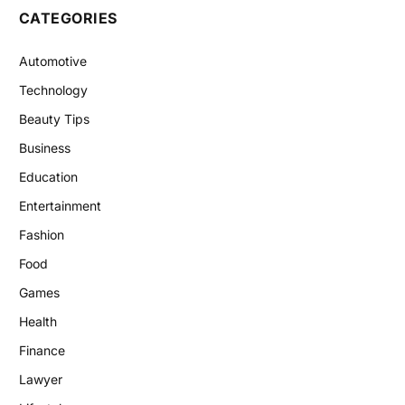
CATEGORIES
Automotive
Technology
Beauty Tips
Business
Education
Entertainment
Fashion
Food
Games
Health
Finance
Lawyer