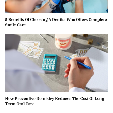
5 Benefits Of Choosing A Dentist Who Offers Complete
Smile Care
How Preventive Dentistry Reduces The Cost Of Long
Term Oral Care