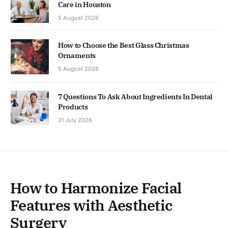
Care in Houston
5 August 2026
How to Choose the Best Glass Christmas
Ornaments
5 August 2026
7 Questions To Ask About Ingredients In Dental
Products
31 July 2026
How to Harmonize Facial
Features with Aesthetic
Surgery