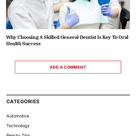
Why Choosing A Skilled General Dentist Is Key To Oral
Health Success
ADD A COMMENT
CATEGORIES
Automotive
Technology
Beauty Tips