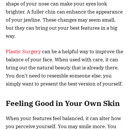
shape of your nose can make your eyes look
brighter. A fuller chin can enhance the appearance
of your jawline. These changes may seem small,
but they can bring out your best features in a big
way.
Plastic Surgery
can be a helpful way to improve the
balance of your face. When used with care, it can
bring out the natural beauty that is already there.
You don’t need to resemble someone else; you
simply want to present the best version of yourself.
Feeling Good in Your Own Skin
When your features feel balanced, it can alter how
you perceive yourself. You may smile more. You