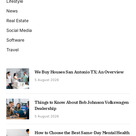
Lifestyle
News
Real Estate
Social Media
Software
Travel
We Buy Houses San Antonio TX: An Overview
5 August 2026
Things to Know About Bob Johnson Volkswagen
Dealership
5 August 2026
How to Choose the Best Same-Day Mental Health