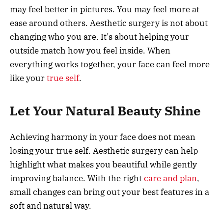
may feel better in pictures. You may feel more at
ease around others. Aesthetic surgery is not about
changing who you are. It’s about helping your
outside match how you feel inside. When
everything works together, your face can feel more
like your
true self
.
Let Your Natural Beauty Shine
Achieving harmony in your face does not mean
losing your true self. Aesthetic surgery can help
highlight what makes you beautiful while gently
improving balance. With the right
care and plan
,
small changes can bring out your best features in a
soft and natural way.