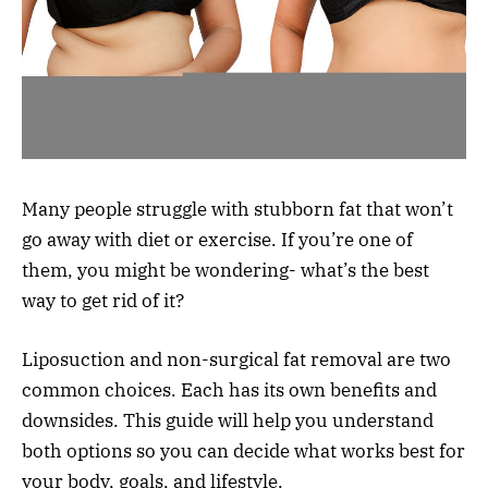
Many people struggle with stubborn fat that won’t
go away with diet or exercise. If you’re one of
them, you might be wondering- what’s the best
way to get rid of it?
Liposuction and non-surgical fat removal are two
common choices. Each has its own benefits and
downsides. This guide will help you understand
both options so you can decide what works best for
your body, goals, and lifestyle.