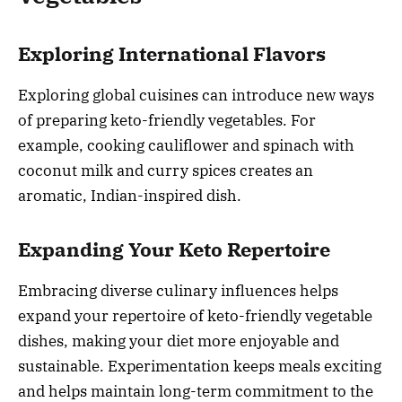
Exploring International Flavors
Exploring global cuisines can introduce new ways
of preparing keto-friendly vegetables. For
example, cooking cauliflower and spinach with
coconut milk and curry spices creates an
aromatic, Indian-inspired dish.
Expanding Your Keto Repertoire
Embracing diverse culinary influences helps
expand your repertoire of keto-friendly vegetable
dishes, making your diet more enjoyable and
sustainable. Experimentation keeps meals exciting
and helps maintain long-term commitment to the