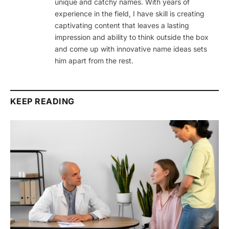
unique and catchy names. With years of
experience in the field, I have skill is creating
captivating content that leaves a lasting
impression and ability to think outside the box
and come up with innovative name ideas sets
him apart from the rest.
KEEP READING