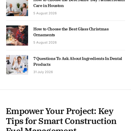
Care in Houston
5 August 2026
How to Choose the Best Glass Christmas
Ornaments
5 August 2026
7 Questions To Ask About Ingredients In Dental
Products
31 July 2026
Empower Your Project: Key
Tips for Smart Construction
Fuel Management