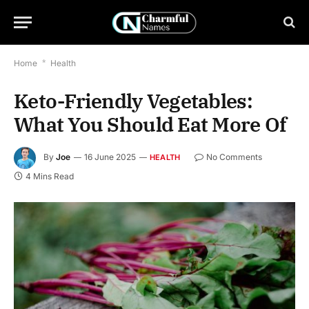
Home
*
Health
Keto-Friendly Vegetables:
What You Should Eat More Of
By
Joe
16 June 2025
No Comments
HEALTH
4 Mins Read