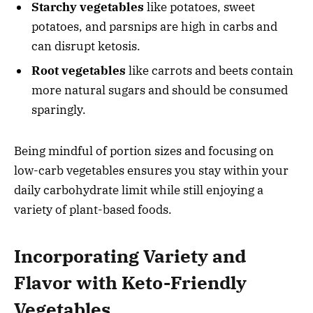
Starchy vegetables
like potatoes, sweet
potatoes, and parsnips are high in carbs and
can disrupt ketosis.
Root vegetables
like carrots and beets contain
more natural sugars and should be consumed
sparingly.
Being mindful of portion sizes and focusing on
low-carb vegetables ensures you stay within your
daily carbohydrate limit while still enjoying a
variety of plant-based foods.
Incorporating Variety and
Flavor with Keto-Friendly
Vegetables