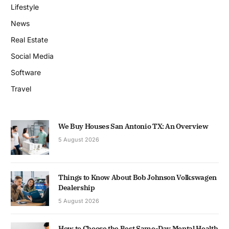
Lifestyle
News
Real Estate
Social Media
Software
Travel
We Buy Houses San Antonio TX: An Overview
5 August 2026
Things to Know About Bob Johnson Volkswagen
Dealership
5 August 2026
How to Choose the Best Same-Day Mental Health