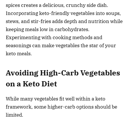
spices creates a delicious, crunchy side dish.
Incorporating keto-friendly vegetables into soups,
stews, and stir-fries adds depth and nutrition while
keeping meals low in carbohydrates.
Experimenting with cooking methods and
seasonings can make vegetables the star of your
keto meals.
Avoiding High-Carb Vegetables
on a Keto Diet
While many vegetables fit well within a keto
framework, some higher-carb options should be
limited.