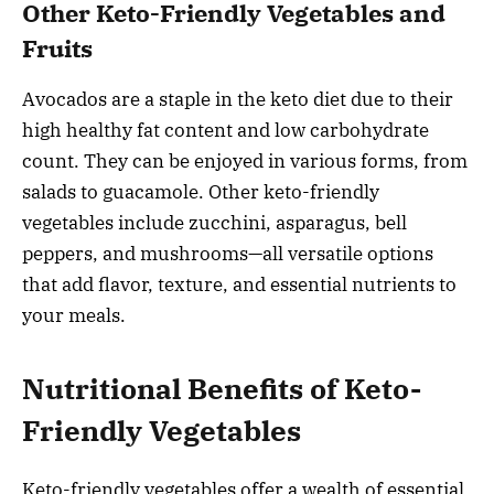
Other Keto-Friendly Vegetables and
Fruits
Avocados are a staple in the keto diet due to their
high healthy fat content and low carbohydrate
count. They can be enjoyed in various forms, from
salads to guacamole. Other keto-friendly
vegetables include zucchini, asparagus, bell
peppers, and mushrooms—all versatile options
that add flavor, texture, and essential nutrients to
your meals.
Nutritional Benefits of Keto-
Friendly Vegetables
Keto-friendly vegetables offer a wealth of essential