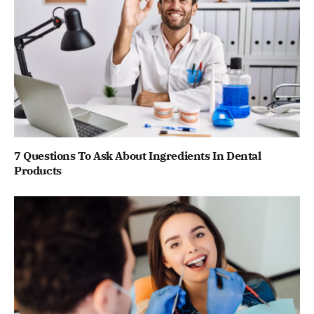
7 Questions To Ask About Ingredients In Dental
Products