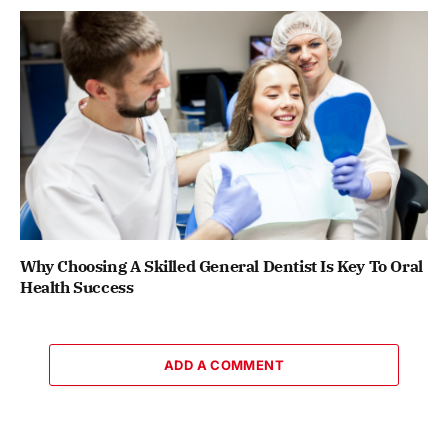
Why Choosing A Skilled General Dentist Is Key To Oral
Health Success
ADD A COMMENT