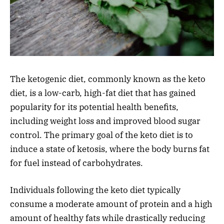
The ketogenic diet, commonly known as the keto
diet, is a low-carb, high-fat diet that has gained
popularity for its potential health benefits,
including weight loss and improved blood sugar
control. The primary goal of the keto diet is to
induce a state of ketosis, where the body burns fat
for fuel instead of carbohydrates.
Individuals following the keto diet typically
consume a moderate amount of protein and a high
amount of healthy fats while drastically reducing