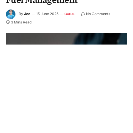
By
Joe
15 June 2025
No Comments
GUIDE
3 Mins Read
Are you spending too much on fuel at your