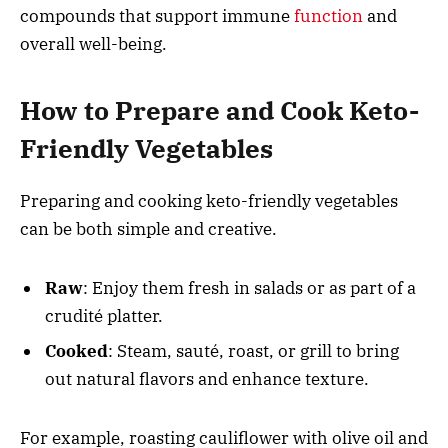
compounds that support immune
function
and
overall well-being.
How to Prepare and Cook Keto-
Friendly Vegetables
Preparing and cooking keto-friendly vegetables
can be both simple and creative.
Raw
: Enjoy them fresh in salads or as part of a
crudité platter.
Cooked
: Steam, sauté, roast, or grill to bring
out natural flavors and enhance texture.
For example, roasting cauliflower with olive oil and