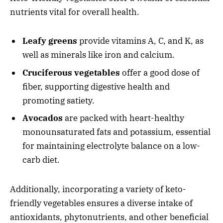
nutrients vital for overall health.
Leafy greens
provide vitamins A, C, and K, as
well as minerals like iron and calcium.
Cruciferous vegetables
offer a good dose of
fiber, supporting digestive health and
promoting satiety.
Avocados
are packed with heart-healthy
monounsaturated fats and potassium, essential
for maintaining electrolyte balance on a low-
carb diet.
Additionally, incorporating a variety of keto-
friendly vegetables ensures a diverse intake of
antioxidants, phytonutrients, and other beneficial