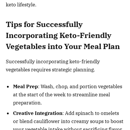
keto lifestyle.
Tips for Successfully
Incorporating Keto-Friendly
Vegetables into Your Meal Plan
Successfully incorporating keto-friendly
vegetables requires strategic planning.
Meal Prep
: Wash, chop, and portion vegetables
at the start of the week to streamline meal
preparation.
Creative Integration
: Add spinach to omelets
or blend cauliflower into creamy soups to boost
your vegetable intake without sacrificing flavor.