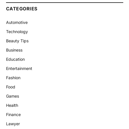
CATEGORIES
Automotive
Technology
Beauty Tips
Business
Education
Entertainment
Fashion
Food
Games
Health
Finance
Lawyer