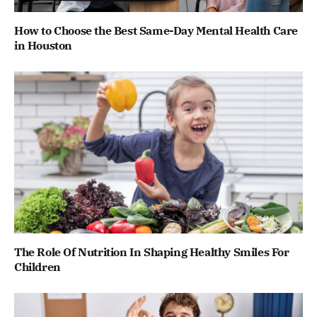
How to Choose the Best Same-Day Mental Health Care
in Houston
The Role Of Nutrition In Shaping Healthy Smiles For
Children