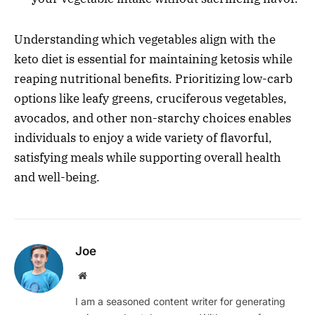
Understanding which vegetables align with the
keto diet is essential for maintaining ketosis while
reaping nutritional benefits. Prioritizing low-carb
options like leafy greens, cruciferous vegetables,
avocados, and other non-starchy choices enables
individuals to enjoy a wide variety of flavorful,
satisfying meals while supporting overall health
and well-being.
Joe
Website
I am a seasoned content writer for generating