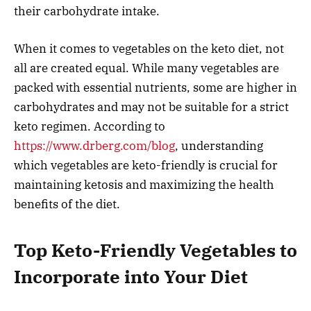
their carbohydrate intake.
When it comes to vegetables on the keto diet, not
all are created equal. While many vegetables are
packed with essential nutrients, some are higher in
carbohydrates and may not be suitable for a strict
keto regimen. According to
https://www.drberg.com/blog
, understanding
which vegetables are keto-friendly is crucial for
maintaining ketosis and maximizing the health
benefits of the diet.
Top Keto-Friendly Vegetables to
Incorporate into Your Diet