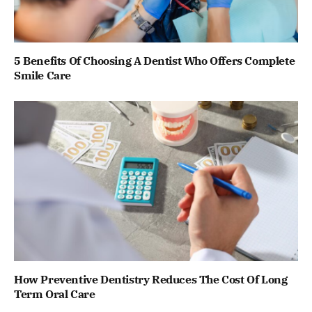
5 Benefits Of Choosing A Dentist Who Offers Complete
Smile Care
How Preventive Dentistry Reduces The Cost Of Long
Term Oral Care