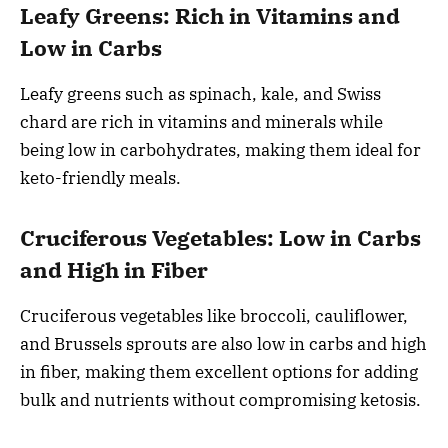
Leafy Greens: Rich in Vitamins and
Low in Carbs
Leafy greens such as spinach, kale, and Swiss
chard are rich in vitamins and minerals while
being low in carbohydrates, making them ideal for
keto-friendly meals.
Cruciferous Vegetables: Low in Carbs
and High in Fiber
Cruciferous vegetables like broccoli, cauliflower,
and Brussels sprouts are also low in carbs and high
in fiber, making them excellent options for adding
bulk and nutrients without compromising ketosis.