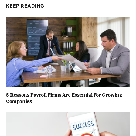
KEEP READING
5 Reasons Payroll Firms Are Essential For Growing
Companies