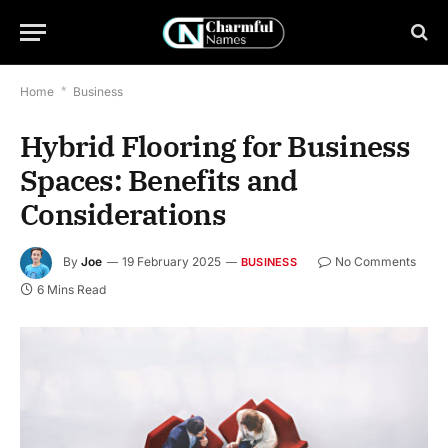
Home
*
Business
Hybrid Flooring for Business
Spaces: Benefits and
Considerations
By
Joe
19 February 2025
No Comments
BUSINESS
6 Mins Read