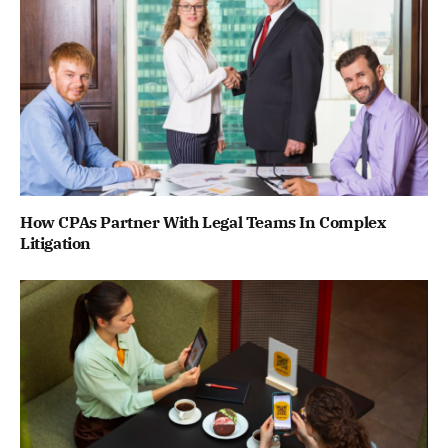
How CPAs Partner With Legal Teams In Complex
Litigation