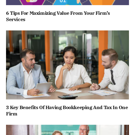
6 Tips For Maximizing Value From Your Firm’s
Services
3 Key Benefits Of Having Bookkeeping And Tax In One
Firm