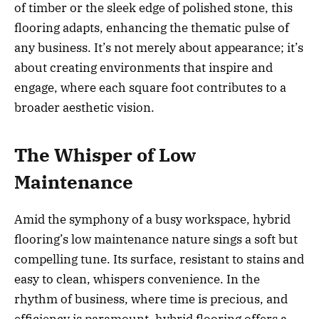
of timber or the sleek edge of polished stone, this
flooring adapts, enhancing the thematic pulse of
any business. It’s not merely about appearance; it’s
about creating environments that inspire and
engage, where each square foot contributes to a
broader aesthetic vision.
The Whisper of Low
Maintenance
Amid the symphony of a busy workspace, hybrid
flooring’s low maintenance nature sings a soft but
compelling tune. Its surface, resistant to stains and
easy to clean, whispers convenience. In the
rhythm of business, where time is precious, and