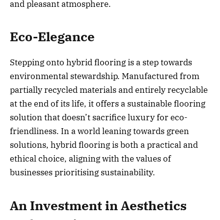
and pleasant atmosphere.
Eco-Elegance
Stepping onto hybrid flooring is a step towards
environmental stewardship. Manufactured from
partially recycled materials and entirely recyclable
at the end of its life, it offers a sustainable flooring
solution that doesn’t sacrifice luxury for eco-
friendliness. In a world leaning towards green
solutions, hybrid flooring is both a practical and
ethical choice, aligning with the values of
businesses prioritising sustainability.
An Investment in Aesthetics