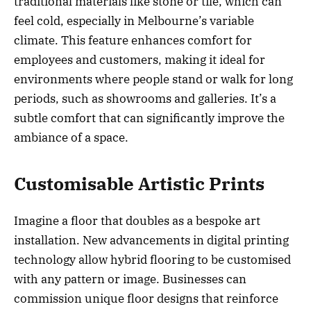
traditional materials like stone or tile, which can
feel cold, especially in Melbourne’s variable
climate. This feature enhances comfort for
employees and customers, making it ideal for
environments where people stand or walk for long
periods, such as showrooms and galleries. It’s a
subtle comfort that can significantly improve the
ambiance of a space.
Customisable Artistic Prints
Imagine a floor that doubles as a bespoke art
installation. New advancements in digital printing
technology allow hybrid flooring to be customised
with any pattern or image. Businesses can
commission unique floor designs that reinforce