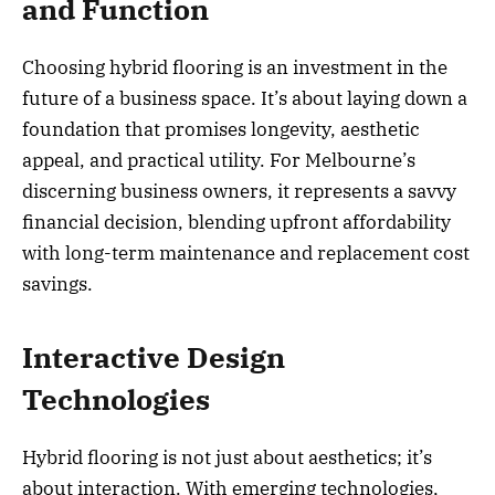
and Function
Choosing hybrid flooring is an investment in the
future of a business space. It’s about laying down a
foundation that promises longevity, aesthetic
appeal, and practical utility. For Melbourne’s
discerning business owners, it represents a savvy
financial decision, blending upfront affordability
with long-term maintenance and replacement cost
savings.
Interactive Design
Technologies
Hybrid flooring is not just about aesthetics; it’s
about interaction. With emerging technologies,