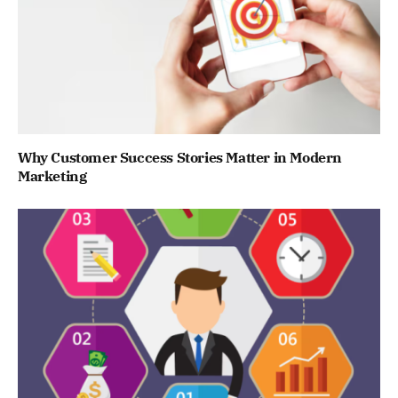
Why Customer Success Stories Matter in Modern
Marketing