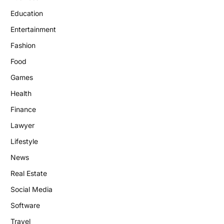
Education
Entertainment
Fashion
Food
Games
Health
Finance
Lawyer
Lifestyle
News
Real Estate
Social Media
Software
Travel