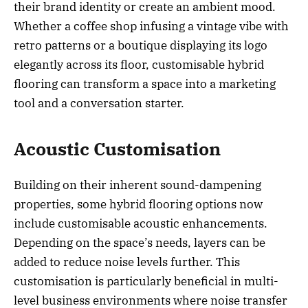
their brand identity or create an ambient mood.
Whether a coffee shop infusing a vintage vibe with
retro patterns or a boutique displaying its logo
elegantly across its floor, customisable hybrid
flooring can transform a space into a marketing
tool and a conversation starter.
Acoustic Customisation
Building on their inherent sound-dampening
properties, some hybrid flooring options now
include customisable acoustic enhancements.
Depending on the space’s needs, layers can be
added to reduce noise levels further. This
customisation is particularly beneficial in multi-
level business environments where noise transfer