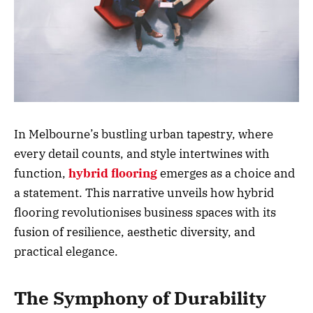
In Melbourne’s bustling urban tapestry, where
every detail counts, and style intertwines with
function,
hybrid
flooring
emerges as a choice and
a statement. This narrative unveils how hybrid
flooring revolutionises business spaces with its
fusion of resilience, aesthetic diversity, and
practical elegance.
The Symphony of Durability