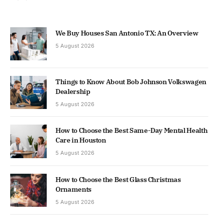
We Buy Houses San Antonio TX: An Overview
5 August 2026
Things to Know About Bob Johnson Volkswagen
Dealership
5 August 2026
How to Choose the Best Same-Day Mental Health
Care in Houston
5 August 2026
How to Choose the Best Glass Christmas
Ornaments
5 August 2026