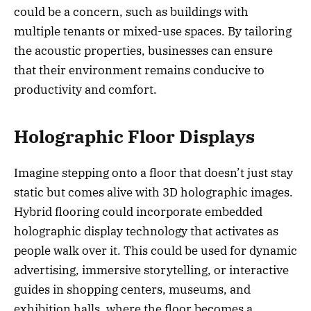
could be a concern, such as buildings with
multiple tenants or mixed-use spaces. By tailoring
the acoustic properties, businesses can ensure
that their environment remains conducive to
productivity and comfort.
Holographic Floor Displays
Imagine stepping onto a floor that doesn’t just stay
static but comes alive with 3D holographic images.
Hybrid flooring could incorporate embedded
holographic display technology that activates as
people walk over it. This could be used for dynamic
advertising, immersive storytelling, or interactive
guides in shopping centers, museums, and
exhibition halls, where the floor becomes a