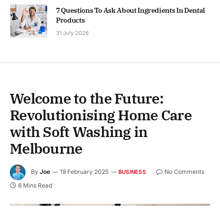
7 Questions To Ask About Ingredients In Dental
Products
31 July 2026
Welcome to the Future:
Revolutionising Home Care
with Soft Washing in
Melbourne
By
Joe
19 February 2025
No Comments
BUSINESS
6 Mins Read