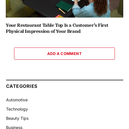
Your Restaurant Table Top Is a Customer’s First
Physical Impression of Your Brand
ADD A COMMENT
CATEGORIES
Automotive
Technology
Beauty Tips
Business