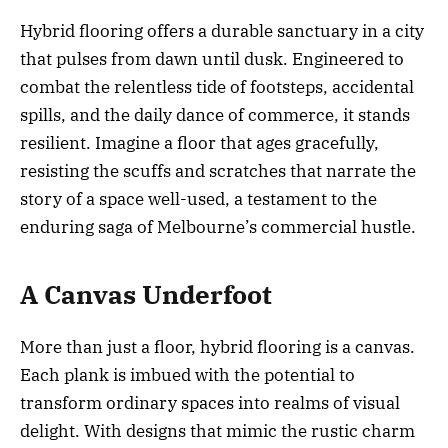
Hybrid flooring offers a durable sanctuary in a city
that pulses from dawn until dusk. Engineered to
combat the relentless tide of footsteps, accidental
spills, and the daily dance of commerce, it stands
resilient. Imagine a floor that ages gracefully,
resisting the scuffs and scratches that narrate the
story of a space well-used, a testament to the
enduring saga of Melbourne’s commercial hustle.
A Canvas Underfoot
More than just a floor, hybrid flooring is a canvas.
Each plank is imbued with the potential to
transform ordinary spaces into realms of visual
delight. With designs that mimic the rustic charm