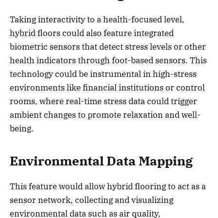
Taking interactivity to a health-focused level,
hybrid floors could also feature integrated
biometric sensors that detect stress levels or other
health indicators through foot-based sensors. This
technology could be instrumental in high-stress
environments like financial institutions or control
rooms, where real-time stress data could trigger
ambient changes to promote relaxation and well-
being.
Environmental Data Mapping
This feature would allow hybrid flooring to act as a
sensor network, collecting and visualizing
environmental data such as air quality,