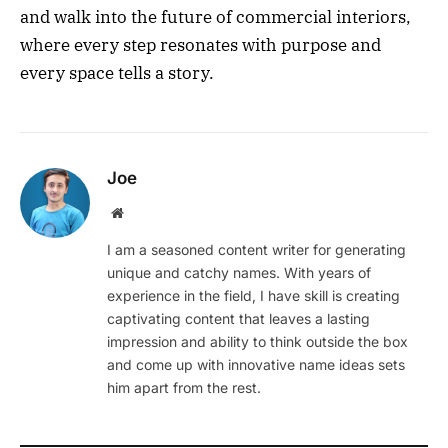
and walk into the future of commercial interiors,
where every step resonates with purpose and
every space tells a story.
Joe
Website
I am a seasoned content writer for generating
unique and catchy names. With years of
experience in the field, I have skill is creating
captivating content that leaves a lasting
impression and ability to think outside the box
and come up with innovative name ideas sets
him apart from the rest.