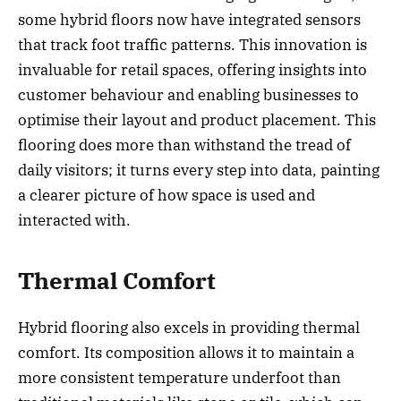
some hybrid floors now have integrated sensors
that track foot traffic patterns. This innovation is
invaluable for retail spaces, offering insights into
customer behaviour and enabling businesses to
optimise their layout and product placement. This
flooring does more than withstand the tread of
daily visitors; it turns every step into data, painting
a clearer picture of how space is used and
interacted with.
Thermal Comfort
Hybrid flooring also excels in providing thermal
comfort. Its composition allows it to maintain a
more consistent temperature underfoot than