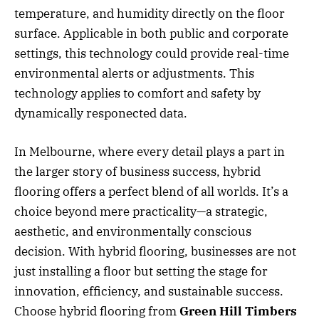
temperature, and humidity directly on the floor
surface. Applicable in both public and corporate
settings, this technology could provide real-time
environmental alerts or adjustments. This
technology applies to comfort and safety by
dynamically responected data.
In Melbourne, where every detail plays a part in
the larger story of business success, hybrid
flooring offers a perfect blend of all worlds. It’s a
choice beyond mere practicality—a strategic,
aesthetic, and environmentally conscious
decision. With hybrid flooring, businesses are not
just installing a floor but setting the stage for
innovation, efficiency, and sustainable success.
Choose hybrid flooring from
Green Hill Timbers