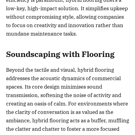
efficiency is paramount, hybrid flooring offers a
low-key, high-impact solution. It simplifies upkeep
without compromising style, allowing companies
to focus on creativity and innovation rather than
mundane maintenance tasks.
Soundscaping with Flooring
Beyond the tactile and visual, hybrid flooring
addresses the acoustic dynamics of commercial
spaces. Its core design minimises sound
transmission, softening the noise of activity and
creating an oasis of calm. For environments where
the clarity of conversation is as valued as the
ambiance, hybrid flooring acts as a buffer, muffling
the clatter and chatter to foster a more focused