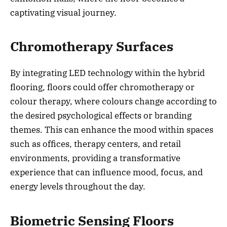
captivating visual journey.
Chromotherapy Surfaces
By integrating LED technology within the hybrid
flooring, floors could offer chromotherapy or
colour therapy, where colours change according to
the desired psychological effects or branding
themes. This can enhance the mood within spaces
such as offices, therapy centers, and retail
environments, providing a transformative
experience that can influence mood, focus, and
energy levels throughout the day.
Biometric Sensing Floors