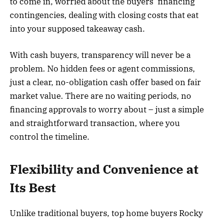
to come in, worried about the buyers’ financing
contingencies, dealing with closing costs that eat
into your supposed takeaway cash.
With cash buyers, transparency will never be a
problem. No hidden fees or agent commissions,
just a clear, no-obligation cash offer based on fair
market value. There are no waiting periods, no
financing approvals to worry about – just a simple
and straightforward transaction, where you
control the timeline.
Flexibility and Convenience at
Its Best
Unlike traditional buyers, top home buyers Rocky