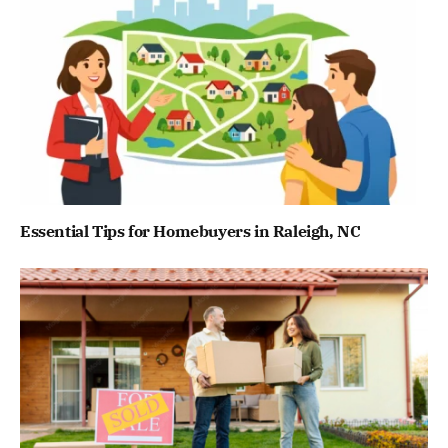
Essential Tips for Homebuyers in Raleigh, NC