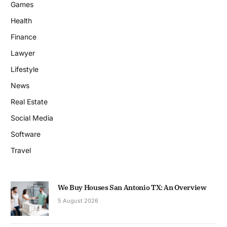
Games
Health
Finance
Lawyer
Lifestyle
News
Real Estate
Social Media
Software
Travel
We Buy Houses San Antonio TX: An Overview
5 August 2026