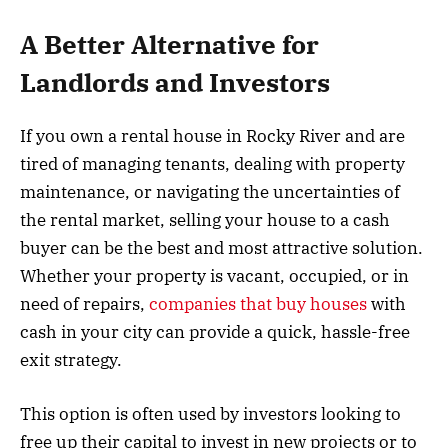
A Better Alternative for
Landlords and Investors
If you own a rental house in Rocky River and are
tired of managing tenants, dealing with property
maintenance, or navigating the uncertainties of
the rental market, selling your house to a cash
buyer can be the best and most attractive solution.
Whether your property is vacant, occupied, or in
need of repairs,
companies that buy houses
with
cash in your city can provide a quick, hassle-free
exit strategy.
This option is often used by investors looking to
free up their capital to invest in new projects or to