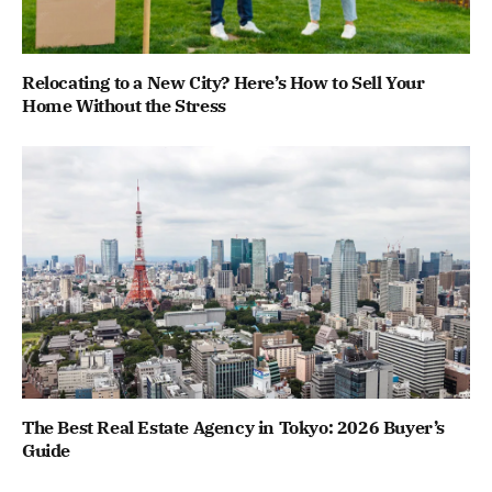
Relocating to a New City? Here’s How to Sell Your
Home Without the Stress
The Best Real Estate Agency in Tokyo: 2026 Buyer’s
Guide