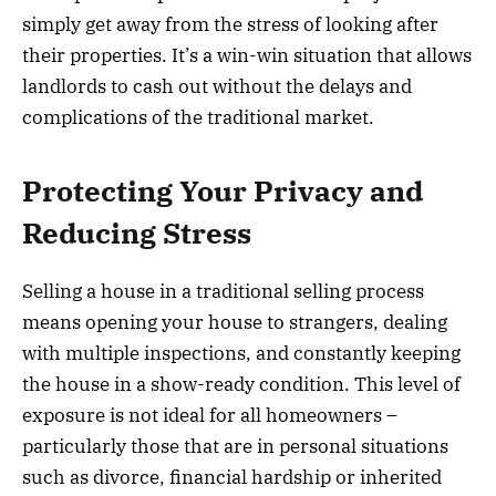
simply get away from the stress of looking after
their properties. It’s a win-win situation that allows
landlords to cash out without the delays and
complications of the traditional market.
Protecting Your Privacy and
Reducing Stress
Selling a house in a traditional selling process
means opening your house to strangers, dealing
with multiple inspections, and constantly keeping
the house in a show-ready condition. This level of
exposure is not ideal for all homeowners –
particularly those that are in personal situations
such as divorce, financial hardship or inherited