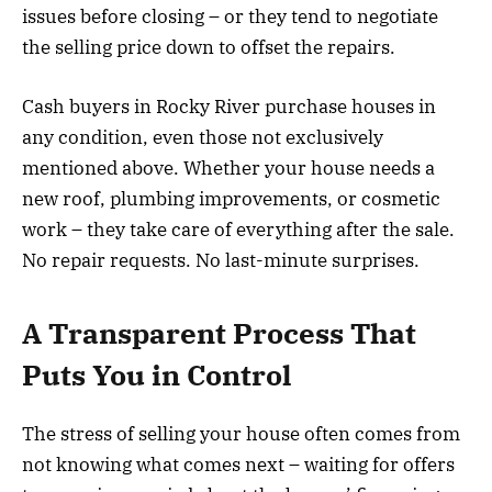
issues before closing – or they tend to negotiate
the selling price down to offset the repairs.
Cash buyers in Rocky River purchase houses in
any condition, even those not exclusively
mentioned above. Whether your house needs a
new roof, plumbing improvements, or cosmetic
work – they take care of everything after the sale.
No repair requests. No last-minute surprises.
A Transparent Process That
Puts You in Control
The stress of selling your house often comes from
not knowing what comes next – waiting for offers