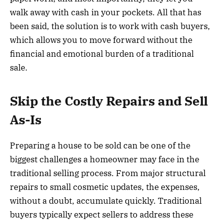
walk away with cash in your pockets. All that has
been said, the solution is to work with cash buyers,
which allows you to move forward without the
financial and emotional burden of a traditional
sale.
Skip the Costly Repairs and Sell
As-Is
Preparing a house to be sold can be one of the
biggest challenges a homeowner may face in the
traditional selling process. From major structural
repairs to small cosmetic updates, the expenses,
without a doubt, accumulate quickly. Traditional
buyers typically expect sellers to address these