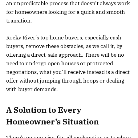
an unpredictable process that doesn’t always work
for homeowners looking for a quick and smooth
transition.
Rocky River’s top home buyers, especially cash
buyers, remove these obstacles, as we call it, by
offering a direct-sale approach. There will be no
need to undergo open houses or protracted
negotiations, what you’ll receive instead is a direct
offer without jumping through hoops or dealing
with buyer demands.
A Solution to Every
Homeowner’s Situation
There’s no one-size-fits-all explanation as to why a