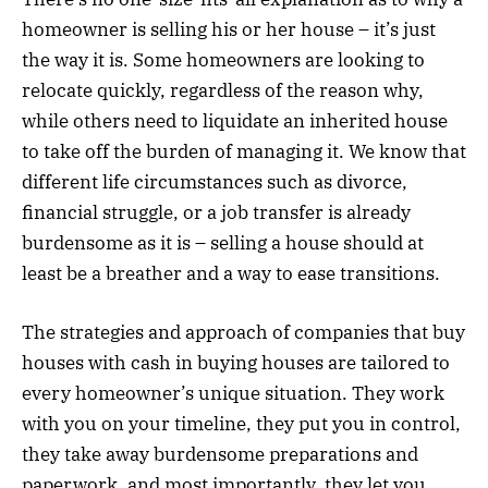
homeowner is selling his or her house – it’s just
the way it is. Some homeowners are looking to
relocate quickly, regardless of the reason why,
while others need to liquidate an inherited house
to take off the burden of managing it. We know that
different life circumstances such as divorce,
financial struggle, or a job transfer is already
burdensome as it is – selling a house should at
least be a breather and a way to ease transitions.
The strategies and approach of companies that buy
houses with cash in buying houses are tailored to
every homeowner’s unique situation. They work
with you on your timeline, they put you in control,
they take away burdensome preparations and
paperwork, and most importantly, they let you