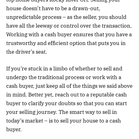
house doesn’t have to be a drawn-out,
unpredictable process – as the seller, you should
have all the leeway or control over the transaction.
Working with a cash buyer ensures that you have a
trustworthy and efficient option that puts you in
the driver’s seat.
If you’re stuck in a limbo of whether to sell and
undergo the traditional process or work with a
cash buyer, just keep all of the things we said above
in mind. Better yet, reach out to a reputable cash
buyer to clarify your doubts so that you can start
your selling journey. The smart way to sell in
today’s market – is to sell your house to a cash
buyer.