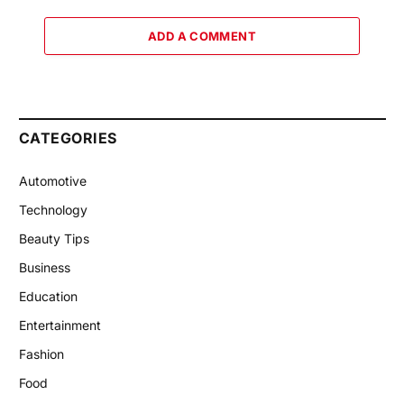
ADD A COMMENT
CATEGORIES
Automotive
Technology
Beauty Tips
Business
Education
Entertainment
Fashion
Food