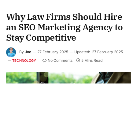
Why Law Firms Should Hire
an SEO Marketing Agency to
Stay Competitive
By
Joe
27 February 2025
Updated:
27 February 2025
No Comments
5 Mins Read
TECHNOLOGY