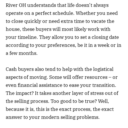
River OH understands that life doesn’t always
operate on a perfect schedule. Whether you need
to close quickly or need extra time to vacate the
house, these buyers will most likely work with
your timeline. They allow you to set a closing date
according to your preferences, be it in a week or in
a few months.
Cash buyers also tend to help with the logistical
aspects of moving. Some will offer resources – or
even financial assistance to ease your transition.
The impact? It takes another layer of stress out of
the selling process. Too good to be true? Well,
because it is, this is the exact process, the exact
answer to your modern selling problems.