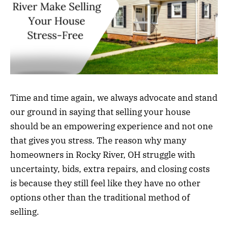
Time and time again, we always advocate and stand
our ground in saying that selling your house
should be an empowering experience and not one
that gives you stress. The reason why many
homeowners in Rocky River, OH struggle with
uncertainty, bids, extra repairs, and closing costs
is because they still feel like they have no other
options other than the traditional method of
selling.