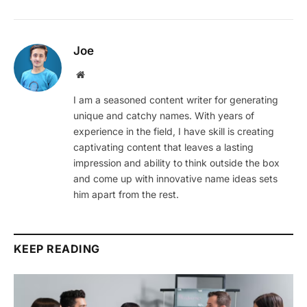
Joe
Website
I am a seasoned content writer for generating
unique and catchy names. With years of
experience in the field, I have skill is creating
captivating content that leaves a lasting
impression and ability to think outside the box
and come up with innovative name ideas sets
him apart from the rest.
KEEP READING