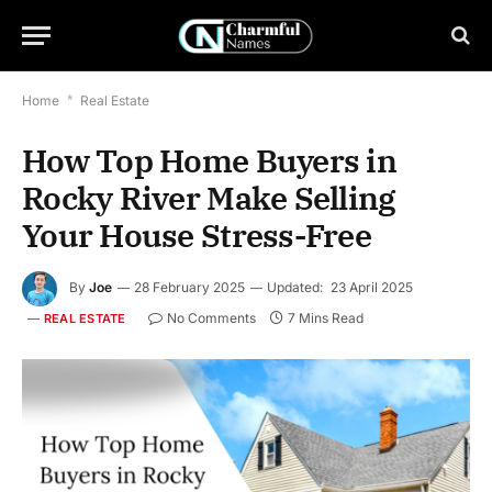
Home
*
Real Estate
How Top Home Buyers in
Rocky River Make Selling
Your House Stress-Free
By
Joe
28 February 2025
Updated:
23 April 2025
No Comments
7 Mins Read
REAL ESTATE