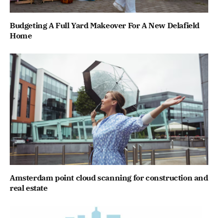
Budgeting A Full Yard Makeover For A New Delafield
Home
Amsterdam point cloud scanning for construction and
real estate