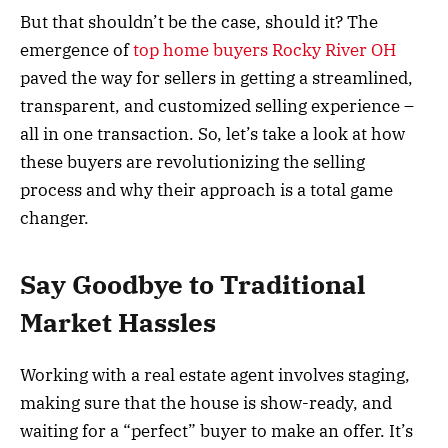
But that shouldn’t be the case, should it? The
emergence of
top home buyers Rocky River OH
paved the way for sellers in getting a streamlined,
transparent, and customized selling experience –
all in one transaction. So, let’s take a look at how
these buyers are revolutionizing the selling
process and why their approach is a total game
changer.
Say Goodbye to Traditional
Market Hassles
Working with a real estate agent involves staging,
making sure that the house is show-ready, and
waiting for a “perfect” buyer to make an offer. It’s