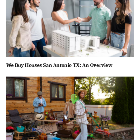
We Buy Houses San Antonio TX: An Overview