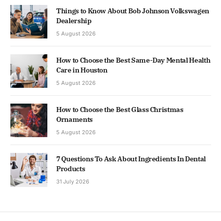
Things to Know About Bob Johnson Volkswagen
Dealership
5 August 2026
How to Choose the Best Same-Day Mental Health
Care in Houston
5 August 2026
How to Choose the Best Glass Christmas
Ornaments
5 August 2026
7 Questions To Ask About Ingredients In Dental
Products
31 July 2026