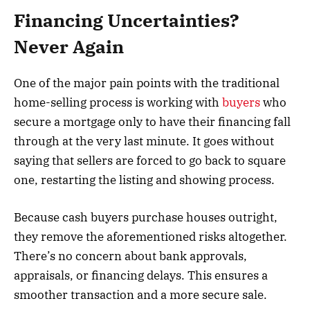
Financing Uncertainties?
Never Again
One of the major pain points with the traditional
home-selling process is working with
buyers
who
secure a mortgage only to have their financing fall
through at the very last minute. It goes without
saying that sellers are forced to go back to square
one, restarting the listing and showing process.
Because cash buyers purchase houses outright,
they remove the aforementioned risks altogether.
There’s no concern about bank approvals,
appraisals, or financing delays. This ensures a
smoother transaction and a more secure sale.