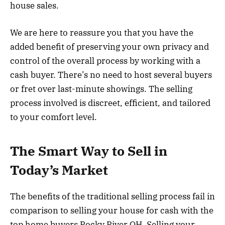
house sales.
We are here to reassure you that you have the
added benefit of preserving your own privacy and
control of the overall process by working with a
cash buyer. There’s no need to host several buyers
or fret over last-minute showings. The selling
process involved is discreet, efficient, and tailored
to your comfort level.
The Smart Way to Sell in
Today’s Market
The benefits of the traditional selling process fail in
comparison to selling your house for cash with the
top home buyers Rocky River OH. Selling your