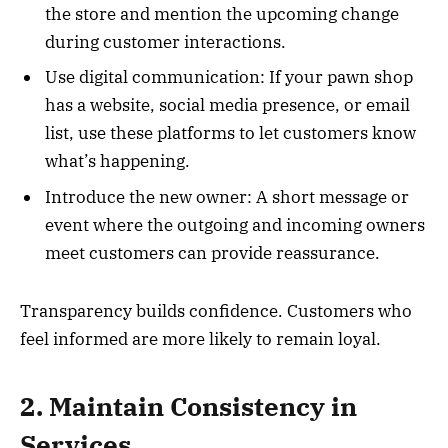
the store and mention the upcoming change
during customer interactions.
Use digital communication: If your pawn shop
has a website, social media presence, or email
list, use these platforms to let customers know
what’s happening.
Introduce the new owner: A short message or
event where the outgoing and incoming owners
meet customers can provide reassurance.
Transparency builds confidence. Customers who
feel informed are more likely to remain loyal.
2. Maintain Consistency in
Services