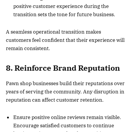
positive customer experience during the
transition sets the tone for future business.
A seamless operational transition makes
customers feel confident that their experience will
remain consistent.
8. Reinforce Brand Reputation
Pawn shop businesses build their reputations over
years of serving the community. Any disruption in
reputation can affect customer retention.
Ensure positive online reviews remain visible.
Encourage satisfied customers to continue