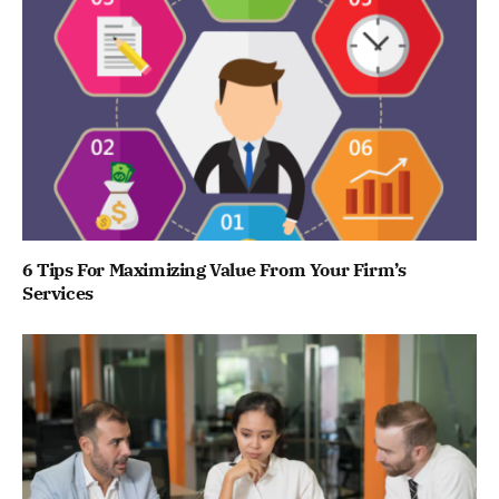
6 Tips For Maximizing Value From Your Firm’s
Services