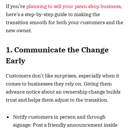
If you’re
planning to sell your pawn shop business
,
here’s a step-by-step guide to making the
transition smooth for both your customers and the
new owner.
1. Communicate the Change
Early
Customers don’t like surprises, especially when it
comes to businesses they rely on. Giving them
advance notice about an ownership change builds
trust and helps them adjust to the transition.
Notify customers in person and through
signage: Post a friendly announcement inside