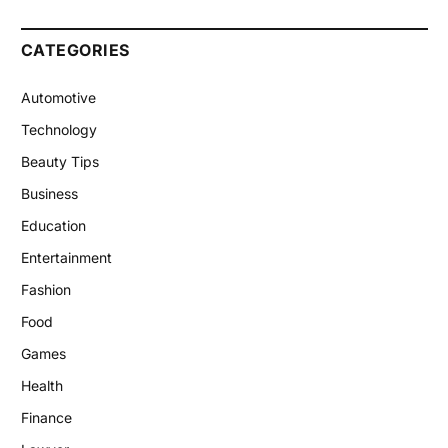
CATEGORIES
Automotive
Technology
Beauty Tips
Business
Education
Entertainment
Fashion
Food
Games
Health
Finance