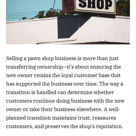
Selling a pawn shop business is more than just
transferring ownership—it’s about ensuring the
new owner retains the loyal customer base that
has supported the business over time. The way a
transition is handled can determine whether
customers continue doing business with the new
owner or take their business elsewhere. A well-
planned transition maintains trust, reassures
customers, and preserves the shop’s reputation.