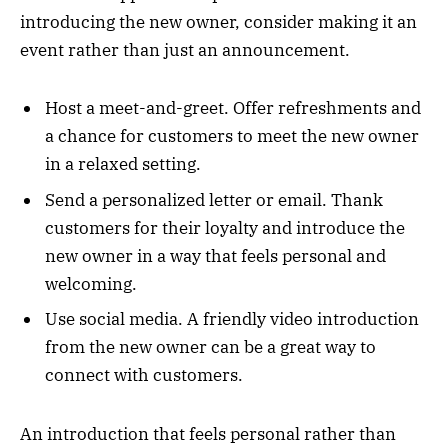
introducing the new owner, consider making it an
event rather than just an announcement.
Host a meet-and-greet. Offer refreshments and
a chance for customers to meet the new owner
in a relaxed setting.
Send a personalized letter or email. Thank
customers for their loyalty and introduce the
new owner in a way that feels personal and
welcoming.
Use social media. A friendly video introduction
from the new owner can be a great way to
connect with customers.
An introduction that feels personal rather than