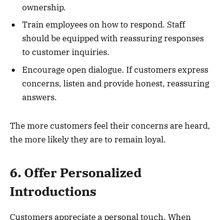
ownership.
Train employees on how to respond. Staff
should be equipped with reassuring responses
to customer inquiries.
Encourage open dialogue. If customers express
concerns, listen and provide honest, reassuring
answers.
The more customers feel their concerns are heard,
the more likely they are to remain loyal.
6. Offer Personalized
Introductions
Customers appreciate a personal touch. When