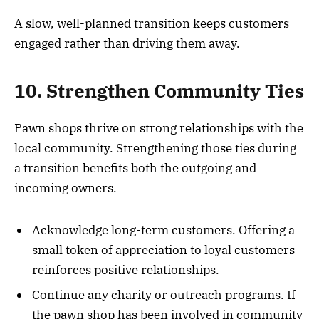
A slow, well-planned transition keeps customers
engaged rather than driving them away.
10. Strengthen Community Ties
Pawn shops thrive on strong relationships with the
local community. Strengthening those ties during
a transition benefits both the outgoing and
incoming owners.
Acknowledge long-term customers. Offering a
small token of appreciation to loyal customers
reinforces positive relationships.
Continue any charity or outreach programs. If
the pawn shop has been involved in community