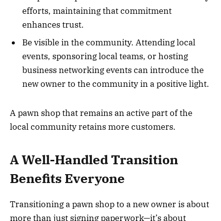
efforts, maintaining that commitment
enhances trust.
Be visible in the community. Attending local
events, sponsoring local teams, or hosting
business networking events can introduce the
new owner to the community in a positive light.
A pawn shop that remains an active part of the
local community retains more customers.
A Well-Handled Transition
Benefits Everyone
Transitioning a pawn shop to a new owner is about
more than just signing paperwork—it’s about