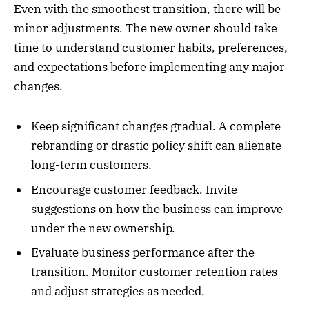
Even with the smoothest transition, there will be
minor adjustments. The new owner should take
time to understand customer habits, preferences,
and expectations before implementing any major
changes.
Keep significant changes gradual. A complete
rebranding or drastic policy shift can alienate
long-term customers.
Encourage customer feedback. Invite
suggestions on how the business can improve
under the new ownership.
Evaluate business performance after the
transition. Monitor customer retention rates
and adjust strategies as needed.