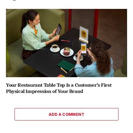
Your Restaurant Table Top Is a Customer’s First
Physical Impression of Your Brand
ADD A COMMENT