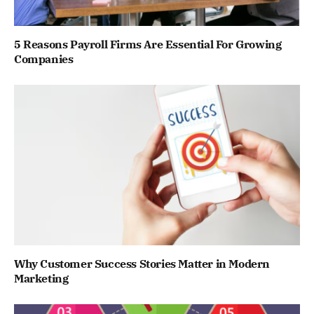
5 Reasons Payroll Firms Are Essential For Growing
Companies
Why Customer Success Stories Matter in Modern
Marketing