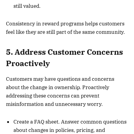
still valued.
Consistency in reward programs helps customers
feel like they are still part of the same community.
5. Address Customer Concerns
Proactively
Customers may have questions and concerns
about the change in ownership. Proactively
addressing these concerns can prevent
misinformation and unnecessary worry.
Create a FAQ sheet. Answer common questions
about changes in policies, pricing, and