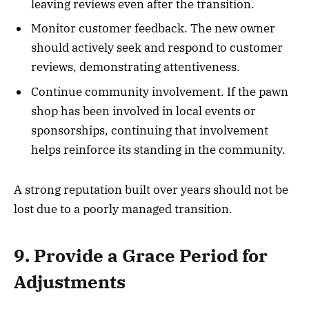
leaving reviews even after the transition.
Monitor customer feedback. The new owner
should actively seek and respond to customer
reviews, demonstrating attentiveness.
Continue community involvement. If the pawn
shop has been involved in local events or
sponsorships, continuing that involvement
helps reinforce its standing in the community.
A strong reputation built over years should not be
lost due to a poorly managed transition.
9. Provide a Grace Period for
Adjustments