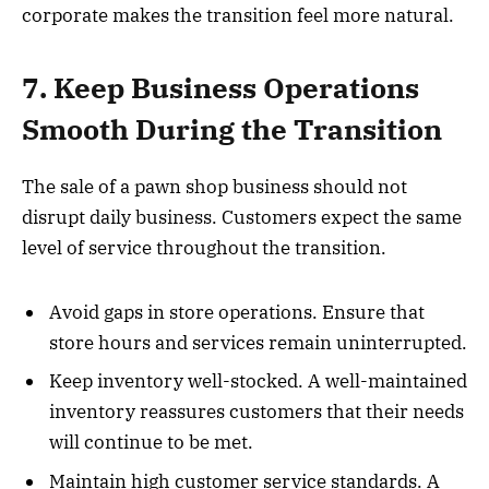
corporate makes the transition feel more natural.
7. Keep Business Operations
Smooth During the Transition
The sale of a pawn shop business should not
disrupt daily business. Customers expect the same
level of service throughout the transition.
Avoid gaps in store operations. Ensure that
store hours and services remain uninterrupted.
Keep inventory well-stocked. A well-maintained
inventory reassures customers that their needs
will continue to be met.
Maintain high customer service standards. A