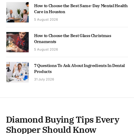
How to Choose the Best Same-Day Mental Health
Care in Houston
5 August 2026
How to Choose the Best Glass Christmas
Ornaments
5 August 2026
7 Questions To Ask About Ingredients In Dental
Products
31 July 2026
Diamond Buying Tips Every
Shopper Should Know