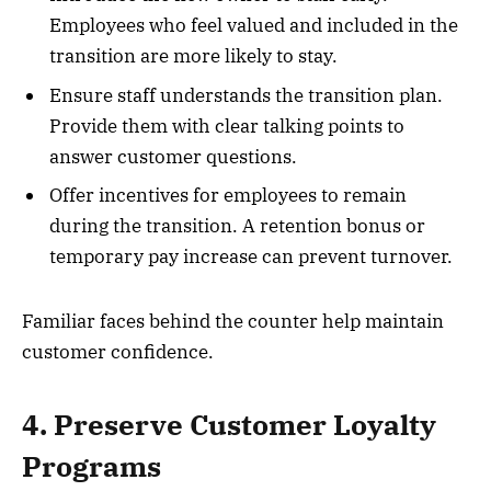
Employees who feel valued and included in the
transition are more likely to stay.
Ensure staff understands the transition plan.
Provide them with clear talking points to
answer customer questions.
Offer incentives for employees to remain
during the transition. A retention bonus or
temporary pay increase can prevent turnover.
Familiar faces behind the counter help maintain
customer confidence.
4. Preserve Customer Loyalty
Programs