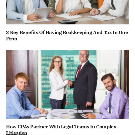
3 Key Benefits Of Having Bookkeeping And Tax In One
Firm
How CPAs Partner With Legal Teams In Complex
Litigation