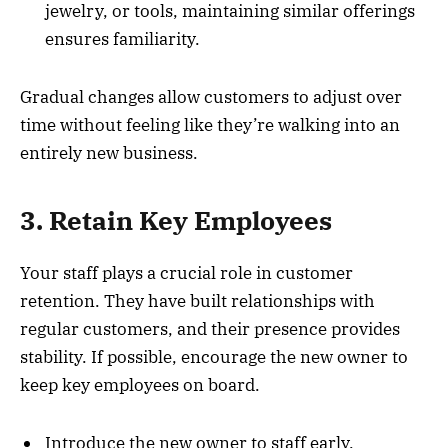
jewelry, or tools, maintaining similar offerings
ensures familiarity.
Gradual changes allow customers to adjust over
time without feeling like they’re walking into an
entirely new business.
3. Retain Key Employees
Your staff plays a crucial role in customer
retention. They have built relationships with
regular customers, and their presence provides
stability. If possible, encourage the new owner to
keep key employees on board.
Introduce the new owner to staff early.