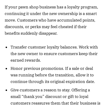
If your pawn shop business has a loyalty program,
continuing it under the new ownership is a smart
move. Customers who have accumulated points,
discounts, or perks may feel cheated if their
benefits suddenly disappear.
Transfer customer loyalty balances. Work with
the new owner to ensure customers keep their
earned rewards.
Honor previous promotions. If a sale or deal
was running before the transition, allow it to
continue through its original expiration date.
Give customers a reason to stay. Offering a
small “thank you” discount or gift to loyal
customers reassures them that their business is