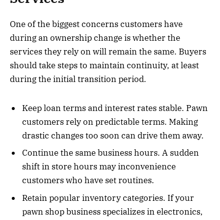
One of the biggest concerns customers have
during an ownership change is whether the
services they rely on will remain the same. Buyers
should take steps to maintain continuity, at least
during the initial transition period.
Keep loan terms and interest rates stable. Pawn
customers rely on predictable terms. Making
drastic changes too soon can drive them away.
Continue the same business hours. A sudden
shift in store hours may inconvenience
customers who have set routines.
Retain popular inventory categories. If your
pawn shop business specializes in electronics,