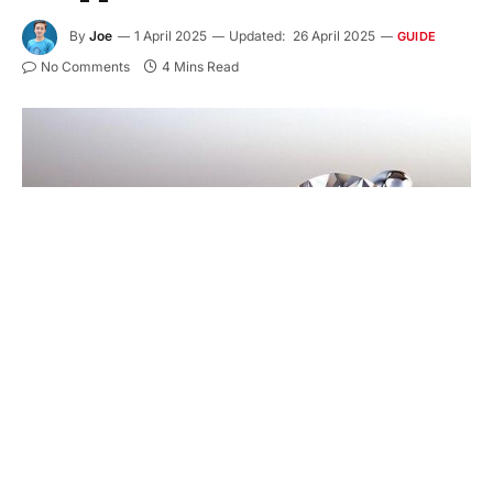
By
Joe
1 April 2025
Updated:
26 April 2025
GUIDE
No Comments
4 Mins Read
The most precious purchase a person can make is
a diamond. Whether it’s a special gift, engagement