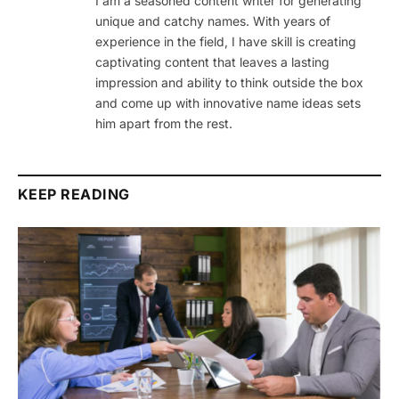
I am a seasoned content writer for generating
unique and catchy names. With years of
experience in the field, I have skill is creating
captivating content that leaves a lasting
impression and ability to think outside the box
and come up with innovative name ideas sets
him apart from the rest.
KEEP READING