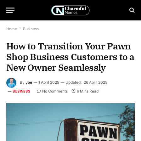
Home
*
Business
How to Transition Your Pawn
Shop Business Customers to a
New Owner Seamlessly
By
Joe
1 April 2025
Updated:
26 April 2025
No Comments
6 Mins Read
BUSINESS