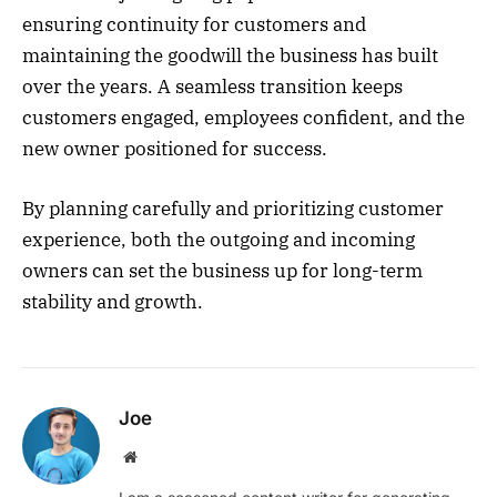
ensuring continuity for customers and
maintaining the goodwill the business has built
over the years. A seamless transition keeps
customers engaged, employees confident, and the
new owner positioned for success.
By planning carefully and prioritizing customer
experience, both the outgoing and incoming
owners can set the business up for long-term
stability and growth.
Joe
Website