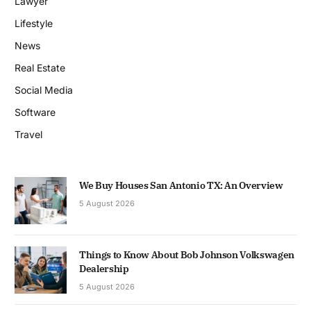
Lawyer
Lifestyle
News
Real Estate
Social Media
Software
Travel
We Buy Houses San Antonio TX: An Overview
5 August 2026
Things to Know About Bob Johnson Volkswagen
Dealership
5 August 2026