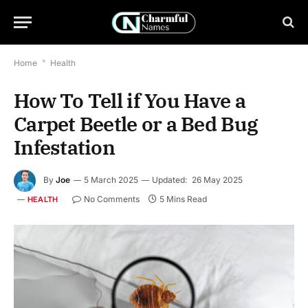
Home
*
Health
How To Tell if You Have a
Carpet Beetle or a Bed Bug
Infestation
By
Joe
5 March 2025
Updated:
26 May 2025
No Comments
5 Mins Read
HEALTH