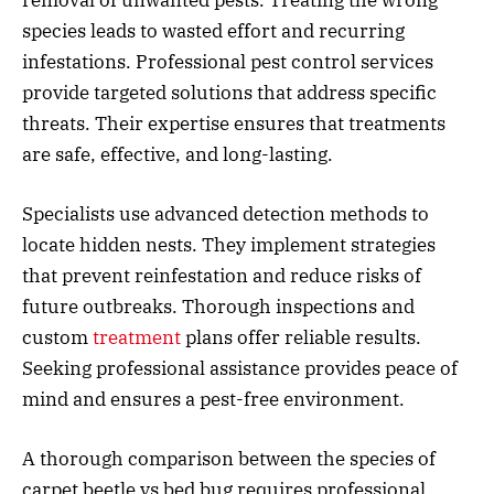
removal of unwanted pests. Treating the wrong
species leads to wasted effort and recurring
infestations. Professional pest control services
provide targeted solutions that address specific
threats. Their expertise ensures that treatments
are safe, effective, and long-lasting.
Specialists use advanced detection methods to
locate hidden nests. They implement strategies
that prevent reinfestation and reduce risks of
future outbreaks. Thorough inspections and
custom
treatment
plans offer reliable results.
Seeking professional assistance provides peace of
mind and ensures a pest-free environment.
A thorough comparison between the species of
carpet beetle vs bed bug requires professional