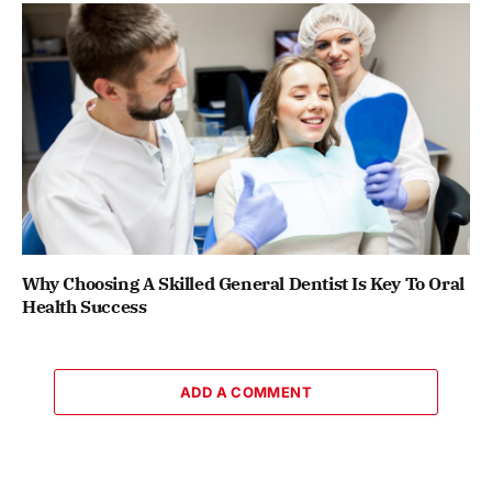
Why Choosing A Skilled General Dentist Is Key To Oral
Health Success
ADD A COMMENT