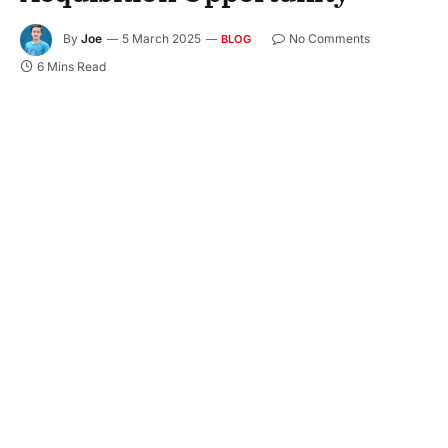
By
Joe
5 March 2025
No Comments
BLOG
6 Mins Read
Campus hiring forms an inevitable part of the
recruiting processes of several firms. Where
companies are always on the hunt for fresher
talent—talent that brings a fresh and exciting
perspective—campus hiring forms an integral part
of the strategy, making it achievable to tap into the
well of graduates upon completion of their
courses. It serves both the interest of businesses
and as a basic foundation for young professionals
to shape the future. More hiring on campus serves
as evidence of increasing business potential,