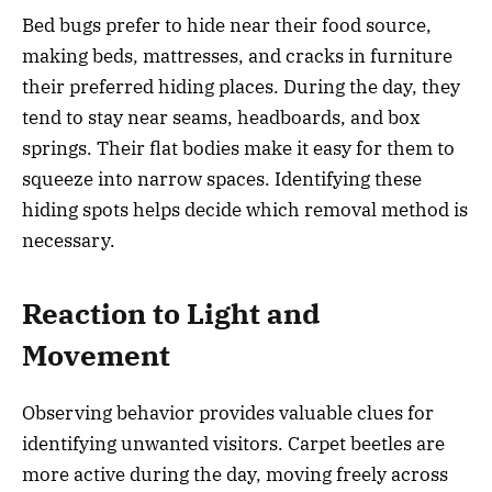
Bed bugs prefer to hide near their food source,
making beds, mattresses, and cracks in furniture
their preferred hiding places. During the day, they
tend to stay near seams, headboards, and box
springs. Their flat bodies make it easy for them to
squeeze into narrow spaces. Identifying these
hiding spots helps decide which removal method is
necessary.
Reaction to Light and
Movement
Observing behavior provides valuable clues for
identifying unwanted visitors. Carpet beetles are
more active during the day, moving freely across