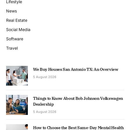
Lifestyle
News
Real Estate
Social Media
Software
Travel
We Buy Houses San Antonio TX: An Overview
5 August 2026
Things to Know About Bob Johnson Volkswagen
Dealership
5 August 2026
How to Choose the Best Same-Day Mental Health