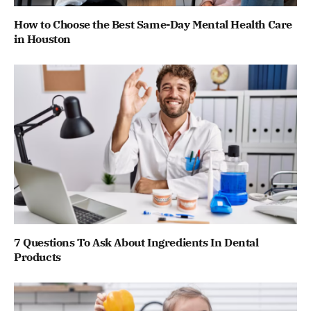
How to Choose the Best Same-Day Mental Health Care
in Houston
7 Questions To Ask About Ingredients In Dental
Products