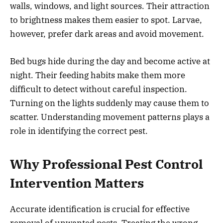
walls, windows, and light sources. Their attraction
to brightness makes them easier to spot. Larvae,
however, prefer dark areas and avoid movement.
Bed bugs hide during the day and become active at
night. Their feeding habits make them more
difficult to detect without careful inspection.
Turning on the lights suddenly may cause them to
scatter. Understanding movement patterns plays a
role in identifying the correct pest.
Why Professional Pest Control
Intervention Matters
Accurate identification is crucial for effective