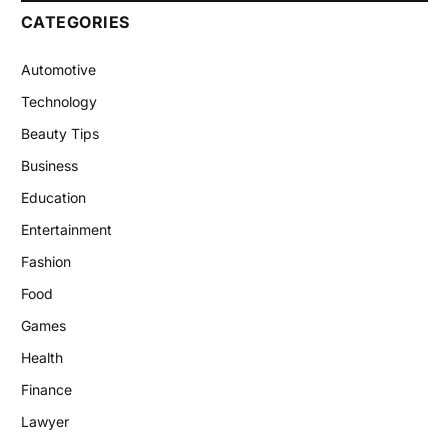
CATEGORIES
Automotive
Technology
Beauty Tips
Business
Education
Entertainment
Fashion
Food
Games
Health
Finance
Lawyer