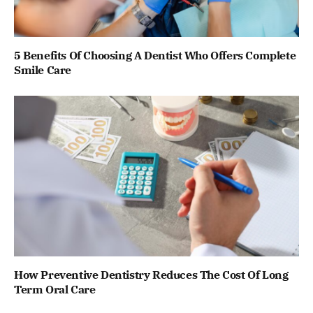
5 Benefits Of Choosing A Dentist Who Offers Complete
Smile Care
How Preventive Dentistry Reduces The Cost Of Long
Term Oral Care