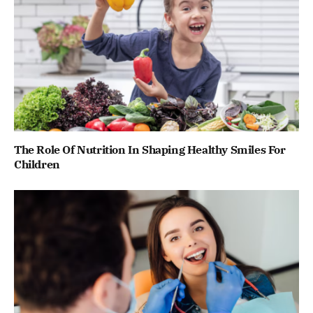
The Role Of Nutrition In Shaping Healthy Smiles For
Children