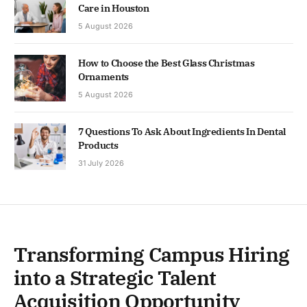
Care in Houston
5 August 2026
How to Choose the Best Glass Christmas
Ornaments
5 August 2026
7 Questions To Ask About Ingredients In Dental
Products
31 July 2026
Transforming Campus Hiring
into a Strategic Talent
Acquisition Opportunity