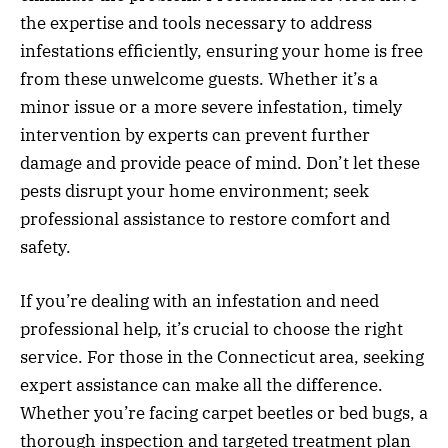
the expertise and tools necessary to address
infestations efficiently, ensuring your home is free
from these unwelcome guests. Whether it’s a
minor issue or a more severe infestation, timely
intervention by experts can prevent further
damage and provide peace of mind. Don’t let these
pests disrupt your home environment; seek
professional assistance to restore comfort and
safety.
If you’re dealing with an infestation and need
professional help, it’s crucial to choose the right
service. For those in the Connecticut area, seeking
expert assistance can make all the difference.
Whether you’re facing carpet beetles or bed bugs, a
thorough inspection and targeted treatment plan