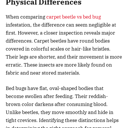
Physical Differences
When comparing
carpet beetle vs bed bug
infestation, the difference can seem negligible at
first. However, a closer inspection reveals major
differences. Carpet beetles have round bodies
covered in colorful scales or hair-like bristles.
Their legs are shorter, and their movement is more
erratic. These insects are more likely found on
fabric and near stored materials.
Bed bugs have flat, oval-shaped bodies that
become swollen after feeding. Their reddish-
brown color darkens after consuming blood.
Unlike beetles, they move smoothly and hide in
tight crevices. Identifying these distinctions helps