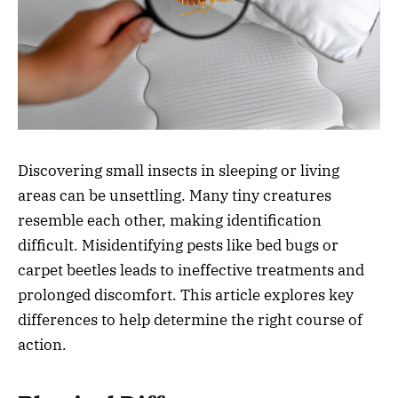
Discovering small insects in sleeping or living
areas can be unsettling. Many tiny creatures
resemble each other, making identification
difficult. Misidentifying pests like bed bugs or
carpet beetles leads to ineffective treatments and
prolonged discomfort. This article explores key
differences to help determine the right course of
action.