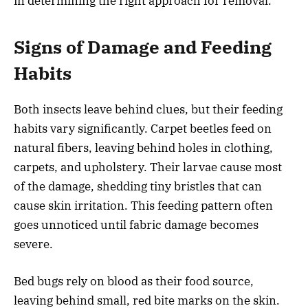
in determining the right approach for removal.
Signs of Damage and Feeding
Habits
Both insects leave behind clues, but their feeding
habits vary significantly. Carpet beetles feed on
natural fibers, leaving behind holes in clothing,
carpets, and upholstery. Their larvae cause most
of the damage, shedding tiny bristles that can
cause skin irritation. This feeding pattern often
goes unnoticed until fabric damage becomes
severe.
Bed bugs rely on blood as their food source,
leaving behind small, red bite marks on the skin.