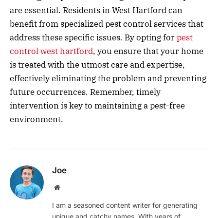
are essential. Residents in West Hartford can
benefit from specialized pest control services that
address these specific issues. By opting for
pest
control west hartford
, you ensure that your home
is treated with the utmost care and expertise,
effectively eliminating the problem and preventing
future occurrences. Remember, timely
intervention is key to maintaining a pest-free
environment.
Joe
Website
I am a seasoned content writer for generating
unique and catchy names. With years of