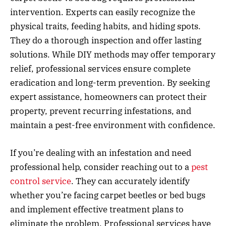
intervention. Experts can easily recognize the
physical traits, feeding habits, and hiding spots.
They do a thorough inspection and offer lasting
solutions. While DIY methods may offer temporary
relief, professional services ensure complete
eradication and long-term prevention. By seeking
expert assistance, homeowners can protect their
property, prevent recurring infestations, and
maintain a pest-free environment with confidence.
If you’re dealing with an infestation and need
professional help, consider reaching out to a
pest
control service
. They can accurately identify
whether you’re facing carpet beetles or bed bugs
and implement effective treatment plans to
eliminate the problem. Professional services have