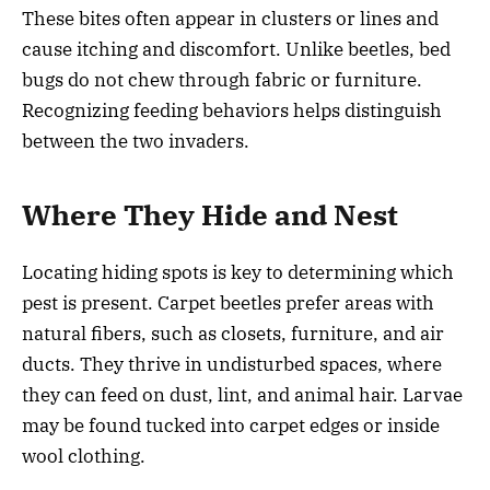
These bites often appear in clusters or lines and
cause itching and discomfort. Unlike beetles, bed
bugs do not chew through fabric or furniture.
Recognizing feeding behaviors helps distinguish
between the two invaders.
Where They Hide and Nest
Locating hiding spots is key to determining which
pest is present. Carpet beetles prefer areas with
natural fibers, such as closets, furniture, and air
ducts. They thrive in undisturbed spaces, where
they can feed on dust, lint, and animal hair. Larvae
may be found tucked into carpet edges or inside
wool clothing.