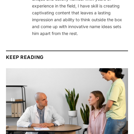
experience in the field, I have skill is creating
captivating content that leaves a lasting
impression and ability to think outside the box
and come up with innovative name ideas sets
him apart from the rest.
KEEP READING