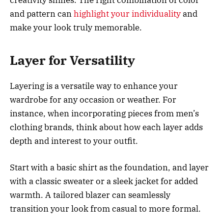
and pattern can
highlight your individuality
and
make your look truly memorable.
Layer for Versatility
Layering is a versatile way to enhance your
wardrobe for any occasion or weather. For
instance, when incorporating pieces from men’s
clothing brands, think about how each layer adds
depth and interest to your outfit.
Start with a basic shirt as the foundation, and layer
with a classic sweater or a sleek jacket for added
warmth. A tailored blazer can seamlessly
transition your look from casual to more formal.