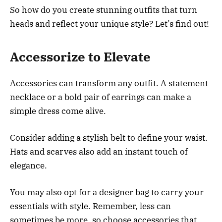
So how do you create stunning outfits that turn
heads and reflect your unique style? Let’s find out!
Accessorize to Elevate
Accessories can transform any outfit. A statement
necklace or a bold pair of earrings can make a
simple dress come alive.
Consider adding a stylish belt to define your waist.
Hats and scarves also add an instant touch of
elegance.
You may also opt for a designer bag to carry your
essentials with style. Remember, less can
sometimes be more, so choose accessories that