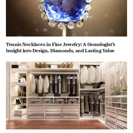
Tennis Necklaces in Fine Jewelry: A Gemologist’s
Insight into Design, Diamonds, and Lasting Value