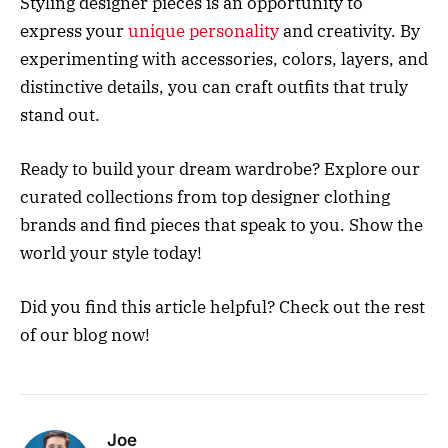
Styling designer pieces is an opportunity to
express your
unique personality
and creativity. By
experimenting with accessories, colors, layers, and
distinctive details, you can craft outfits that truly
stand out.
Ready to build your dream wardrobe? Explore our
curated collections from top designer clothing
brands and find pieces that speak to you. Show the
world your style today!
Did you find this article helpful? Check out the rest
of our blog now!
Joe