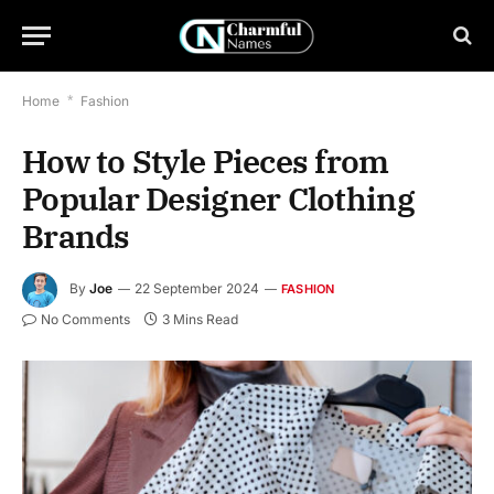
Home
*
Fashion
How to Style Pieces from
Popular Designer Clothing
Brands
By
Joe
22 September 2024
FASHION
No Comments
3 Mins Read