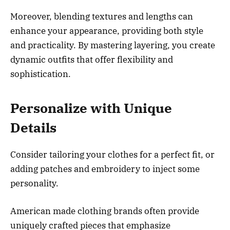
Moreover, blending textures and lengths can
enhance your appearance, providing both style
and practicality. By mastering layering, you create
dynamic outfits that offer flexibility and
sophistication.
Personalize with Unique
Details
Consider tailoring your clothes for a perfect fit, or
adding patches and embroidery to inject some
personality.
American made clothing brands often provide
uniquely crafted pieces that emphasize