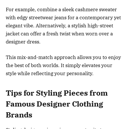
For example, combine a sleek cashmere sweater
with edgy streetwear jeans for a contemporary yet
elegant vibe. Alternatively, a stylish high-street
jacket can offer a fresh twist when worn over a
designer dress.
This mix-and-match approach allows you to enjoy
the best of both worlds. It simply elevates your
style while reflecting your personality.
Tips for Styling Pieces from
Famous Designer Clothing
Brands