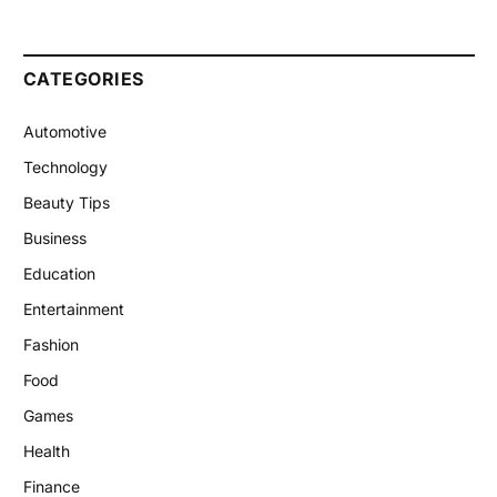
CATEGORIES
Automotive
Technology
Beauty Tips
Business
Education
Entertainment
Fashion
Food
Games
Health
Finance