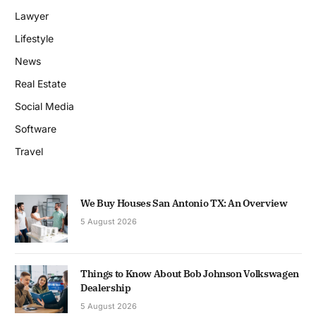
Lawyer
Lifestyle
News
Real Estate
Social Media
Software
Travel
We Buy Houses San Antonio TX: An Overview
5 August 2026
Things to Know About Bob Johnson Volkswagen
Dealership
5 August 2026