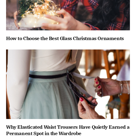
How to Choose the Best Glass Christmas Ornaments
Why Elasticated Waist Trousers Have Quietly Earned a
Permanent Spot in the Wardrobe