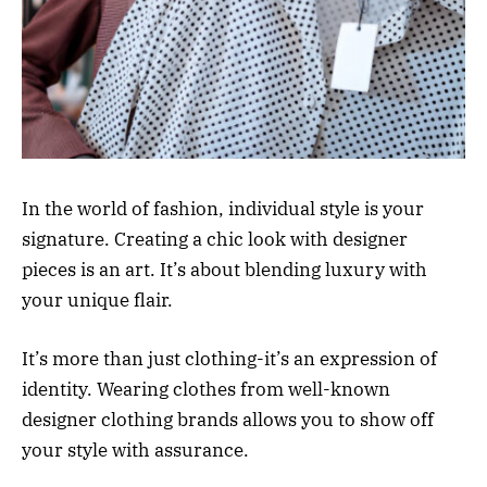
In the world of fashion, individual style is your
signature. Creating a chic look with designer
pieces is an art. It’s about blending luxury with
your unique flair.
It’s more than just clothing-it’s an expression of
identity. Wearing clothes from well-known
designer clothing brands allows you to show off
your style with assurance.