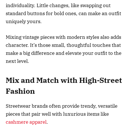
individuality. Little changes, like swapping out
standard buttons for bold ones, can make an outfit
uniquely yours.
Mixing vintage pieces with modern styles also adds
character. It’s those small, thoughtful touches that
make a big difference and elevate your outfit to the
next level.
Mix and Match with High-Street
Fashion
Streetwear brands often provide trendy, versatile
pieces that pair well with luxurious items like
cashmere apparel
.