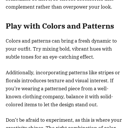
complement rather than overpower your look.
Play with Colors and Patterns
Colors and patterns can bring a fresh dynamic to
your outfit. Try mixing bold, vibrant hues with
subtle tones for an eye-catching effect.
Additionally, incorporating patterns like stripes or
florals introduces texture and visual interest. If
you’re wearing a patterned piece from a well-
known clothing company, balance it with solid-
colored items to let the design stand out.
Don’t be afraid to experiment, as this is where your
creativity shines. The right combination of color