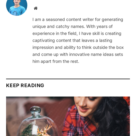
Website
I am a seasoned content writer for generating
unique and catchy names. With years of
experience in the field, I have skill is creating
captivating content that leaves a lasting
impression and ability to think outside the box
and come up with innovative name ideas sets
him apart from the rest.
KEEP READING