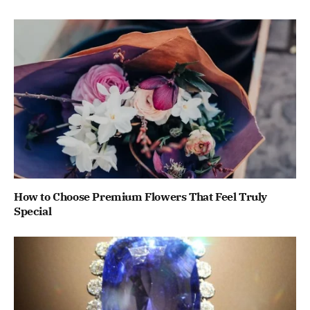
How to Choose Premium Flowers That Feel Truly
Special