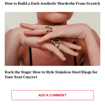
How to Build a Dark Aesthetic Wardrobe From Scratch
Rock the Stage: How to Style Stainless Steel Rings for
Your Next Concert
ADD A COMMENT