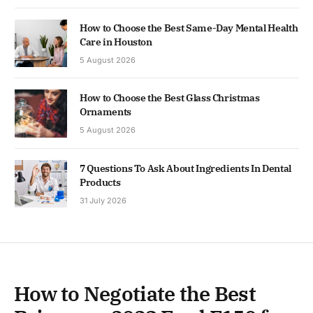
How to Choose the Best Same-Day Mental Health
Care in Houston
5 August 2026
How to Choose the Best Glass Christmas
Ornaments
5 August 2026
7 Questions To Ask About Ingredients In Dental
Products
31 July 2026
How to Negotiate the Best