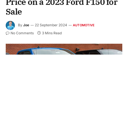
Price on a 2023 Ford F150 for
Sale
By
Joe
22 September 2024
AUTOMOTIVE
No Comments
3 Mins Read