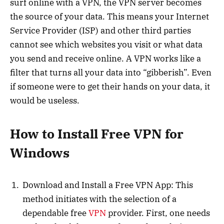
surf online with a VPN, the VPN server becomes
the source of your data. This means your Internet
Service Provider (ISP) and other third parties
cannot see which websites you visit or what data
you send and receive online. A VPN works like a
filter that turns all your data into “gibberish”. Even
if someone were to get their hands on your data, it
would be useless.
How to Install Free VPN for
Windows
Download and Install a Free VPN App: This
method initiates with the selection of a
dependable free
VPN
provider. First, one needs