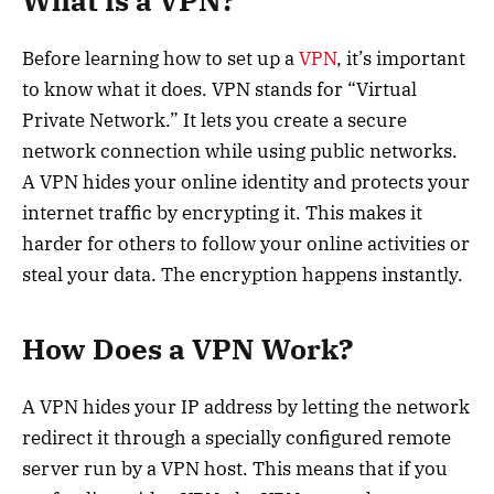
What is a VPN?
Before learning how to set up a
VPN
, it’s important
to know what it does. VPN stands for “Virtual
Private Network.” It lets you create a secure
network connection while using public networks.
A VPN hides your online identity and protects your
internet traffic by encrypting it. This makes it
harder for others to follow your online activities or
steal your data. The encryption happens instantly.
How Does a VPN Work?
A VPN hides your IP address by letting the network
redirect it through a specially configured remote
server run by a VPN host. This means that if you