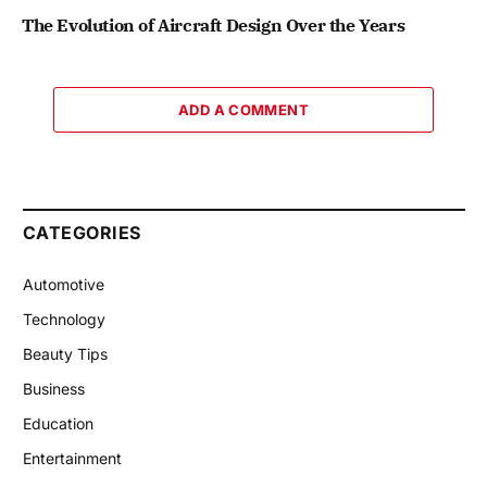
The Evolution of Aircraft Design Over the Years
ADD A COMMENT
CATEGORIES
Automotive
Technology
Beauty Tips
Business
Education
Entertainment