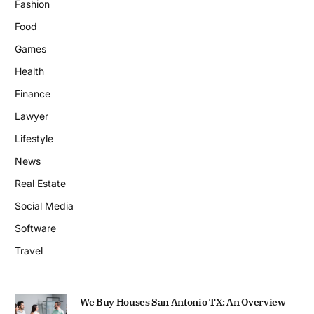
Fashion
Food
Games
Health
Finance
Lawyer
Lifestyle
News
Real Estate
Social Media
Software
Travel
We Buy Houses San Antonio TX: An Overview