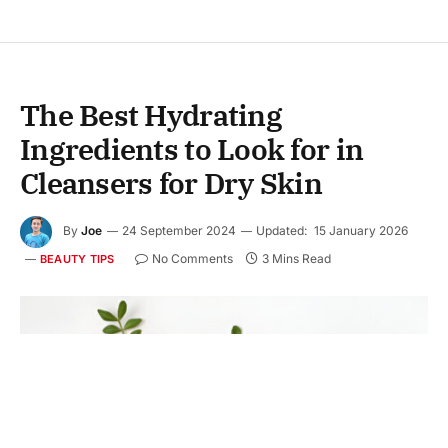
The Best Hydrating
Ingredients to Look for in
Cleansers for Dry Skin
By
Joe
24 September 2024
Updated:
15 January 2026
No Comments
3 Mins Read
BEAUTY TIPS