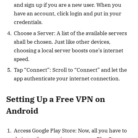
and sign up if you are a new user. When you
have an account, click login and put in your
credentials.
Choose a Server: A list of the available servers
shall be chosen. Just like other devices,
choosing a local server boosts one’s internet
speed.
Tap “Connect”: Scroll to “Connect” and let the
app authenticate your internet connection.
Setting Up a Free VPN on
Android
Access Google Play Store: Now, all you have to