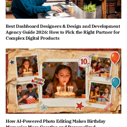
Best Dashboard Designers & Design and Development
Agency Guide 2026: How to Pick the Right Partner for
Complex Digital Products
How AI-Powered Photo Editing Makes Birthday
Memories More Creative and Personalized