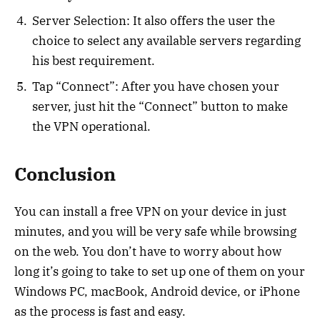
Server Selection: It also offers the user the
choice to select any available servers regarding
his best requirement.
Tap “Connect”: After you have chosen your
server, just hit the “Connect” button to make
the VPN operational.
Conclusion
You can install a free VPN on your device in just
minutes, and you will be very safe while browsing
on the web. You don’t have to worry about how
long it’s going to take to set up one of them on your
Windows PC, macBook, Android device, or iPhone
as the process is fast and easy.