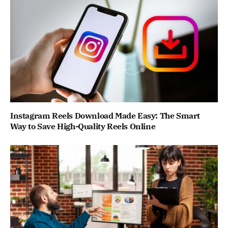
Instagram Reels Download Made Easy: The Smart
Way to Save High-Quality Reels Online