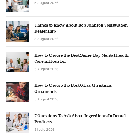
5 August 2026
Things to Know About Bob Johnson Volkswagen
Dealership
5 August 2026
How to Choose the Best Same-Day Mental Health
Care in Houston
5 August 2026
How to Choose the Best Glass Christmas
Ornaments
5 August 2026
7 Questions To Ask About Ingredients In Dental
Products
31 July 2026