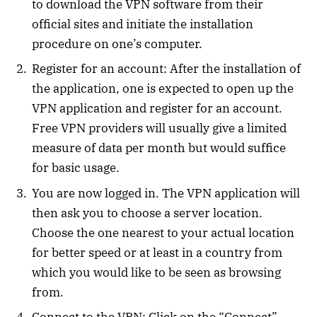
to download the VPN software from their
official sites and initiate the installation
procedure on one’s computer.
Register for an account: After the installation of
the application, one is expected to open up the
VPN application and register for an account.
Free VPN providers will usually give a limited
measure of data per month but would suffice
for basic usage.
You are now logged in. The VPN application will
then ask you to choose a server location.
Choose the one nearest to your actual location
for better speed or at least in a country from
which you would like to be seen as browsing
from.