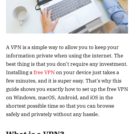
A VPN is a simple way to allow you to keep your
information private when using the internet. The
best thing is that you don’t require any investment.
Installing a
free VPN
on your device just takes a
few minutes, and it is super easy. That’s why this
guide shows you exactly how to set up the free VPN
on Windows, macOS, Android, and iOS in the
shortest possible time so that you can browse
safely and privately without any hassle.