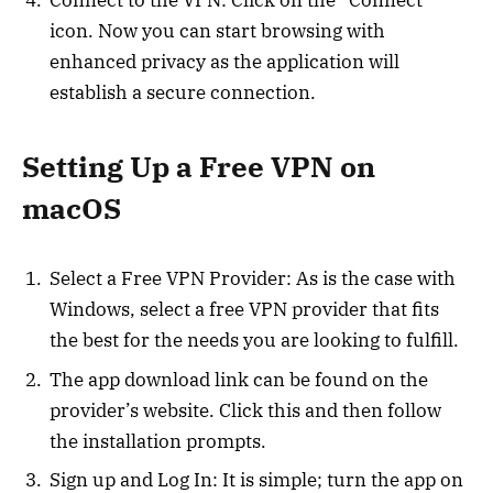
Connect to the VPN: Click on the “Connect”
icon. Now you can start browsing with
enhanced privacy as the application will
establish a secure connection.
Setting Up a Free VPN on
macOS
Select a Free VPN Provider: As is the case with
Windows, select a free VPN provider that fits
the best for the needs you are looking to fulfill.
The app download link can be found on the
provider’s website. Click this and then follow
the installation prompts.
Sign up and Log In: It is simple; turn the app on