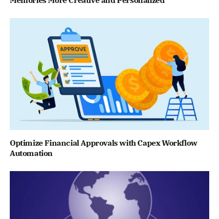
Optimize Financial Approvals with Capex Workflow
Automation