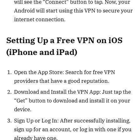
will see the “Connect” button to tap. Now, your
Android will start using this VPN to secure your
internet connection.
Setting Up a Free VPN on iOS
(iPhone and iPad)
Open the App Store: Search for free VPN
providers that have a good reputation.
Download and Install the VPN App: Just tap the
“Get” button to download and install it on your
device.
Sign Up or Log In: After successfully installing,
sign up for an account, or log in with one if you
already have one.