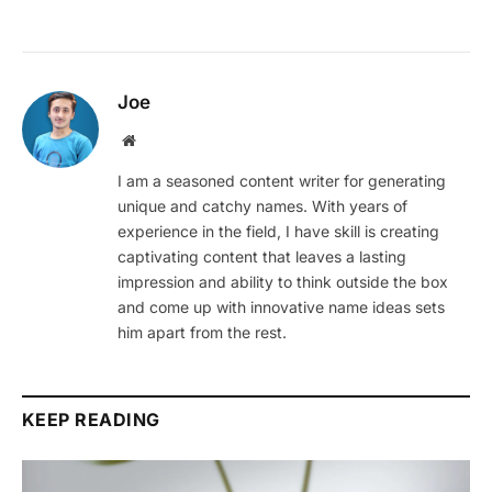
Joe
Website
I am a seasoned content writer for generating
unique and catchy names. With years of
experience in the field, I have skill is creating
captivating content that leaves a lasting
impression and ability to think outside the box
and come up with innovative name ideas sets
him apart from the rest.
KEEP READING