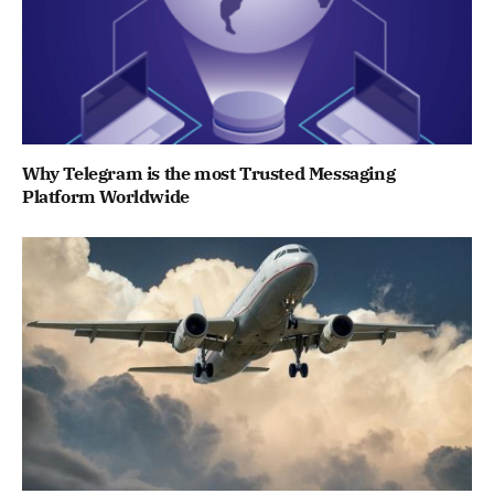
Why Telegram is the most Trusted Messaging
Platform Worldwide