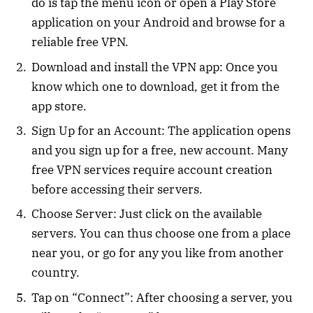
do is tap the menu icon or open a Play Store
application on your Android and browse for a
reliable free VPN.
Download and install the VPN app: Once you
know which one to download, get it from the
app store.
Sign Up for an Account: The application opens
and you sign up for a free, new account. Many
free VPN services require account creation
before accessing their servers.
Choose Server: Just click on the available
servers. You can thus choose one from a place
near you, or go for any you like from another
country.
Tap on “Connect”: After choosing a server, you