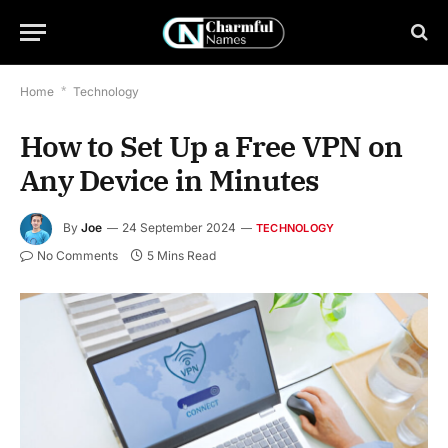
Home
*
Technology
How to Set Up a Free VPN on
Any Device in Minutes
By
Joe
24 September 2024
TECHNOLOGY
No Comments
5 Mins Read