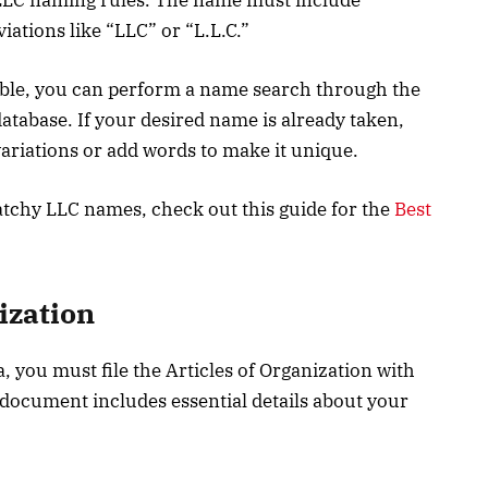
ations like “LLC” or “L.L.C.”
able, you can perform a name search through the
atabase. If your desired name is already taken,
variations or add words to make it unique.
tchy LLC names, check out this guide for the
Best
nization
a, you must file the Articles of Organization with
 document includes essential details about your