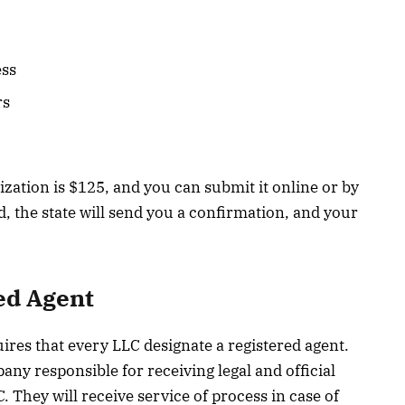
ess
rs
nization is $125, and you can submit it online or by
, the state will send you a confirmation, and your
ed Agent
ires that every LLC designate a registered agent.
any responsible for receiving legal and official
 They will receive service of process in case of