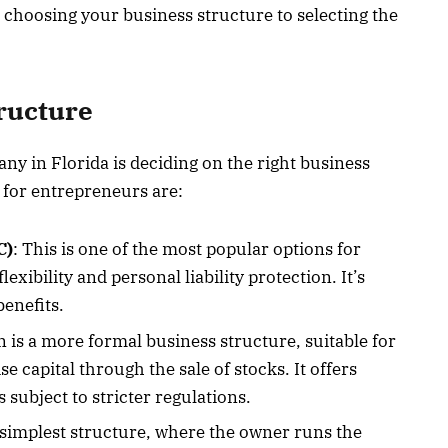
 choosing your business structure to selecting the
tructure
any in Florida is deciding on the right business
for entrepreneurs are:
C)
: This is one of the most popular options for
exibility and personal liability protection. It’s
benefits.
n is a more formal business structure, suitable for
se capital through the sale of stocks. It offers
s subject to stricter regulations.
e simplest structure, where the owner runs the