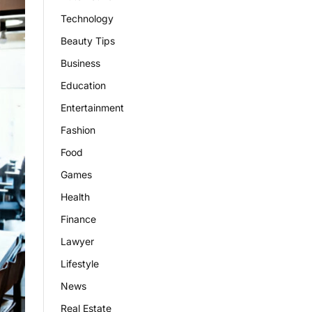
Technology
Beauty Tips
Business
Education
Entertainment
Fashion
Food
Games
Health
Finance
Lawyer
Lifestyle
News
Real Estate