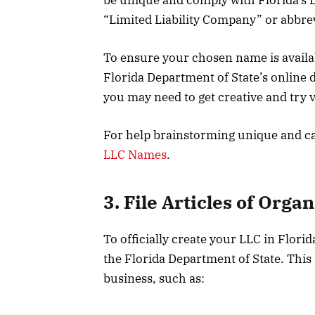
“Limited Liability Company” or abbrevi
To ensure your chosen name is avail
Florida Department of State’s online d
you may need to get creative and try 
For help brainstorming unique and ca
LLC Names
.
3. File Articles of Orga
To officially create your LLC in Florid
the Florida Department of State. This
business, such as: