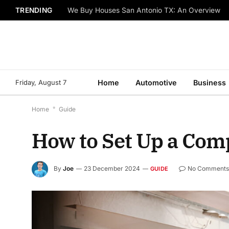
TRENDING
We Buy Houses San Antonio TX: An Overview
Friday, August 7
Home
Automotive
Business
Home
*
Guide
How to Set Up a Comp
By
Joe
23 December 2024
No Comment
GUIDE