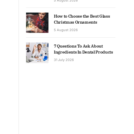
5 August 2026
How to Choose the Best Glass
Christmas Ornaments
5 August 2026
7 Questions To Ask About
Ingredients In Dental Products
31 July 2026