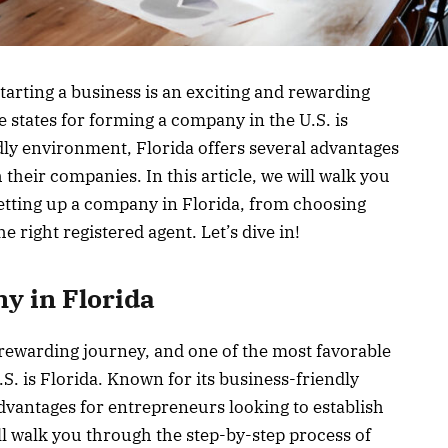
arting a business is an exciting and rewarding
 states for forming a company in the U.S. is
dly environment, Florida offers several advantages
 their companies. In this article, we will walk you
etting up a company in Florida, from choosing
e right registered agent. Let’s dive in!
y in Florida
d rewarding journey, and one of the most favorable
S. is Florida. Known for its business-friendly
dvantages for entrepreneurs looking to establish
ill walk you through the step-by-step process of