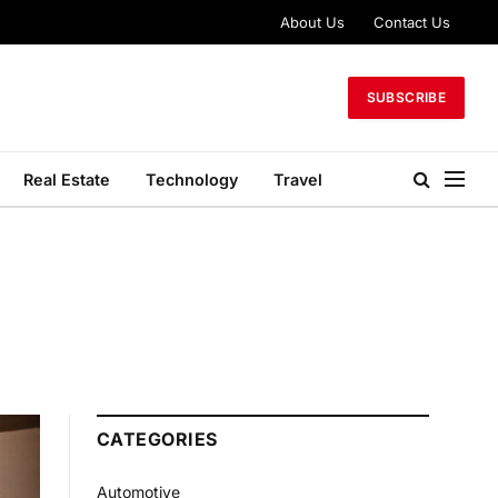
About Us
Contact Us
SUBSCRIBE
Real Estate
Technology
Travel
CATEGORIES
Automotive