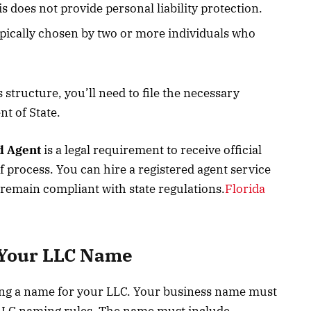
s does not provide personal liability protection.
typically chosen by two or more individuals who
structure, you’ll need to file the necessary
t of State.
d Agent
is a legal requirement to receive official
f process. You can hire a registered agent service
 remain compliant with state regulations.
Florida
 Your LLC Name
sing a name for your LLC. Your business name must
 LLC naming rules. The name must include