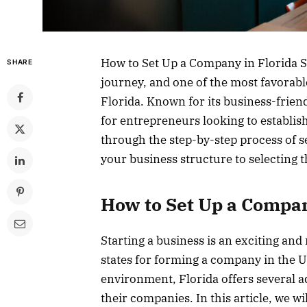
How to Set Up a Company in Florida St
SHARE
journey, and one of the most favorable
Florida. Known for its business-frien
for entrepreneurs looking to establish
through the step-by-step process of s
your business structure to selecting th
How to Set Up a Compan
Starting a business is an exciting an
states for forming a company in the U.
environment, Florida offers several a
their companies. In this article, we w