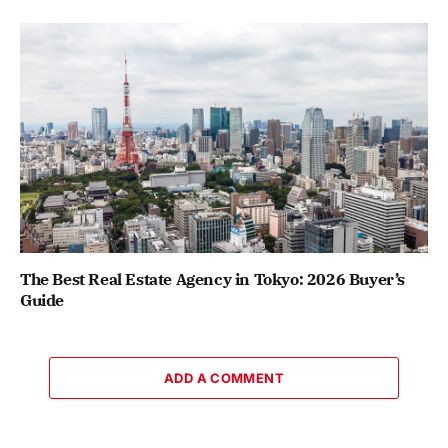
The Best Real Estate Agency in Tokyo: 2026 Buyer’s
Guide
ADD A COMMENT