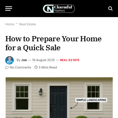
Home
*
Real Estate
How to Prepare Your Home
for a Quick Sale
By
Joe
16 August 2025
REAL ESTATE
No Comments
5 Mins Read