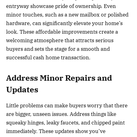
entryway showcase pride of ownership. Even
minor touches, such as a new mailbox or polished
hardware, can significantly elevate your home’s
look. These affordable improvements create a
welcoming atmosphere that attracts serious
buyers and sets the stage for a smooth and
successful cash home transaction.
Address Minor Repairs and
Updates
Little problems can make buyers worry that there
are bigger, unseen issues. Address things like
squeaky hinges, leaky faucets, and chipped paint
immediately. These updates show you’ve