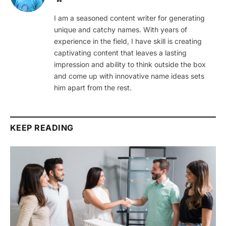
I am a seasoned content writer for generating
unique and catchy names. With years of
experience in the field, I have skill is creating
captivating content that leaves a lasting
impression and ability to think outside the box
and come up with innovative name ideas sets
him apart from the rest.
KEEP READING