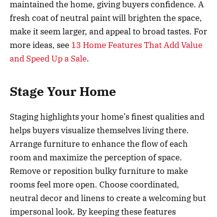
maintained the home, giving buyers confidence. A
fresh coat of neutral paint will brighten the space,
make it seem larger, and appeal to broad tastes. For
more ideas, see
13 Home Features That Add Value
and Speed Up a Sale
.
Stage Your Home
Staging highlights your home’s finest qualities and
helps buyers visualize themselves living there.
Arrange furniture to enhance the flow of each
room and maximize the perception of space.
Remove or reposition bulky furniture to make
rooms feel more open. Choose coordinated,
neutral decor and linens to create a welcoming but
impersonal look. By keeping these features