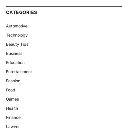
CATEGORIES
Automotive
Technology
Beauty Tips
Business
Education
Entertainment
Fashion
Food
Games
Health
Finance
Lawyer