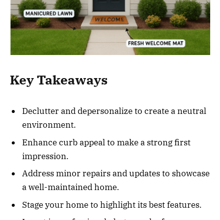
Key Takeaways
Declutter and depersonalize to create a neutral
environment.
Enhance curb appeal to make a strong first
impression.
Address minor repairs and updates to showcase
a well-maintained home.
Stage your home to highlight its best features.