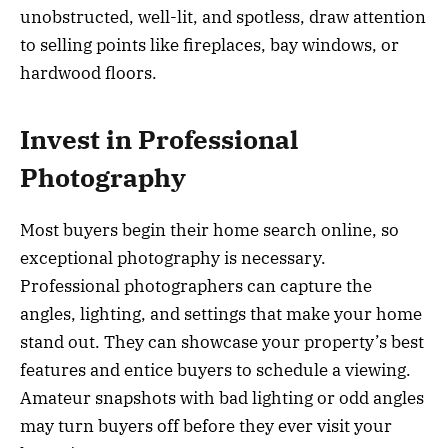
unobstructed, well-lit, and spotless, draw attention
to selling points like fireplaces, bay windows, or
hardwood floors.
Invest in Professional
Photography
Most buyers begin their home search online, so
exceptional photography is necessary.
Professional photographers can capture the
angles, lighting, and settings that make your home
stand out. They can showcase your property’s best
features and entice buyers to schedule a viewing.
Amateur snapshots with bad lighting or odd angles
may turn buyers off before they ever visit your