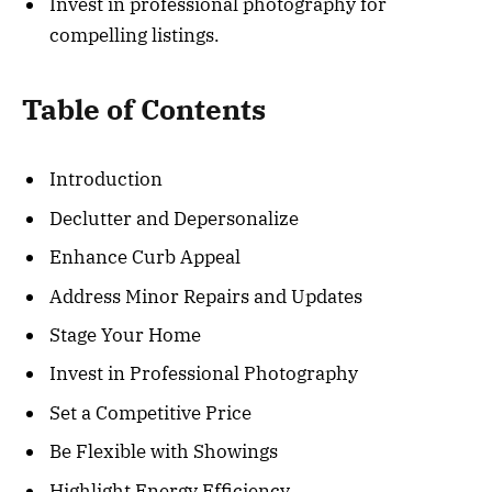
Invest in professional photography for
compelling listings.
Table of Contents
Introduction
Declutter and Depersonalize
Enhance Curb Appeal
Address Minor Repairs and Updates
Stage Your Home
Invest in Professional Photography
Set a Competitive Price
Be Flexible with Showings
Highlight Energy Efficiency