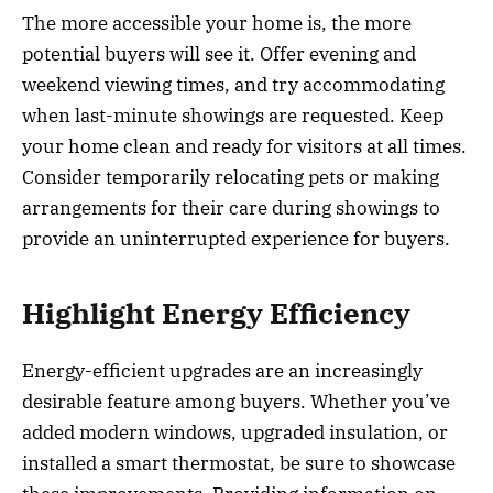
The more accessible your home is, the more
potential buyers will see it. Offer evening and
weekend viewing times, and try accommodating
when last-minute showings are requested. Keep
your home clean and ready for visitors at all times.
Consider temporarily relocating pets or making
arrangements for their care during showings to
provide an uninterrupted experience for buyers.
Highlight Energy Efficiency
Energy-efficient upgrades are an increasingly
desirable feature among buyers. Whether you’ve
added modern windows, upgraded insulation, or
installed a smart thermostat, be sure to showcase