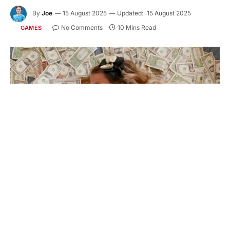
By
Joe
15 August 2025
Updated:
15 August 2025
No Comments
10 Mins Read
GAMES
$150 in 10 Days – Not a Joke