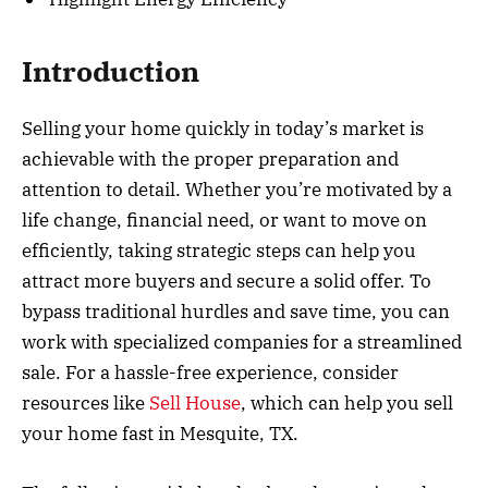
Introduction
Selling your home quickly in today’s market is
achievable with the proper preparation and
attention to detail. Whether you’re motivated by a
life change, financial need, or want to move on
efficiently, taking strategic steps can help you
attract more buyers and secure a solid offer. To
bypass traditional hurdles and save time, you can
work with specialized companies for a streamlined
sale. For a hassle-free experience, consider
resources like
Sell House
, which can help you sell
your home fast in Mesquite, TX.