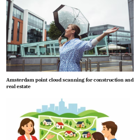
Amsterdam point cloud scanning for construction and
real estate