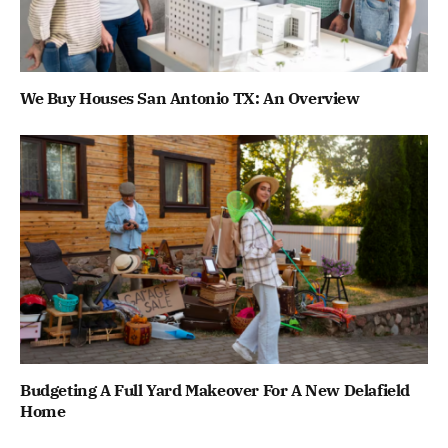
We Buy Houses San Antonio TX: An Overview
Budgeting A Full Yard Makeover For A New Delafield
Home