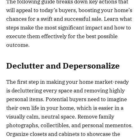
The following guide breaks down key actions that
will appeal to today’s buyers, boosting your home’s
chances for a swift and successful sale. Learn what
steps make the most significant impact and how to
execute them effectively for the best possible
outcome.
Declutter and Depersonalize
The first step in making your home market-ready
is decluttering every space and removing highly
personal items. Potential buyers need to imagine
their own life in your home, which is easier in a
visually calm, neutral space. Remove family
photographs, collectibles, and personal mementos.
Organize closets and cabinets to showcase the