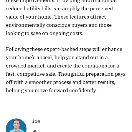
these improvements. Providing information on
reduced utility bills can amplify the perceived
value of your home. These features attract
environmentally conscious buyers and those
looking to save on ongoing costs.
Following these expert-backed steps will enhance
your home’s appeal, help you stand out in a
crowded market, and create the conditions for a
fast, competitive sale. Thoughtful preparation pays
off with a smoother process and better results,
helping you move forward confidently.
Joe
Website