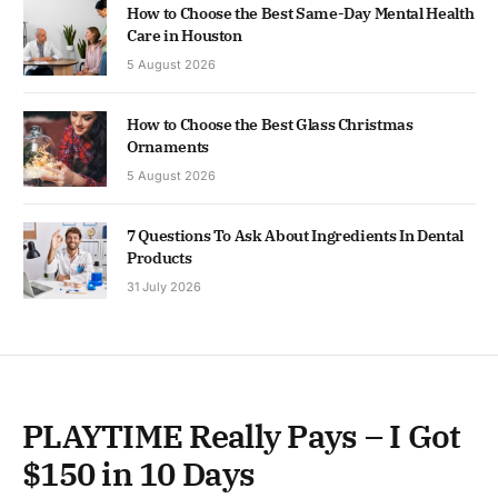
How to Choose the Best Same-Day Mental Health
Care in Houston
5 August 2026
How to Choose the Best Glass Christmas
Ornaments
5 August 2026
7 Questions To Ask About Ingredients In Dental
Products
31 July 2026
PLAYTIME Really Pays – I Got
$150 in 10 Days