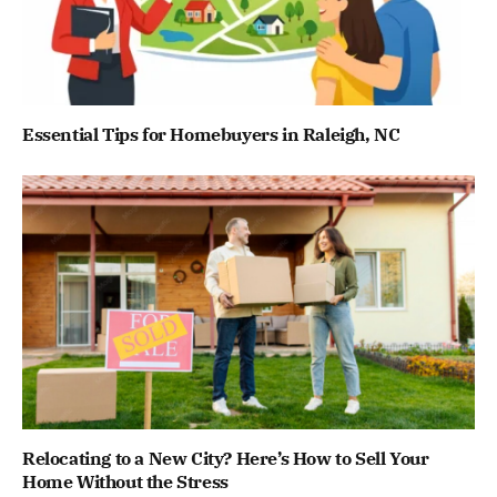
Essential Tips for Homebuyers in Raleigh, NC
Relocating to a New City? Here’s How to Sell Your
Home Without the Stress