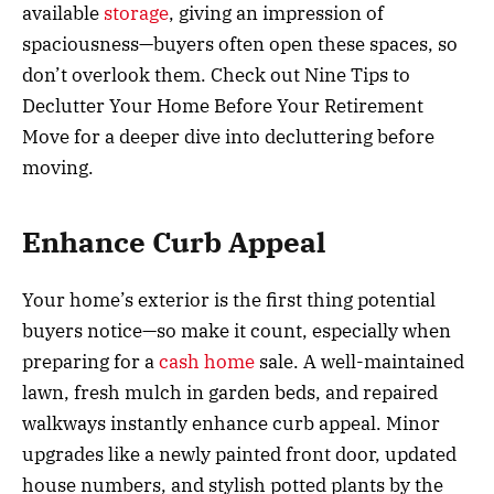
available
storage
, giving an impression of
spaciousness—buyers often open these spaces, so
don’t overlook them. Check out Nine Tips to
Declutter Your Home Before Your Retirement
Move for a deeper dive into decluttering before
moving.
Enhance Curb Appeal
Your home’s exterior is the first thing potential
buyers notice—so make it count, especially when
preparing for a
cash home
sale. A well-maintained
lawn, fresh mulch in garden beds, and repaired
walkways instantly enhance curb appeal. Minor
upgrades like a newly painted front door, updated
house numbers, and stylish potted plants by the