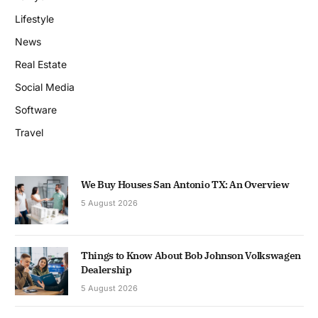
Lifestyle
News
Real Estate
Social Media
Software
Travel
We Buy Houses San Antonio TX: An Overview
5 August 2026
Things to Know About Bob Johnson Volkswagen
Dealership
5 August 2026