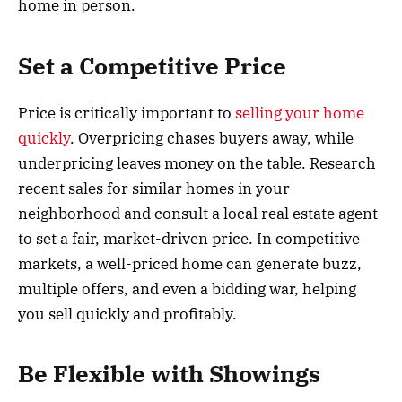
home in person.
Set a Competitive Price
Price is critically important to
selling your home
quickly
. Overpricing chases buyers away, while
underpricing leaves money on the table. Research
recent sales for similar homes in your
neighborhood and consult a local real estate agent
to set a fair, market-driven price. In competitive
markets, a well-priced home can generate buzz,
multiple offers, and even a bidding war, helping
you sell quickly and profitably.
Be Flexible with Showings