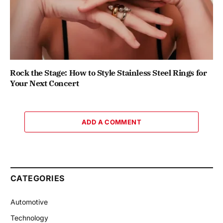
Rock the Stage: How to Style Stainless Steel Rings for
Your Next Concert
ADD A COMMENT
CATEGORIES
Automotive
Technology