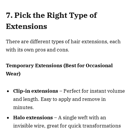
7. Pick the Right Type of
Extensions
There are different types of hair extensions, each
with its own pros and cons.
Temporary Extensions (Best for Occasional
Wear)
Clip-in extensions
– Perfect for instant volume
and length. Easy to apply and remove in
minutes.
Halo extensions
– A single weft with an
invisible wire, great for quick transformations