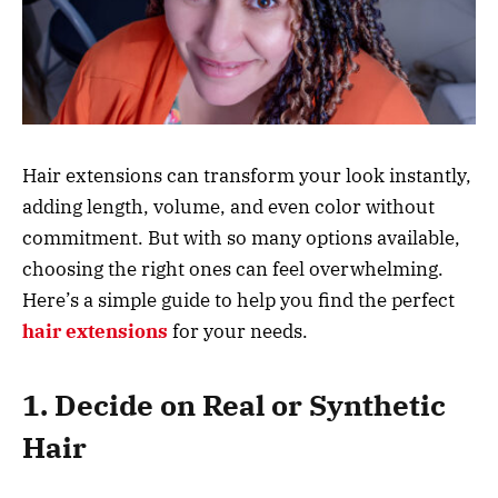
Hair extensions can transform your look instantly,
adding length, volume, and even color without
commitment. But with so many options available,
choosing the right ones can feel overwhelming.
Here’s a simple guide to help you find the perfect
hair extensions
for your needs.
1. Decide on Real or Synthetic
Hair