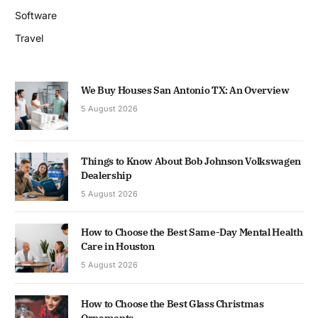
Software
Travel
We Buy Houses San Antonio TX: An Overview
5 August 2026
Things to Know About Bob Johnson Volkswagen
Dealership
5 August 2026
How to Choose the Best Same-Day Mental Health
Care in Houston
5 August 2026
How to Choose the Best Glass Christmas
Ornaments