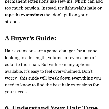
permanent extensions like sew-ins, which can add
too much tension. Instead, try lightweight
halo or
tape-in extensions
that don’t pull on your
strands.
A Buyer’s Guide:
Hair extensions are a game-changer for anyone
looking to add length, volume, or even a pop of
color to their hair. But with so many options
available, it’s easy to feel overwhelmed. Don’t
worry—this guide will break down everything you
need to know to find the best hair extensions for
your needs.
6. Understand Your Hair Type