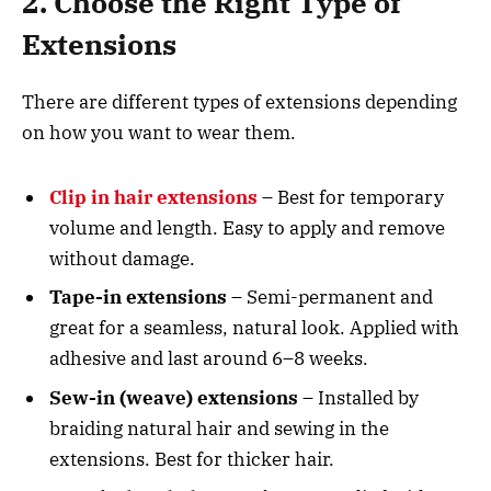
2. Choose the Right Type of
Extensions
There are different types of extensions depending
on how you want to wear them.
Clip in hair extensions
– Best for temporary
volume and length. Easy to apply and remove
without damage.
Tape-in extensions
– Semi-permanent and
great for a seamless, natural look. Applied with
adhesive and last around 6–8 weeks.
Sew-in (weave) extensions
– Installed by
braiding natural hair and sewing in the
extensions. Best for thicker hair.