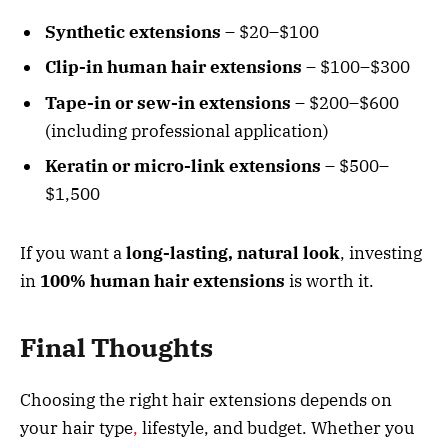
Synthetic extensions
– $20–$100
Clip-in human hair extensions
– $100–$300
Tape-in or sew-in extensions
– $200–$600
(including professional application)
Keratin or micro-link extensions
– $500–
$1,500
If you want a
long-lasting, natural look
, investing
in
100% human hair extensions
is worth it.
Final Thoughts
Choosing the right hair extensions depends on
your hair type
,
lifestyle, and budget. Whether you