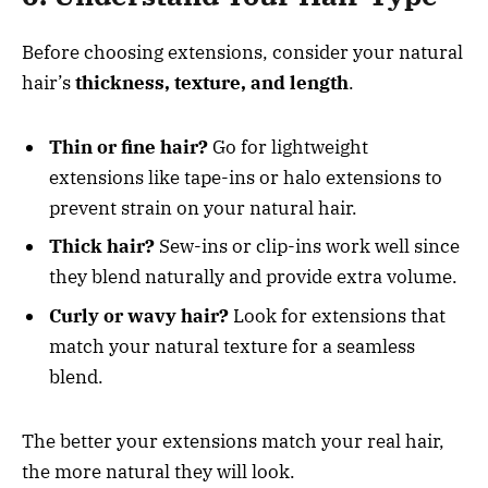
Before choosing extensions, consider your natural
hair’s
thickness, texture, and length
.
Thin or fine hair?
Go for lightweight
extensions like tape-ins or halo extensions to
prevent strain on your natural hair.
Thick hair?
Sew-ins or clip-ins work well since
they blend naturally and provide extra volume.
Curly or wavy hair?
Look for extensions that
match your natural texture for a seamless
blend.
The better your extensions match your real hair,
the more natural they will look.