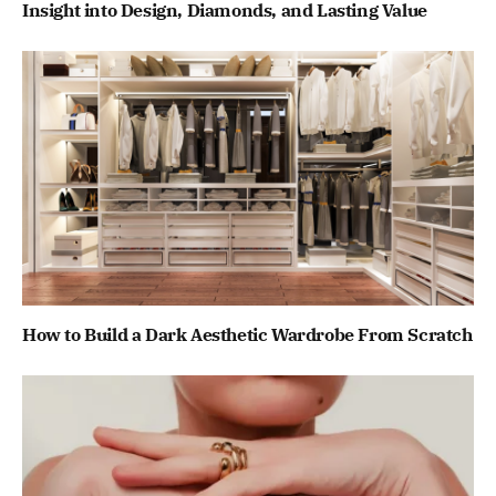
Insight into Design, Diamonds, and Lasting Value
How to Build a Dark Aesthetic Wardrobe From Scratch