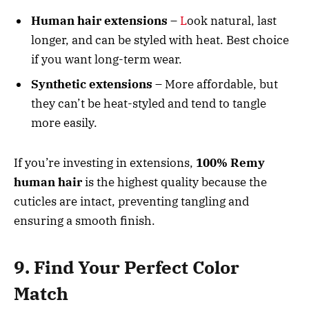
Human hair extensions
–
L
ook natural, last
longer, and can be styled with heat. Best choice
if you want long-term wear.
Synthetic extensions
– More affordable, but
they can’t be heat-styled and tend to tangle
more easily.
If you’re investing in extensions,
100% Remy
human hair
is the highest quality because the
cuticles are intact, preventing tangling and
ensuring a smooth finish.
9. Find Your Perfect Color
Match