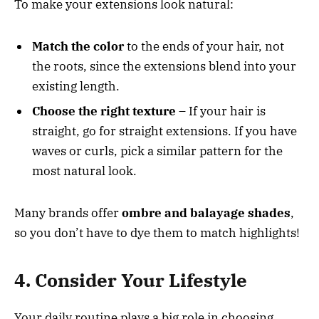
To make your extensions look natural:
Match the color
to the ends of your hair, not
the roots, since the extensions blend into your
existing length.
Choose the right texture
– If your hair is
straight, go for straight extensions. If you have
waves or curls, pick a similar pattern for the
most natural look.
Many brands offer
ombre and balayage shades
,
so you don’t have to dye them to match highlights!
4. Consider Your Lifestyle
Your daily routine plays a big role in choosing