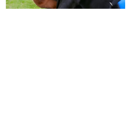
Finding a comfortable and functional vest for your
large dog can be a hassle. Whether your pup needs
a vest for service, training or general activities,
enhancing comfort and performance is no doubt
possible. This article will take you through the
different categories of
dog vests for large dogs