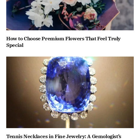
How to Choose Premium Flowers That Feel Truly
Special
Tennis Necklaces in Fine Jewelry: A Gemologist’s