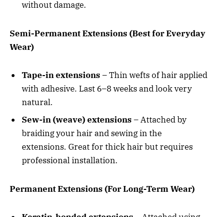
without damage.
Semi-Permanent Extensions (Best for Everyday
Wear)
Tape-in extensions
– Thin wefts of hair applied
with adhesive. Last 6–8 weeks and look very
natural.
Sew-in (weave) extensions
– Attached by
braiding your hair and sewing in the
extensions. Great for thick hair but requires
professional installation.
Permanent Extensions (For Long-Term Wear)