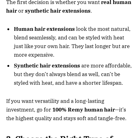
The first decision is whether you want
real human
hair
or
synthetic hair extensions
.
Human hair extensions
look the most natural,
blend seamlessly, and can be styled with heat
just like your own hair. They last longer but are
more expensive.
Synthetic hair extensions
are more affordable,
but they don’t always blend as well, can’t be
styled with heat, and have a shorter lifespan.
If you want versatility and a long-lasting
investment, go for
100% Remy human hair
—it’s
the highest quality and stays soft and tangle-free.