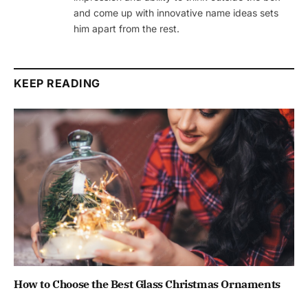
and come up with innovative name ideas sets
him apart from the rest.
KEEP READING
How to Choose the Best Glass Christmas Ornaments