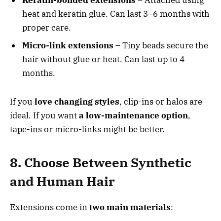
Keratin-bonded extensions
– Attached using
heat and keratin glue. Can last 3–6 months with
proper care.
Micro-link extensions
– Tiny beads secure the
hair without glue or heat. Can last up to 4
months.
If you
love changing styles
, clip-ins or halos are
ideal. If you want
a low-maintenance option
,
tape-ins or micro-links might be better.
8. Choose Between Synthetic
and Human Hair
Extensions come in
two main materials
: