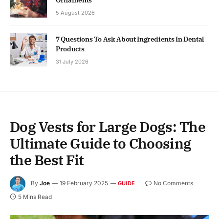
5 August 2026
7 Questions To Ask About Ingredients In Dental
Products
31 July 2026
Dog Vests for Large Dogs: The
Ultimate Guide to Choosing
the Best Fit
By
Joe
19 February 2025
No Comments
GUIDE
5 Mins Read