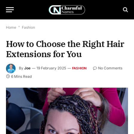
Home
*
Fashion
How to Choose the Right Hair
Extensions for You
By
Joe
19 February 2025
No Comments
FASHION
6 Mins Read