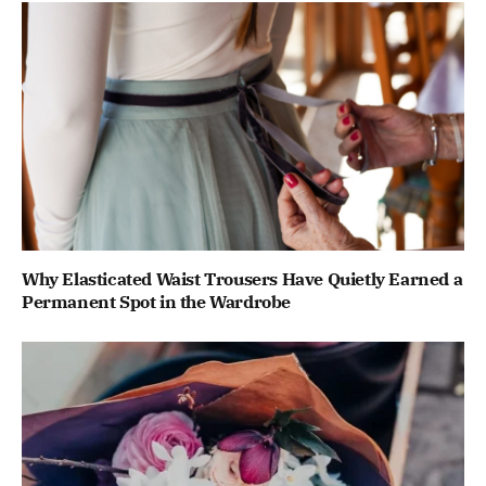
Why Elasticated Waist Trousers Have Quietly Earned a
Permanent Spot in the Wardrobe