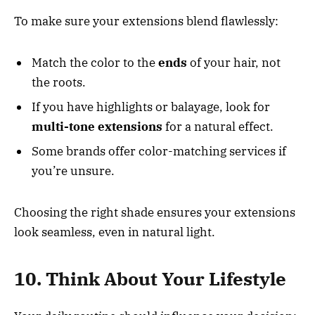
To make sure your extensions blend flawlessly:
Match the color to the
ends
of your hair, not
the roots.
If you have highlights or balayage, look for
multi-tone extensions
for a natural effect.
Some brands offer color-matching services if
you’re unsure.
Choosing the right shade ensures your extensions
look seamless, even in natural light.
10. Think About Your Lifestyle