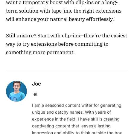
want a temporary boost with clip-ins or a long-
term solution with tape-ins, the right extensions
will enhance your natural beauty effortlessly.
Still unsure? Start with clip-ins—they’re the easiest
way to try extensions before committing to
something more permanent!
Joe
Website
I am a seasoned content writer for generating
unique and catchy names. With years of
experience in the field, I have skill is creating
captivating content that leaves a lasting
impression and ability to think outside the box