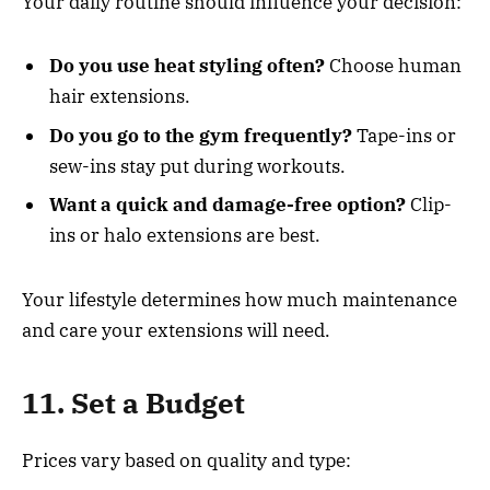
Your daily routine should influence your decision:
Do you use heat styling often?
Choose human
hair extensions.
Do you go to the gym frequently?
Tape-ins or
sew-ins stay put during workouts.
Want a quick and damage-free option?
Clip-
ins or halo extensions are best.
Your lifestyle determines how much maintenance
and care your extensions will need.
11. Set a Budget
Prices vary based on quality and type: