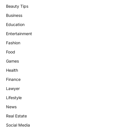
Beauty Tips
Business
Education
Entertainment
Fashion
Food
Games
Health
Finance
Lawyer
Lifestyle
News
Real Estate
Social Media