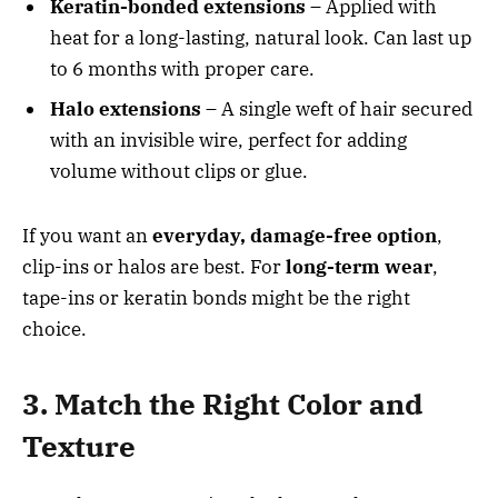
Keratin-bonded extensions
– Applied with
heat for a long-lasting, natural look. Can last up
to 6 months with proper care.
Halo extensions
– A single weft of hair secured
with an invisible wire, perfect for adding
volume without clips or glue.
If you want an
everyday, damage-free option
,
clip-ins or halos are best. For
long-term wear
,
tape-ins or keratin bonds might be the right
choice.
3. Match the Right Color and
Texture