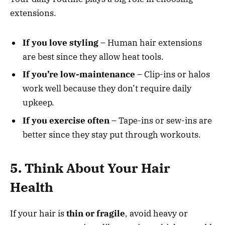
extensions.
If you love styling
– Human hair extensions
are best since they allow heat tools.
If you’re low-maintenance
– Clip-ins or halos
work well because they don’t require daily
upkeep.
If you exercise often
– Tape-ins or sew-ins are
better since they stay put through workouts.
5. Think About Your Hair
Health
If your hair is
thin or fragile
, avoid heavy or