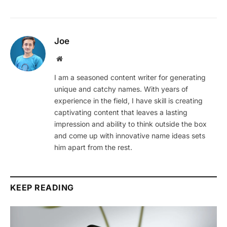
Joe
Website
I am a seasoned content writer for generating
unique and catchy names. With years of
experience in the field, I have skill is creating
captivating content that leaves a lasting
impression and ability to think outside the box
and come up with innovative name ideas sets
him apart from the rest.
KEEP READING