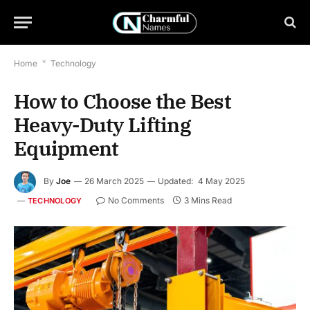
Home
*
Technology
How to Choose the Best
Heavy-Duty Lifting
Equipment
By
Joe
26 March 2025
Updated:
4 May 2025
No Comments
3 Mins Read
TECHNOLOGY