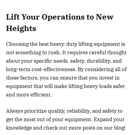
Lift Your Operations to New
Heights
Choosing the best heavy-duty lifting equipment is
not something to rush. It requires careful thought
about your specific needs, safety, durability, and
long-term cost-effectiveness. By considering all of
these factors, you can ensure that you invest in
equipment that will make lifting heavy loads safer
and more efficient.
Always prioritize quality, reliability, and safety to
get the most out of your equipment. Expand your
knowledge and check out more posts on our blog!