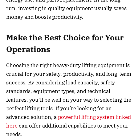
run, investing in quality equipment usually saves
money and boosts productivity.
Make the Best Choice for Your
Operations
Choosing the right heavy-duty lifting equipment is
crucial for your safety, productivity, and long-term
success. By considering load capacity, safety
standards, equipment types, and technical
features, you’ll be well on your way to selecting the
perfect lifting tools. If you’re looking for an
advanced solution, a
powerful lifting system linked
here
can offer additional capabilities to meet your
needs.