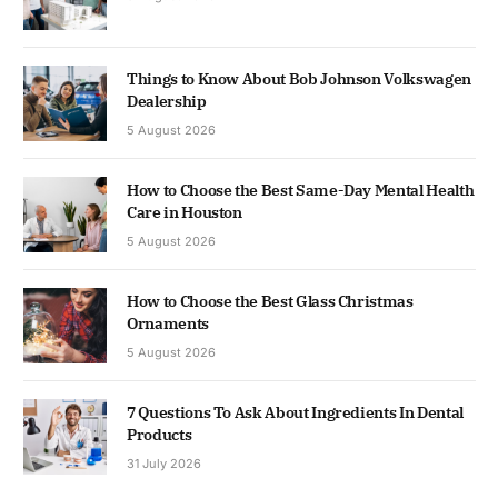
Things to Know About Bob Johnson Volkswagen
Dealership
5 August 2026
How to Choose the Best Same-Day Mental Health
Care in Houston
5 August 2026
How to Choose the Best Glass Christmas
Ornaments
5 August 2026
7 Questions To Ask About Ingredients In Dental
Products
31 July 2026