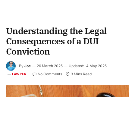
Understanding the Legal
Consequences of a DUI
Conviction
By
Joe
26 March 2025
Updated:
4 May 2025
No Comments
3 Mins Read
LAWYER