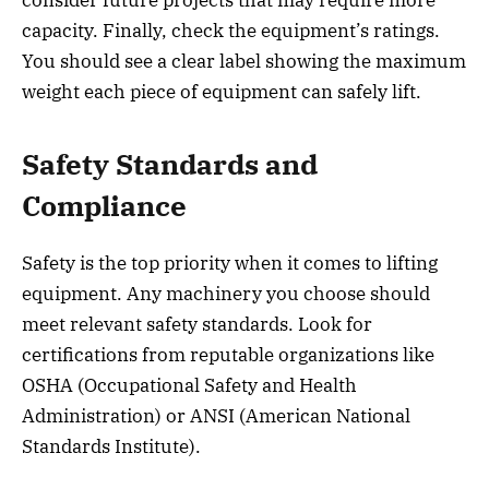
capacity. Finally, check the equipment’s ratings.
You should see a clear label showing the maximum
weight each piece of equipment can safely lift.
Safety Standards and
Compliance
Safety is the top priority when it comes to lifting
equipment. Any machinery you choose should
meet relevant safety standards. Look for
certifications from reputable organizations like
OSHA (Occupational Safety and Health
Administration) or ANSI (American National
Standards Institute).