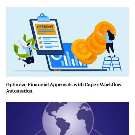
Optimize Financial Approvals with Capex Workflow
Automation