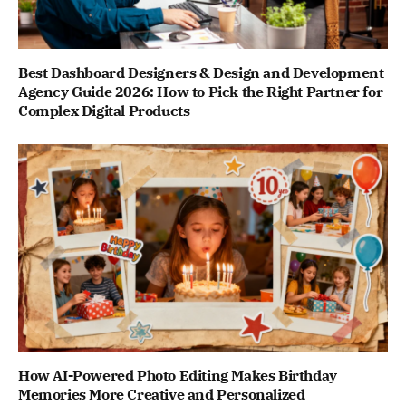
Best Dashboard Designers & Design and Development
Agency Guide 2026: How to Pick the Right Partner for
Complex Digital Products
How AI-Powered Photo Editing Makes Birthday
Memories More Creative and Personalized