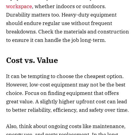
workspace
, whether indoors or outdoors.
Durability matters too. Heavy-duty equipment
should endure regular use without frequent
breakdowns. Check the materials and construction
to ensure it can handle the job long-term.
Cost vs. Value
It can be tempting to choose the cheapest option.
However, low-cost equipment may not be the best
choice. Focus on finding equipment that offers
great value. A slightly higher upfront cost can lead
to better reliability, efficiency, and safety over time.
Also, think about ongoing costs like maintenance,
energy use, and parts replacement. In the long