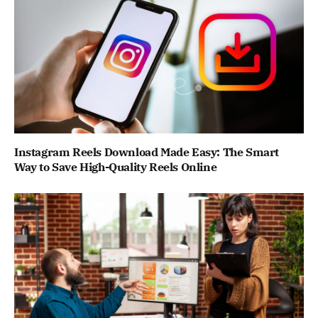
Instagram Reels Download Made Easy: The Smart
Way to Save High-Quality Reels Online