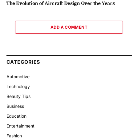
The Evolution of Aircraft Design Over the Years
ADD A COMMENT
CATEGORIES
Automotive
Technology
Beauty Tips
Business
Education
Entertainment
Fashion