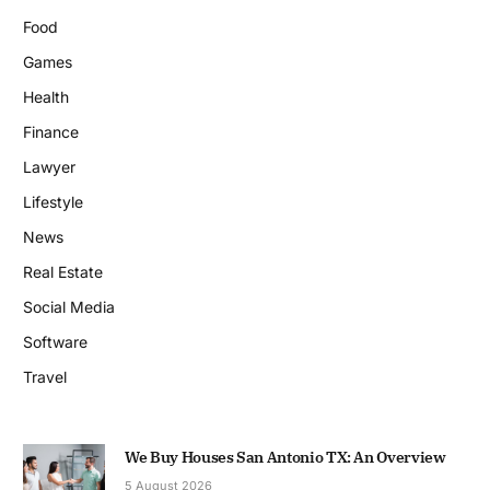
Food
Games
Health
Finance
Lawyer
Lifestyle
News
Real Estate
Social Media
Software
Travel
We Buy Houses San Antonio TX: An Overview
5 August 2026