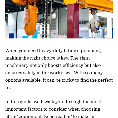
When you need heavy-duty lifting equipment,
making the right choice is key. The right
machinery not only boosts efficiency but also
ensures safety in the workplace. With so many
options available, it can be tricky to find the perfect
fit.
In this guide, we’ll walk you through the most
important factors to consider when choosing
lifting equipment. Keep reading to make an