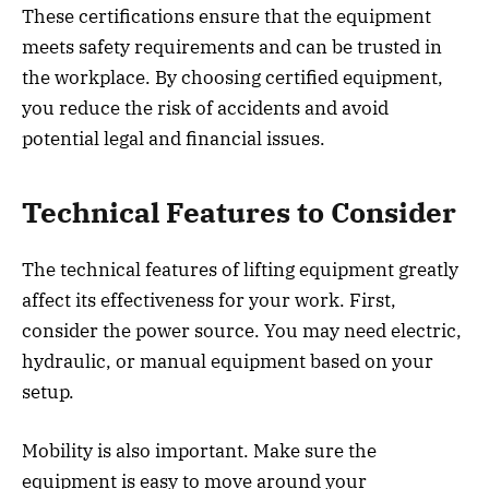
These certifications ensure that the equipment
meets safety requirements and can be trusted in
the workplace. By choosing certified equipment,
you reduce the risk of accidents and avoid
potential legal and financial issues.
Technical Features to Consider
The technical features of lifting equipment greatly
affect its effectiveness for your work. First,
consider the power source. You may need electric,
hydraulic, or manual equipment based on your
setup.
Mobility is also important. Make sure the
equipment is easy to move around your