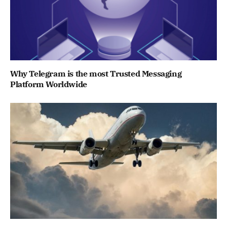
Why Telegram is the most Trusted Messaging
Platform Worldwide