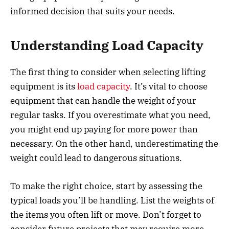
informed decision that suits your needs.
Understanding Load Capacity
The first thing to consider when selecting lifting
equipment is its
load capacity
. It’s vital to choose
equipment that can handle the weight of your
regular tasks. If you overestimate what you need,
you might end up paying for more power than
necessary. On the other hand, underestimating the
weight could lead to dangerous situations.
To make the right choice, start by assessing the
typical loads you’ll be handling. List the weights of
the items you often lift or move. Don’t forget to
consider future projects that may require more