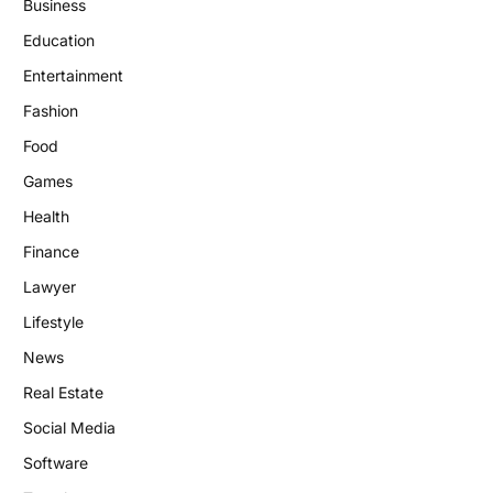
Business
Education
Entertainment
Fashion
Food
Games
Health
Finance
Lawyer
Lifestyle
News
Real Estate
Social Media
Software