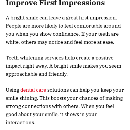
Improve First Impressions
A bright smile can leave a great first impression.
People are more likely to feel comfortable around
you when you show confidence. If your teeth are
white, others may notice and feel more at ease.
Teeth whitening services help create a positive
impact right away. A bright smile makes you seem
approachable and friendly.
Using
dental care
solutions can help you keep your
smile shining. This boosts your chances of making
strong connections with others. When you feel
good about your smile, it shows in your
interactions.