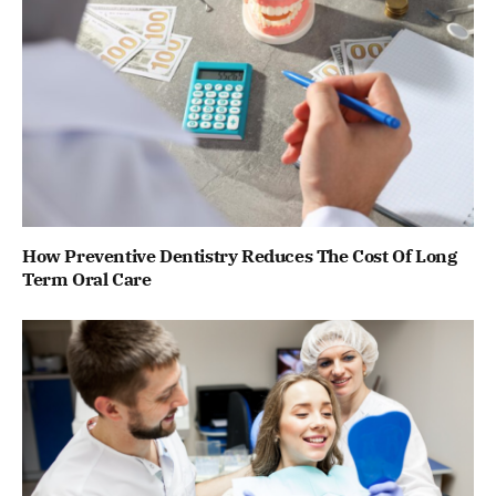
How Preventive Dentistry Reduces The Cost Of Long
Term Oral Care