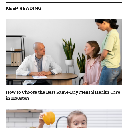
KEEP READING
How to Choose the Best Same-Day Mental Health Care
in Houston