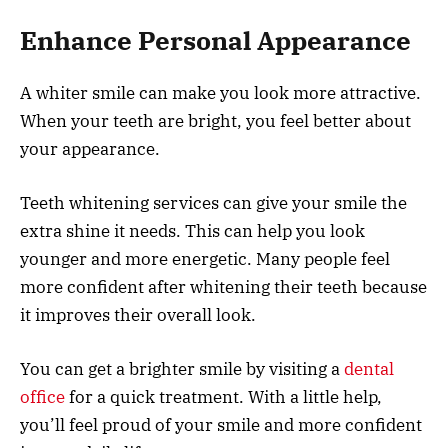
Enhance Personal Appearance
A whiter smile can make you look more attractive.
When your teeth are bright, you feel better about
your appearance.
Teeth whitening services can give your smile the
extra shine it needs. This can help you look
younger and more energetic. Many people feel
more confident after whitening their teeth because
it improves their overall look.
You can get a brighter smile by visiting a
dental
office
for a quick treatment. With a little help,
you’ll feel proud of your smile and more confident