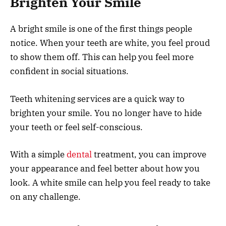
Brighten Your Smile
A bright smile is one of the first things people
notice. When your teeth are white, you feel proud
to show them off. This can help you feel more
confident in social situations.
Teeth whitening services are a quick way to
brighten your smile. You no longer have to hide
your teeth or feel self-conscious.
With a simple
dental
treatment, you can improve
your appearance and feel better about how you
look. A white smile can help you feel ready to take
on any challenge.