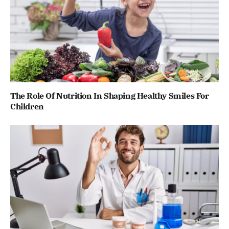
The Role Of Nutrition In Shaping Healthy Smiles For
Children