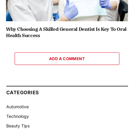
Why Choosing A Skilled General Dentist Is Key To Oral
Health Success
ADD A COMMENT
CATEGORIES
Automotive
Technology
Beauty Tips