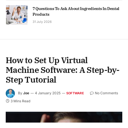
7 Questions To Ask About Ingredients In Dental
Products
31 July 2026
How to Set Up Virtual
Machine Software: A Step-by-
Step Tutorial
By
Joe
4 January 2025
No Comments
SOFTWARE
3 Mins Read