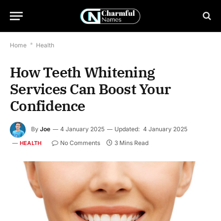
Home
*
Health
How Teeth Whitening
Services Can Boost Your
Confidence
By
Joe
4 January 2025
Updated:
4 January 2025
No Comments
3 Mins Read
HEALTH