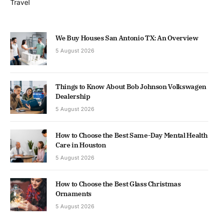
Travel
We Buy Houses San Antonio TX: An Overview
5 August 2026
Things to Know About Bob Johnson Volkswagen
Dealership
5 August 2026
How to Choose the Best Same-Day Mental Health
Care in Houston
5 August 2026
How to Choose the Best Glass Christmas
Ornaments
5 August 2026