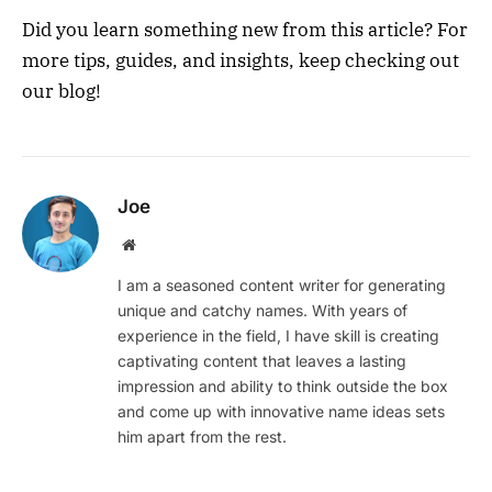
Did you learn something new from this article? For
more tips, guides, and insights, keep checking out
our blog!
Joe
Website
I am a seasoned content writer for generating
unique and catchy names. With years of
experience in the field, I have skill is creating
captivating content that leaves a lasting
impression and ability to think outside the box
and come up with innovative name ideas sets
him apart from the rest.