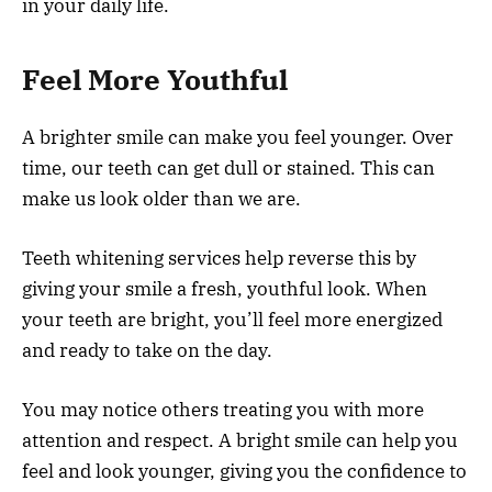
in your daily life.
Feel More Youthful
A brighter smile can make you feel younger. Over
time, our teeth can get dull or stained. This can
make us look older than we are.
Teeth whitening services help reverse this by
giving your smile a fresh, youthful look. When
your teeth are bright, you’ll feel more energized
and ready to take on the day.
You may notice others treating you with more
attention and respect. A bright smile can help you
feel and look younger, giving you the confidence to