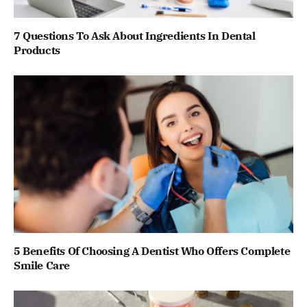
7 Questions To Ask About Ingredients In Dental
Products
5 Benefits Of Choosing A Dentist Who Offers Complete
Smile Care