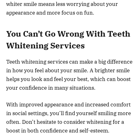
whiter smile means less worrying about your
appearance and more focus on fun.
You Can’t Go Wrong With Teeth
Whitening Services
Teeth whitening services can make a big difference
in how you feel about your smile. A brighter smile
helps you look and feel your best, which can boost
your confidence in many situations.
With improved appearance and increased comfort
in social settings, you’ll find yourself smiling more
often. Don’t hesitate to consider whitening for a
boost in both confidence and self-esteem.