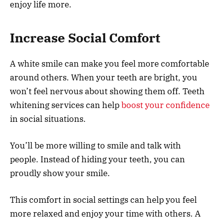
enjoy life more.
Increase Social Comfort
A white smile can make you feel more comfortable
around others. When your teeth are bright, you
won’t feel nervous about showing them off. Teeth
whitening services can help
boost your confidence
in social situations.
You’ll be more willing to smile and talk with
people. Instead of hiding your teeth, you can
proudly show your smile.
This comfort in social settings can help you feel
more relaxed and enjoy your time with others. A