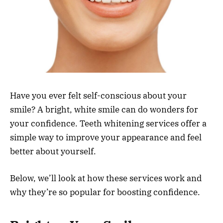
Have you ever felt self-conscious about your
smile? A bright, white smile can do wonders for
your confidence. Teeth whitening services offer a
simple way to improve your appearance and feel
better about yourself.
Below, we’ll look at how these services work and
why they’re so popular for boosting confidence.