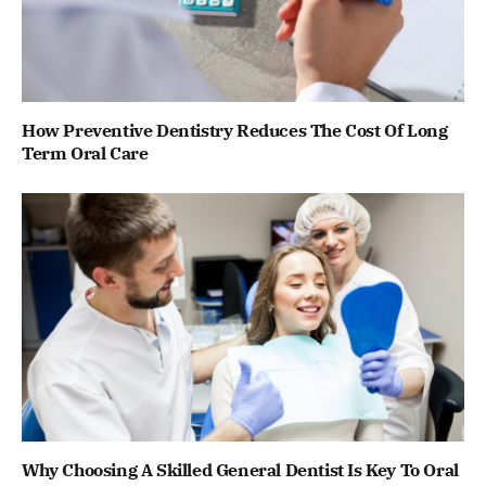
How Preventive Dentistry Reduces The Cost Of Long
Term Oral Care
Why Choosing A Skilled General Dentist Is Key To Oral