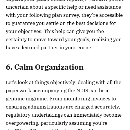
uncertain about a specific help or need assistance
with your following plan survey, they’re accessible
to guarantee you settle on the best decisions for
your objectives. This help can give you the
certainty to move toward your goals, realizing you
have a learned partner in your corner.
6. Calm Organization
Let’s look at things objectively: dealing with all the
paperwork accompanying the NDIS can be a
genuine migraine. From monitoring invoices to
ensuring administrations are charged accurately,
regulatory undertakings can immediately become
overpowering, particularly assuming you’re