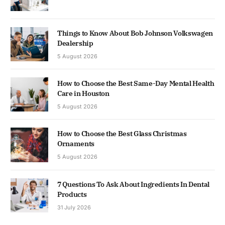
Things to Know About Bob Johnson Volkswagen
Dealership
5 August 2026
How to Choose the Best Same-Day Mental Health
Care in Houston
5 August 2026
How to Choose the Best Glass Christmas
Ornaments
5 August 2026
7 Questions To Ask About Ingredients In Dental
Products
31 July 2026