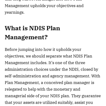
Management upholds your objectives and
yearnings.
What is NDIS Plan
Management?
Before jumping into how it upholds your
objectives, we should separate what NDIS Plan
Management includes. It’s one of the three
administration choices under the NDIS, closed by
self-administration and agency management. With
Plan Management, a conceived plan manager is
relegated to help with the monetary and
managerial side of your NDIS plan. They guarantee
that your assets are utilized suitably, assist you