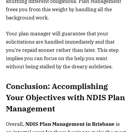
shuffling different obligations. Plan Management
frees you from this weight by handling all the
background work.
Your plan manager will guarantee that your
solicitations are handled immediately and that
you’re repaid sooner rather than later. This step
implies you can focus on the help you want
without being stalled by the dreary subtleties.
Conclusion: Accomplishing
Your Objectives with NDIS Plan
Management
Overall,
NDIS Plan Management in Brisbane
is