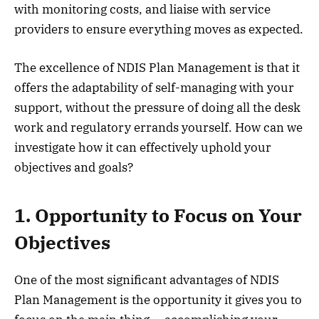
with monitoring costs, and liaise with service
providers to ensure everything moves as expected.
The excellence of NDIS Plan Management is that it
offers the adaptability of self-managing with your
support, without the pressure of doing all the desk
work and regulatory errands yourself. How can we
investigate how it can effectively uphold your
objectives and goals?
1. Opportunity to Focus on Your
Objectives
One of the most significant advantages of NDIS
Plan Management is the opportunity it gives you to