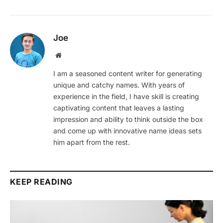
Joe
Website
I am a seasoned content writer for generating
unique and catchy names. With years of
experience in the field, I have skill is creating
captivating content that leaves a lasting
impression and ability to think outside the box
and come up with innovative name ideas sets
him apart from the rest.
KEEP READING