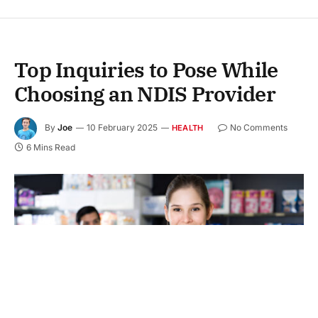
Top Inquiries to Pose While
Choosing an NDIS Provider
By
Joe
10 February 2025
No Comments
HEALTH
6 Mins Read