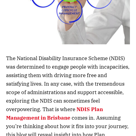
The National Disability Insurance Scheme (NDIS)
was determined to engage people with incapacities,
assisting them with driving more free and
satisfying lives. In any case, with the tremendous
scope of administrations and support accessible,
exploring the NDIS can sometimes feel
overpowering. That is where
NDIS Plan
Management in Brisbane
comes in. Assuming
you’re thinking about how it fits into your journey,
this blog will reveal insight into how Plan