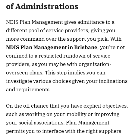
of Administrations
NDIS Plan Management gives admittance to a
different pool of service providers, giving you
more command over the support you pick. With
NDIS Plan Management in Brisbane
, you’re not
confined to a restricted rundown of service
providers, as you may be with organization-
overseen plans. This step implies you can
investigate various choices given your inclinations
and requirements.
On the off chance that you have explicit objectives,
such as working on your mobility or improving
your social associations, Plan Management
permits you to interface with the right suppliers