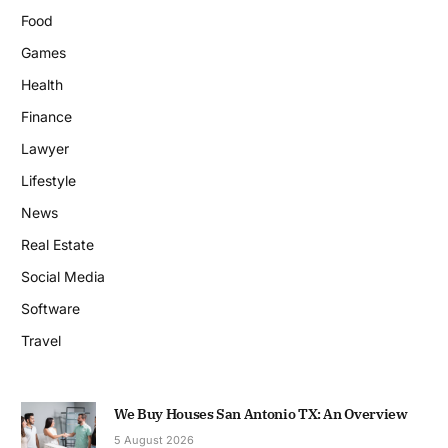
Food
Games
Health
Finance
Lawyer
Lifestyle
News
Real Estate
Social Media
Software
Travel
We Buy Houses San Antonio TX: An Overview
5 August 2026