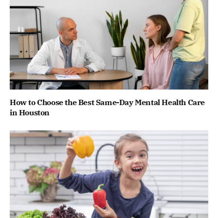
How to Choose the Best Same-Day Mental Health Care
in Houston