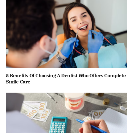
5 Benefits Of Choosing A Dentist Who Offers Complete
Smile Care