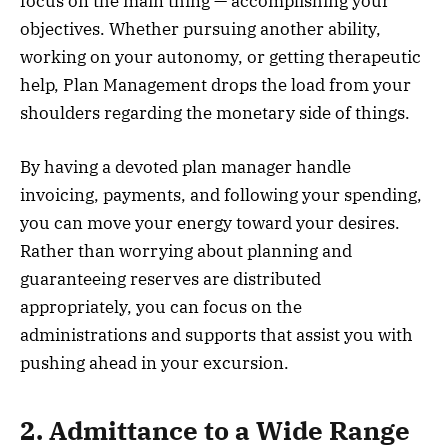
focus on the main thing — accomplishing your
objectives. Whether pursuing another ability,
working on your autonomy, or getting therapeutic
help, Plan Management drops the load from your
shoulders regarding the monetary side of things.
By having a devoted plan manager handle
invoicing, payments, and following your spending,
you can move your energy toward your desires.
Rather than worrying about planning and
guaranteeing reserves are distributed
appropriately, you can focus on the
administrations and supports that assist you with
pushing ahead in your excursion.
2. Admittance to a Wide Range