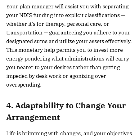
Your plan manager will assist you with separating
your NDIS funding into explicit classifications —
whether it’s for therapy, personal care, or
transportation — guaranteeing you adhere to your
designated sums and utilize your assets effectively.
This monetary help permits you to invest more
energy pondering what administrations will carry
you nearer to your desires rather than getting
impeded by desk work or agonizing over
overspending.
4. Adaptability to Change Your
Arrangement
Life is brimming with changes, and your objectives