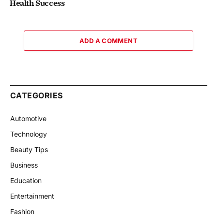
Health Success
ADD A COMMENT
CATEGORIES
Automotive
Technology
Beauty Tips
Business
Education
Entertainment
Fashion