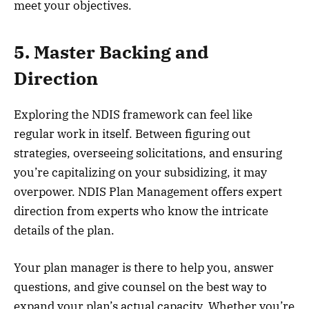
meet your objectives.
5. Master Backing and
Direction
Exploring the NDIS framework can feel like
regular work in itself. Between figuring out
strategies, overseeing solicitations, and ensuring
you’re capitalizing on your subsidizing, it may
overpower. NDIS Plan Management offers expert
direction from experts who know the intricate
details of the plan.
Your plan manager is there to help you, answer
questions, and give counsel on the best way to
expand your plan’s actual capacity. Whether you’re