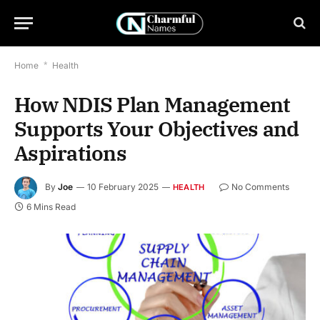
Home
*
Health
How NDIS Plan Management
Supports Your Objectives and
Aspirations
By
Joe
10 February 2025
No Comments
HEALTH
6 Mins Read