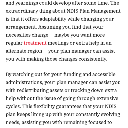
and yearnings could develop after some time. The
extraordinary thing about NDIS Plan Management
is that it offers adaptability while changing your
arrangement. Assuming you find that your
necessities change — maybe you want more
regular
treatment
meetings or extra help in an
alternate region — your plan manager can assist
you with making those changes consistently.
By watching out for your funding and accessible
administrations, your plan manager can assist you
with redistributing assets or tracking down extra
help without the issue of going through extensive
cycles. This flexibility guarantees that your NDIS
plan keeps lining up with your constantly evolving
needs, assisting you with remaining focused to