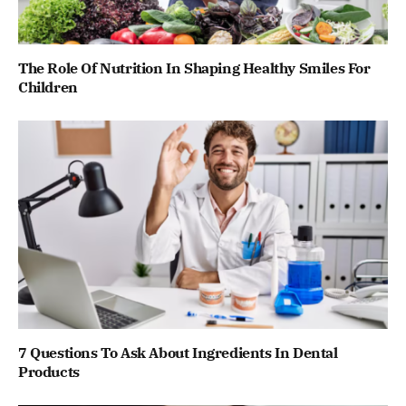
The Role Of Nutrition In Shaping Healthy Smiles For
Children
7 Questions To Ask About Ingredients In Dental
Products