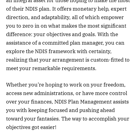
an integral asset for those hoping to make the most
of their NDIS plan. It offers monetary help, expert
direction, and adaptability, all of which empower
you to zero in on what makes the most significant
difference: your objectives and goals. With the
assistance of a committed plan manager, you can
explore the NDIS framework with certainty,
realizing that your arrangement is custom-fitted to
meet your remarkable requirements.
Whether you’re hoping to work on your freedom,
access new administrations, or have more control
over your finances, NDIS Plan Management assists
you with keeping focused and pushing ahead
toward your fantasies. The way to accomplish your
objectives got easier!