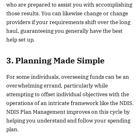
who are prepared to assist you with accomplishing
those results. You can likewise change or change
providers if your requirements shift over the long
haul, guaranteeing you generally have the best
help set up.
3. Planning Made Simple
For some individuals, overseeing funds can be an
overwhelming errand, particularly while
attempting to offset individual objectives with the
operations of an intricate framework like the NDIS.
NDIS Plan Management improves on this cycle by
helping you understand and follow your spending
plan.