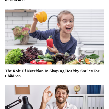
The Role Of Nutrition In Shaping Healthy Smiles For
Children