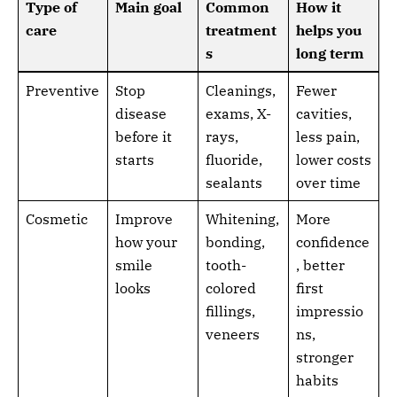
Type of
Main goal
Common
How it
care
treatment
helps you
s
long term
Preventive
Stop
Cleanings,
Fewer
disease
exams, X-
cavities,
before it
rays,
less pain,
starts
fluoride,
lower costs
sealants
over time
Cosmetic
Improve
Whitening,
More
how your
bonding,
confidence
smile
tooth-
, better
looks
colored
first
fillings,
impressio
veneers
ns,
stronger
habits