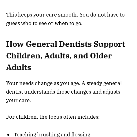
This keeps your care smooth. You do not have to
guess who to see or when to go.
How General Dentists Support
Children, Adults, and Older
Adults
Your needs change as you age. A steady general
dentist understands those changes and adjusts
your care.
For children, the focus often includes:
Teaching brushing and flossing