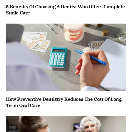
5 Benefits Of Choosing A Dentist Who Offers Complete
Smile Care
How Preventive Dentistry Reduces The Cost Of Long
Term Oral Care