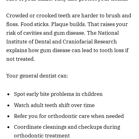
Crowded or crooked teeth are harder to brush and
floss. Food sticks. Plaque builds. That raises your
risk of cavities and gum disease. The National
Institute of Dental and Craniofacial Research
explains how gum disease can lead to tooth loss if
not treated.
Your general dentist can:
Spot early bite problems in children
Watch adult teeth shift over time
Refer you for orthodontic care when needed
Coordinate cleanings and checkups during
orthodontic treatment