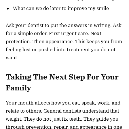
What can we do later to improve my smile
Ask your dentist to put the answers in writing. Ask
for a simple order. First urgent care. Next
protection. Then appearance. This keeps you from
feeling lost or pushed into treatment you do not
want.
Taking The Next Step For Your
Family
Your mouth affects how you eat, speak, work, and
relate to others. General dentists understand that
weight. They do not just fix teeth. They guide you
through prevention, repair, and appearance in one