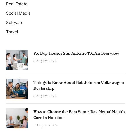
Real Estate
Social Media
Software
Travel
We Buy Houses San Antonio TX: An Overview
5 August 2026
Things to Know About Bob Johnson Volkswagen
Dealership
5 August 2026
How to Choose the Best Same-Day Mental Health
Care in Houston
5 August 2026