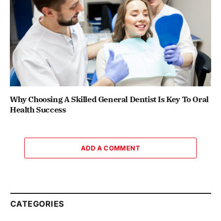
Why Choosing A Skilled General Dentist Is Key To Oral
Health Success
ADD A COMMENT
CATEGORIES