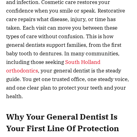
and infection. Cosmetic care restores your
confidence when you smile or speak. Restorative
care repairs what disease, injury, or time has
taken. Each visit can move you between these
types of care without confusion. This is how
general dentists support families, from the first
baby tooth to dentures. In many communities,
including those seeking
South Holland
orthodontics
, your general dentist is the steady
guide. You get one trusted office, one steady voice,
and one clear plan to protect your teeth and your
health.
Why Your General Dentist Is
Your First Line Of Protection