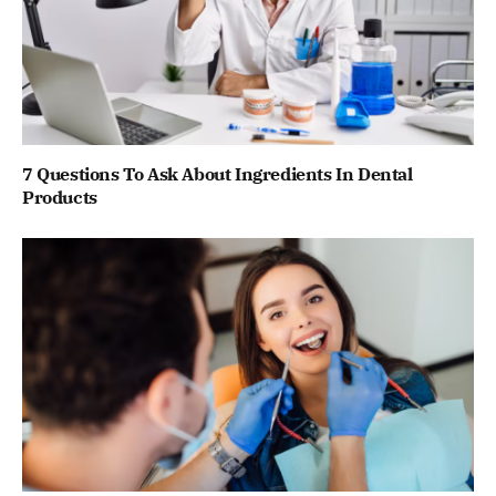
7 Questions To Ask About Ingredients In Dental
Products