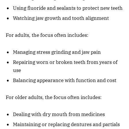
Using fluoride and sealants to protect new teeth
Watching jaw growth and tooth alignment
For adults, the focus often includes:
Managing stress grinding and jaw pain
Repairing worn or broken teeth from years of
use
Balancing appearance with function and cost
For older adults, the focus often includes:
Dealing with dry mouth from medicines
Maintaining or replacing dentures and partials