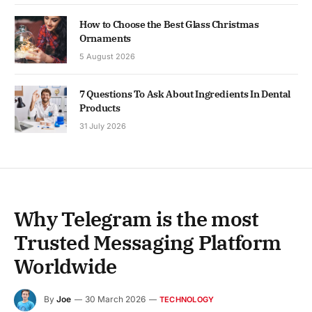
How to Choose the Best Glass Christmas
Ornaments
5 August 2026
7 Questions To Ask About Ingredients In Dental
Products
31 July 2026
Why Telegram is the most
Trusted Messaging Platform
Worldwide
By
Joe
30 March 2026
TECHNOLOGY