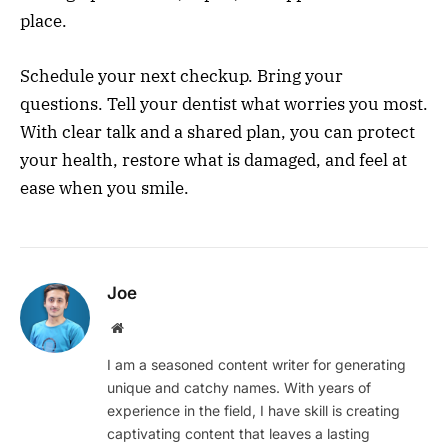
place.
Schedule your next checkup. Bring your
questions. Tell your dentist what worries you most.
With clear talk and a shared plan, you can protect
your health, restore what is damaged, and feel at
ease when you smile.
Joe
Website
I am a seasoned content writer for generating
unique and catchy names. With years of
experience in the field, I have skill is creating
captivating content that leaves a lasting