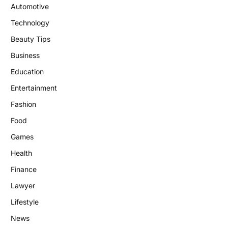
Automotive
Technology
Beauty Tips
Business
Education
Entertainment
Fashion
Food
Games
Health
Finance
Lawyer
Lifestyle
News