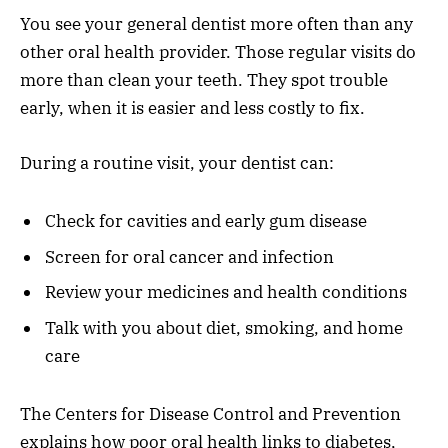
You see your general dentist more often than any
other oral health provider. Those regular visits do
more than clean your teeth. They spot trouble
early, when it is easier and less costly to fix.
During a routine visit, your dentist can:
Check for cavities and early gum disease
Screen for oral cancer and infection
Review your medicines and health conditions
Talk with you about diet, smoking, and home
care
The Centers for Disease Control and Prevention
explains how poor oral health links to diabetes,