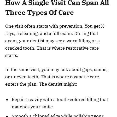
How A Single Visit Can Span All
Three Types Of Care
One visit often starts with prevention. You get X-
rays, a cleaning, and a full exam. During that
exam, your dentist may see a worn filling or a
cracked tooth. That is where restorative care
starts.
In the same visit, you may talk about gaps, stains,
or uneven teeth. That is where cosmetic care
enters the plan. The dentist might:
Repair a cavity with a tooth-colored filling that
matches your smile
Smooth a chipped edge while polishing your