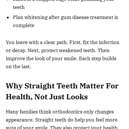
teeth
Plan whitening after gum disease treatment is
complete
You leave with a clear path. First, fix the infection
or decay. Next, protect weakened teeth. Then
improve the look of your smile. Each step builds
on the last.
Why Straight Teeth Matter For
Health, Not Just Looks
Many families think orthodontics only changes
appearance. Straight teeth do help you feel more
sure of your smile. They also protect your health.