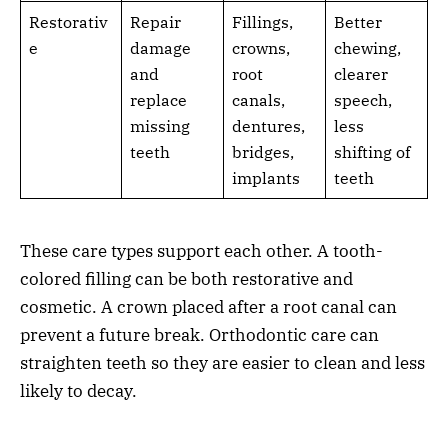
Restorativ
Repair
Fillings,
Better
e
damage
crowns,
chewing,
and
root
clearer
replace
canals,
speech,
missing
dentures,
less
teeth
bridges,
shifting of
implants
teeth
These care types support each other. A tooth-
colored filling can be both restorative and
cosmetic. A crown placed after a root canal can
prevent a future break. Orthodontic care can
straighten teeth so they are easier to clean and less
likely to decay.