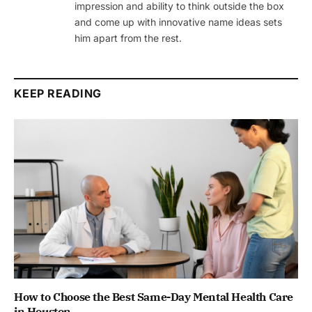
impression and ability to think outside the box
and come up with innovative name ideas sets
him apart from the rest.
KEEP READING
How to Choose the Best Same-Day Mental Health Care
in Houston