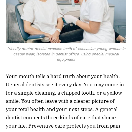
friendly doctor dentist examine teeth of caucasian young woman in
casual wear, isolated in dentist office, using special medical
equipment
Your mouth tells a hard truth about your health.
General dentists see it every day. You may come in
for a simple cleaning, a chipped tooth, or a yellow
smile. You often leave with a clearer picture of
your total health and your next steps. A general
dentist connects three kinds of care that shape
your life. Preventive care protects you from pain