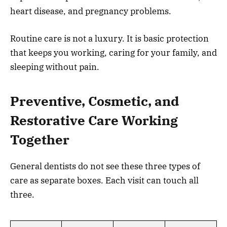
heart disease, and pregnancy problems.
Routine care is not a luxury. It is basic protection
that keeps you working, caring for your family, and
sleeping without pain.
Preventive, Cosmetic, and
Restorative Care Working
Together
General dentists do not see these three types of
care as separate boxes. Each visit can touch all
three.