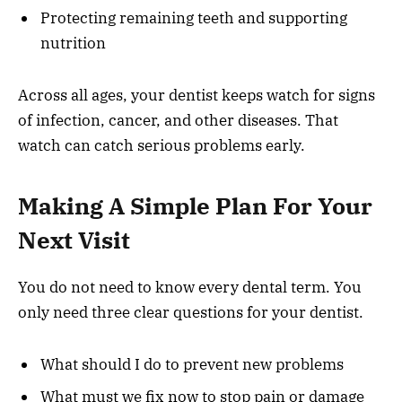
Protecting remaining teeth and supporting
nutrition
Across all ages, your dentist keeps watch for signs
of infection, cancer, and other diseases. That
watch can catch serious problems early.
Making A Simple Plan For Your
Next Visit
You do not need to know every dental term. You
only need three clear questions for your dentist.
What should I do to prevent new problems
What must we fix now to stop pain or damage