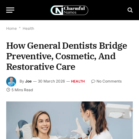
Home
*
Health
How General Dentists Bridge
Preventive, Cosmetic, And
Restorative Care
By
Joe
30 March 2026
No Comments
HEALTH
5 Mins Read