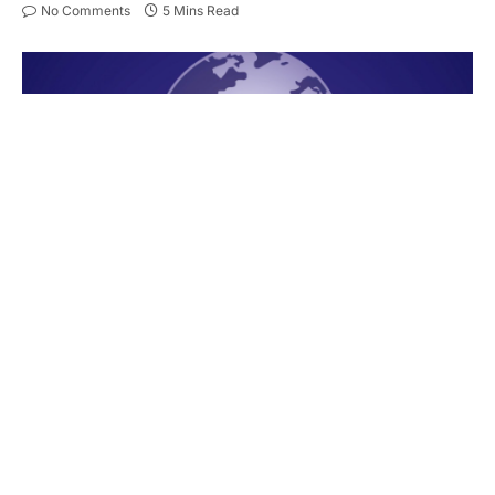
No Comments
5 Mins Read
New competitors keep appearing in the messaging
app industry, yet Telegram continues to stand as
the leading option. It grows in popularity year after
year, allowing for private yet fast and efficient