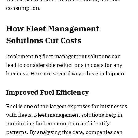
consumption.
How Fleet Management
Solutions Cut Costs
Implementing fleet management solutions can
lead to considerable reductions in costs for any
business. Here are several ways this can happen:
Improved Fuel Efficiency
Fuel is one of the largest expenses for businesses
with fleets. Fleet management solutions help in
monitoring fuel consumption and identify
patterns. By analyzing this data, companies can