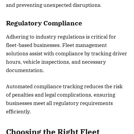
and preventing unexpected disruptions.
Regulatory Compliance
Adhering to industry regulations is critical for
fleet-based businesses. Fleet management
solutions assist with compliance by tracking driver
hours, vehicle inspections, and necessary
documentation.
Automated compliance tracking reduces the risk
of penalties and legal complications, ensuring
businesses meet all regulatory requirements
efficiently.
Choosing the Right Fleet