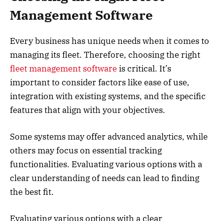
Management Software
Every business has unique needs when it comes to
managing its fleet. Therefore, choosing the right
fleet management software
is critical. It’s
important to consider factors like ease of use,
integration with existing systems, and the specific
features that align with your objectives.
Some systems may offer advanced analytics, while
others may focus on essential tracking
functionalities. Evaluating various options with a
clear understanding of needs can lead to finding
the best fit.
Evaluating various options with a clear