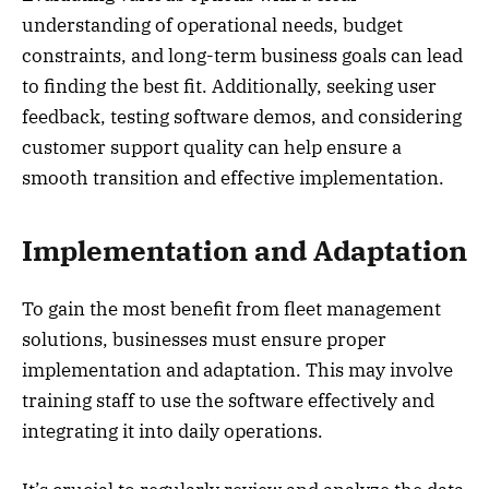
understanding of operational needs, budget
constraints, and long-term business goals can lead
to finding the best fit. Additionally, seeking user
feedback, testing software demos, and considering
customer support quality can help ensure a
smooth transition and effective implementation.
Implementation and Adaptation
To gain the most benefit from fleet management
solutions, businesses must ensure proper
implementation and adaptation. This may involve
training staff to use the software effectively and
integrating it into daily operations.