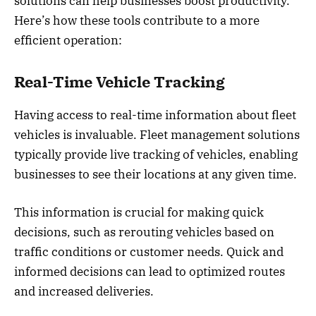
solutions can help businesses boost productivity.
Here’s how these tools contribute to a more
efficient operation:
Real-Time Vehicle Tracking
Having access to real-time information about fleet
vehicles is invaluable. Fleet management solutions
typically provide live tracking of vehicles, enabling
businesses to see their locations at any given time.
This information is crucial for making quick
decisions, such as rerouting vehicles based on
traffic conditions or customer needs. Quick and
informed decisions can lead to optimized routes
and increased deliveries.