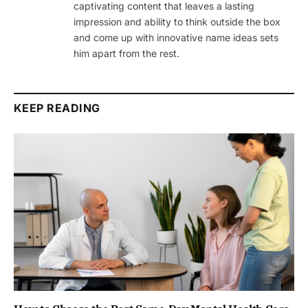
captivating content that leaves a lasting
impression and ability to think outside the box
and come up with innovative name ideas sets
him apart from the rest.
KEEP READING