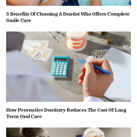
5 Benefits Of Choosing A Dentist Who Offers Complete
Smile Care
How Preventive Dentistry Reduces The Cost Of Long
Term Oral Care