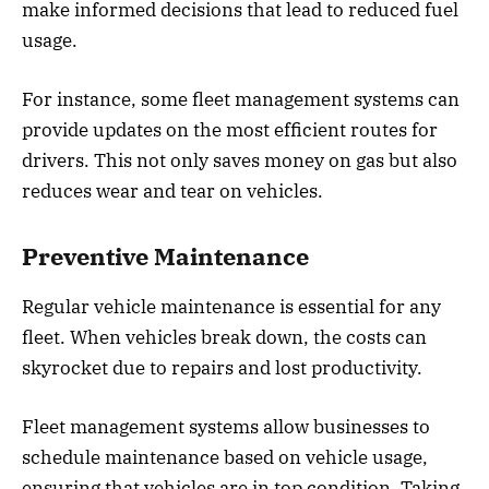
make informed decisions that lead to reduced fuel
usage.
For instance, some fleet management systems can
provide updates on the most efficient routes for
drivers. This not only saves money on gas but also
reduces wear and tear on vehicles.
Preventive Maintenance
Regular vehicle maintenance is essential for any
fleet. When vehicles break down, the costs can
skyrocket due to repairs and lost productivity.
Fleet management systems allow businesses to
schedule maintenance based on vehicle usage,
ensuring that vehicles are in top condition. Taking