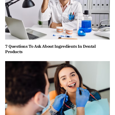
7 Questions To Ask About Ingredients In Dental
Products