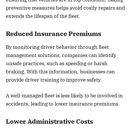
preventive measures helps avoid costly repairs and
extends the lifespan of the fleet.
Reduced Insurance Premiums
By monitoring driver behavior through fleet
management solutions, companies can identify
unsafe practices, such as speeding or harsh
braking. With this information, businesses can
provide driver training to improve safety.
A well-managed fleet is less likely to be involved in
accidents, leading to lower insurance premiums.
Lower Administrative Costs