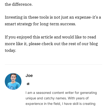
the difference.
Investing in these tools is not just an expense-it’s a
smart strategy for long-term success.
If you enjoyed this article and would like to read
more like it, please check out the rest of our blog
today.
Joe
Website
I am a seasoned content writer for generating
unique and catchy names. With years of
experience in the field, I have skill is creating