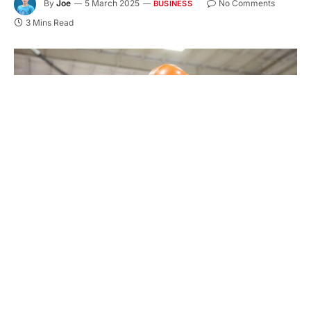
By
Joe
5 March 2025
No Comments
BUSINESS
3 Mins Read
Finding the right plastic manufacturing facility is
important. It ensures quality, efficiency, and
flexibility in production. Whether for small or