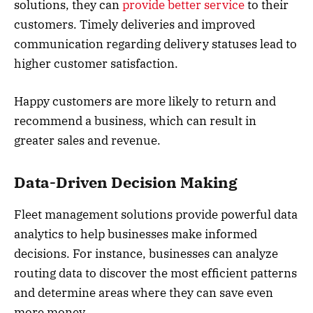
solutions, they can
provide better service
to their
customers. Timely deliveries and improved
communication regarding delivery statuses lead to
higher customer satisfaction.
Happy customers are more likely to return and
recommend a business, which can result in
greater sales and revenue.
Data-Driven Decision Making
Fleet management solutions provide powerful data
analytics to help businesses make informed
decisions. For instance, businesses can analyze
routing data to discover the most efficient patterns
and determine areas where they can save even
more money.