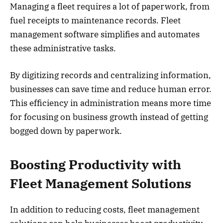
Managing a fleet requires a lot of paperwork, from
fuel receipts to maintenance records. Fleet
management software simplifies and automates
these administrative tasks.
By digitizing records and centralizing information,
businesses can save time and reduce human error.
This efficiency in administration means more time
for focusing on business growth instead of getting
bogged down by paperwork.
Boosting Productivity with
Fleet Management Solutions
In addition to reducing costs, fleet management