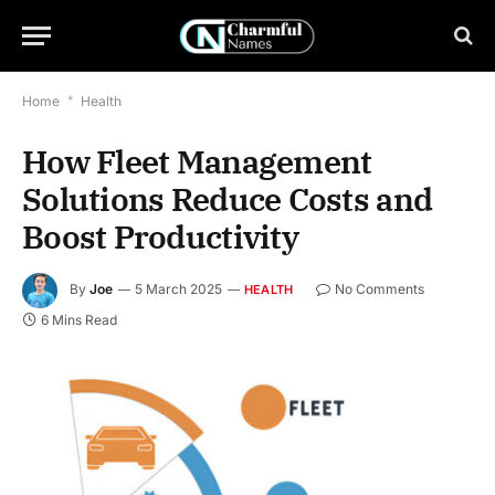
Home
*
Health
How Fleet Management
Solutions Reduce Costs and
Boost Productivity
By
Joe
5 March 2025
No Comments
HEALTH
6 Mins Read