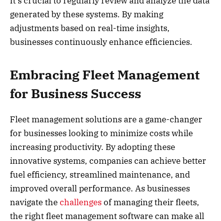
It’s crucial to regularly review and analyze the data
generated by these systems. By making
adjustments based on real-time insights,
businesses continuously enhance efficiencies.
Embracing Fleet Management
for Business Success
Fleet management solutions are a game-changer
for businesses looking to minimize costs while
increasing productivity. By adopting these
innovative systems, companies can achieve better
fuel efficiency, streamlined maintenance, and
improved overall performance. As businesses
navigate the
challenges
of managing their fleets,
the right fleet management software can make all