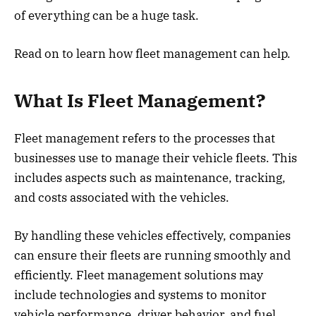
of everything can be a huge task.
Read on to learn how fleet management can help.
What Is Fleet Management?
Fleet management refers to the processes that
businesses use to manage their vehicle fleets. This
includes aspects such as maintenance, tracking,
and costs associated with the vehicles.
By handling these vehicles effectively, companies
can ensure their fleets are running smoothly and
efficiently. Fleet management solutions may
include technologies and systems to monitor
vehicle performance, driver behavior, and fuel