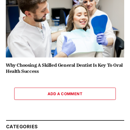
Why Choosing A Skilled General Dentist Is Key To Oral
Health Success
ADD A COMMENT
CATEGORIES