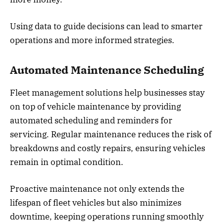
Using data to guide decisions can lead to smarter
operations and more informed strategies.
Automated Maintenance Scheduling
Fleet management solutions help businesses stay
on top of vehicle maintenance by providing
automated scheduling and reminders for
servicing. Regular maintenance reduces the risk of
breakdowns and costly repairs, ensuring vehicles
remain in optimal condition.
Proactive maintenance not only extends the
lifespan of fleet vehicles but also minimizes
downtime, keeping operations running smoothly