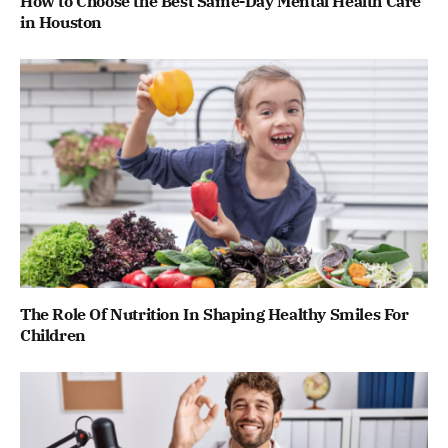
How to Choose the Best Same-Day Mental Health Care
in Houston
The Role Of Nutrition In Shaping Healthy Smiles For
Children