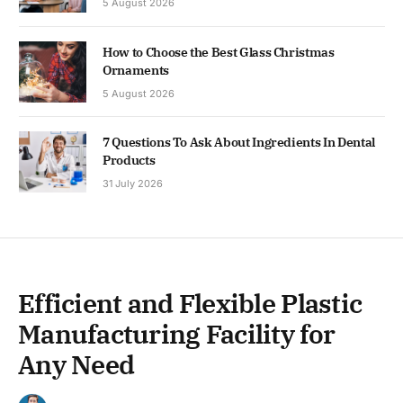
5 August 2026
How to Choose the Best Glass Christmas
Ornaments
5 August 2026
7 Questions To Ask About Ingredients In Dental
Products
31 July 2026
Efficient and Flexible Plastic
Manufacturing Facility for
Any Need