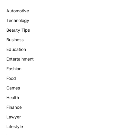
Automotive
Technology
Beauty Tips
Business
Education
Entertainment
Fashion
Food
Games
Health
Finance
Lawyer
Lifestyle