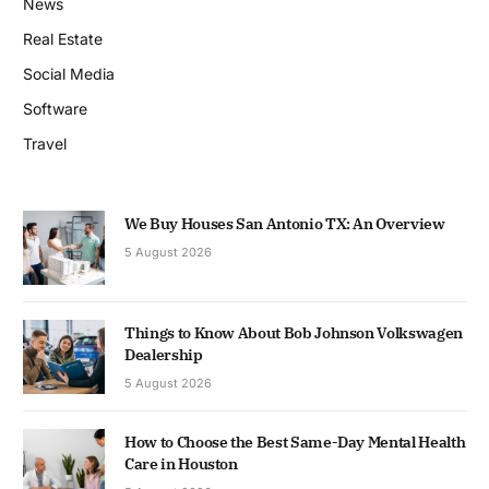
News
Real Estate
Social Media
Software
Travel
We Buy Houses San Antonio TX: An Overview
5 August 2026
Things to Know About Bob Johnson Volkswagen
Dealership
5 August 2026
How to Choose the Best Same-Day Mental Health
Care in Houston