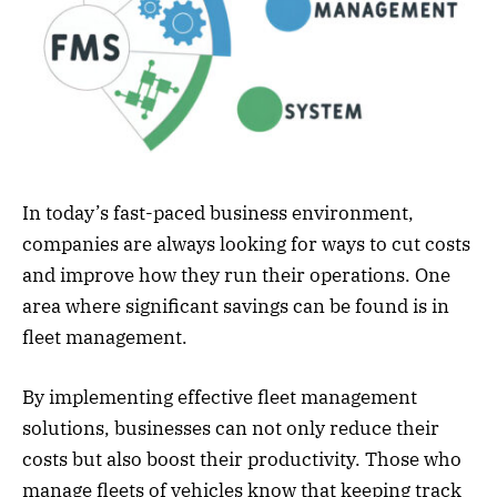
In today’s fast-paced business environment,
companies are always looking for ways to cut costs
and improve how they run their operations. One
area where significant savings can be found is in
fleet management.
By implementing effective fleet management
solutions, businesses can not only reduce their
costs but also boost their productivity. Those who
manage fleets of vehicles know that keeping track