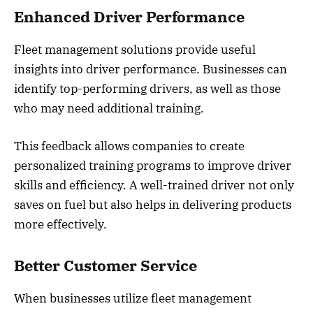
Enhanced Driver Performance
Fleet management solutions provide useful
insights into driver performance. Businesses can
identify top-performing drivers, as well as those
who may need additional training.
This feedback allows companies to create
personalized training programs to improve driver
skills and efficiency. A well-trained driver not only
saves on fuel but also helps in delivering products
more effectively.
Better Customer Service
When businesses utilize fleet management