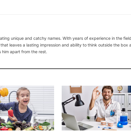
ating unique and catchy names. With years of experience in the field
 that leaves a lasting impression and ability to think outside the box
 him apart from the rest.