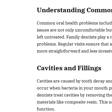
Understanding Common 
Common oral health problems include 
issues are not only uncomfortable but
left untreated. Family dentists play a 
problems. Regular visits ensure that an
more straightforward and less invasi
Cavities and Fillings
Cavities are caused by tooth decay an
occur when bacteria in your mouth pr
dentists treat cavities by removing the
materials like composite resin. This n
function.