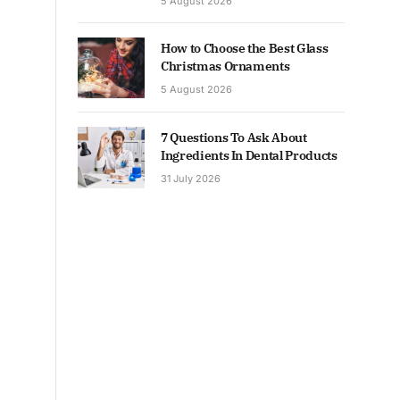
5 August 2026
How to Choose the Best Glass
Christmas Ornaments
5 August 2026
7 Questions To Ask About
Ingredients In Dental Products
31 July 2026