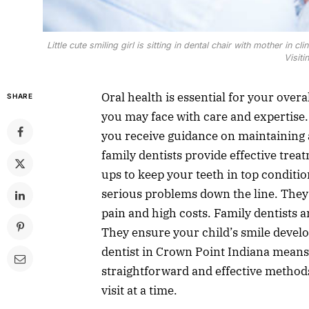
Little cute smiling girl is sitting in dental chair with mother in cl
Visiti
Oral health is essential for your over
SHARE
you may face with care and expertise.
you receive guidance on maintaining 
family dentists provide effective treat
ups to keep your teeth in top conditio
serious problems down the line. They 
pain and high costs. Family dentists a
They ensure your child’s smile develo
dentist in Crown Point Indiana means
straightforward and effective methods
visit at a time.