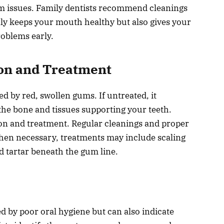
m issues. Family dentists recommend cleanings
ly keeps your mouth healthy but also gives your
roblems early.
on and Treatment
ed by red, swollen gums. If untreated, it
 the bone and tissues supporting your teeth.
ion and treatment. Regular cleanings and proper
When necessary, treatments may include scaling
d tartar beneath the gum line.
sed by poor oral hygiene but can also indicate