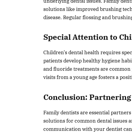
underlying dental issues. Family den
solutions like improved brushing tec
disease. Regular flossing and brushin
Special Attention to Ch
Children’s dental health requires spec
patients develop healthy hygiene habi
and fluoride treatments are common 
visits from a young age fosters a posit
Conclusion: Partnering 
Family dentists are essential partner
solutions for common dental issues a
communication with your dentist can s