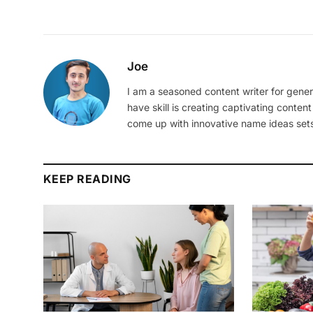
Joe
I am a seasoned content writer for gener
have skill is creating captivating content
come up with innovative name ideas sets
KEEP READING