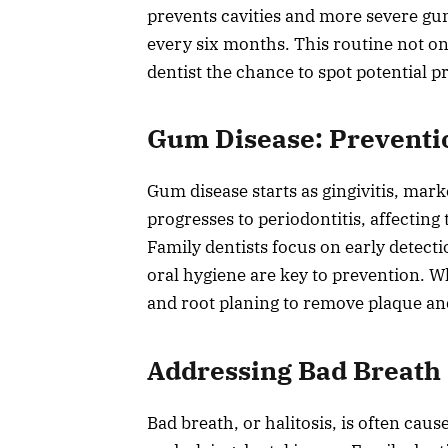
prevents cavities and more severe gu
every six months. This routine not on
dentist the chance to spot potential p
Gum Disease: Preventi
Gum disease starts as gingivitis, mark
progresses to periodontitis, affecting
Family dentists focus on early detect
oral hygiene are key to prevention. 
and root planing to remove plaque an
Addressing Bad Breath
Bad breath, or halitosis, is often cau