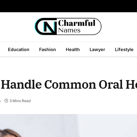
Education
Fashion
Health
Lawyer
Lifestyle
 Handle Common Oral He
s
3 Mins Read