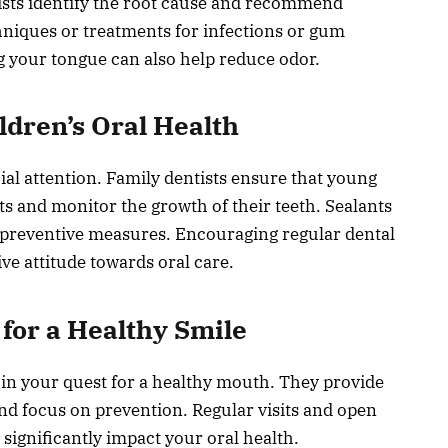
tists identify the root cause and recommend
hniques or treatments for infections or gum
g your tongue can also help reduce odor.
ildren’s Oral Health
ial attention. Family dentists ensure that young
ts and monitor the growth of their teeth. Sealants
preventive measures. Encouraging regular dental
ive attitude towards oral care.
for a Healthy Smile
s in your quest for a healthy mouth. They provide
nd focus on prevention. Regular visits and open
ignificantly impact your oral health.