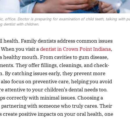
inic, office. Doctor is preparing for examination of child teeth, talking with pa
ng dentist with children.
all health. Family dentists address common issues
 When you visit a
dentist in Crown Point Indiana
,
a healthy mouth. From cavities to gum disease,
ments. They offer fillings, cleanings, and check-
n. By catching issues early, they prevent more
also focus on preventive care, helping you avoid
re attentive to your children’s dental needs too.
ps correctly with minimal issues. Choosing a
 partnering with someone who truly cares. Their
 create positive impacts on your oral health, one