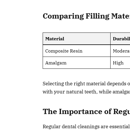
Comparing Filling Mate
Material
Durabil
Composite Resin
Modera
Amalgam
High
Selecting the right material depends
with your natural teeth, while amalga
The Importance of Regu
Regular dental cleanings are essentia