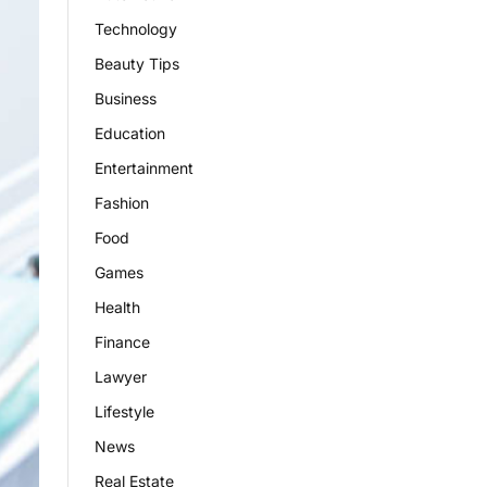
Technology
Beauty Tips
Business
Education
Entertainment
Fashion
Food
Games
Health
Finance
Lawyer
Lifestyle
News
Real Estate