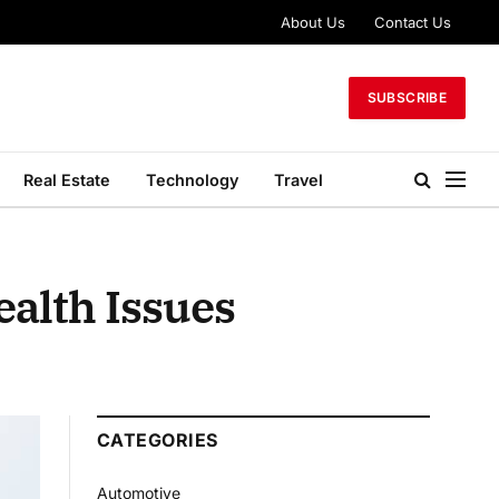
About Us
Contact Us
SUBSCRIBE
Real Estate
Technology
Travel
alth Issues
CATEGORIES
Automotive