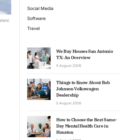
Social Media
Software
tient.
Travel
We Buy Houses San Antonio
TX: An Overview
5 August 2026
Things to Know About Bob
Johnson Volkswagen
Dealership
5 August 2026
How to Choose the Best Same-
Day Mental Health Care in
Houston