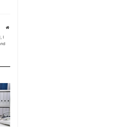
Website
, I
 and