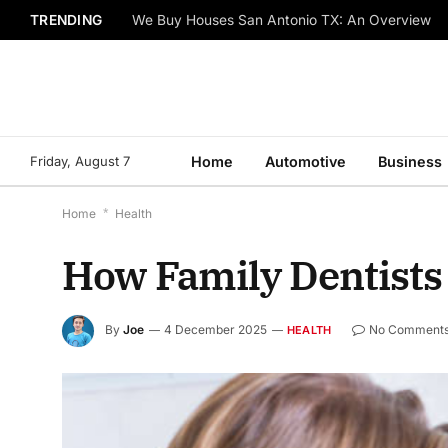
TRENDING
We Buy Houses San Antonio TX: An Overview
Friday, August 7
Home
Automotive
Business
Home
*
Health
How Family Dentists
By
Joe
4 December 2025
No Comment
HEALTH