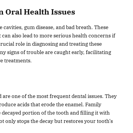
Oral Health Issues
cavities, gum disease, and bad breath. These
 can also lead to more serious health concerns if
crucial role in diagnosing and treating these
y signs of trouble are caught early, facilitating
ve treatments.
d are one of the most frequent dental issues. They
oduce acids that erode the enamel. Family
 decayed portion of the tooth and filling it with
ot only stops the decay but restores your tooth’s