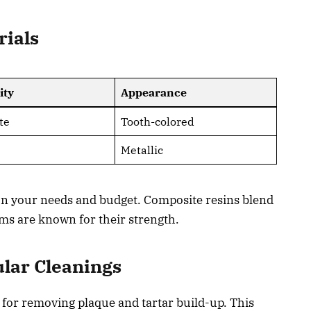
rials
ity
Appearance
te
Tooth-colored
Metallic
 on your needs and budget. Composite resins blend
ms are known for their strength.
lar Cleanings
l for removing plaque and tartar build-up. This