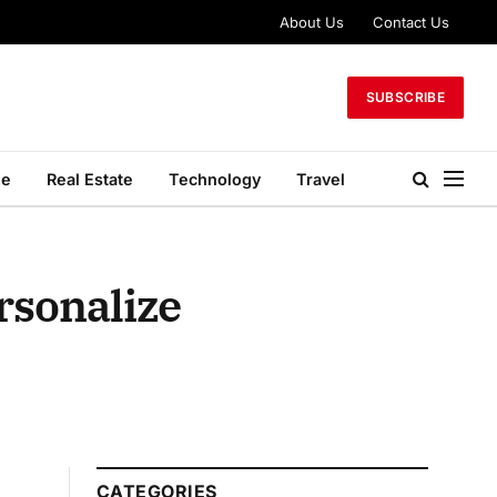
About Us
Contact Us
SUBSCRIBE
le
Real Estate
Technology
Travel
rsonalize
CATEGORIES