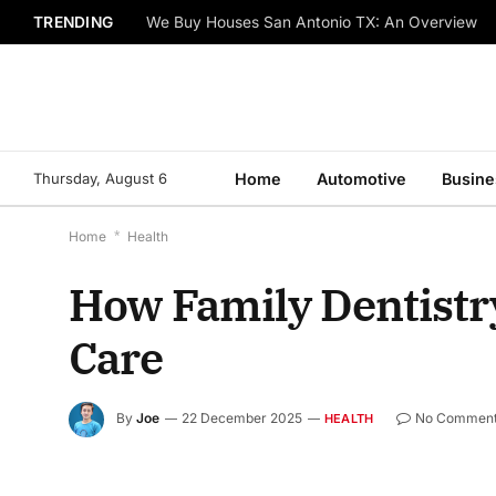
TRENDING
We Buy Houses San Antonio TX: An Overview
Thursday, August 6
Home
Automotive
Busine
Home
*
Health
How Family Dentistr
Care
By
Joe
22 December 2025
No Commen
HEALTH