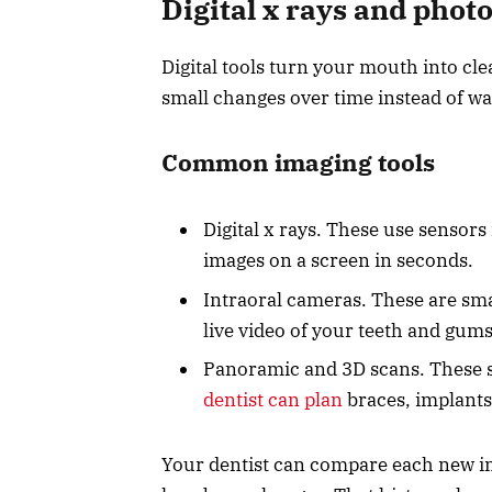
Digital x rays and photo
Digital tools turn your mouth into cl
small changes over time instead of wait
Common imaging tools
Digital x rays. These use sensors
images on a screen in seconds.
Intraoral cameras. These are sma
live video of your teeth and gums
Panoramic and 3D scans. These s
dentist can plan
braces, implants
Your dentist can compare each new im