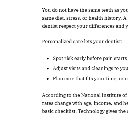
You do not have the same teeth as you
same diet, stress, or health history. 
dentist respect your differences and y
Personalized care lets your dentist:
Spot risk early before pain starts
Adjust visits and cleanings to yo
Plan care that fits your time, mo
According to the National Institute o
rates change with age, income, and he
basic checklist. Technology gives the c