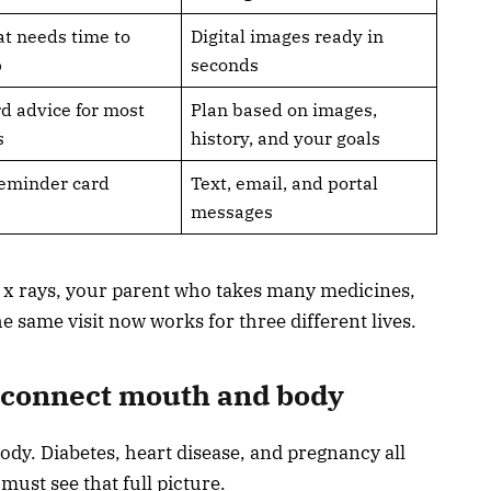
at needs time to
Digital images ready in
p
seconds
d advice for most
Plan based on images,
s
history, and your goals
eminder card
Text, email, and portal
messages
rs x rays, your parent who takes many medicines,
he same visit now works for three different lives.
t connect mouth and body
ody. Diabetes, heart disease, and pregnancy all
must see that full picture.