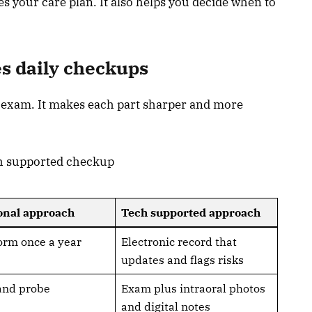
 your care plan. It also helps you decide when to
s daily checkups
 exam. It makes each part sharper and more
ch supported checkup
onal approach
Tech supported approach
orm once a year
Electronic record that
updates and flags risks
and probe
Exam plus intraoral photos
and digital notes