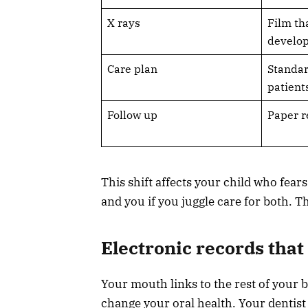
X rays
Film th
develo
Care plan
Standar
patient
Follow up
Paper r
This shift affects your child who fea
and you if you juggle care for both. T
Electronic records tha
Your mouth links to the rest of your b
change your oral health. Your dentist 