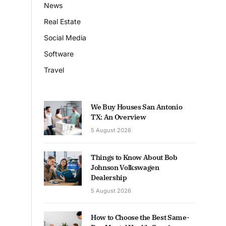
News
Real Estate
Social Media
Software
Travel
We Buy Houses San Antonio
TX: An Overview
5 August 2026
Things to Know About Bob
Johnson Volkswagen
Dealership
5 August 2026
How to Choose the Best Same-