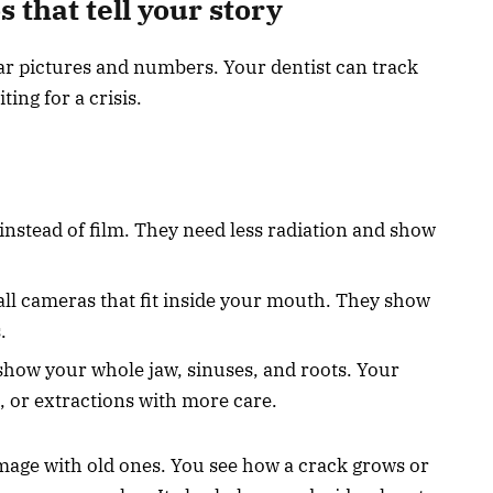
s that tell your story
ear pictures and numbers. Your dentist can track
ing for a crisis.
 instead of film. They need less radiation and show
ll cameras that fit inside your mouth. They show
.
how your whole jaw, sinuses, and roots. Your
, or extractions with more care.
age with old ones. You see how a crack grows or