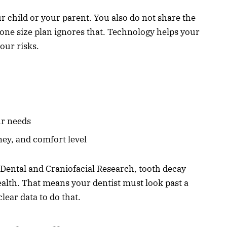
r child or your parent. You also do not share the
A one size plan ignores that. Technology helps your
our risks.
ur needs
ney, and comfort level
f Dental and Craniofacial Research, tooth decay
alth. That means your dentist must look past a
lear data to do that.