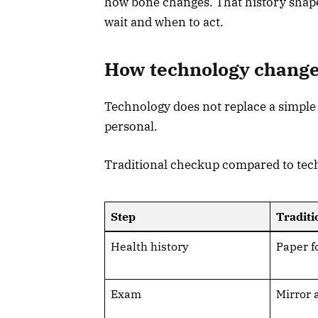
how bone changes. That history shapes
wait and when to act.
How technology change
Technology does not replace a simple
personal.
Traditional checkup compared to te
Step
Traditi
Health history
Paper f
Exam
Mirror 