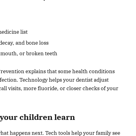
edicine list
decay, and bone loss
y mouth, or broken teeth
Prevention explains that some health conditions
nfection. Technology helps your dentist adjust
ll visits, more fluoride, or closer checks of your
 your children learn
at happens next. Tech tools help your family see