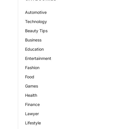
Automotive
Technology
Beauty Tips
Business
Education
Entertainment
Fashion
Food
Games
Health
Finance
Lawyer
Lifestyle