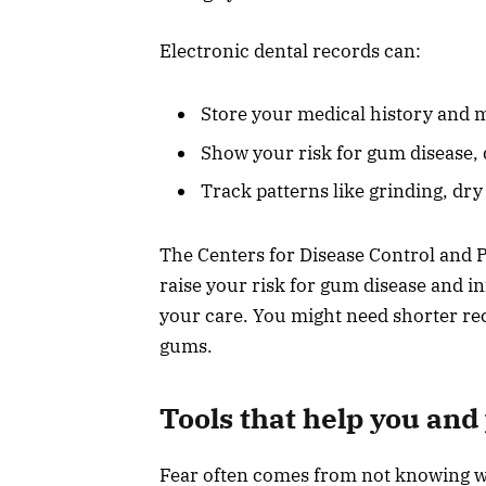
Electronic dental records can:
Store your medical history and m
Show your risk for gum disease, 
Track patterns like grinding, dr
The Centers for Disease Control and 
raise your risk for gum disease and i
your care. You might need shorter reca
gums.
Tools that help you and
Fear often comes from not knowing wh