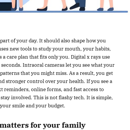
art of your day. It should also shape how you
 uses new tools to study your mouth, your habits,
 a care plan that fits only you. Digital x rays use
n seconds. Intraoral cameras let you see what your
 patterns that you might miss. As a result, you get
and stronger control over your health. If you see a
xt reminders, online forms, and fast access to
ay involved. This is not flashy tech. It is simple,
 your smile and your budget.
matters for your family