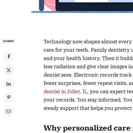
Technology now shapes almost every p
SHARE
care for your teeth. Family dentistry
and your health history. Then it builds
less radiation and give clear images i
dentist sees. Electronic records track
fewer surprises, fewer repeat visits, 
dentist in Joliet, IL
, you can expect te
your records. You stay informed. You st
steady support that helps you protect
Why personalized care 