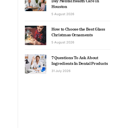
Day Mental Health Care in
Houston
5 August 2026
How to Choose the Best Glass
Christmas Ornaments
5 August 2026
7 Questions To Ask About
Ingredients In Dental Products
31 July 2026