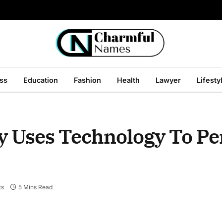
ss
Education
Fashion
Health
Lawyer
Lifesty
y Uses Technology To Pe
ts
5 Mins Read