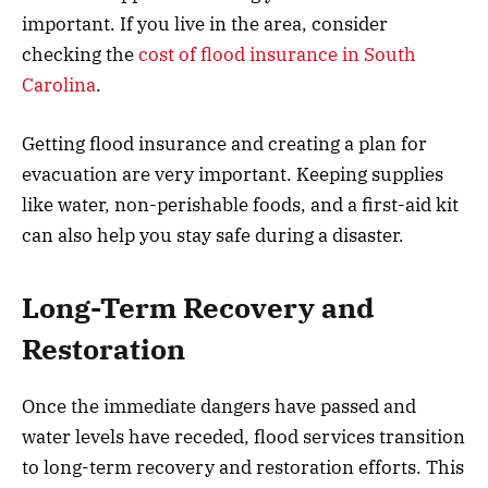
important. If you live in the area, consider
checking the
cost of flood insurance in South
Carolina
.
Getting flood insurance and creating a plan for
evacuation are very important. Keeping supplies
like water, non-perishable foods, and a first-aid kit
can also help you stay safe during a disaster.
Long-Term Recovery and
Restoration
Once the immediate dangers have passed and
water levels have receded, flood services transition
to long-term recovery and restoration efforts. This