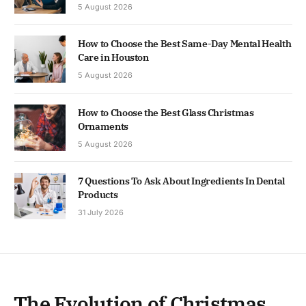
5 August 2026
How to Choose the Best Same-Day Mental Health
Care in Houston
5 August 2026
How to Choose the Best Glass Christmas
Ornaments
5 August 2026
7 Questions To Ask About Ingredients In Dental
Products
31 July 2026
The Evolution of Christmas