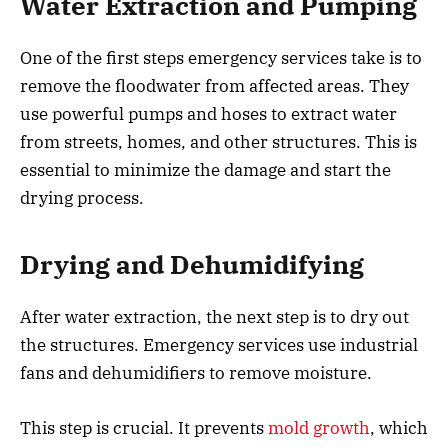
Water Extraction and Pumping
One of the first steps emergency services take is to
remove the floodwater from affected areas. They
use powerful pumps and hoses to extract water
from streets, homes, and other structures. This is
essential to minimize the damage and start the
drying process.
Drying and Dehumidifying
After water extraction, the next step is to dry out
the structures. Emergency services use industrial
fans and dehumidifiers to remove moisture.
This step is crucial. It prevents
mold growth
, which