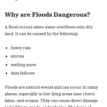
Why are Floods Dangerous?
A flood occurs when water overflows onto dry
land. It can be caused by the following:
heavy rain
storms
melting snow
dam failures
Floods are natural events and can occur in many
places, especially in low-lying areas near rivers,
lakes, and oceans. They can cause direct damage