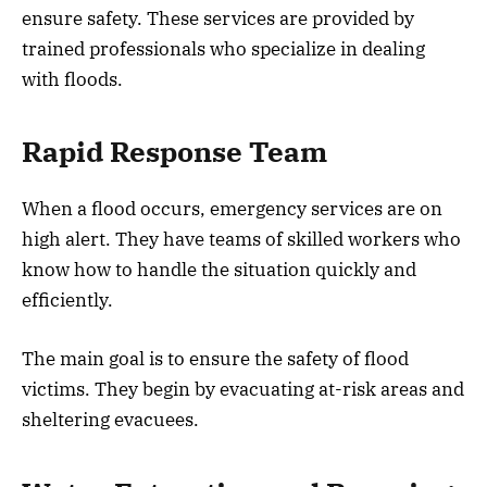
ensure safety. These services are provided by
trained professionals who specialize in dealing
with floods.
Rapid Response Team
When a flood occurs, emergency services are on
high alert. They have teams of skilled workers who
know how to handle the situation quickly and
efficiently.
The main goal is to ensure the safety of flood
victims. They begin by evacuating at-risk areas and
sheltering evacuees.