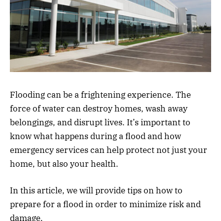
Flooding can be a frightening experience. The
force of water can destroy homes, wash away
belongings, and disrupt lives. It’s important to
know what happens during a flood and how
emergency services can help protect not just your
home, but also your health.
In this article, we will provide tips on how to
prepare for a flood in order to minimize risk and
damage.