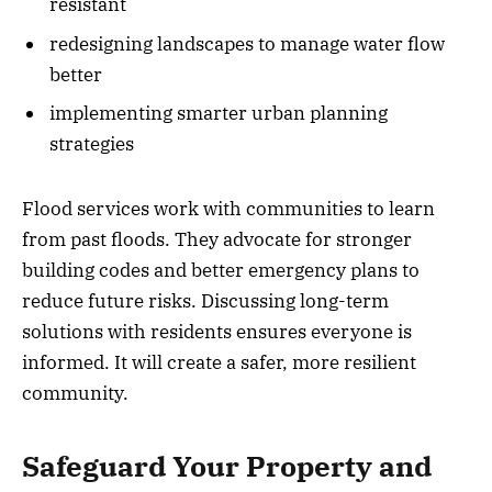
resistant
redesigning landscapes to manage water flow
better
implementing smarter urban planning
strategies
Flood services work with communities to learn
from past floods. They advocate for stronger
building codes and better emergency plans to
reduce future risks. Discussing long-term
solutions with residents ensures everyone is
informed. It will create a safer, more resilient
community.
Safeguard Your Property and