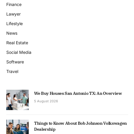
Finance
Lawyer
Lifestyle
News
Real Estate
Social Media
Software
Travel
We Buy Houses San Antonio TX: An Overview
5 August 2026
Things to Know About Bob Johnson Volkswagen
Dealership