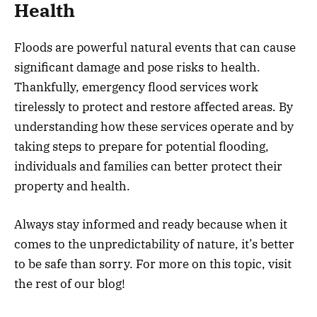
Health
Floods are powerful natural events that can cause
significant damage and pose risks to health.
Thankfully, emergency flood services work
tirelessly to protect and restore affected areas. By
understanding how these services operate and by
taking steps to prepare for potential flooding,
individuals and families can better protect their
property and health.
Always stay informed and ready because when it
comes to the unpredictability of nature, it’s better
to be safe than sorry. For more on this topic, visit
the rest of our blog!