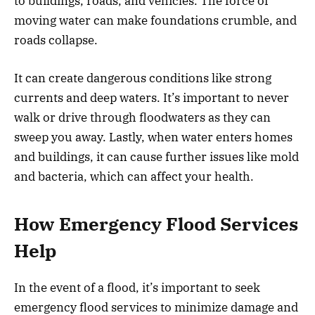
to buildings, roads, and vehicles. The force of
moving water can make foundations crumble, and
roads collapse.
It can create dangerous conditions like strong
currents and deep waters. It’s important to never
walk or drive through floodwaters as they can
sweep you away. Lastly, when water enters homes
and buildings, it can cause further issues like mold
and bacteria, which can affect your health.
How Emergency Flood Services
Help
In the event of a flood, it’s important to seek
emergency flood services to minimize damage and