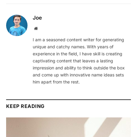
Joe
Website
I am a seasoned content writer for generating
unique and catchy names. With years of
experience in the field, I have skill is creating
captivating content that leaves a lasting
impression and ability to think outside the box
and come up with innovative name ideas sets
him apart from the rest.
KEEP READING