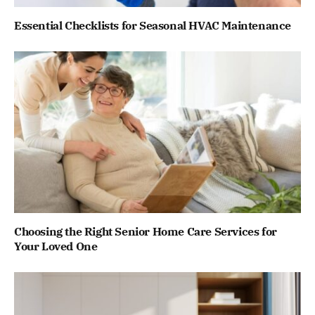
Essential Checklists for Seasonal HVAC Maintenance
Choosing the Right Senior Home Care Services for
Your Loved One