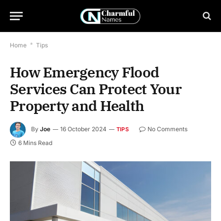
Home
*
Tips
How Emergency Flood
Services Can Protect Your
Property and Health
By
Joe
16 October 2024
No Comments
TIPS
6 Mins Read