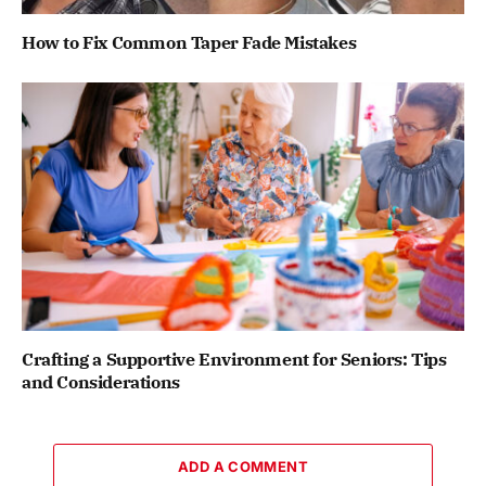
How to Fix Common Taper Fade Mistakes
Crafting a Supportive Environment for Seniors: Tips
and Considerations
ADD A COMMENT