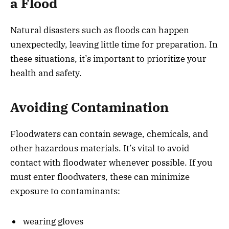
a Flood
Natural disasters such as floods can happen
unexpectedly, leaving little time for preparation. In
these situations, it’s important to prioritize your
health and safety.
Avoiding Contamination
Floodwaters can contain sewage, chemicals, and
other hazardous materials. It’s vital to avoid
contact with floodwater whenever possible. If you
must enter floodwaters, these can minimize
exposure to contaminants:
wearing gloves