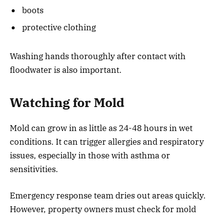
boots
protective clothing
Washing hands thoroughly after contact with
floodwater is also important.
Watching for Mold
Mold can grow in as little as 24-48 hours in wet
conditions. It can trigger allergies and respiratory
issues, especially in those with asthma or
sensitivities.
Emergency response team dries out areas quickly.
However, property owners must check for mold