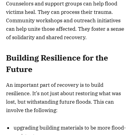
Counselors and support groups can help flood
victims heal. They can process their trauma.
Community workshops and outreach initiatives
can help unite those affected. They foster a sense
of solidarity and shared recovery.
Building Resilience for the
Future
An important part of recovery is to build
resilience. It’s not just about restoring what was
lost, but withstanding future floods. This can
involve the following:
upgrading building materials to be more flood-