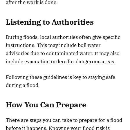
after the work is done.
Listening to Authorities
During floods, local authorities often give specific
instructions. This may include boil water
advisories due to contaminated water. It may also
include evacuation orders for dangerous areas.
Following these guidelines is key to staying safe
during a flood.
How You Can Prepare
There are steps you can take to prepare for a flood
before it happens. Knowing your flood risk is