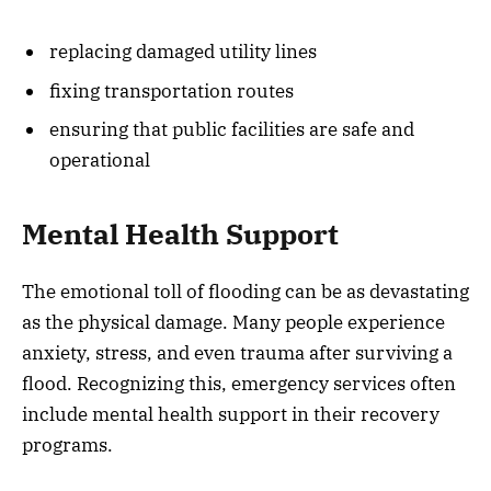
replacing damaged utility lines
fixing transportation routes
ensuring that public facilities are safe and
operational
Mental Health Support
The emotional toll of flooding can be as devastating
as the physical damage. Many people experience
anxiety, stress, and even trauma after surviving a
flood. Recognizing this, emergency services often
include mental health support in their recovery
programs.