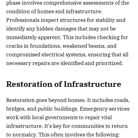
phase involves comprehensive assessments of the
condition of homes and infrastructure.
Professionals inspect structures for stability and
identify any hidden damages that may not be
immediately apparent. This includes checking for
cracks in foundations, weakened beams, and
compromised electrical systems, ensuring that all
necessary repairs are identified and prioritized.
Restoration of Infrastructure
Restoration goes beyond homes. It includes roads,
bridges, and public buildings. Emergency services
work with local governments to repair vital
infrastructure. It’s key for communities to return
to normalcy. This often involves the following: