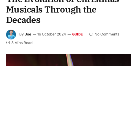
Musicals Through the
Decades
By
Joe
16 October 2024
No Comments
GUIDE
3 Mins Read