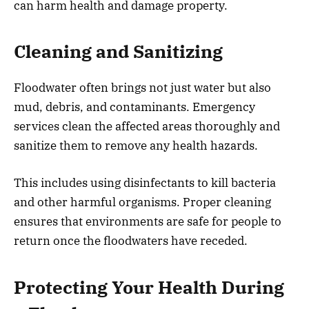
can harm health and damage property.
Cleaning and Sanitizing
Floodwater often brings not just water but also
mud, debris, and contaminants. Emergency
services clean the affected areas thoroughly and
sanitize them to remove any health hazards.
This includes using disinfectants to kill bacteria
and other harmful organisms. Proper cleaning
ensures that environments are safe for people to
return once the floodwaters have receded.
Protecting Your Health During