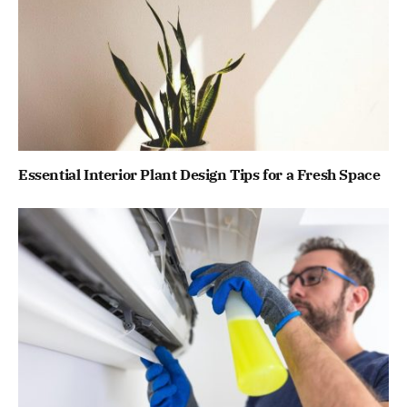
Essential Interior Plant Design Tips for a Fresh Space