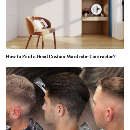
How to Find a Good Custom Wardrobe Contractor?