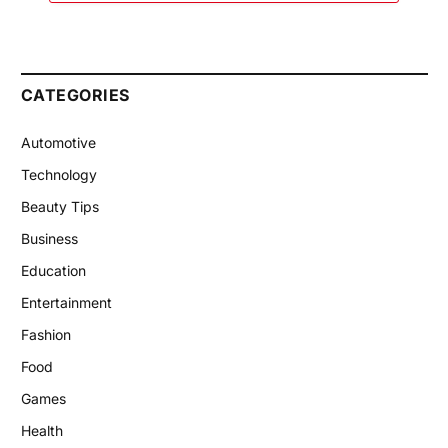
CATEGORIES
Automotive
Technology
Beauty Tips
Business
Education
Entertainment
Fashion
Food
Games
Health