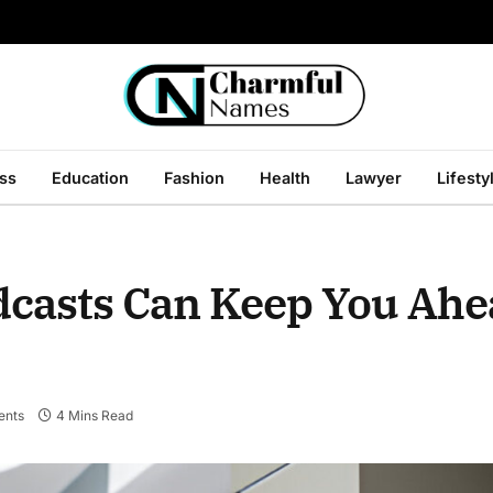
ss
Education
Fashion
Health
Lawyer
Lifesty
asts Can Keep You Ahe
nts
4 Mins Read