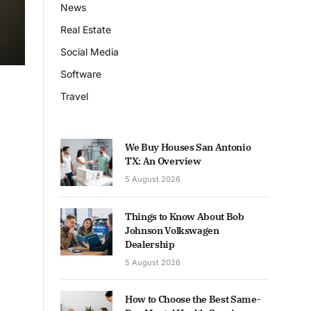
News
Real Estate
Social Media
Software
Travel
We Buy Houses San Antonio
TX: An Overview
5 August 2026
Things to Know About Bob
Johnson Volkswagen
Dealership
5 August 2026
How to Choose the Best Same-