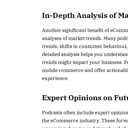
In-Depth Analysis of M
Another significant benefit of eCommer
analyses of market trends. Many podc
trends, shifts in consumer behaviour,
detailed analysis helps you understan
trends might impact your business. Fo
mobile commerce and offer actionabl
experience.
Expert Opinions on Fut
Podcasts often include expert opinion
the eCommerce industry. These forwa