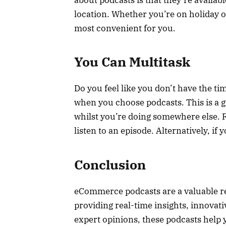
location. Whether you’re on holiday or
most convenient for you.
You Can Multitask
Do you feel like you don’t have the ti
when you choose podcasts. This is a 
whilst you’re doing somewhere else. F
listen to an episode. Alternatively, if
Conclusion
eCommerce podcasts are a valuable re
providing real-time insights, innovativ
expert opinions, these podcasts help