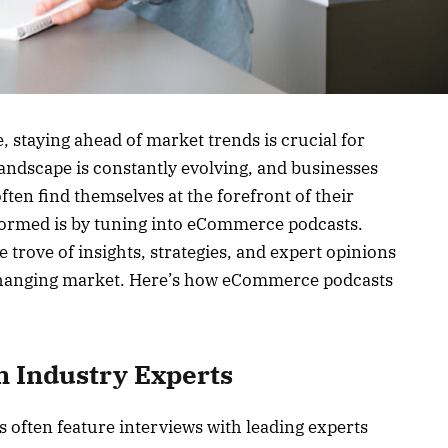
 staying ahead of market trends is crucial for
andscape is constantly evolving, and businesses
ften find themselves at the forefront of their
nformed is by tuning into eCommerce podcasts.
 trove of insights, strategies, and expert opinions
-changing market. Here’s how eCommerce podcasts
m Industry Experts
 often feature interviews with leading experts