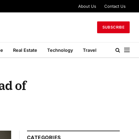
About Us
Contact Us
SUBSCRIBE
le
Real Estate
Technology
Travel
ad of
CATEGORIES