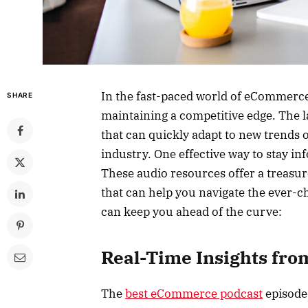
In the fast-paced world of eCommerce,
SHARE
maintaining a competitive edge. The l
that can quickly adapt to new trends o
industry. One effective way to stay i
These audio resources offer a treasure
that can help you navigate the ever
can keep you ahead of the curve:
Real-Time Insights fro
The
best eCommerce podcast
episodes