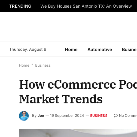
TRENDING
We Buy Houses San Antonio TX: An Overview
Thursday, August 6
Home
Automotive
Busine
Home
*
Business
How eCommerce Podc
Market Trends
By
Joe
19 September 2024
No Comme
BUSINESS