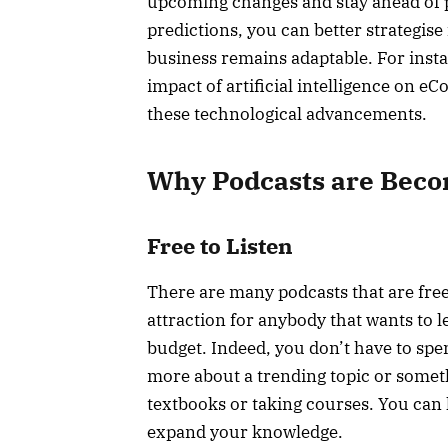
upcoming changes and stay ahead of p
predictions, you can better strategis
business remains adaptable. For insta
impact of artificial intelligence on e
these technological advancements.
Why Podcasts are Beco
Free to Listen
There are many podcasts that are free 
attraction for anybody that wants to l
budget. Indeed, you don’t have to spe
more about a trending topic or someth
textbooks or taking courses. You can lis
expand your knowledge.