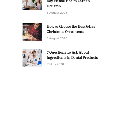
Day Mental Health Care in
Houston
5 August 2026
How to Choose the Best Glass
Christmas Ornaments
5 August 2026
7 Questions To Ask About
Ingredients In Dental Products
31 July 2026