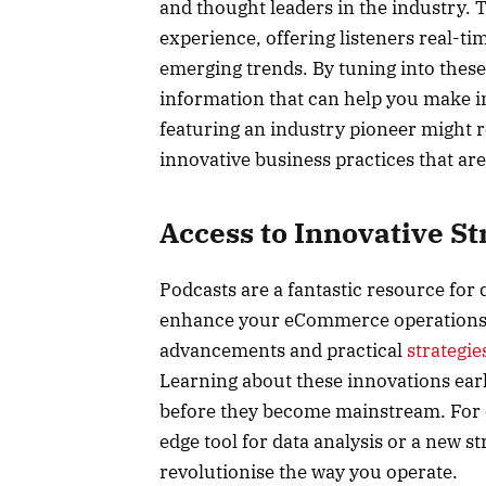
and thought leaders in the industry. 
experience, offering listeners real-ti
emerging trends. By tuning into these
information that can help you make i
featuring an industry pioneer might
innovative business practices that ar
Access to Innovative St
Podcasts are a fantastic resource for 
enhance your eCommerce operations. 
advancements and practical
strategie
Learning about these innovations ear
before they become mainstream. For e
edge tool for data analysis or a new 
revolutionise the way you operate.