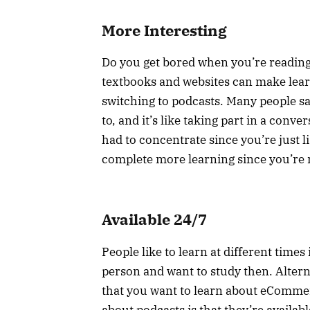
More Interesting
Do you get bored when you’re reading
textbooks and websites can make lear
switching to podcasts. Many people say
to, and it’s like taking part in a conv
had to concentrate since you’re just li
complete more learning since you’re 
Available 24/7
People like to learn at different time
person and want to study then. Altern
that you want to learn about eComme
about podcasts is that they’re availa