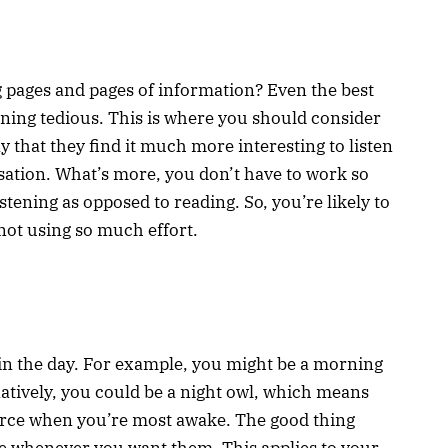
 pages and pages of information? Even the best
ning tedious. This is where you should consider
 that they find it much more interesting to listen
ersation. What’s more, you don’t have to work so
stening as opposed to reading. So, you’re likely to
not using so much effort.
s in the day. For example, you might be a morning
atively, you could be a night owl, which means
rce when you’re most awake. The good thing
ble whenever you want them. This applies to your