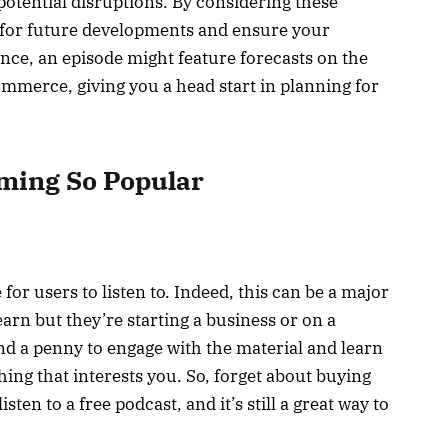
otential disruptions. By considering these
e for future developments and ensure your
nce, an episode might feature forecasts on the
Commerce, giving you a head start in planning for
ming So Popular
for users to listen to. Indeed, this can be a major
earn but they’re starting a business or on a
nd a penny to engage with the material and learn
ing that interests you. So, forget about buying
ten to a free podcast, and it’s still a great way to