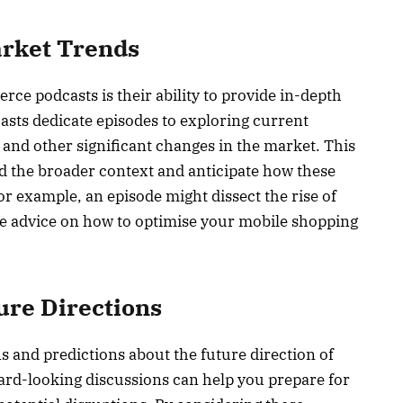
arket Trends
ce podcasts is their ability to provide in-depth
asts dedicate episodes to exploring current
 and other significant changes in the market. This
d the broader context and anticipate how these
r example, an episode might dissect the rise of
e advice on how to optimise your mobile shopping
ure Directions
s and predictions about the future direction of
rd-looking discussions can help you prepare for