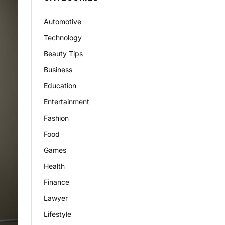
Automotive
Technology
Beauty Tips
Business
Education
Entertainment
Fashion
Food
Games
Health
Finance
Lawyer
Lifestyle