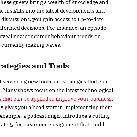
These guests bring a wealth of knowledge and
me insights into the latest developments and
 discussions, you gain access to up-to-date
nformed decisions. For instance, an episode
 reveal new consumer behaviour trends or
e currently making waves.
rategies and Tools
discovering new tools and strategies that can
Many shows focus on the latest technological
s that can be applied to improve your business
.
ly gives you a head start in implementing them
xample, a podcast might introduce a cutting-
strategy for customer engagement that could