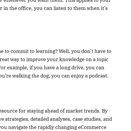
 in the office, you can listen to them when it’s
me to commit to learning? Well, you don’t have to
great way to improve your knowledge on a topic
or example, if you have a long drive, you can
 you’re walking the dog, you can enjoy a podcast.
source for staying ahead of market trends. By
e strategies, detailed analyses, case studies, and
 you navigate the rapidly changing eCommerce