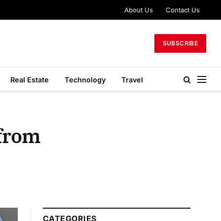
About Us
Contact Us
SUBSCRIBE
Real Estate
Technology
Travel
 from
CATEGORIES