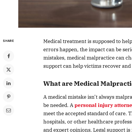
Medical treatment is supposed to hel
SHARE
errors happen, the impact can be seri
mistakes, medical malpractice can chan
support can help victims recover and
What are Medical Malpracti
A medical mistake isn’t always malpra
be needed. A
personal injury attorn
meet the accepted standard of care. T
hospitals, or other healthcare profes
and expert opinions. Legal support 