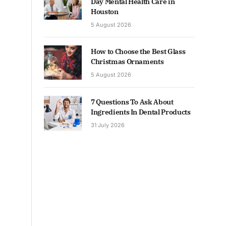
Day Mental Health Care in
Houston
5 August 2026
How to Choose the Best Glass
Christmas Ornaments
5 August 2026
7 Questions To Ask About
Ingredients In Dental Products
31 July 2026