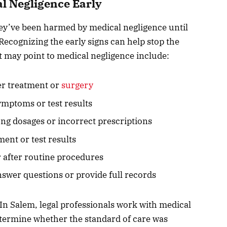
al Negligence Early
hey’ve been harmed by medical negligence until
ecognizing the early signs can help stop the
t may point to medical negligence include:
er treatment or
surgery
ymptoms or test results
ng dosages or incorrect prescriptions
ment or test results
 after routine procedures
nswer questions or provide full records
In Salem, legal professionals work with medical
etermine whether the standard of care was