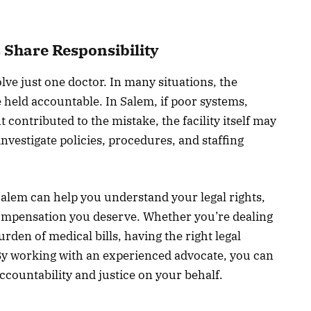
s Share Responsibility
lve just one doctor. In many situations, the
be held accountable. In Salem, if poor systems,
t contributed to the mistake, the facility itself may
investigate policies, procedures, and staffing
 Salem can help you understand your legal rights,
compensation you deserve. Whether you’re dealing
rden of medical bills, having the right legal
 By working with an experienced advocate, you can
accountability and justice on your behalf.