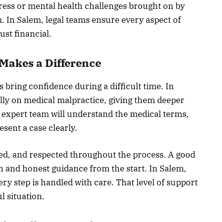
ress or mental health challenges brought on by
m. In Salem, legal teams ensure every aspect of
ust financial.
Makes a Difference
s bring confidence during a difficult time. In
lly on medical malpractice, giving them deeper
 expert team will understand the medical terms,
esent a case clearly.
ted, and respected throughout the process. A good
n and honest guidance from the start. In Salem,
ry step is handled with care. That level of support
l situation.