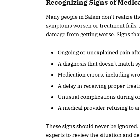
Recognizing Signs of Medic
Many people in Salem don’t realize t
symptoms worsen or treatment fails. R
damage from getting worse. Signs tha
Ongoing or unexplained pain aft
A diagnosis that doesn’t match s
Medication errors, including wro
A delay in receiving proper treat
Unusual complications during or
A medical provider refusing to a
These signs should never be ignored. 
experts to review the situation and d