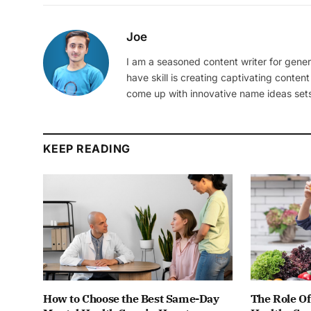
Joe
I am a seasoned content writer for gener
have skill is creating captivating content
come up with innovative name ideas sets
KEEP READING
How to Choose the Best Same-Day
The Role Of