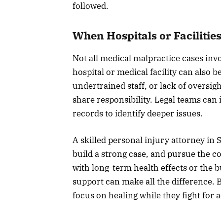
followed.
When Hospitals or Facilitie
Not all medical malpractice cases invo
hospital or medical facility can also 
undertrained staff, or lack of oversigh
share responsibility. Legal teams can 
records to identify deeper issues.
A skilled personal injury attorney in
build a strong case, and pursue the 
with long-term health effects or the bu
support can make all the difference.
focus on healing while they fight for 