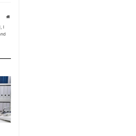
Website
, I
 and