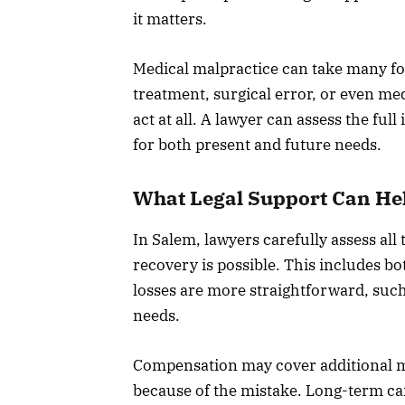
it matters.
Medical malpractice can take many fo
treatment, surgical error, or even medi
act at all. A lawyer can assess the fu
for both present and future needs.
What Legal Support Can He
In Salem, lawyers carefully assess all
recovery is possible. This includes b
losses are more straightforward, suc
needs.
Compensation may cover additional me
because of the mistake. Long-term car