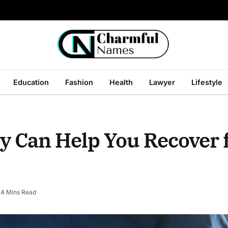
Education
Fashion
Health
Lawyer
Lifestyle
y Can Help You Recover
4 Mins Read