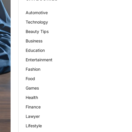
Automotive
Technology
Beauty Tips
Business
Education
Entertainment
Fashion
Food
Games
Health
Finance
Lawyer
Lifestyle