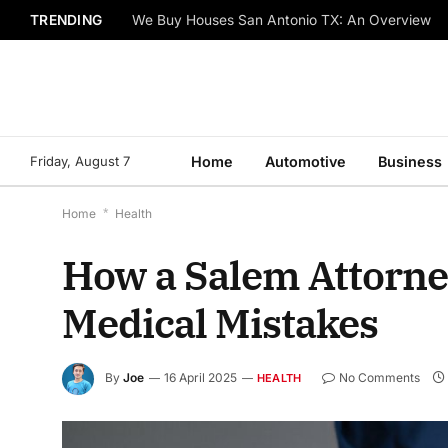
TRENDING
We Buy Houses San Antonio TX: An Overview
Friday, August 7
Home
Automotive
Business
Home
*
Health
How a Salem Attorne
Medical Mistakes
By
Joe
16 April 2025
No Comments
HEALTH