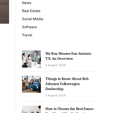
News
Real Estate
Social Media
Software
Travel
We Buy Houses San Antonio
TX: An Overview
5 August 2026
Things to Know About Bob
Johnson Volkswagen
Dealership
5 August 2026
How to Choose the Best Same-