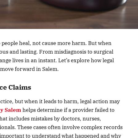
p people heal, not cause more harm. But when
ous and lasting. From misdiagnosis to surgical
ge lives in an instant. Let’s explore how legal
 move forward in Salem.
ce Claims
ctice, but when it leads to harm, legal action may
ey Salem
helps determine if a provider failed to
hat includes mistakes by doctors, nurses,
sionals. These cases often involve complex records
is important to understand what happened and why