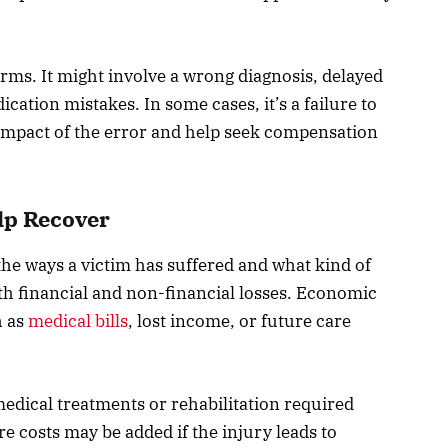
rms. It might involve a wrong diagnosis, delayed
cation mistakes. In some cases, it’s a failure to
ll impact of the error and help seek compensation
lp Recover
 the ways a victim has suffered and what kind of
oth financial and non-financial losses. Economic
h as
medical bills
, lost income, or future care
dical treatments or rehabilitation required
e costs may be added if the injury leads to