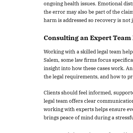
ongoing health issues. Emotional dist
the error may also be part of the clai
harm is addressed so recovery is not j
Consulting an Expert Team 
Working with a skilled legal team help
Salem, some law firms focus specifica
insight into how these cases work. An
the legal requirements, and how to pr
Clients should feel informed, suppor
legal team offers clear communicatio
working with experts helps ensure eve
brings peace of mind during a stressfu