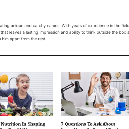
ating unique and catchy names. With years of experience in the field
 that leaves a lasting impression and ability to think outside the box
 him apart from the rest.
 Nutrition In Shaping
7 Questions To Ask About