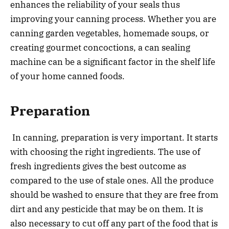
enhances the reliability of your seals thus
improving your canning process. Whether you are
canning garden vegetables, homemade soups, or
creating gourmet concoctions, a can sealing
machine can be a significant factor in the shelf life
of your home canned foods.
Preparation
In canning, preparation is very important. It starts
with choosing the right ingredients. The use of
fresh ingredients gives the best outcome as
compared to the use of stale ones. All the produce
should be washed to ensure that they are free from
dirt and any pesticide that may be on them. It is
also necessary to cut off any part of the food that is