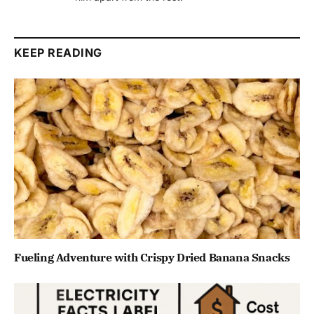
KEEP READING
Fueling Adventure with Crispy Dried Banana Snacks