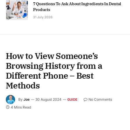
7 Questions To Ask About Ingredients In Dental
Products
31 July 2026
How to View Someone’s
Browsing History from a
Different Phone – Best
Methods
By
Joe
30 August 2024
No Comments
GUIDE
4 Mins Read