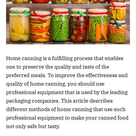
Home canning is a fulfilling process that enables
one to preserve the quality and taste of the
preferred meals. To improve the effectiveness and
quality of home canning, you should use
professional equipment that is used by the leading
packaging companies. This article describes
different methods of home canning that use such
professional equipment to make your canned food
not only safe but tasty.