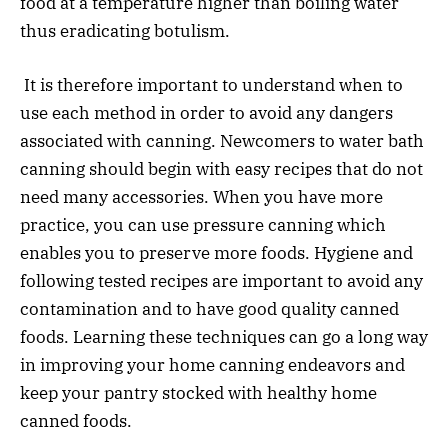
food at a temperature higher than boiling water
thus eradicating botulism.
It is therefore important to understand when to
use each method in order to avoid any dangers
associated with canning. Newcomers to water bath
canning should begin with easy recipes that do not
need many accessories. When you have more
practice, you can use pressure canning which
enables you to preserve more foods. Hygiene and
following tested recipes are important to avoid any
contamination and to have good quality canned
foods. Learning these techniques can go a long way
in improving your home canning endeavors and
keep your pantry stocked with healthy home
canned foods.