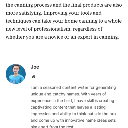
the canning process and the final products are also
more satisfying. Improving your tools and
techniques can take your home canning to a whole
new level of professionalism, regardless of
whether you are a novice or an expert in canning.
Joe
Website
I am a seasoned content writer for generating
unique and catchy names. With years of
experience in the field, I have skill is creating
captivating content that leaves a lasting
impression and ability to think outside the box
and come up with innovative name ideas sets
him apart from the rest.