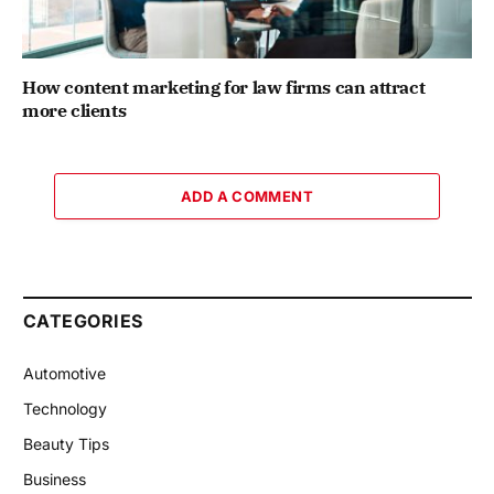
How content marketing for law firms can attract
more clients
ADD A COMMENT
CATEGORIES
Automotive
Technology
Beauty Tips
Business