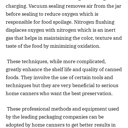
charging. Vacuum sealing removes air from the jar
before sealing to reduce oxygen which is
responsible for food spoilage. Nitrogen flushing
displaces oxygen with nitrogen which is an inert
gas that helps in maintaining the color, texture and
taste of the food by minimizing oxidation.
These techniques, while more complicated,
greatly enhance the shelf life and quality of canned
foods. They involve the use of certain tools and
techniques but they are very beneficial to serious
home canners who want the best preservation.
These professional methods and equipment used
by the leading packaging companies can be
adopted by home canners to get better results in