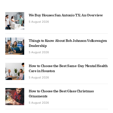
We Buy Houses San Antonio TX: An Overview
5 August 2026
Things to Know About Bob Johnson Volkswagen
Dealership
5 August 2026
How to Choose the Best Same-Day Mental Health
Care in Houston
5 August 2026
How to Choose the Best Glass Christmas
Ornaments
5 August 2026