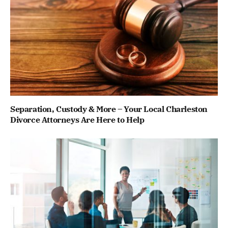
Separation, Custody & More – Your Local Charleston
Divorce Attorneys Are Here to Help