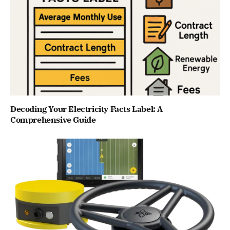
Decoding Your Electricity Facts Label: A
Comprehensive Guide