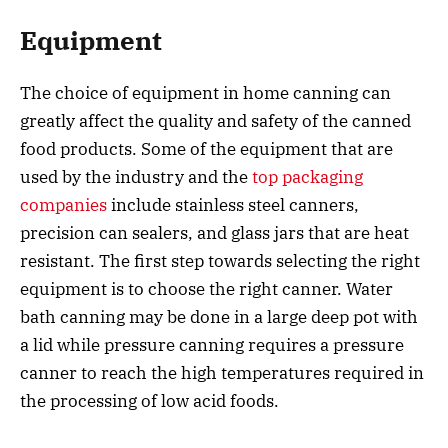
Equipment
The choice of equipment in home canning can
greatly affect the quality and safety of the canned
food products. Some of the equipment that are
used by the industry and the
top packaging
companies
include stainless steel canners,
precision can sealers, and glass jars that are heat
resistant. The first step towards selecting the right
equipment is to choose the right canner. Water
bath canning may be done in a large deep pot with
a lid while pressure canning requires a pressure
canner to reach the high temperatures required in
the processing of low acid foods.