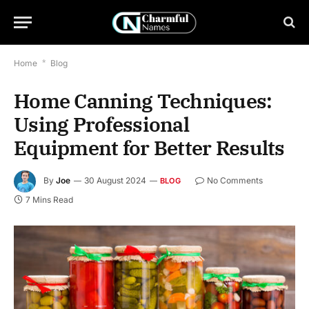
Home
*
Blog
Home Canning Techniques:
Using Professional
Equipment for Better Results
By
Joe
30 August 2024
No Comments
BLOG
7 Mins Read