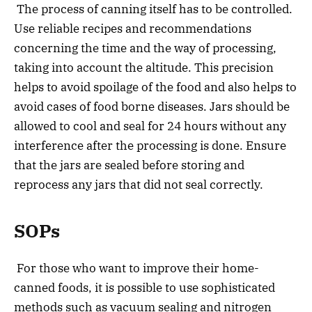
The process of canning itself has to be controlled.
Use reliable recipes and recommendations
concerning the time and the way of processing,
taking into account the altitude. This precision
helps to avoid spoilage of the food and also helps to
avoid cases of food borne diseases. Jars should be
allowed to cool and seal for 24 hours without any
interference after the processing is done. Ensure
that the jars are sealed before storing and
reprocess any jars that did not seal correctly.
SOPs
For those who want to improve their home-
canned foods, it is possible to use sophisticated
methods such as vacuum sealing and nitrogen