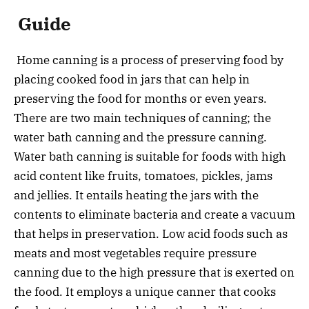
Guide
Home canning is a process of preserving food by
placing cooked food in jars that can help in
preserving the food for months or even years.
There are two main techniques of canning; the
water bath canning and the pressure canning.
Water bath canning is suitable for foods with high
acid content like fruits, tomatoes, pickles, jams
and jellies. It entails heating the jars with the
contents to eliminate bacteria and create a vacuum
that helps in preservation. Low acid foods such as
meats and most vegetables require pressure
canning due to the high pressure that is exerted on
the food. It employs a unique canner that cooks