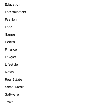
Education
Entertainment
Fashion
Food
Games
Health
Finance
Lawyer
Lifestyle
News
Real Estate
Social Media
Software
Travel