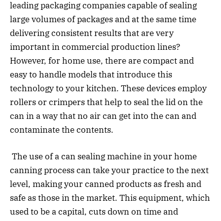
leading packaging companies capable of sealing
large volumes of packages and at the same time
delivering consistent results that are very
important in commercial production lines?
However, for home use, there are compact and
easy to handle models that introduce this
technology to your kitchen. These devices employ
rollers or crimpers that help to seal the lid on the
can in a way that no air can get into the can and
contaminate the contents.
The use of a can sealing machine in your home
canning process can take your practice to the next
level, making your canned products as fresh and
safe as those in the market. This equipment, which
used to be a capital, cuts down on time and