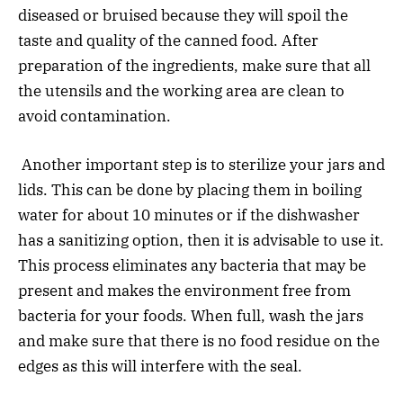
diseased or bruised because they will spoil the
taste and quality of the canned food. After
preparation of the ingredients, make sure that all
the utensils and the working area are clean to
avoid contamination.
Another important step is to sterilize your jars and
lids. This can be done by placing them in boiling
water for about 10 minutes or if the dishwasher
has a sanitizing option, then it is advisable to use it.
This process eliminates any bacteria that may be
present and makes the environment free from
bacteria for your foods. When full, wash the jars
and make sure that there is no food residue on the
edges as this will interfere with the seal.