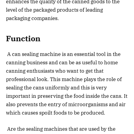
enhances the quality of the canned goods to the
level of the packaged products of leading
packaging companies.
Function
A can sealing machine is an essential tool in the
canning business and can be as useful to home
canning enthusiasts who want to get that
professional look. This machine plays the role of
sealing the cans uniformly and this is very
important in preserving the food inside the cans. It
also prevents the entry of microorganisms and air
which causes spoilt foods to be produced.
Are the sealing machines that are used by the