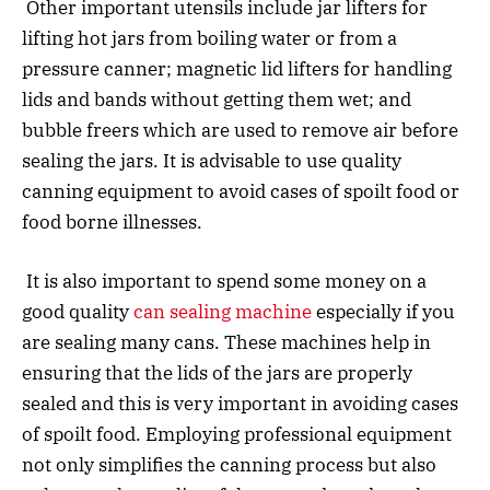
Other important utensils include jar lifters for
lifting hot jars from boiling water or from a
pressure canner; magnetic lid lifters for handling
lids and bands without getting them wet; and
bubble freers which are used to remove air before
sealing the jars. It is advisable to use quality
canning equipment to avoid cases of spoilt food or
food borne illnesses.
It is also important to spend some money on a
good quality
can sealing machine
especially if you
are sealing many cans. These machines help in
ensuring that the lids of the jars are properly
sealed and this is very important in avoiding cases
of spoilt food. Employing professional equipment
not only simplifies the canning process but also