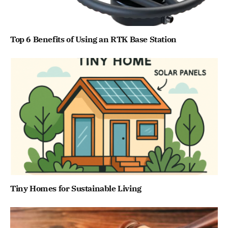
Top 6 Benefits of Using an RTK Base Station
Tiny Homes for Sustainable Living