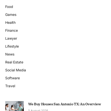
Food
Games
Health
Finance
Lawyer
Lifestyle
News
Real Estate
Social Media
Software
Travel
We Buy Houses San Antonio TX: An Overview
5 August 2026