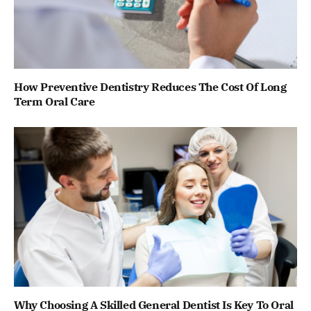
How Preventive Dentistry Reduces The Cost Of Long
Term Oral Care
Why Choosing A Skilled General Dentist Is Key To Oral