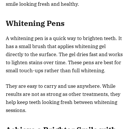
smile looking fresh and healthy.
Whitening Pens
A whitening pen is a quick way to brighten teeth. It
has a small brush that applies whitening gel
directly to the surface. The gel dries fast and works
to lighten stains over time. These pens are best for
small touch-ups rather than full whitening.
They are easy to carry and use anywhere. While
results are not as strong as other treatments, they
help keep teeth looking fresh between whitening
sessions.