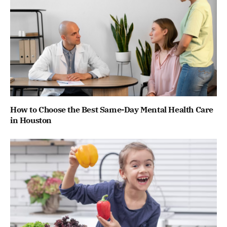
How to Choose the Best Same-Day Mental Health Care
in Houston