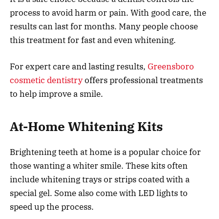
process to avoid harm or pain. With good care, the
results can last for months. Many people choose
this treatment for fast and even whitening.
For expert care and lasting results,
Greensboro
cosmetic dentistry
offers professional treatments
to help improve a smile.
At-Home Whitening Kits
Brightening teeth at home is a popular choice for
those wanting a whiter smile. These kits often
include whitening trays or strips coated with a
special gel. Some also come with LED lights to
speed up the process.