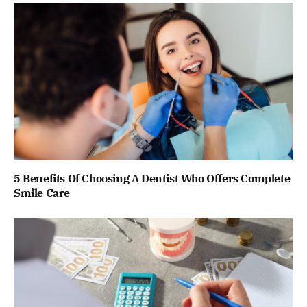
5 Benefits Of Choosing A Dentist Who Offers Complete
Smile Care