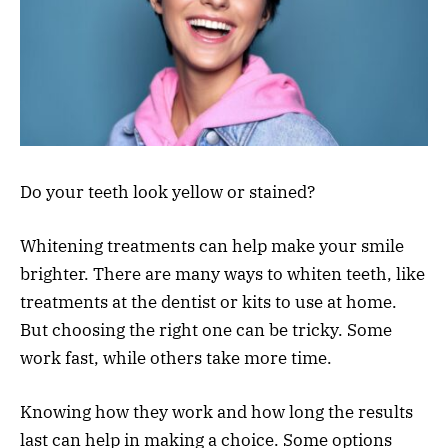
Do your teeth look yellow or stained?
Whitening treatments can help make your smile
brighter. There are many ways to whiten teeth, like
treatments at the dentist or kits to use at home.
But choosing the right one can be tricky. Some
work fast, while others take more time.
Knowing how they work and how long the results
last can help in making a choice. Some options