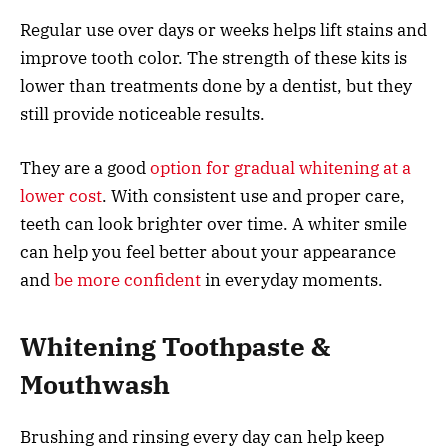
Regular use over days or weeks helps lift stains and
improve tooth color. The strength of these kits is
lower than treatments done by a dentist, but they
still provide noticeable results.
They are a good
option for gradual whitening at a
lower cost
. With consistent use and proper care,
teeth can look brighter over time. A whiter smile
can help you feel better about your appearance
and
be more confident
in everyday moments.
Whitening Toothpaste &
Mouthwash
Brushing and rinsing every day can help keep