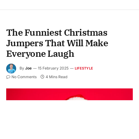
The Funniest Christmas
Jumpers That Will Make
Everyone Laugh
By
Joe
15 February 2025
LIFESTYLE
No Comments
4 Mins Read