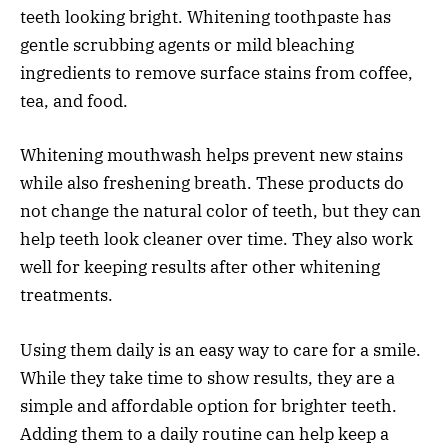
teeth looking bright. Whitening toothpaste has
gentle scrubbing agents or mild bleaching
ingredients to remove surface stains from coffee,
tea, and food.
Whitening mouthwash helps prevent new stains
while also freshening breath. These products do
not change the natural color of teeth, but they can
help teeth look cleaner over time. They also work
well for keeping results after other whitening
treatments.
Using them daily is an easy way to care for a smile.
While they take time to show results, they are a
simple and affordable option for brighter teeth.
Adding them to a daily routine can help keep a