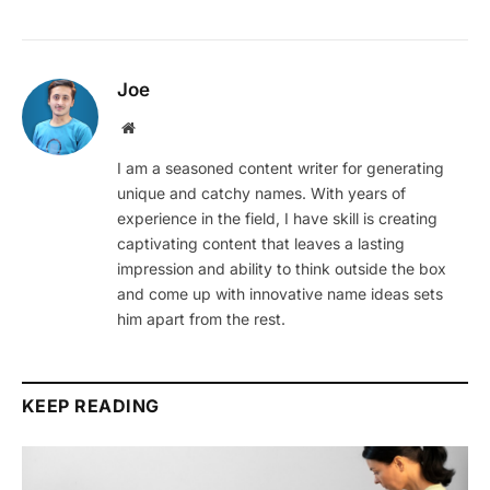
Joe
Website
I am a seasoned content writer for generating
unique and catchy names. With years of
experience in the field, I have skill is creating
captivating content that leaves a lasting
impression and ability to think outside the box
and come up with innovative name ideas sets
him apart from the rest.
KEEP READING