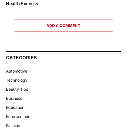
Health Success
ADD A COMMENT
CATEGORIES
Automotive
Technology
Beauty Tips
Business
Education
Entertainment
Fashion