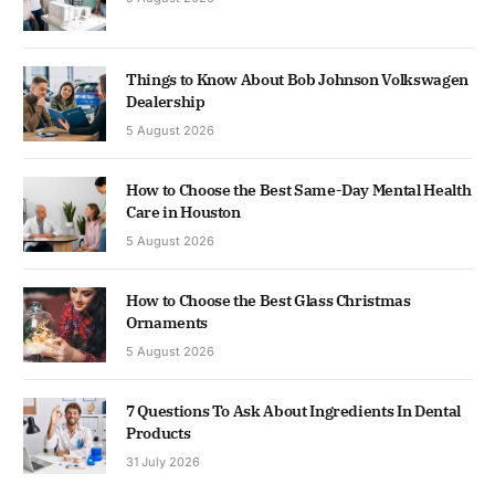
Things to Know About Bob Johnson Volkswagen
Dealership
5 August 2026
How to Choose the Best Same-Day Mental Health
Care in Houston
5 August 2026
How to Choose the Best Glass Christmas
Ornaments
5 August 2026
7 Questions To Ask About Ingredients In Dental
Products
31 July 2026