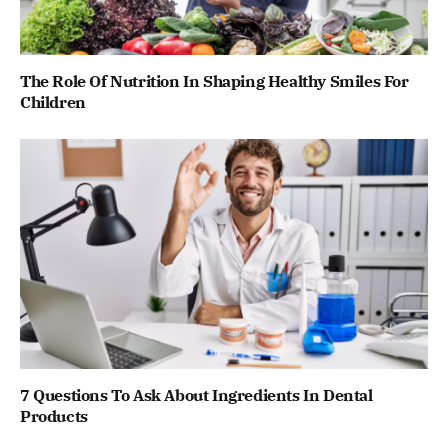
The Role Of Nutrition In Shaping Healthy Smiles For
Children
7 Questions To Ask About Ingredients In Dental
Products