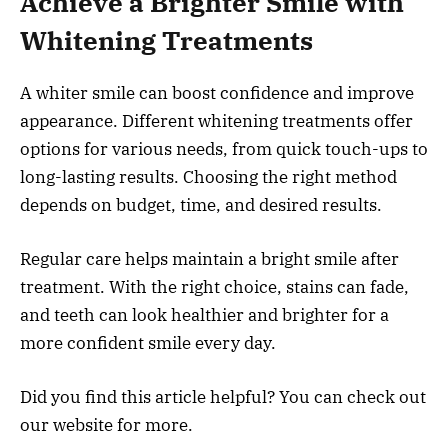
Achieve a Brighter Smile with
Whitening Treatments
A whiter smile can boost confidence and improve
appearance. Different whitening treatments offer
options for various needs, from quick touch-ups to
long-lasting results. Choosing the right method
depends on budget, time, and desired results.
Regular care helps maintain a bright smile after
treatment. With the right choice, stains can fade,
and teeth can look healthier and brighter for a
more confident smile every day.
Did you find this article helpful? You can check out
our website for more.