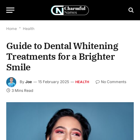
Home
*
Health
Guide to Dental Whitening
Treatments for a Brighter
Smile
By
Joe
15 February 2025
No Comments
HEALTH
3 Mins Read