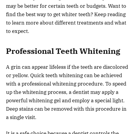
may be better for certain teeth or budgets. Want to
find the best way to get whiter teeth? Keep reading
to learn more about different treatments and what
to expect.
Professional Teeth Whitening
A grin can appear lifeless if the teeth are discolored
or yellow. Quick teeth whitening can be achieved
with a professional whitening procedure. To speed
up the whitening process, a dentist may apply a
powerful whitening gel and employ a special light.
Deep stains can be removed with this procedure in
a single visit.
It is a safe choice because a dentist controls the