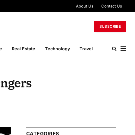
About Us
Contact Us
SUBSCRIBE
le
Real Estate
Technology
Travel
ingers
CATEGORIES