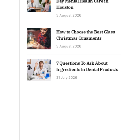
Day Mental Health Care in
Houston
5 August 2026
How to Choose the Best Glass
Christmas Ornaments
5 August 2026
7 Questions To Ask About
Ingredients In Dental Products
31 July 2026