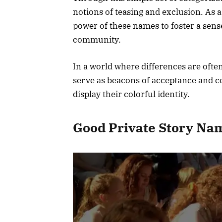
notions of teasing and exclusion. As a
power of these names to foster a se
community.
In a world where differences are ofte
serve as beacons of acceptance and ce
display their colorful identity.
Good Private Story Na