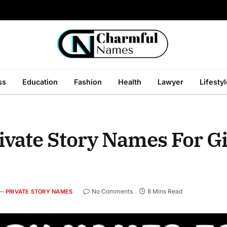
ss
Education
Fashion
Health
Lawyer
Lifesty
ivate Story Names For G
No Comments
8 Mins Read
PRIVATE STORY NAMES