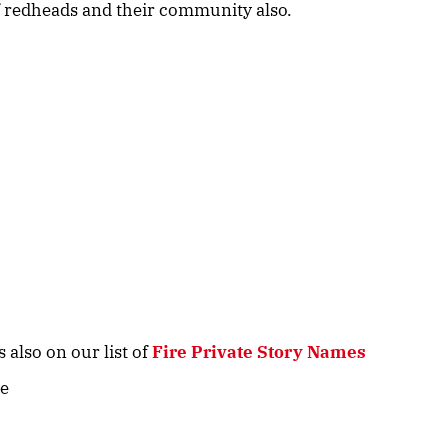
 of redheads and their community also.
 also on our list of
Fire Private Story Names
ve