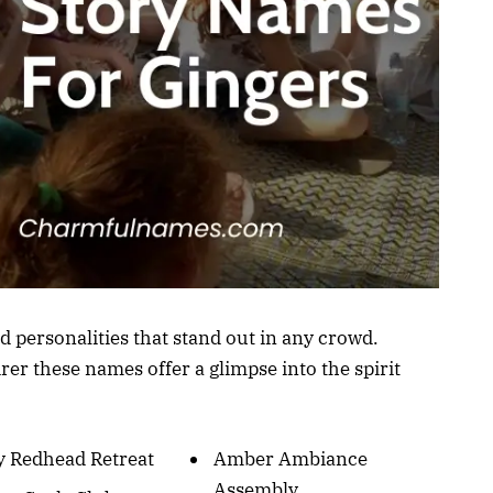
d personalities that stand out in any crowd.
er these names offer a glimpse into the spirit
y Redhead Retreat
Amber Ambiance
Assembly