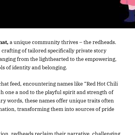
at,
a unique community thrives – the redheads.
rafting of tailored specifically private story
anging from the lighthearted to the empowering,
ls of identity and belonging.
hat feed, encountering names like “Red Hot Chili
h one a nod to the playful spirit and strength of
y words, these names offer unique traits often
nation, transforming them into sources of pride
tion, redheads reclaim their narrative, challenging