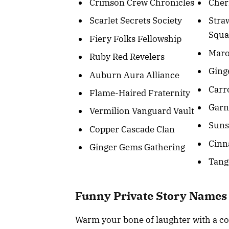
Crimson Crew Chronicles
Cher
Scarlet Secrets Society
Stra
Squ
Fiery Folks Fellowship
Mar
Ruby Red Revelers
Ging
Auburn Aura Alliance
Carr
Flame-Haired Fraternity
Garn
Vermilion Vanguard Vault
Suns
Copper Cascade Clan
Cinn
Ginger Gems Gathering
Tang
Funny Private Story Names
Warm your bone of laughter with a col