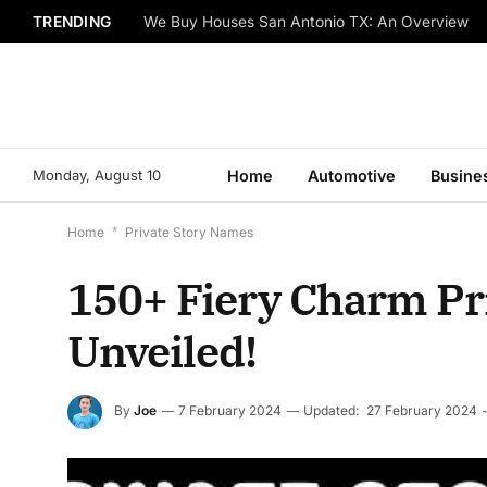
TRENDING
We Buy Houses San Antonio TX: An Overview
Monday, August 10
Home
Automotive
Busine
Home
*
Private Story Names
150+ Fiery Charm Pr
Unveiled!
By
Joe
7 February 2024
Updated:
27 February 2024