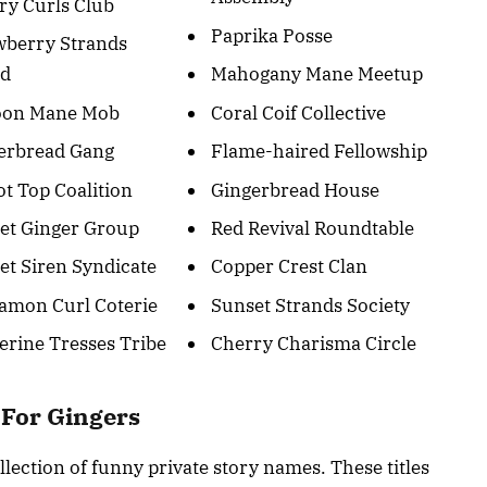
ry Curls Club
Paprika Posse
wberry Strands
ad
Mahogany Mane Meetup
oon Mane Mob
Coral Coif Collective
erbread Gang
Flame-haired Fellowship
ot Top Coalition
Gingerbread House
et Ginger Group
Red Revival Roundtable
et Siren Syndicate
Copper Crest Clan
amon Curl Coterie
Sunset Strands Society
erine Tresses Tribe
Cherry Charisma Circle
 For Gingers
lection of funny private story names. These titles