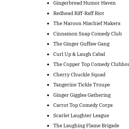
Gingerbread Humor Haven
Redhead Riff-Raff Riot
The Maroon Mischief Makers
Cinnamon Snap Comedy Club
The Ginger Guffaw Gang
Curl Up & Laugh Cabal
The Copper Top Comedy Clubho
Cherry Chuckle Squad
Tangerine Tickle Troupe
Ginger Giggles Gathering
Carrot Top Comedy Corps
Scarlet Laughter League
The Laughing Flame Brigade