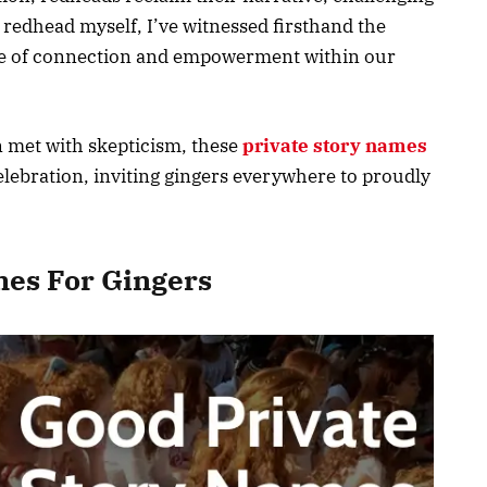
 redhead myself, I’ve witnessed firsthand the
nse of connection and empowerment within our
n met with skepticism, these
private story names
lebration, inviting gingers everywhere to proudly
mes For Gingers