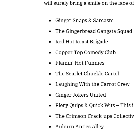
will surely bring a smile on the face
Ginger Snaps & Sarcasm
The Gingerbread Gangsta Squad
Red Hot Roast Brigade
Copper Top Comedy Club
Flamin’ Hot Funnies
The Scarlet Chuckle Cartel
Laughing With the Carrot Crew
Ginger Jokers United
Fiery Quips & Quick Wits – This is
The Crimson Crack-ups Collecti
Auburn Antics Alley