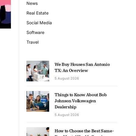
News
Real Estate
Social Media
Software
Travel
We Buy Houses San Antonio
TX: An Overview
5 August 2026
Things to Know About Bob
Johnson Volkswagen
Dealership
5 August 2026
How to Choose the Best Same-