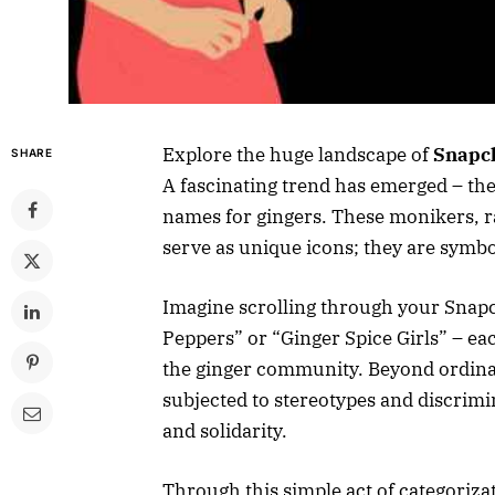
Explore the huge landscape of
Snapch
SHARE
A fascinating trend has emerged – the c
names for gingers. These monikers, r
serve as unique icons; they are symbo
Imagine scrolling through your Snapc
Peppers” or “Ginger Spice Girls” – eac
the ginger community. Beyond ordinar
subjected to stereotypes and discrimi
and solidarity.
Through this simple act of categoriza