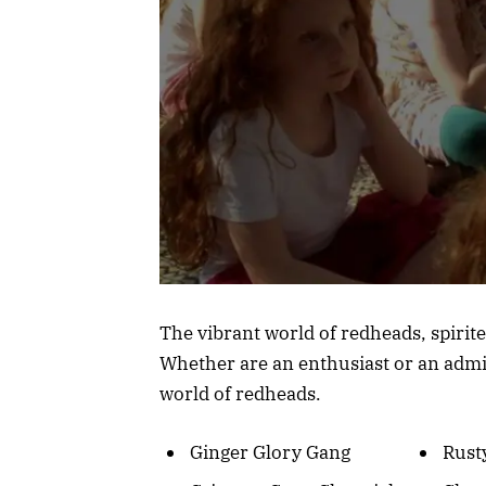
The vibrant world of redheads, spirite
Whether are an enthusiast or an admir
world of redheads.
Ginger Glory Gang
Rust