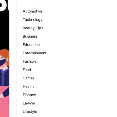
Automotive
Technology
Beauty Tips
Business
Education
Entertainment
Fashion
Food
Games
Health
Finance
Lawyer
Lifestyle