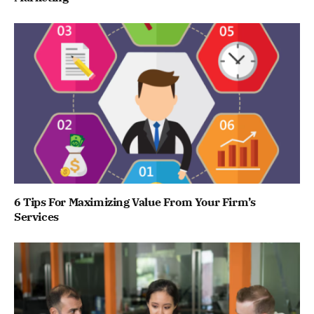
6 Tips For Maximizing Value From Your Firm’s
Services