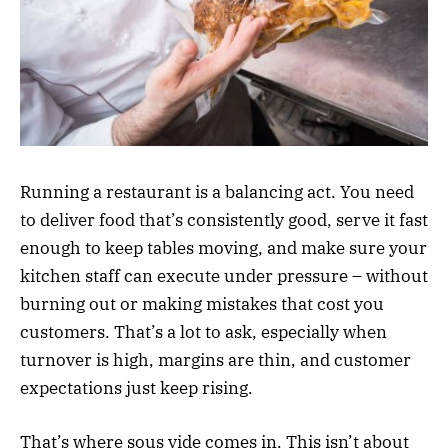
Running a restaurant is a balancing act. You need
to deliver food that’s consistently good, serve it fast
enough to keep tables moving, and make sure your
kitchen staff can execute under pressure – without
burning out or making mistakes that cost you
customers. That’s a lot to ask, especially when
turnover is high, margins are thin, and customer
expectations just keep rising.
That’s where sous vide comes in. This isn’t about