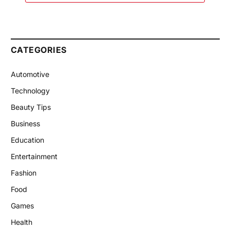
CATEGORIES
Automotive
Technology
Beauty Tips
Business
Education
Entertainment
Fashion
Food
Games
Health