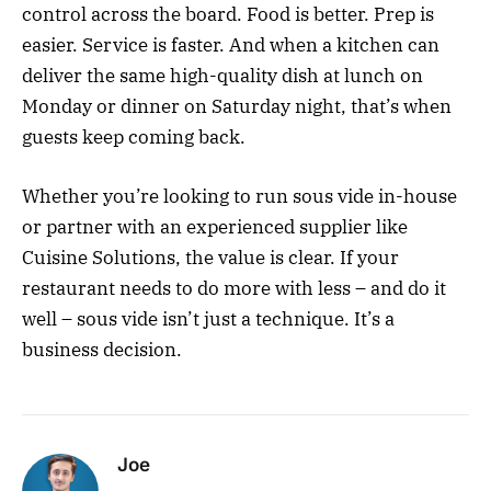
control across the board. Food is better. Prep is
easier. Service is faster. And when a kitchen can
deliver the same high-quality dish at lunch on
Monday or dinner on Saturday night, that’s when
guests keep coming back.
Whether you’re looking to run sous vide in-house
or partner with an experienced supplier like
Cuisine Solutions, the value is clear. If your
restaurant needs to do more with less – and do it
well – sous vide isn’t just a technique. It’s a
business decision.
Joe