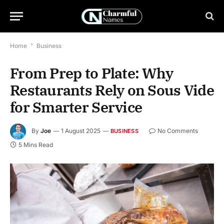
Home
*
Business
From Prep to Plate: Why
Restaurants Rely on Sous Vide
for Smarter Service
By
Joe
1 August 2025
No Comments
BUSINESS
5 Mins Read