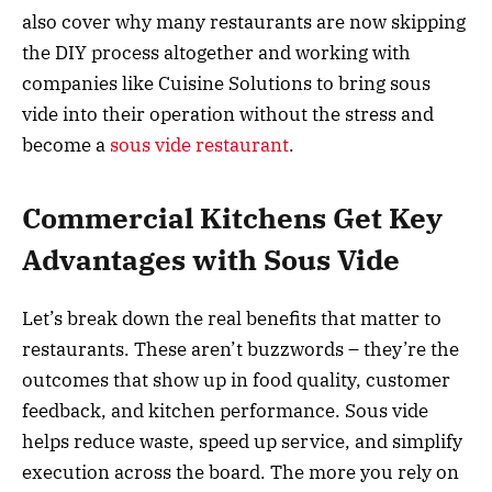
also cover why many restaurants are now skipping
the DIY process altogether and working with
companies like Cuisine Solutions to bring sous
vide into their operation without the stress and
become a
sous vide restaurant
.
Commercial Kitchens Get Key
Advantages with Sous Vide
Let’s break down the real benefits that matter to
restaurants. These aren’t buzzwords – they’re the
outcomes that show up in food quality, customer
feedback, and kitchen performance. Sous vide
helps reduce waste, speed up service, and simplify
execution across the board. The more you rely on