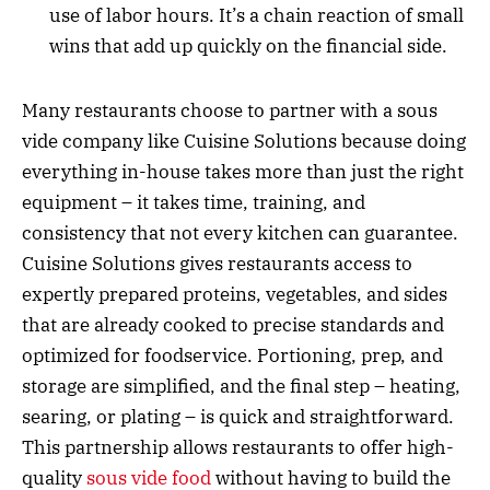
use of labor hours. It’s a chain reaction of small
wins that add up quickly on the financial side.
Many restaurants choose to partner with a sous
vide company like Cuisine Solutions because doing
everything in-house takes more than just the right
equipment – it takes time, training, and
consistency that not every kitchen can guarantee.
Cuisine Solutions gives restaurants access to
expertly prepared proteins, vegetables, and sides
that are already cooked to precise standards and
optimized for foodservice. Portioning, prep, and
storage are simplified, and the final step – heating,
searing, or plating – is quick and straightforward.
This partnership allows restaurants to offer high-
quality
sous vide food
without having to build the