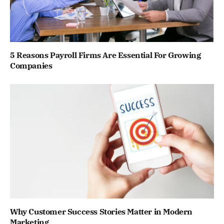
5 Reasons Payroll Firms Are Essential For Growing
Companies
Why Customer Success Stories Matter in Modern
Marketing