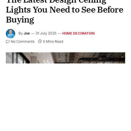
Lights You Need to See Before
Buying
By
Joe
31 July 2025
HOME DECORATION
No Comments
5 Mins Read