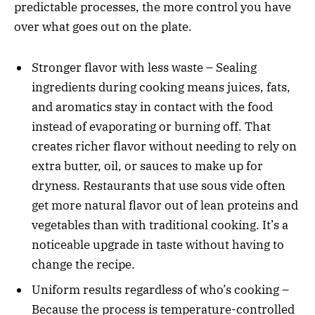
predictable processes, the more control you have
over what goes out on the plate.
Stronger flavor with less waste – Sealing
ingredients during cooking means juices, fats,
and aromatics stay in contact with the food
instead of evaporating or burning off. That
creates richer flavor without needing to rely on
extra butter, oil, or sauces to make up for
dryness. Restaurants that use sous vide often
get more natural flavor out of lean proteins and
vegetables than with traditional cooking. It’s a
noticeable upgrade in taste without having to
change the recipe.
Uniform results regardless of who’s cooking –
Because the process is temperature-controlled