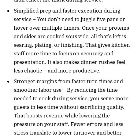
Simplified prep and faster execution during
service – You don’t need to juggle five pans or
hover over multiple timers. Once your proteins
and sides are cooked sous vide, all that’s left is
searing, plating, or finishing. That gives kitchen
staff more time to focus on accuracy and
presentation. It also makes dinner rushes feel
less chaotic – and more productive.
Stronger margins from faster turn times and
smoother labor use – By reducing the time
needed to cook during service, you serve more
guests in less time without sacrificing quality.
That boosts revenue while lowering the
pressure on your staff. Fewer errors and less
stress translate to lower turnover and better