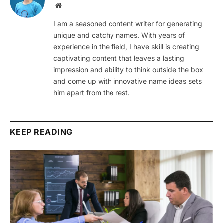
Website
I am a seasoned content writer for generating
unique and catchy names. With years of
experience in the field, I have skill is creating
captivating content that leaves a lasting
impression and ability to think outside the box
and come up with innovative name ideas sets
him apart from the rest.
KEEP READING