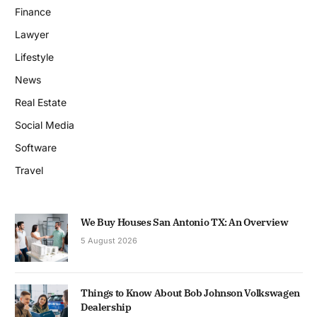
Finance
Lawyer
Lifestyle
News
Real Estate
Social Media
Software
Travel
We Buy Houses San Antonio TX: An Overview
5 August 2026
Things to Know About Bob Johnson Volkswagen
Dealership