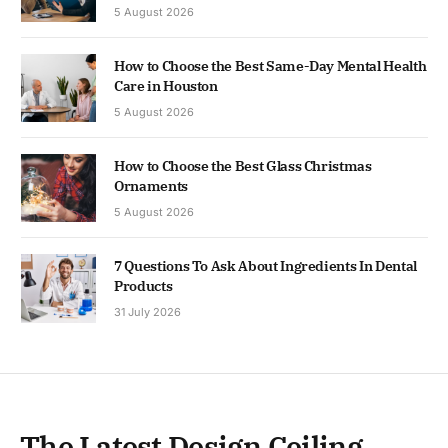
5 August 2026
How to Choose the Best Same-Day Mental Health
Care in Houston
5 August 2026
How to Choose the Best Glass Christmas
Ornaments
5 August 2026
7 Questions To Ask About Ingredients In Dental
Products
31 July 2026
The Latest Design Ceiling