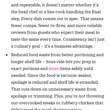
and repeatable, it doesn’t matter whether it’s
the head chef or a line cook handling the final
step. Every dish comes out to spec. That means
fewer comps, fewer re-fires, and more reliable
reviews from guests who expect their meal to
taste the same every time. Consistency isn’t just
a culinary goal – it’s a business advantage.
Reduced food waste from better portioning and
longer shelf life – Sous vide lets you prep in
exact portions and
store
items safely until
needed. Since the food is vacuum-sealed,
spoilage is reduced and shelf life is extended.
That cuts down on unnecessary waste from
spoilage or trimming. Plus, you’re not throwing
out overcooked steaks or rubbery chicken that
didn’t meet the mark during service.