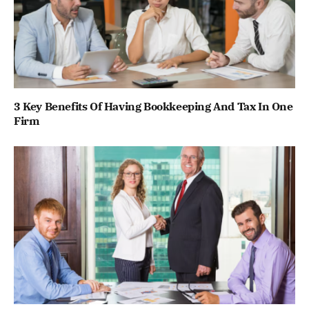
3 Key Benefits Of Having Bookkeeping And Tax In One
Firm