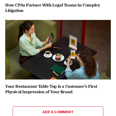
How CPAs Partner With Legal Teams In Complex
Litigation
Your Restaurant Table Top Is a Customer’s First
Physical Impression of Your Brand
ADD A COMMENT