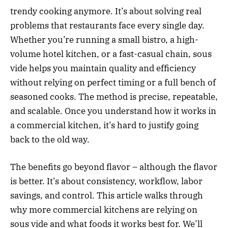
trendy cooking anymore. It’s about solving real
problems that restaurants face every single day.
Whether you’re running a small bistro, a high-
volume hotel kitchen, or a fast-casual chain, sous
vide helps you maintain quality and efficiency
without relying on perfect timing or a full bench of
seasoned cooks. The method is precise, repeatable,
and scalable. Once you understand how it works in
a commercial kitchen, it’s hard to justify going
back to the old way.
The benefits go beyond flavor – although the flavor
is better. It’s about consistency, workflow, labor
savings, and control. This article walks through
why more commercial kitchens are relying on
sous vide and what foods it works best for. We’ll