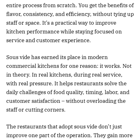
entire process from scratch. You get the benefits of
flavor, consistency, and efficiency, without tying up
staff or space. It’s a practical way to improve
kitchen performance while staying focused on
service and customer experience.
Sous vide has earned its place in modern
commercial kitchens for one reason: it works. Not
in theory. In real kitchens, during real service,
with real pressure. It helps restaurants solve the
daily challenges of food quality, timing, labor, and
customer satisfaction – without overloading the
staff or cutting corners.
The restaurants that adopt sous vide don’t just
improve one part of the operation. They gain more