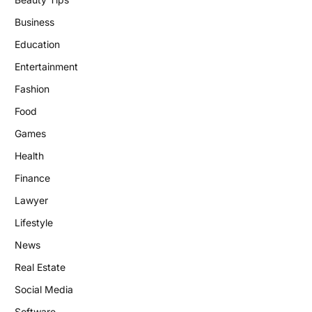
Business
Education
Entertainment
Fashion
Food
Games
Health
Finance
Lawyer
Lifestyle
News
Real Estate
Social Media
Software