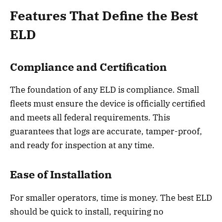
Features That Define the Best
ELD
Compliance and Certification
The foundation of any ELD is compliance. Small
fleets must ensure the device is officially certified
and meets all federal requirements. This
guarantees that logs are accurate, tamper-proof,
and ready for inspection at any time.
Ease of Installation
For smaller operators, time is money. The best ELD
should be quick to install, requiring no