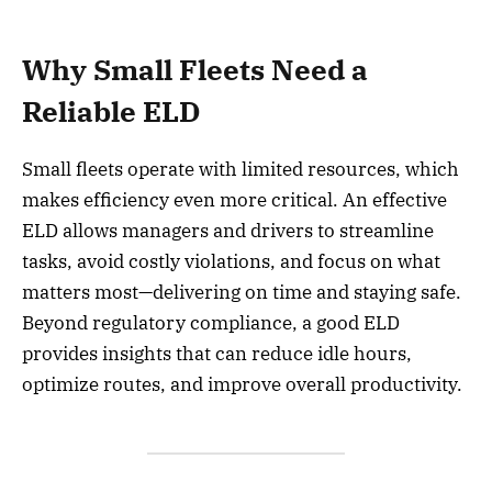
Why Small Fleets Need a
Reliable ELD
Small fleets operate with limited resources, which
makes efficiency even more critical. An effective
ELD allows managers and drivers to streamline
tasks, avoid costly violations, and focus on what
matters most—delivering on time and staying safe.
Beyond regulatory compliance, a good ELD
provides insights that can reduce idle hours,
optimize routes, and improve overall productivity.