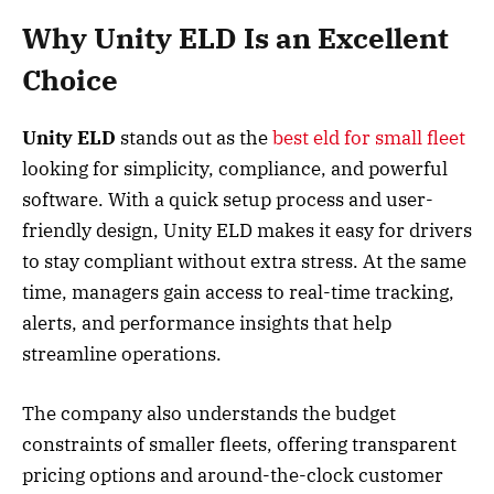
Why Unity ELD Is an Excellent
Choice
Unity ELD
stands out as the
best eld for small fleet
looking for simplicity, compliance, and powerful
software. With a quick setup process and user-
friendly design, Unity ELD makes it easy for drivers
to stay compliant without extra stress. At the same
time, managers gain access to real-time tracking,
alerts, and performance insights that help
streamline operations.
The company also understands the budget
constraints of smaller fleets, offering transparent
pricing options and around-the-clock customer