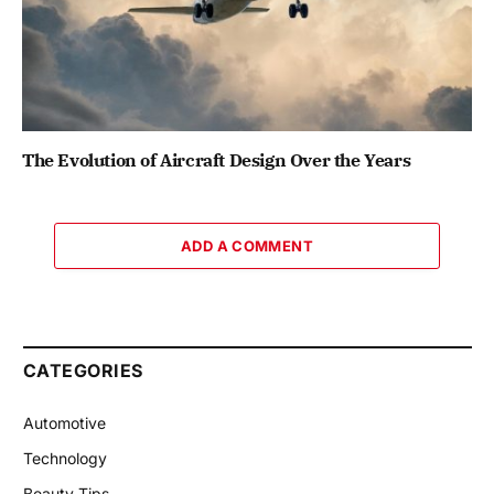
The Evolution of Aircraft Design Over the Years
ADD A COMMENT
CATEGORIES
Automotive
Technology
Beauty Tips