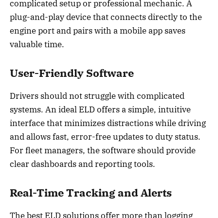
complicated setup or professional mechanic. A
plug-and-play device that connects directly to the
engine port and pairs with a mobile app saves
valuable time.
User-Friendly Software
Drivers should not struggle with complicated
systems. An ideal ELD offers a simple, intuitive
interface that minimizes distractions while driving
and allows fast, error-free updates to duty status.
For fleet managers, the software should provide
clear dashboards and reporting tools.
Real-Time Tracking and Alerts
The best ELD solutions offer more than logging