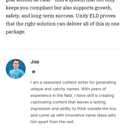
keeps you compliant but also supports growth,
safety, and long-term success. Unity ELD proves
that the right solution can deliver all of this in one
package.
Joe
Website
I am a seasoned content writer for generating
unique and catchy names. With years of
experience in the field, I have skill is creating
captivating content that leaves a lasting
impression and ability to think outside the box
and come up with innovative name ideas sets
him apart from the rest.