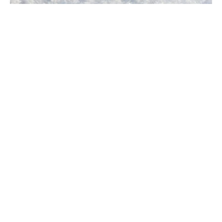
Snow and ice are vital to our planet’s climate,
water cycle, and ecosystems, influencing weather
and human activities. This guide explains their
formation, types, and characteristics while
highlighting the challenges they pose, especially
for urban transportation and infrastructure.