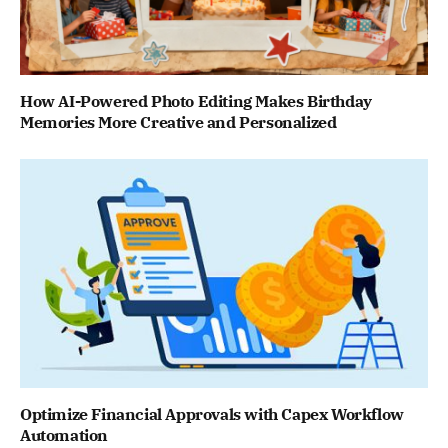
How AI-Powered Photo Editing Makes Birthday
Memories More Creative and Personalized
Optimize Financial Approvals with Capex Workflow
Automation