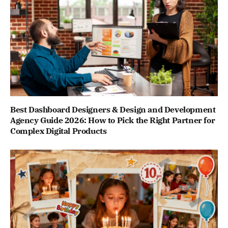
Best Dashboard Designers & Design and Development
Agency Guide 2026: How to Pick the Right Partner for
Complex Digital Products