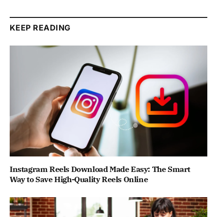
KEEP READING
Instagram Reels Download Made Easy: The Smart
Way to Save High-Quality Reels Online