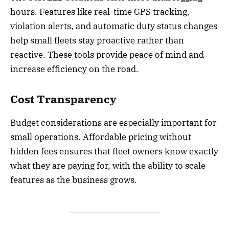
hours. Features like real-time GPS tracking,
violation alerts, and automatic duty status changes
help small fleets stay proactive rather than
reactive. These tools provide peace of mind and
increase efficiency on the road.
Cost Transparency
Budget considerations are especially important for
small operations. Affordable pricing without
hidden fees ensures that fleet owners know exactly
what they are paying for, with the ability to scale
features as the business grows.