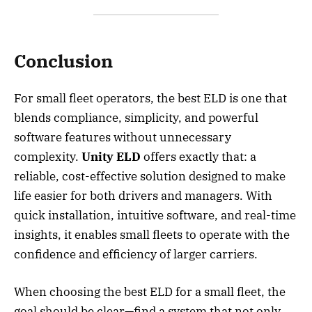
Conclusion
For small fleet operators, the best ELD is one that
blends compliance, simplicity, and powerful
software features without unnecessary
complexity.
Unity ELD
offers exactly that: a
reliable, cost-effective solution designed to make
life easier for both drivers and managers. With
quick installation, intuitive software, and real-time
insights, it enables small fleets to operate with the
confidence and efficiency of larger carriers.
When choosing the best ELD for a small fleet, the
goal should be clear—find a system that not only