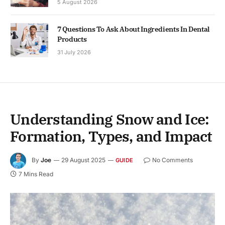
5 August 2026
7 Questions To Ask About Ingredients In Dental
Products
31 July 2026
Understanding Snow and Ice:
Formation, Types, and Impact
By
Joe
29 August 2025
No Comments
GUIDE
7 Mins Read