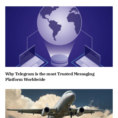
Why Telegram is the most Trusted Messaging
Platform Worldwide