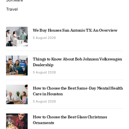
Travel
We Buy Houses San Antonio TX: An Overview
5 August 2026
Things to Know About Bob Johnson Volkswagen
Dealership
5 August 2026
How to Choose the Best Same-Day Mental Health
Care in Houston
5 August 2026
How to Choose the Best Glass Christmas
Ornaments