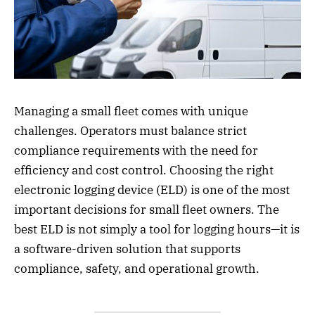
Managing a small fleet comes with unique
challenges. Operators must balance strict
compliance requirements with the need for
efficiency and cost control. Choosing the right
electronic logging device (ELD) is one of the most
important decisions for small fleet owners. The
best ELD is not simply a tool for logging hours—it is
a software-driven solution that supports
compliance, safety, and operational growth.