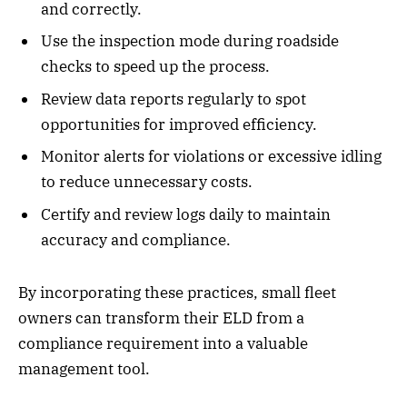
and correctly.
Use the inspection mode during roadside
checks to speed up the process.
Review data reports regularly to spot
opportunities for improved efficiency.
Monitor alerts for violations or excessive idling
to reduce unnecessary costs.
Certify and review logs daily to maintain
accuracy and compliance.
By incorporating these practices, small fleet
owners can transform their ELD from a
compliance requirement into a valuable
management tool.