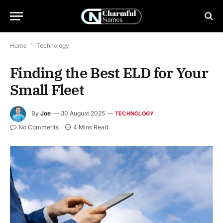
Home
*
Technology
Finding the Best ELD for Your
Small Fleet
By
Joe
30 August 2025
TECHNOLOGY
No Comments
4 Mins Read