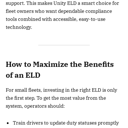
support. This makes Unity ELD a smart choice for
fleet owners who want dependable compliance
tools combined with accessible, easy-to-use
technology.
How to Maximize the Benefits
of an ELD
For small fleets, investing in the right ELD is only
the first step. To get the most value from the
system, operators should:
Train drivers to update duty statuses promptly