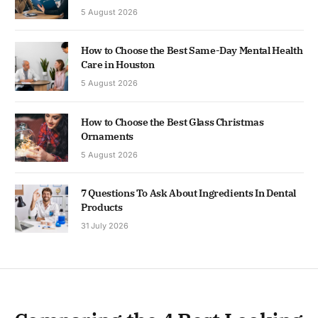
5 August 2026
How to Choose the Best Same-Day Mental Health
Care in Houston
5 August 2026
How to Choose the Best Glass Christmas
Ornaments
5 August 2026
7 Questions To Ask About Ingredients In Dental
Products
31 July 2026