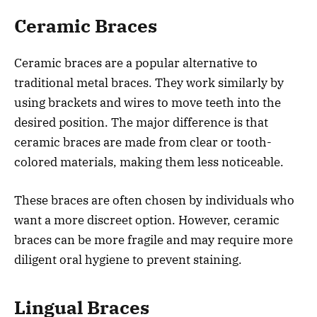
Ceramic Braces
Ceramic braces are a popular alternative to
traditional metal braces. They work similarly by
using brackets and wires to move teeth into the
desired position. The major difference is that
ceramic braces are made from clear or tooth-
colored materials, making them less noticeable.
These braces are often chosen by individuals who
want a more discreet option. However, ceramic
braces can be more fragile and may require more
diligent oral hygiene to prevent staining.
Lingual Braces