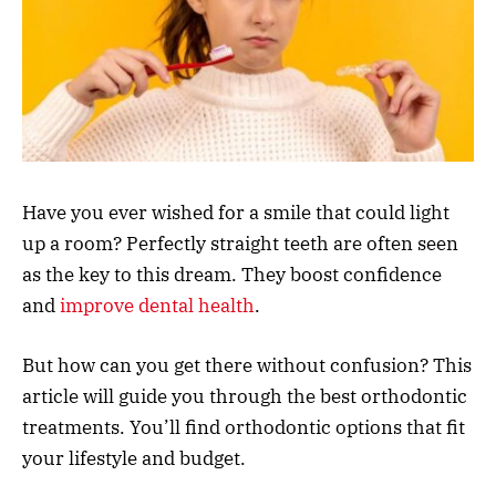
Have you ever wished for a smile that could light
up a room? Perfectly straight teeth are often seen
as the key to this dream. They boost confidence
and
improve dental health
.
But how can you get there without confusion? This
article will guide you through the best orthodontic
treatments. You’ll find orthodontic options that fit
your lifestyle and budget.