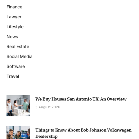
Finance
Lawyer
Lifestyle
News
Real Estate
Social Media
Software
Travel
We Buy Houses San Antonio TX: An Overview
5 August 2026
Things to Know About Bob Johnson Volkswagen
Dealership