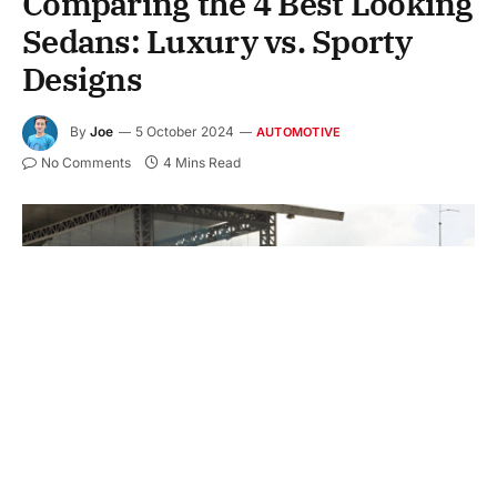
Comparing the 4 Best Looking
Sedans: Luxury vs. Sporty
Designs
By
Joe
5 October 2024
AUTOMOTIVE
No Comments
4 Mins Read