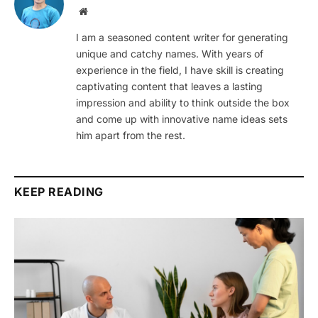
Website
I am a seasoned content writer for generating
unique and catchy names. With years of
experience in the field, I have skill is creating
captivating content that leaves a lasting
impression and ability to think outside the box
and come up with innovative name ideas sets
him apart from the rest.
KEEP READING