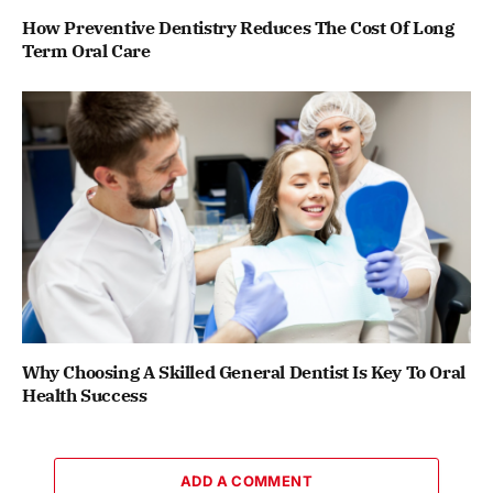
How Preventive Dentistry Reduces The Cost Of Long
Term Oral Care
Why Choosing A Skilled General Dentist Is Key To Oral
Health Success
ADD A COMMENT