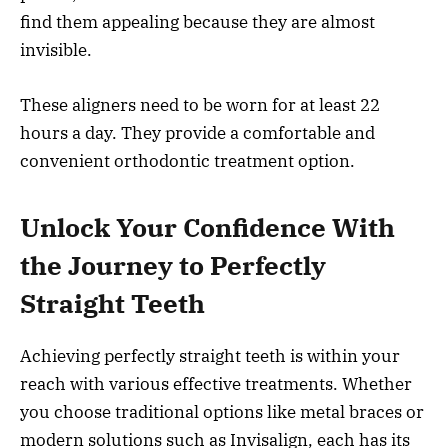
find them appealing because they are almost
invisible.
These aligners need to be worn for at least 22
hours a day. They provide a comfortable and
convenient orthodontic treatment option.
Unlock Your Confidence With
the Journey to Perfectly
Straight Teeth
Achieving perfectly straight teeth is within your
reach with various effective treatments. Whether
you choose traditional options like metal braces or
modern solutions such as Invisalign, each has its