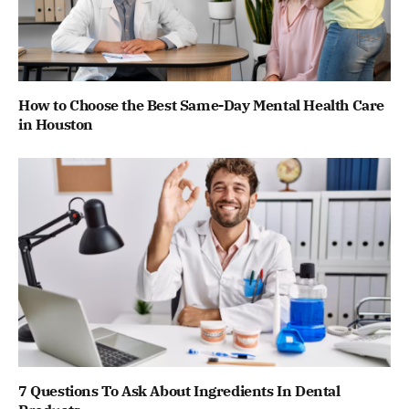
How to Choose the Best Same-Day Mental Health Care
in Houston
7 Questions To Ask About Ingredients In Dental