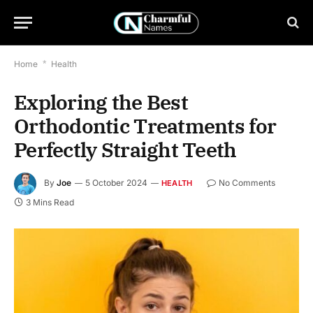
Home
*
Health
Exploring the Best
Orthodontic Treatments for
Perfectly Straight Teeth
By
Joe
5 October 2024
No Comments
HEALTH
3 Mins Read