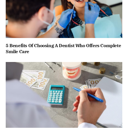
5 Benefits Of Choosing A Dentist Who Offers Complete
Smile Care