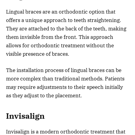
Lingual braces are an orthodontic option that
offers a unique approach to teeth straightening.
They are attached to the back of the teeth, making
them invisible from the front. This approach
allows for orthodontic treatment without the
visible presence of braces.
The installation process of lingual braces can be
more complex than traditional methods. Patients
may require adjustments to their speech initially
as they adjust to the placement.
Invisalign
Invisalign is a modern orthodontic treatment that