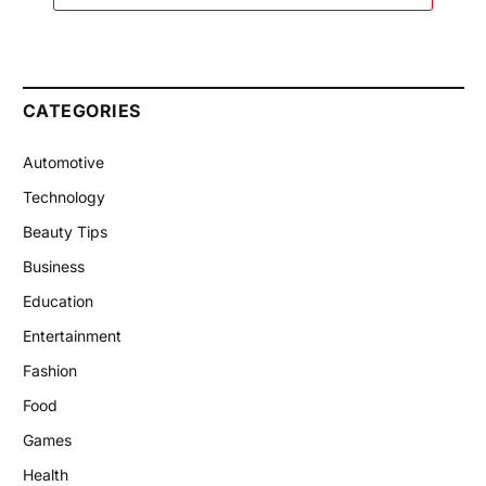
CATEGORIES
Automotive
Technology
Beauty Tips
Business
Education
Entertainment
Fashion
Food
Games
Health