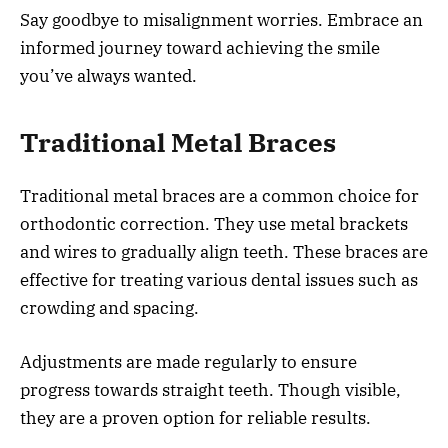
Say goodbye to misalignment worries. Embrace an
informed journey toward achieving the smile
you’ve always wanted.
Traditional Metal Braces
Traditional metal braces are a common choice for
orthodontic correction. They use metal brackets
and wires to gradually align teeth. These braces are
effective for treating various dental issues such as
crowding and spacing.
Adjustments are made regularly to ensure
progress towards straight teeth. Though visible,
they are a proven option for reliable results.