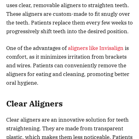
uses clear, removable aligners to straighten teeth.
These aligners are custom-made to fit snugly over
the teeth. Patients replace them every few weeks to
progressively shift teeth into the desired position.
One of the advantages of
aligners like Invisalign
is
comfort, as it minimizes irritation from brackets
and wires. Patients can conveniently remove the
aligners for eating and cleaning, promoting better
oral hygiene.
Clear Aligners
Clear aligners are an innovative solution for teeth
straightening. They are made from transparent
plastic, which makes them less noticeable. Patients