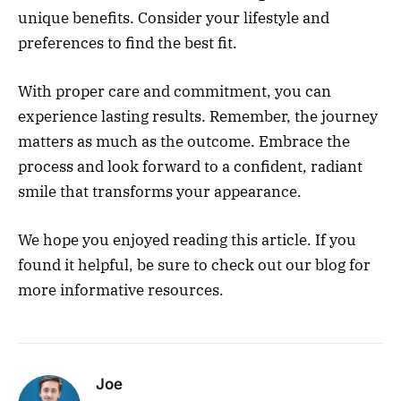
unique benefits. Consider your lifestyle and
preferences to find the best fit.
With proper care and commitment, you can
experience lasting results. Remember, the journey
matters as much as the outcome. Embrace the
process and look forward to a confident, radiant
smile that transforms your appearance.
We hope you enjoyed reading this article. If you
found it helpful, be sure to check out our blog for
more informative resources.
Joe