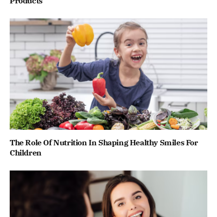
Products
The Role Of Nutrition In Shaping Healthy Smiles For
Children