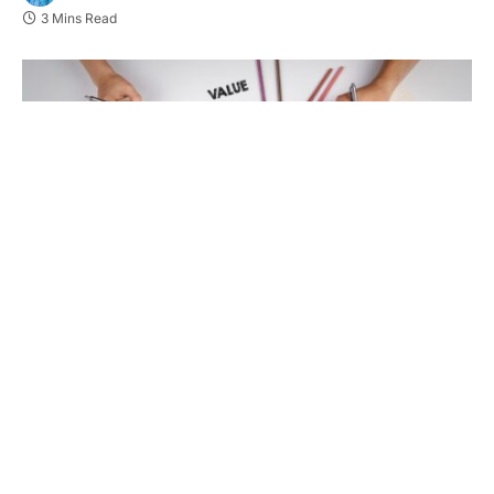
3 Mins Read
In today’s fast-paced world, standing out as a
brand is harder than ever. With customer loyalty
often shifting, businesses need fresh, innovative