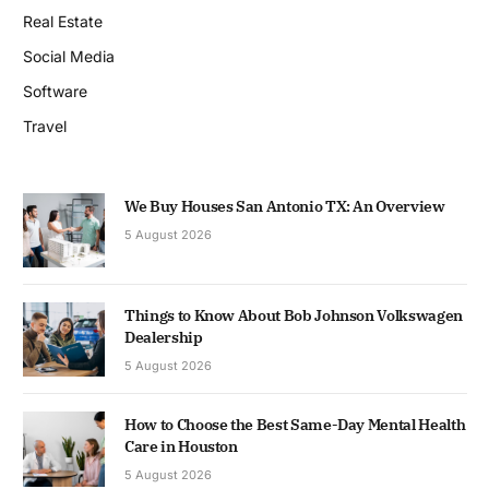
Real Estate
Social Media
Software
Travel
We Buy Houses San Antonio TX: An Overview
5 August 2026
Things to Know About Bob Johnson Volkswagen
Dealership
5 August 2026
How to Choose the Best Same-Day Mental Health
Care in Houston
5 August 2026