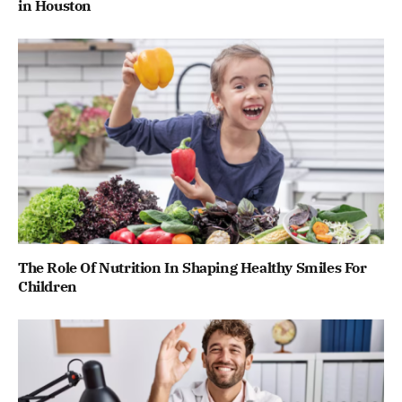
in Houston
The Role Of Nutrition In Shaping Healthy Smiles For
Children