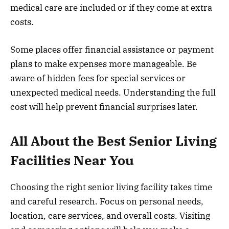
medical care are included or if they come at extra
costs.
Some places offer financial assistance or payment
plans to make expenses more manageable. Be
aware of hidden fees for special services or
unexpected medical needs. Understanding the full
cost will help prevent financial surprises later.
All About the Best Senior Living
Facilities Near You
Choosing the right senior living facility takes time
and careful research. Focus on personal needs,
location, care services, and overall costs. Visiting