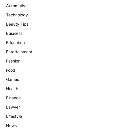
Automotive
Technology
Beauty Tips
Business
Education
Entertainment
Fashion
Food
Games
Health
Finance
Lawyer
Lifestyle
News