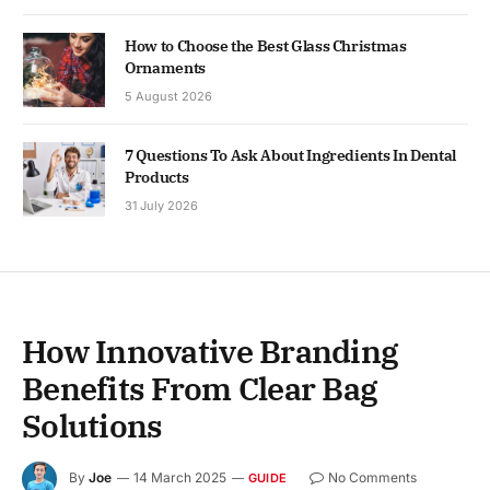
How to Choose the Best Glass Christmas
Ornaments
5 August 2026
7 Questions To Ask About Ingredients In Dental
Products
31 July 2026
How Innovative Branding
Benefits From Clear Bag
Solutions
By
Joe
14 March 2025
No Comments
GUIDE