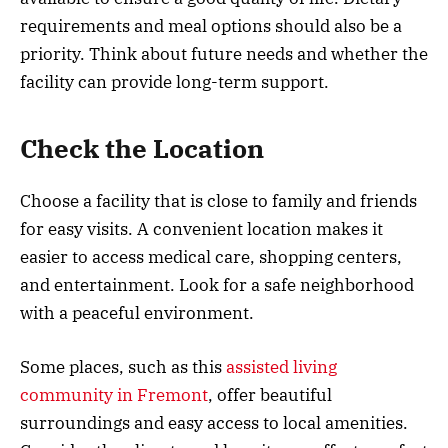
requirements and meal options should also be a
priority. Think about future needs and whether the
facility can provide long-term support.
Check the Location
Choose a facility that is close to family and friends
for easy visits. A convenient location makes it
easier to access medical care, shopping centers,
and entertainment. Look for a safe neighborhood
with a peaceful environment.
Some places, such as this
assisted living
community in Fremont
, offer beautiful
surroundings and easy access to local amenities.