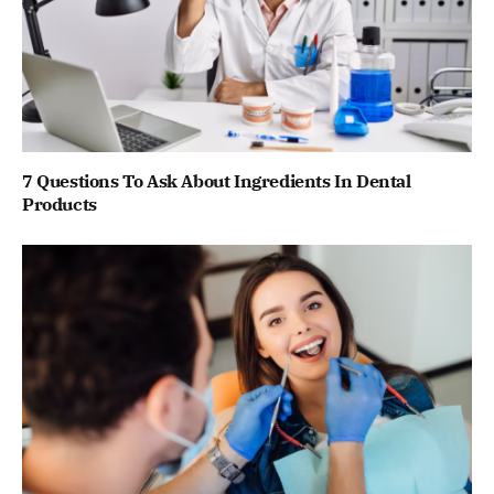
7 Questions To Ask About Ingredients In Dental
Products