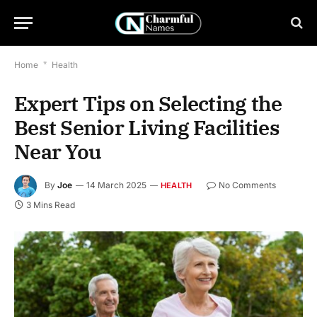
Home
*
Health
Expert Tips on Selecting the
Best Senior Living Facilities
Near You
By
Joe
14 March 2025
No Comments
HEALTH
3 Mins Read