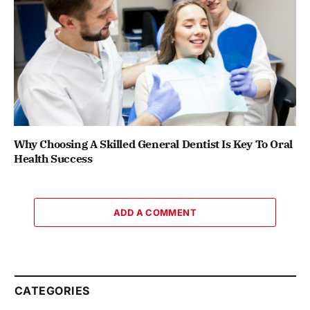
Why Choosing A Skilled General Dentist Is Key To Oral
Health Success
ADD A COMMENT
CATEGORIES