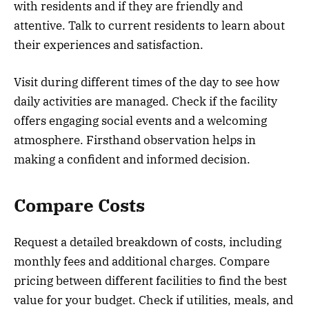
with residents and if they are friendly and
attentive. Talk to current residents to learn about
their experiences and satisfaction.
Visit during different times of the day to see how
daily activities are managed. Check if the facility
offers engaging social events and a welcoming
atmosphere. Firsthand observation helps in
making a confident and informed decision.
Compare Costs
Request a detailed breakdown of costs, including
monthly fees and additional charges. Compare
pricing between different facilities to find the best
value for your budget. Check if utilities, meals, and