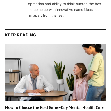
impression and ability to think outside the box
and come up with innovative name ideas sets
him apart from the rest.
KEEP READING
How to Choose the Best Same-Day Mental Health Care