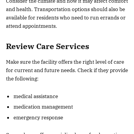
Consider the climate and how it may affect comfort
and health. Transportation options should also be
available for residents who need to run errands or
attend appointments.
Review Care Services
Make sure the facility offers the right level of care
for current and future needs. Check if they provide
the following:
medical assistance
medication management
emergency response