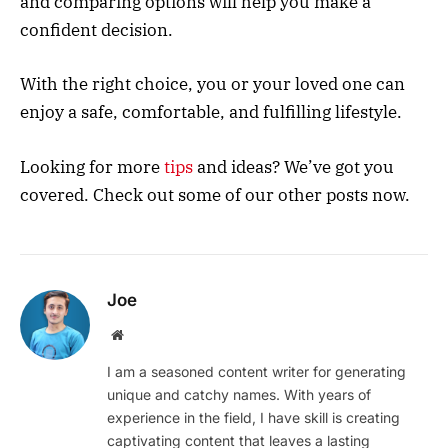
and comparing options will help you make a
confident decision.
With the right choice, you or your loved one can
enjoy a safe, comfortable, and fulfilling lifestyle.
Looking for more
tips
and ideas? We’ve got you
covered. Check out some of our other posts now.
Joe
Website
I am a seasoned content writer for generating
unique and catchy names. With years of
experience in the field, I have skill is creating
captivating content that leaves a lasting