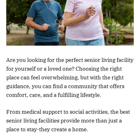
Are you looking for the perfect senior living facility
for yourself or a loved one? Choosing the right
place can feel overwhelming, but with the right
guidance, you can find a community that offers
comfort, care, and a fulfilling lifestyle.
From medical support to social activities, the best
senior living facilities provide more than just a
place to stay-they create a home.