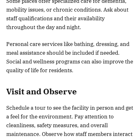
Some places offer specialized care for dementia,
mobility issues, or chronic conditions. Ask about
staff qualifications and their availability
throughout the day and night.
Personal care services like bathing, dressing, and
meal assistance should be included if needed.
Social and wellness programs can also improve the
quality of life for residents.
Visit and Observe
Schedule a tour to see the facility in person and get
a feel for the environment. Pay attention to
cleanliness, safety measures, and overall
maintenance. Observe how staff members interact