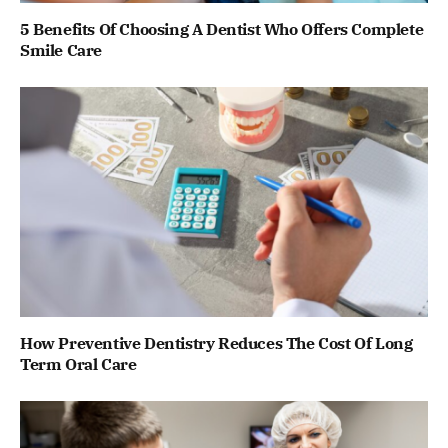
5 Benefits Of Choosing A Dentist Who Offers Complete
Smile Care
How Preventive Dentistry Reduces The Cost Of Long
Term Oral Care