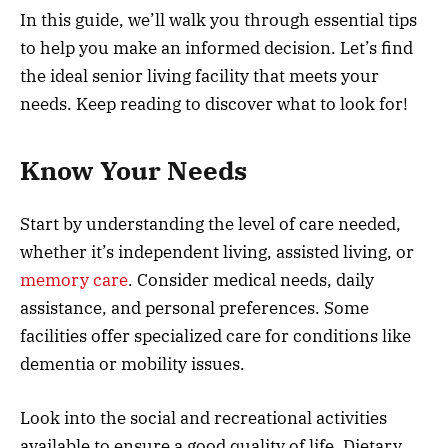
In this guide, we’ll walk you through essential tips
to help you make an informed decision. Let’s find
the ideal senior living facility that meets your
needs. Keep reading to discover what to look for!
Know Your Needs
Start by understanding the level of care needed,
whether it’s independent living, assisted living, or
memory care
. Consider medical needs, daily
assistance, and personal preferences. Some
facilities offer specialized care for conditions like
dementia or mobility issues.
Look into the social and recreational activities
available to ensure a good quality of life. Dietary