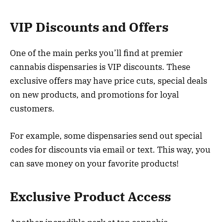
VIP Discounts and Offers
One of the main perks you’ll find at premier
cannabis dispensaries is VIP discounts. These
exclusive offers may have price cuts, special deals
on new products, and promotions for loyal
customers.
For example, some dispensaries send out special
codes for discounts via email or text. This way, you
can save money on your favorite products!
Exclusive Product Access