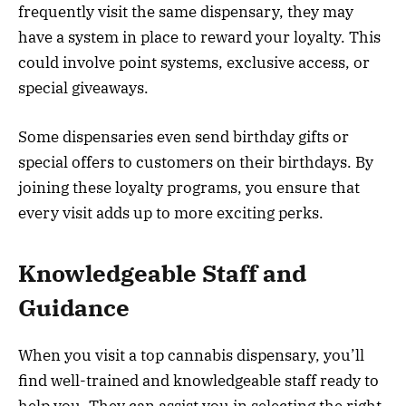
frequently visit the same dispensary, they may
have a system in place to reward your loyalty. This
could involve point systems, exclusive access, or
special giveaways.
Some dispensaries even send birthday gifts or
special offers to customers on their birthdays. By
joining these loyalty programs, you ensure that
every visit adds up to more exciting perks.
Knowledgeable Staff and
Guidance
When you visit a top cannabis dispensary, you’ll
find well-trained and knowledgeable staff ready to