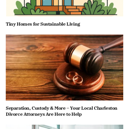
Tiny Homes for Sustainable Living
Separation, Custody & More – Your Local Charleston
Divorce Attorneys Are Here to Help