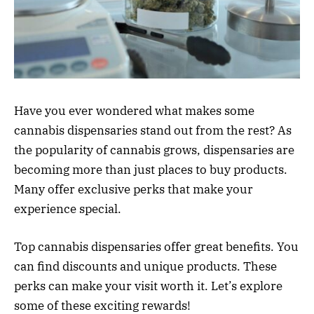
Have you ever wondered what makes some
cannabis dispensaries stand out from the rest? As
the popularity of cannabis grows, dispensaries are
becoming more than just places to buy products.
Many offer exclusive perks that make your
experience special.
Top cannabis dispensaries offer great benefits. You
can find discounts and unique products. These
perks can make your visit worth it. Let’s explore
some of these exciting rewards!