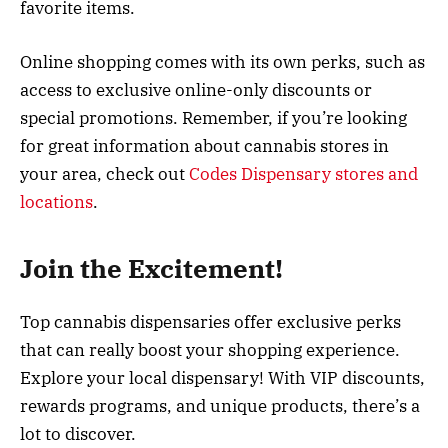
favorite items.
Online shopping comes with its own perks, such as
access to exclusive online-only discounts or
special promotions. Remember, if you’re looking
for great information about cannabis stores in
your area, check out
Codes Dispensary stores and
locations
.
Join the Excitement!
Top cannabis dispensaries offer exclusive perks
that can really boost your shopping experience.
Explore your local dispensary! With VIP discounts,
rewards programs, and unique products, there’s a
lot to discover.