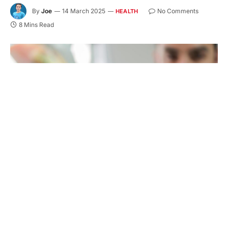
By
Joe
14 March 2025
No Comments
HEALTH
8 Mins Read
A radiant smile not only enhances your self-
esteem but also plays a crucial role in your overall