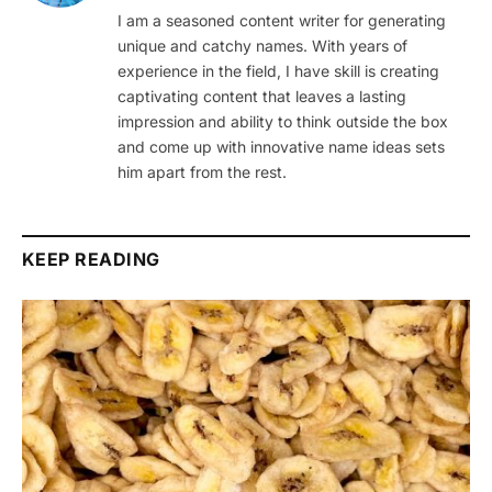
I am a seasoned content writer for generating
unique and catchy names. With years of
experience in the field, I have skill is creating
captivating content that leaves a lasting
impression and ability to think outside the box
and come up with innovative name ideas sets
him apart from the rest.
KEEP READING