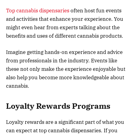
Top cannabis dispensaries
often host fun events
and activities that enhance your experience. You
might even hear from experts talking about the
benefits and uses of different cannabis products.
Imagine getting hands-on experience and advice
from professionals in the industry. Events like
these not only make the experience enjoyable but
also help you become more knowledgeable about
cannabis.
Loyalty Rewards Programs
Loyalty rewards are a significant part of what you
can expect at top cannabis dispensaries. If you