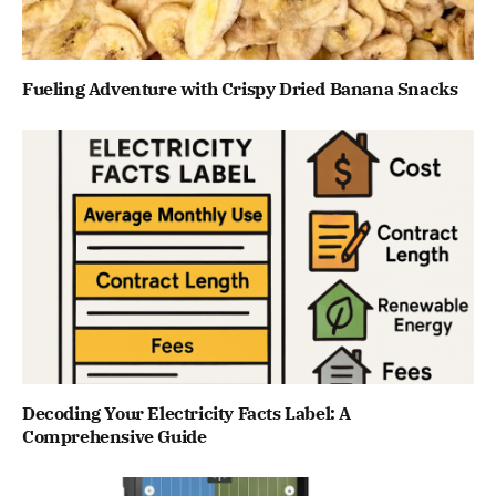
Fueling Adventure with Crispy Dried Banana Snacks
Decoding Your Electricity Facts Label: A
Comprehensive Guide