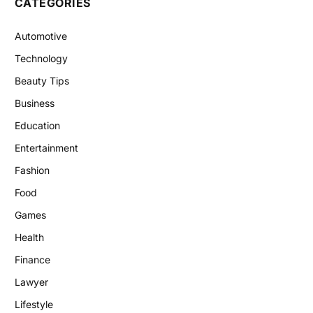
CATEGORIES
Automotive
Technology
Beauty Tips
Business
Education
Entertainment
Fashion
Food
Games
Health
Finance
Lawyer
Lifestyle