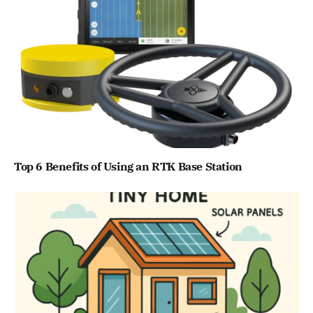
Top 6 Benefits of Using an RTK Base Station