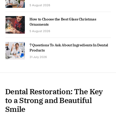
5 August 2026
How to Choose the Best Glass Christmas
Ornaments
5 August 2026
7 Questions To Ask About Ingredients In Dental
Products
31 July 2026
Dental Restoration: The Key
to a Strong and Beautiful
Smile