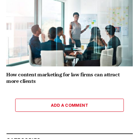
How content marketing for law firms can attract
more clients
ADD A COMMENT