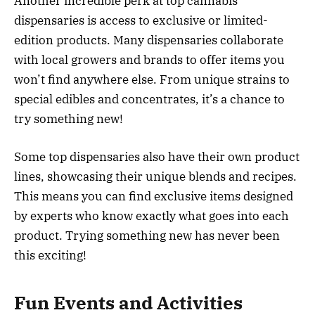
Another incredible perk at top cannabis
dispensaries is access to exclusive or limited-
edition products. Many dispensaries collaborate
with local growers and brands to offer items you
won’t find anywhere else. From unique strains to
special edibles and concentrates, it’s a chance to
try something new!
Some top dispensaries also have their own product
lines, showcasing their unique blends and recipes.
This means you can find exclusive items designed
by experts who know exactly what goes into each
product. Trying something new has never been
this exciting!
Fun Events and Activities