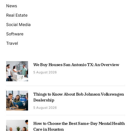
News
Real Estate
Social Media
Software
Travel
We Buy Houses San Antonio TX: An Overview
5 August 2026
Things to Know About Bob Johnson Volkswagen
Dealership
5 August 2026
How to Choose the Best Same-Day Mental Health
Care in Houston