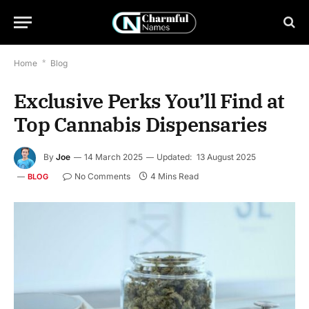
Home
*
Blog
Exclusive Perks You’ll Find at
Top Cannabis Dispensaries
By
Joe
14 March 2025
Updated:
13 August 2025
No Comments
4 Mins Read
BLOG