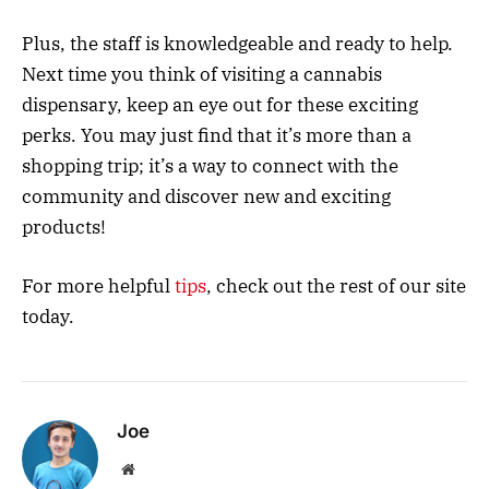
Plus, the staff is knowledgeable and ready to help.
Next time you think of visiting a cannabis
dispensary, keep an eye out for these exciting
perks. You may just find that it’s more than a
shopping trip; it’s a way to connect with the
community and discover new and exciting
products!
For more helpful
tips
, check out the rest of our site
today.
Joe
Website