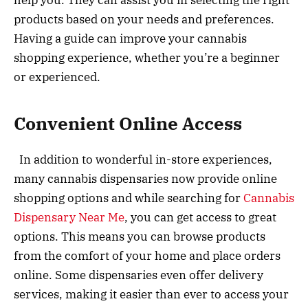
help you. They can assist you in selecting the right
products based on your needs and preferences.
Having a guide can improve your cannabis
shopping experience, whether you’re a beginner
or experienced.
Convenient Online Access
In addition to wonderful in-store experiences,
many cannabis dispensaries now provide online
shopping options and while searching for
Cannabis
Dispensary Near Me
, you can get access to great
options. This means you can browse products
from the comfort of your home and place orders
online. Some dispensaries even offer delivery
services, making it easier than ever to access your