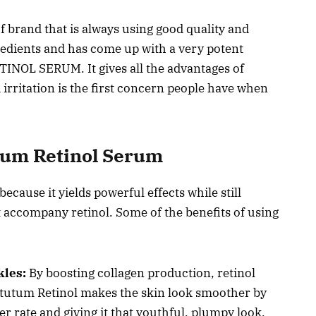
 of brand that is always using good quality and
redients and has come up with a very potent
INOL SERUM. It gives all the advantages of
d irritation is the first concern people have when
utum Retinol Serum
cause it yields powerful effects while still
 accompany retinol. Some of the benefits of using
kles:
By boosting collagen production, retinol
ytutum Retinol makes the skin look smoother by
er rate and giving it that youthful, plumpy look.