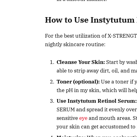
How to Use Instytutum R
For the best utilization of X-STRENG
nightly skincare routine:
Cleanse Your Skin:
Start by wash
able to strip away dirt, oil, and 
Toner (optional):
Use a toner if 
the pH in my skin, which will help
Use Instytutum Retinol Serum:
SERUM and spread it evenly over
sensitive
eye
and mouth areas. Sta
your skin can get accustomed to i