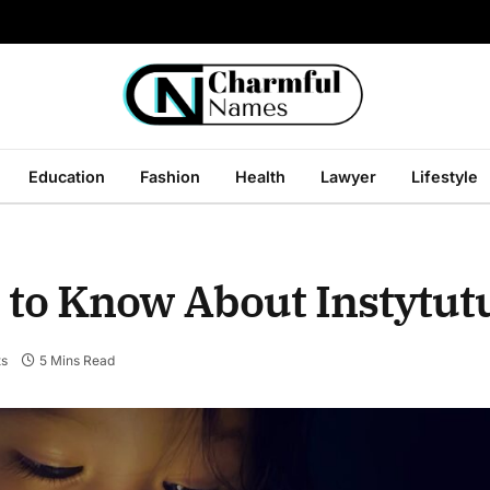
Education
Fashion
Health
Lawyer
Lifestyle
 to Know About Instytut
s
5 Mins Read