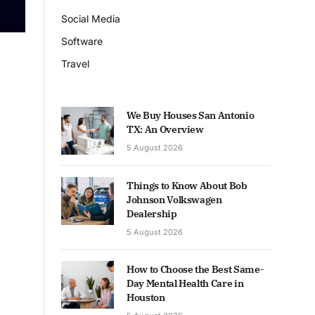
Social Media
Software
Travel
We Buy Houses San Antonio
TX: An Overview
5 August 2026
Things to Know About Bob
Johnson Volkswagen
Dealership
5 August 2026
How to Choose the Best Same-
Day Mental Health Care in
Houston