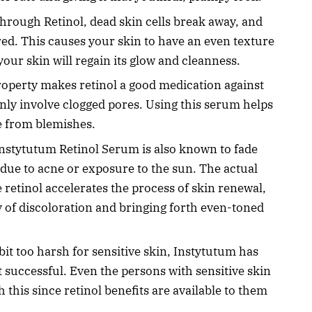
hrough Retinol, dead skin cells break away, and
red. This causes your skin to have an even texture
our skin will regain its glow and cleanness.
property makes retinol a good medication against
y involve clogged pores. Using this serum helps
e from blemishes.
nstytutum Retinol Serum is also known to fade
due to acne or exposure to the sun. The actual
 retinol accelerates the process of skin renewal,
 of discoloration and bringing forth even-toned
 bit too harsh for sensitive skin, Instytutum has
 successful. Even the persons with sensitive skin
th this since retinol benefits are available to them