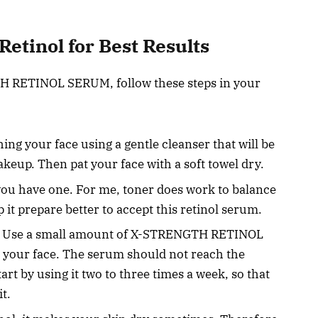
etinol for Best Results
TH RETINOL SERUM, follow these steps in your
ing your face using a gentle cleanser that will be
makeup. Then pat your face with a soft towel dry.
you have one. For me, toner does work to balance
 it prepare better to accept this retinol serum.
Use a small amount of X-STRENGTH RETINOL
 your face. The serum should not reach the
rt by using it two to three times a week, so that
t.