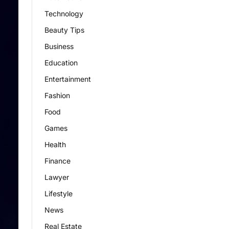
Technology
Beauty Tips
Business
Education
Entertainment
Fashion
Food
Games
Health
Finance
Lawyer
Lifestyle
News
Real Estate