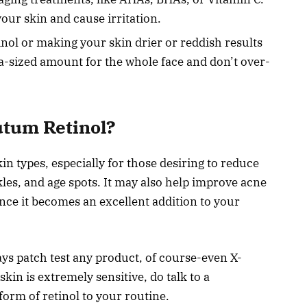
 your skin and cause irritation.
inol or making your skin drier or reddish results
a-sized amount for the whole face and don’t over-
utum Retinol?
in types, especially for those desiring to reduce
nkles, and age spots. It may also help improve acne
nce it becomes an excellent addition to your
ays patch test any product, of course-even X-
 is extremely sensitive, do talk to a
form of retinol to your routine.