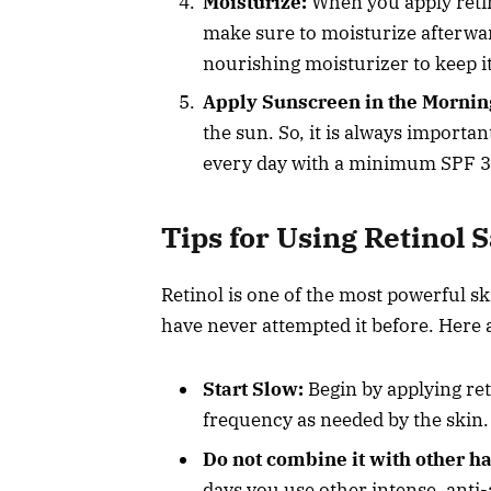
Moisturize:
When you apply retin
make sure to moisturize afterwar
nourishing moisturizer to keep i
Apply Sunscreen in the Mornin
the sun. So, it is always importa
every day with a minimum SPF 3
Tips for Using Retinol S
Retinol is one of the most powerful ski
have never attempted it before. Here a
Start Slow:
Begin by applying ret
frequency as needed by the skin.
Do not combine it with other h
days you use other intense, anti