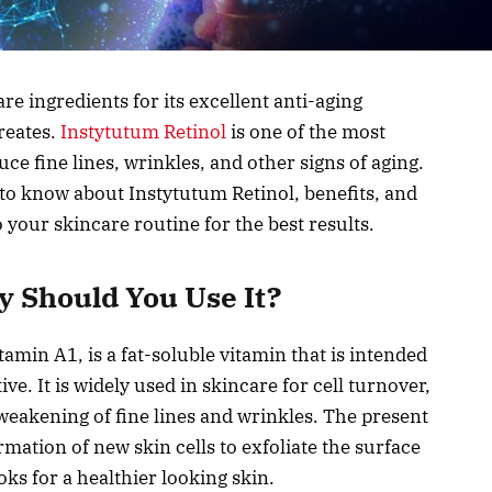
re ingredients for its excellent anti-aging
reates.
Instytutum Retinol
is one of the most
uce fine lines, wrinkles, and other signs of aging.
to know about Instytutum Retinol, benefits, and
o your skincare routine for the best results.
y Should You Use It?
in A1, is a fat-soluble vitamin that is intended
ve. It is widely used in skincare for cell turnover,
weakening of fine lines and wrinkles. The present
mation of new skin cells to exfoliate the surface
oks for a healthier looking skin.