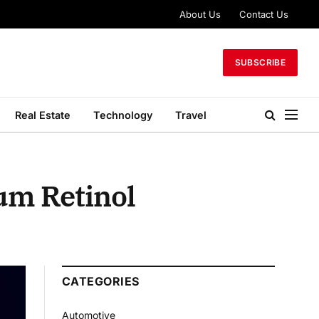
About Us
Contact Us
SUBSCRIBE
Real Estate
Technology
Travel
um Retinol
CATEGORIES
Automotive