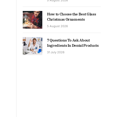
5 August 2026
How to Choose the Best Glass
Christmas Ornaments
5 August 2026
7 Questions To Ask About
Ingredients In Dental Products
31 July 2026