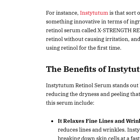
For instance,
Instytutum
is that sort
something innovative in terms of ing
retinol serum called X-STRENGTH RET
retinol without causing irritation, an
using retinol for the first time.
The Benefits of Instyt
Instytutum Retinol Serum stands out be
reducing the dryness and peeling that
this serum include:
It Relaxes Fine Lines and Wrin
reduces lines and wrinkles. Inst
breaking down skin cells at a fast