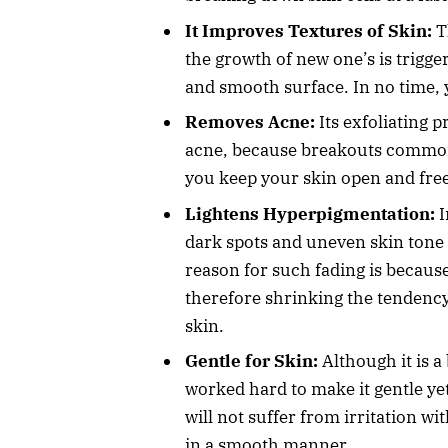
It Improves Textures of Skin:
T
the growth of new one’s is trigge
and smooth surface. In no time, y
Removes Acne:
Its exfoliating 
acne, because breakouts commonl
you keep your skin open and fre
Lightens Hyperpigmentation:
I
dark spots and uneven skin tone 
reason for such fading is because
therefore shrinking the tendency
skin.
Gentle for Skin:
Although it is a
worked hard to make it gentle yet
will not suffer from irritation wi
in a smooth manner.