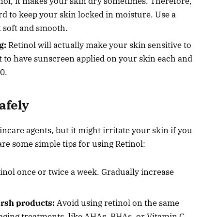
ol, it makes your skin dry sometimes. Therefore,
d to keep your skin locked in moisture. Use a
t soft and smooth.
g:
Retinol will actually make your skin sensitive to
nt to have sunscreen applied on your skin each and
0.
afely
ncare agents, but it might irritate your skin if you
re some simple tips for using Retinol:
inol once or twice a week. Gradually increase
arsh products:
Avoid using retinol on the same
-aging treatments, like AHAs, BHAs, or Vitamin C.