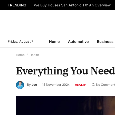
TRENDING
We Buy Houses San Antonio TX: An Overview
Friday, August 7
Home
Automotive
Business
Home
*
Health
Everything You Need
By
Joe
15 November 2024
No Comment
HEALTH