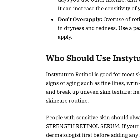
It can increase the sensitivity of
Don’t Overapply:
Overuse of ret
in dryness and redness. Use a pe
apply.
Who Should Use Instyt
Instytutum Retinol is good for most sk
signs of aging such as fine lines, wri
and break up uneven skin texture; he
skincare routine.
People with sensitive skin should alw
STRENGTH RETINOL SERUM. If your skin
dermatologist first before adding any 