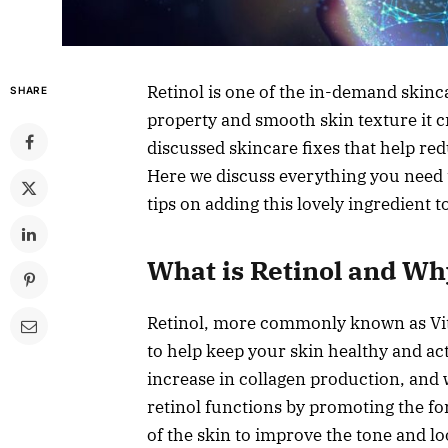
Retinol is one of the in-demand skinca
SHARE
property and smooth skin texture it c
discussed skincare fixes that help red
Here we discuss everything you need 
tips on adding this lovely ingredient t
What is Retinol and Wh
Retinol, more commonly known as Vitam
to help keep your skin healthy and acti
increase in collagen production, and 
retinol functions by promoting the for
of the skin to improve the tone and lo