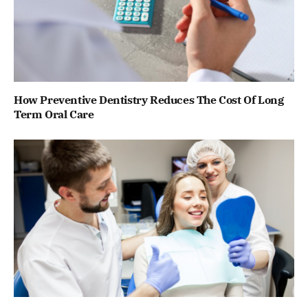
How Preventive Dentistry Reduces The Cost Of Long
Term Oral Care