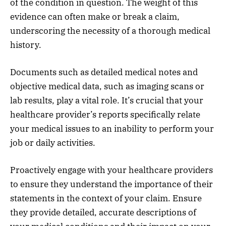
of the condition in question. The weight of this
evidence can often make or break a claim,
underscoring the necessity of a thorough medical
history.
Documents such as detailed medical notes and
objective medical data, such as imaging scans or
lab results, play a vital role. It’s crucial that your
healthcare provider’s reports specifically relate
your medical issues to an inability to perform your
job or daily activities.
Proactively engage with your healthcare providers
to ensure they understand the importance of their
statements in the context of your claim. Ensure
they provide detailed, accurate descriptions of