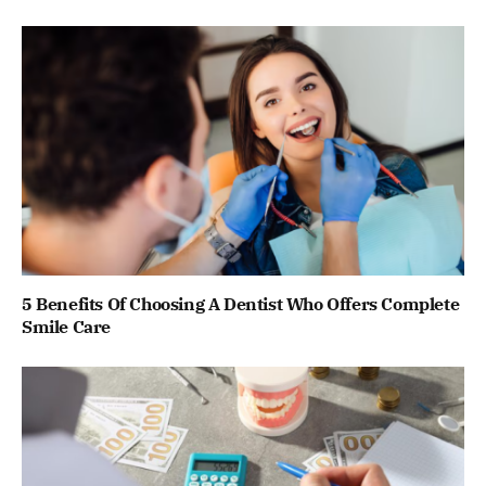
5 Benefits Of Choosing A Dentist Who Offers Complete
Smile Care