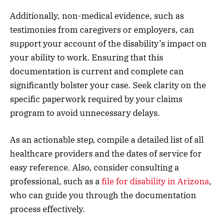
Additionally, non-medical evidence, such as
testimonies from caregivers or employers, can
support your account of the disability’s impact on
your ability to work. Ensuring that this
documentation is current and complete can
significantly bolster your case. Seek clarity on the
specific paperwork required by your claims
program to avoid unnecessary delays.
As an actionable step, compile a detailed list of all
healthcare providers and the dates of service for
easy reference. Also, consider consulting a
professional, such as a
file for disability in Arizona
,
who can guide you through the documentation
process effectively.