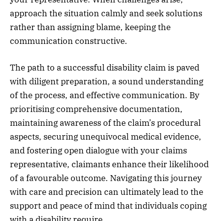
approach the situation calmly and seek solutions
rather than assigning blame, keeping the
communication constructive.
The path to a successful disability claim is paved
with diligent preparation, a sound understanding
of the process, and effective communication. By
prioritising comprehensive documentation,
maintaining awareness of the claim’s procedural
aspects, securing unequivocal medical evidence,
and fostering open dialogue with your claims
representative, claimants enhance their likelihood
of a favourable outcome. Navigating this journey
with care and precision can ultimately lead to the
support and peace of mind that individuals coping
with a disability require.