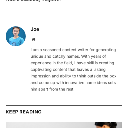
Joe
Website
I am a seasoned content writer for generating
unique and catchy names. With years of
experience in the field, I have skill is creating
captivating content that leaves a lasting
impression and ability to think outside the box
and come up with innovative name ideas sets
him apart from the rest.
KEEP READING