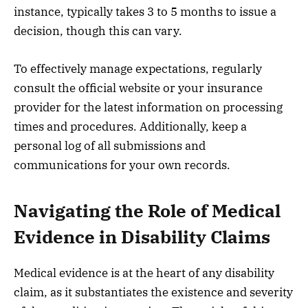
instance, typically takes 3 to 5 months to issue a
decision, though this can vary.
To effectively manage expectations, regularly
consult the official website or your insurance
provider for the latest information on processing
times and procedures. Additionally, keep a
personal log of all submissions and
communications for your own records.
Navigating the Role of Medical
Evidence in Disability Claims
Medical evidence is at the heart of any disability
claim, as it substantiates the existence and severity