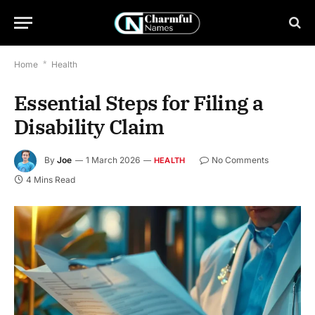
Home
*
Health
Essential Steps for Filing a
Disability Claim
By
Joe
1 March 2026
No Comments
HEALTH
4 Mins Read