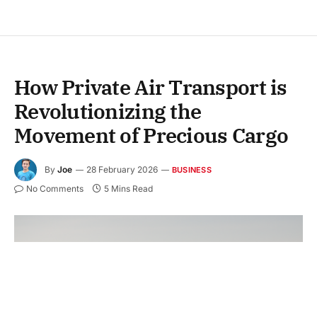
How Private Air Transport is
Revolutionizing the
Movement of Precious Cargo
By
Joe
28 February 2026
BUSINESS
No Comments
5 Mins Read