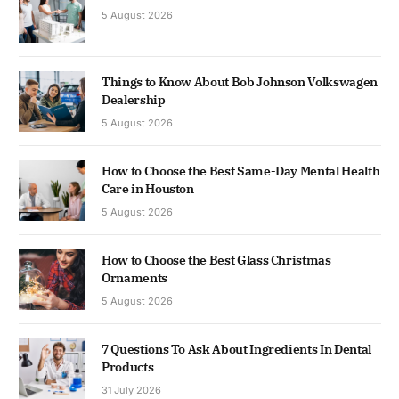
5 August 2026
Things to Know About Bob Johnson Volkswagen
Dealership
5 August 2026
How to Choose the Best Same-Day Mental Health
Care in Houston
5 August 2026
How to Choose the Best Glass Christmas
Ornaments
5 August 2026
7 Questions To Ask About Ingredients In Dental
Products
31 July 2026