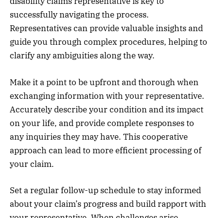
disability claims representative is key to
successfully navigating the process.
Representatives can provide valuable insights and
guide you through complex procedures, helping to
clarify any ambiguities along the way.
Make it a point to be upfront and thorough when
exchanging information with your representative.
Accurately describe your condition and its impact
on your life, and provide complete responses to
any inquiries they may have. This cooperative
approach can lead to more efficient processing of
your claim.
Set a regular follow-up schedule to stay informed
about your claim’s progress and build rapport with
your representative. When challenges arise,