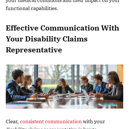
your medical conditions and their impact on your
functional capabilities.
Effective Communication With
Your Disability Claims
Representative
Clear,
consistent communication
with your