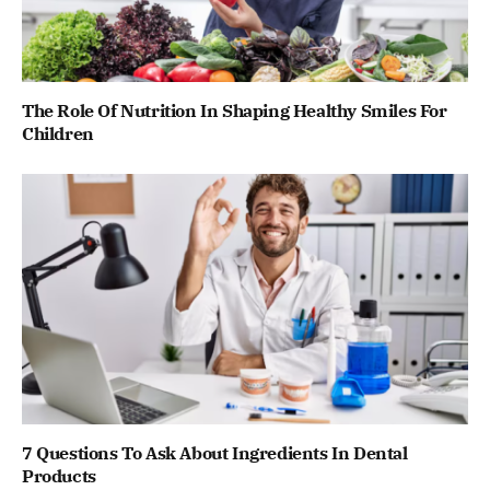
The Role Of Nutrition In Shaping Healthy Smiles For
Children
7 Questions To Ask About Ingredients In Dental
Products