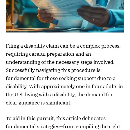
Filing a disability claim can be a complex process,
requiring careful preparation and an
understanding of the necessary steps involved.
Successfully navigating this procedure is
fundamental for those seeking support due to a
disability. With approximately one in four adults in
the U.S. living with a disability, the demand for
clear guidance is significant.
To aid in this pursuit, this article delineates
fundamental strategies—from compiling the right