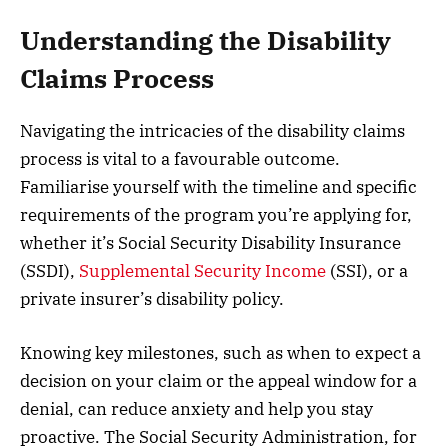
Understanding the Disability
Claims Process
Navigating the intricacies of the disability claims
process is vital to a favourable outcome.
Familiarise yourself with the timeline and specific
requirements of the program you’re applying for,
whether it’s Social Security Disability Insurance
(SSDI),
Supplemental Security Income
(SSI), or a
private insurer’s disability policy.
Knowing key milestones, such as when to expect a
decision on your claim or the appeal window for a
denial, can reduce anxiety and help you stay
proactive. The Social Security Administration, for