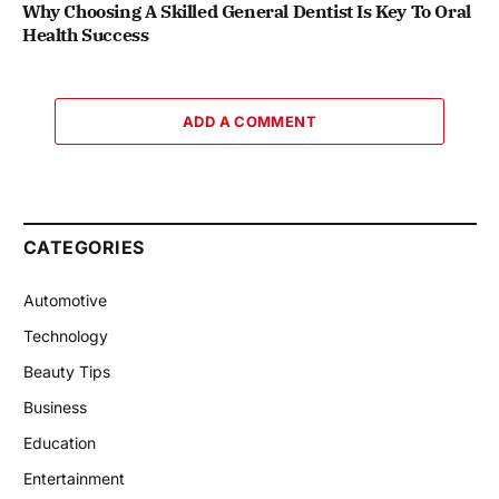
Why Choosing A Skilled General Dentist Is Key To Oral
Health Success
ADD A COMMENT
CATEGORIES
Automotive
Technology
Beauty Tips
Business
Education
Entertainment