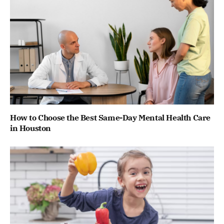
How to Choose the Best Same-Day Mental Health Care
in Houston