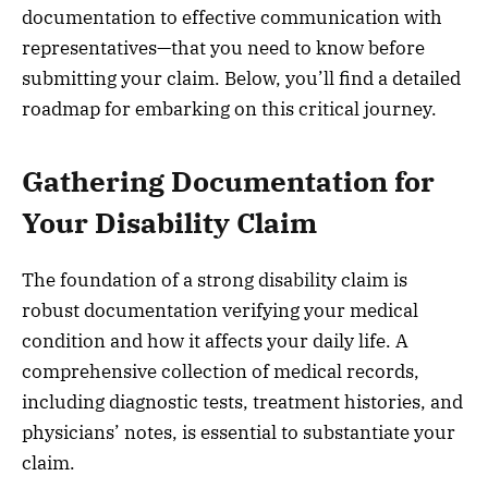
documentation to effective communication with
representatives—that you need to know before
submitting your claim. Below, you’ll find a detailed
roadmap for embarking on this critical journey.
Gathering Documentation for
Your Disability Claim
The foundation of a strong disability claim is
robust documentation verifying your medical
condition and how it affects your daily life. A
comprehensive collection of medical records,
including diagnostic tests, treatment histories, and
physicians’ notes, is essential to substantiate your
claim.