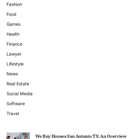
Fashion
Food
Games
Health
Finance
Lawyer
Lifestyle
News
Real Estate
Social Media
Software
Travel
We Buy Houses San Antonio TX: An Overview