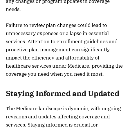
any changes or program updates in coverage
needs.
Failure to review plan changes could lead to
unnecessary expenses or a lapse in essential
services. Attention to enrollment guidelines and
proactive plan management can significantly
impact the efficiency and affordability of
healthcare services under Medicare, providing the
coverage you need when you need it most.
Staying Informed and Updated
The Medicare landscape is dynamic, with ongoing
revisions and updates affecting coverage and
services. Staying informed is crucial for