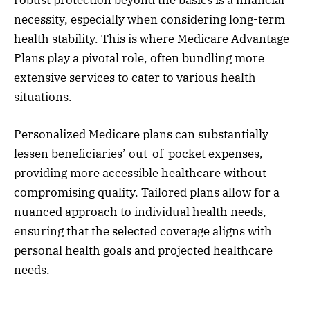
necessity, especially when considering long-term
health stability. This is where Medicare Advantage
Plans play a pivotal role, often bundling more
extensive services to cater to various health
situations.
Personalized Medicare plans can substantially
lessen beneficiaries’ out-of-pocket expenses,
providing more accessible healthcare without
compromising quality. Tailored plans allow for a
nuanced approach to individual health needs,
ensuring that the selected coverage aligns with
personal health goals and projected healthcare
needs.