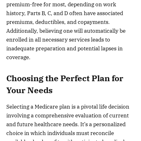
premium-free for most, depending on work
history, Parts B, C, and D often have associated
premiums, deductibles, and copayments.
Additionally, believing one will automatically be
enrolled in all necessary services leads to
inadequate preparation and potential lapses in
coverage.
Choosing the Perfect Plan for
Your Needs
Selecting a Medicare plan is a pivotal life decision
involving a comprehensive evaluation of current
and future healthcare needs. It’s a personalized
choice in which individuals must reconcile