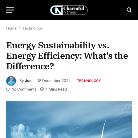
Home
*
Technology
Energy Sustainability vs.
Energy Efficiency: What’s the
Difference?
By
Joe
18 December 2024
TECHNOLOGY
No Comments
4 Mins Read