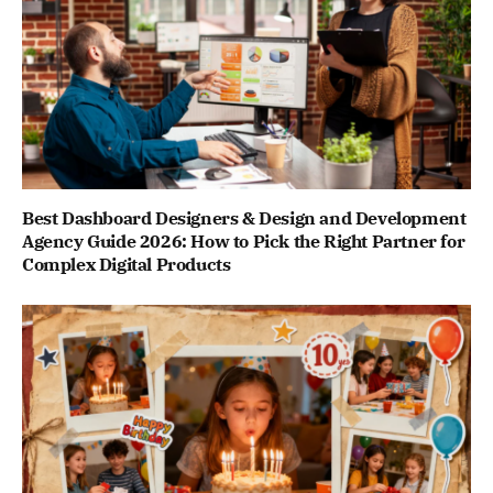
Best Dashboard Designers & Design and Development
Agency Guide 2026: How to Pick the Right Partner for
Complex Digital Products