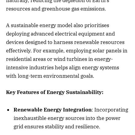
naturally, reducing the depletion of Earth’s
resources and greenhouse gas emissions.
A sustainable energy model also prioritises
deploying advanced electrical equipment and
devices designed to harness renewable resources
effectively. For example, employing solar panels in
residential areas or wind turbines in energy-
intensive industries helps align energy systems
with long-term environmental goals.
Key Features of Energy Sustainability:
Renewable Energy Integration
: Incorporating
inexhaustible energy sources into the power
grid ensures stability and resilience.