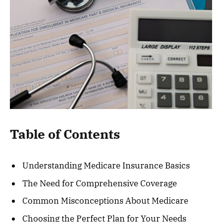
Table of Contents
Understanding Medicare Insurance Basics
The Need for Comprehensive Coverage
Common Misconceptions About Medicare
Choosing the Perfect Plan for Your Needs