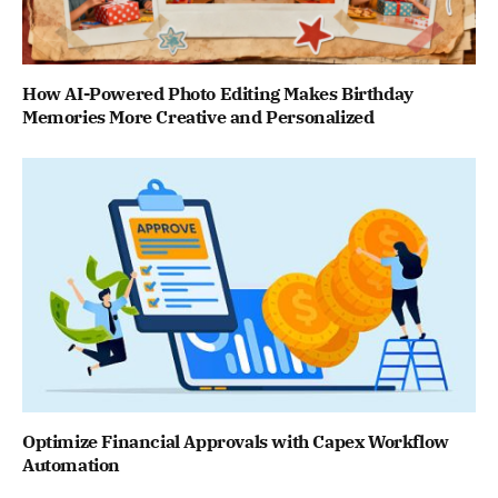
How AI-Powered Photo Editing Makes Birthday
Memories More Creative and Personalized
Optimize Financial Approvals with Capex Workflow
Automation