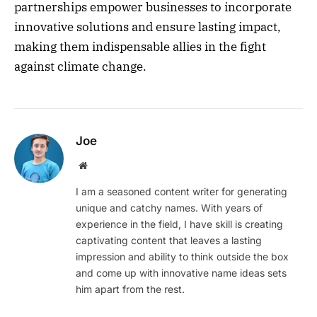
partnerships empower businesses to incorporate
innovative solutions and ensure lasting impact,
making them indispensable allies in the fight
against climate change.
Joe
Website
I am a seasoned content writer for generating
unique and catchy names. With years of
experience in the field, I have skill is creating
captivating content that leaves a lasting
impression and ability to think outside the box
and come up with innovative name ideas sets
him apart from the rest.