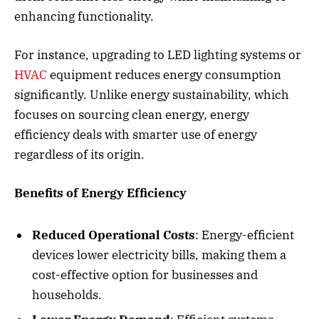
enhancing functionality.
For instance, upgrading to LED lighting systems or
HVAC
equipment reduces energy consumption
significantly. Unlike energy sustainability, which
focuses on sourcing clean energy, energy
efficiency deals with smarter use of energy
regardless of its origin.
Benefits of Energy Efficiency
Reduced Operational Costs
: Energy-efficient
devices lower electricity bills, making them a
cost-effective option for businesses and
households.