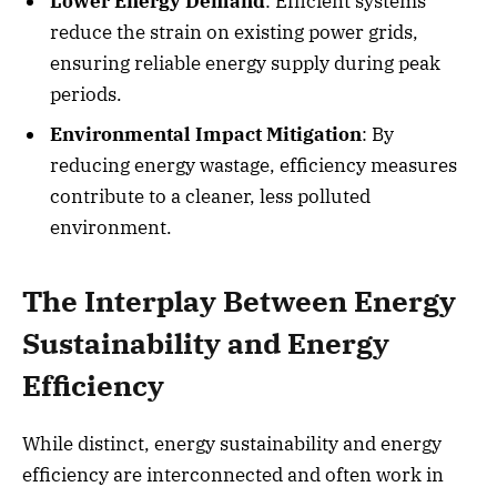
Lower Energy Demand
: Efficient systems
reduce the strain on existing power grids,
ensuring reliable energy supply during peak
periods.
Environmental Impact Mitigation
: By
reducing energy wastage, efficiency measures
contribute to a cleaner, less polluted
environment.
The Interplay Between Energy
Sustainability and Energy
Efficiency
While distinct, energy sustainability and energy
efficiency are interconnected and often work in