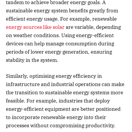
tandem to achieve broader energy goals. A
sustainable energy system benefits greatly from
efficient energy usage. For example, renewable
energy sources like solar
are variable, depending
on weather conditions. Using energy-efficient
devices can help manage consumption during
periods of lower energy generation, ensuring
stability in the system.
Similarly, optimising energy efficiency in
infrastructure and industrial operations can make
the transition to sustainable energy systems more
feasible. For example, industries that deploy
energy-efficient equipment are better positioned
to incorporate renewable energy into their
processes without compromising productivity.