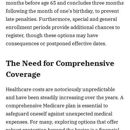
months before age 65 and concludes three months
following the month of one’s birthday, to prevent
late penalties. Furthermore, special and general
enrollment periods provide additional chances to
register, though these options may have
consequences or postponed effective dates.
The Need for Comprehensive
Coverage
Healthcare costs are notoriously unpredictable
and have been steadily increasing over the years. A
comprehensive Medicare plan is essential to
safeguard oneself against unexpected medical
expenses. For many, exploring options that offer
robust protection beyond the basics is a financial