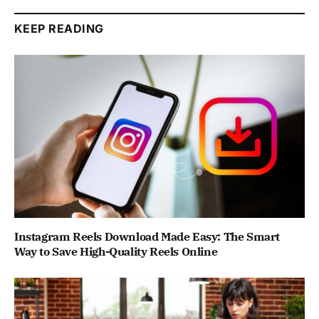
KEEP READING
Instagram Reels Download Made Easy: The Smart
Way to Save High-Quality Reels Online