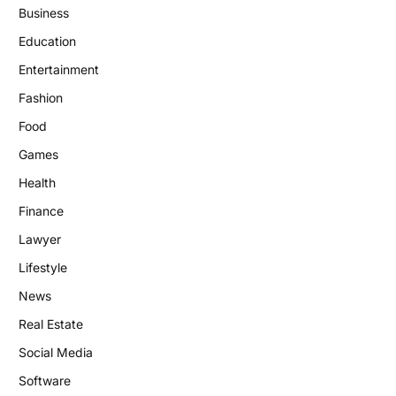
Business
Education
Entertainment
Fashion
Food
Games
Health
Finance
Lawyer
Lifestyle
News
Real Estate
Social Media
Software