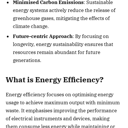
Minimised Carbon Emissions
: Sustainable
energy systems actively reduce the release of
greenhouse gases, mitigating the effects of
climate change.
Future-centric Approach
: By focusing on
longevity, energy sustainability ensures that
resources remain abundant for future
generations.
What is Energy Efficiency?
Energy efficiency focuses on optimising energy
usage to achieve maximum output with minimum
waste. It emphasises improving the performance
of electrical instruments and devices, making
them consume less energy while maintaining or