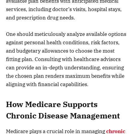
available plan benefits with anticipated medical
services, including doctor’s visits, hospital stays,
and prescription drug needs.
One should meticulously analyze available options
against personal health conditions, risk factors,
and budgetary allowances to choose the most
fitting plan. Consulting with healthcare advisors
can provide an in-depth understanding, ensuring
the chosen plan renders maximum benefits while
aligning with financial capabilities.
How Medicare Supports
Chronic Disease Management
Medicare plays a crucial role in managing
chronic