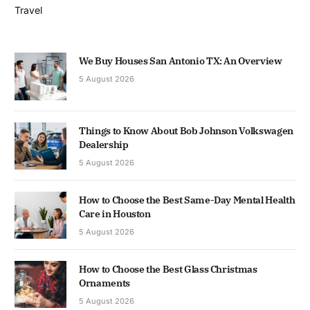
Travel
We Buy Houses San Antonio TX: An Overview
5 August 2026
Things to Know About Bob Johnson Volkswagen
Dealership
5 August 2026
How to Choose the Best Same-Day Mental Health
Care in Houston
5 August 2026
How to Choose the Best Glass Christmas
Ornaments
5 August 2026