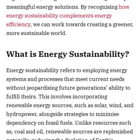
meaningful energy solutions. By recognising
how
energy sustainability complements energy
efficiency
, we can work towards creating a greener,
more sustainable world.
What is Energy Sustainability?
Energy sustainability refers to employing energy
systems and processes that meet current needs
without jeopardising future generations’ ability to
fulfill theirs. This involves incorporating
renewable energy sources, such as solar, wind, and
hydropower, alongside strategies to minimise
dependency on fossil fuels. Unlike resources such
as, coal and oil, renewable sources are replenished