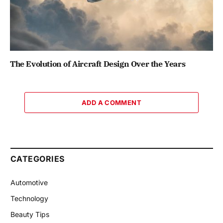
The Evolution of Aircraft Design Over the Years
ADD A COMMENT
CATEGORIES
Automotive
Technology
Beauty Tips