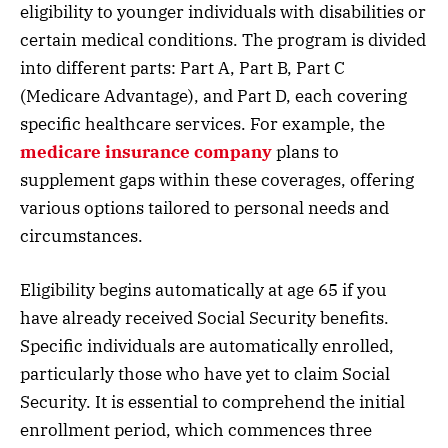
eligibility to younger individuals with disabilities or
certain medical conditions. The program is divided
into different parts: Part A, Part B, Part C
(Medicare Advantage), and Part D, each covering
specific healthcare services. For example, the
medicare insurance company
plans to
supplement gaps within these coverages, offering
various options tailored to personal needs and
circumstances.
Eligibility begins automatically at age 65 if you
have already received Social Security benefits.
Specific individuals are automatically enrolled,
particularly those who have yet to claim Social
Security. It is essential to comprehend the initial
enrollment period, which commences three