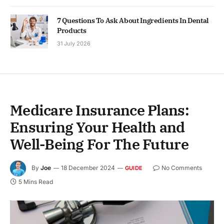
7 Questions To Ask About Ingredients In Dental
Products
31 July 2026
Medicare Insurance Plans:
Ensuring Your Health and
Well-Being For The Future
By
Joe
18 December 2024
No Comments
GUIDE
5 Mins Read