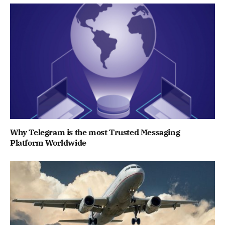
Why Telegram is the most Trusted Messaging
Platform Worldwide