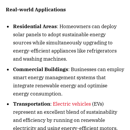
Real-world Applications
Residential Areas
: Homeowners can deploy
solar panels to adopt sustainable energy
sources while simultaneously upgrading to
energy-efficient appliances like refrigerators
and washing machines.
Commercial Buildings
: Businesses can employ
smart energy management systems that
integrate renewable energy and optimise
energy consumption.
Transportation
:
Electric vehicles
(EVs)
represent an excellent blend of sustainability
and efficiency by running on renewable
electricity and using energy-efficient motors.