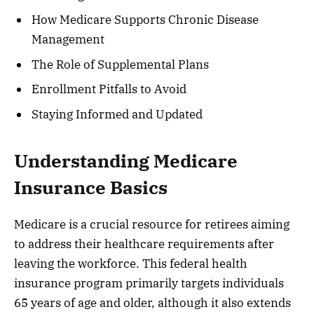
How Medicare Supports Chronic Disease
Management
The Role of Supplemental Plans
Enrollment Pitfalls to Avoid
Staying Informed and Updated
Understanding Medicare
Insurance Basics
Medicare is a crucial resource for retirees aiming
to address their healthcare requirements after
leaving the workforce. This federal health
insurance program primarily targets individuals
65 years of age and older, although it also extends