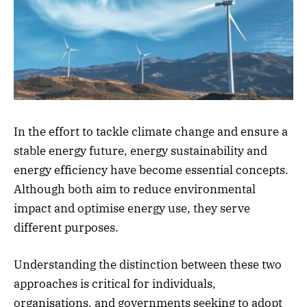
In the effort to tackle climate change and ensure a
stable energy future, energy sustainability and
energy efficiency have become essential concepts.
Although both aim to reduce environmental
impact and optimise energy use, they serve
different purposes.
Understanding the distinction between these two
approaches is critical for individuals,
organisations, and governments seeking to adopt