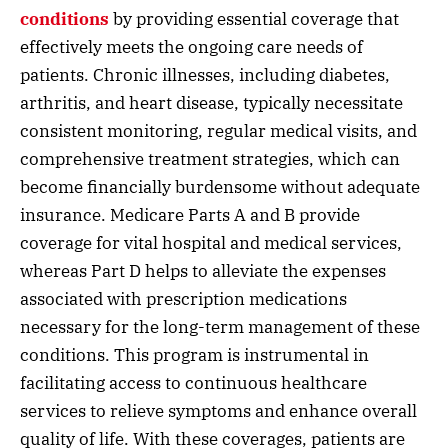
conditions
by providing essential coverage that
effectively meets the ongoing care needs of
patients. Chronic illnesses, including diabetes,
arthritis, and heart disease, typically necessitate
consistent monitoring, regular medical visits, and
comprehensive treatment strategies, which can
become financially burdensome without adequate
insurance. Medicare Parts A and B provide
coverage for vital hospital and medical services,
whereas Part D helps to alleviate the expenses
associated with prescription medications
necessary for the long-term management of these
conditions. This program is instrumental in
facilitating access to continuous healthcare
services to relieve symptoms and enhance overall
quality of life. With these coverages, patients are