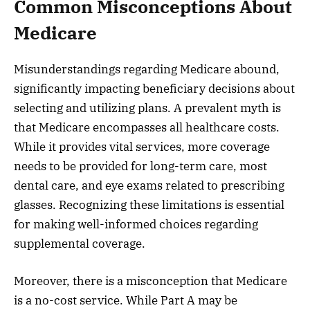
Common Misconceptions About
Medicare
Misunderstandings regarding Medicare abound,
significantly impacting beneficiary decisions about
selecting and utilizing plans. A prevalent myth is
that Medicare encompasses all healthcare costs.
While it provides vital services, more coverage
needs to be provided for long-term care, most
dental care, and eye exams related to prescribing
glasses. Recognizing these limitations is essential
for making well-informed choices regarding
supplemental coverage.
Moreover, there is a misconception that Medicare
is a no-cost service. While Part A may be