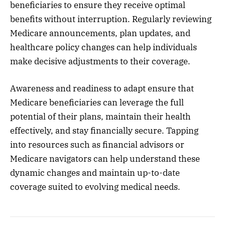
beneficiaries to ensure they receive optimal
benefits without interruption. Regularly reviewing
Medicare announcements, plan updates, and
healthcare policy changes can help individuals
make decisive adjustments to their coverage.
Awareness and readiness to adapt ensure that
Medicare beneficiaries can leverage the full
potential of their plans, maintain their health
effectively, and stay financially secure. Tapping
into resources such as financial advisors or
Medicare navigators can help understand these
dynamic changes and maintain up-to-date
coverage suited to evolving medical needs.