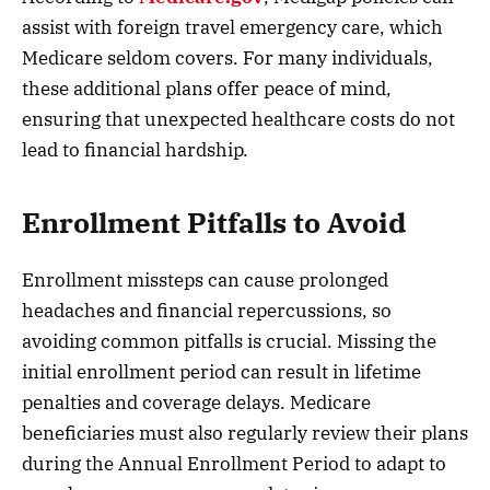
assist with foreign travel emergency care, which
Medicare seldom covers. For many individuals,
these additional plans offer peace of mind,
ensuring that unexpected healthcare costs do not
lead to financial hardship.
Enrollment Pitfalls to Avoid
Enrollment missteps can cause prolonged
headaches and financial repercussions, so
avoiding common pitfalls is crucial. Missing the
initial enrollment period can result in lifetime
penalties and coverage delays. Medicare
beneficiaries must also regularly review their plans
during the Annual Enrollment Period to adapt to