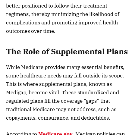
better positioned to follow their treatment
regimens, thereby minimizing the likelihood of
complications and promoting improved health
outcomes over time.
The Role of Supplemental Plans
While Medicare provides many essential benefits,
some healthcare needs may fall outside its scope.
This is where supplemental plans, known as
Medigap, become vital. These standardized and
regulated plans fill the coverage “gaps” that
traditional Medicare may not address, such as
copayments, coinsurance, and deductibles.
According to
Medicare.gov
, Medigap policies can