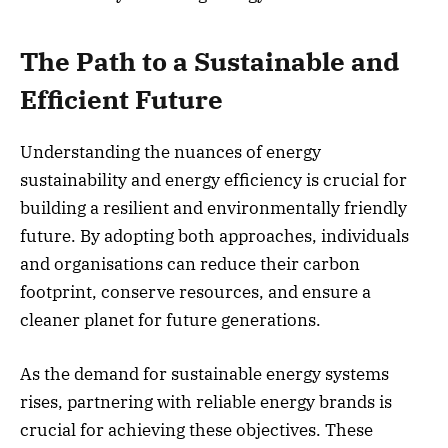
The Path to a Sustainable and
Efficient Future
Understanding the nuances of energy
sustainability and energy efficiency is crucial for
building a resilient and environmentally friendly
future. By adopting both approaches, individuals
and organisations can reduce their carbon
footprint, conserve resources, and ensure a
cleaner planet for future generations.
As the demand for sustainable energy systems
rises, partnering with reliable energy brands is
crucial for achieving these objectives. These